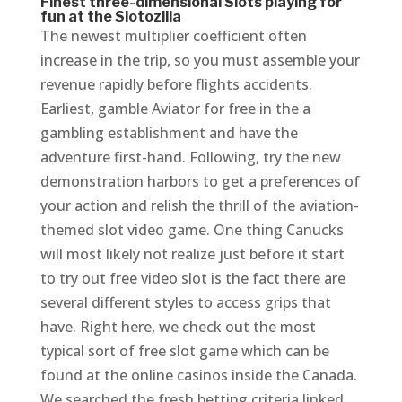
Finest three-dimensional Slots playing for
fun at the Slotozilla
The newest multiplier coefficient often
increase in the trip, so you must assemble your
revenue rapidly before flights accidents.
Earliest, gamble Aviator for free in the a
gambling establishment and have the
adventure first-hand. Following, try the new
demonstration harbors to get a preferences of
your action and relish the thrill of the aviation-
themed slot video game. One thing Canucks
will most likely not realize just before it start
to try out free video slot is the fact there are
several different styles to access grips that
have. Right here, we check out the most
typical sort of free slot game which can be
found at the online casinos inside the Canada.
We searched the fresh betting criteria linked