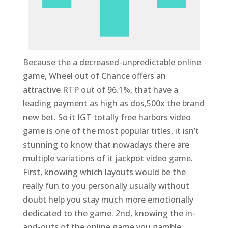
Because the a decreased-unpredictable online
game, Wheel out of Chance offers an
attractive RTP out of 96.1%, that have a
leading payment as high as dos,500x the brand
new bet. So it IGT totally free harbors video
game is one of the most popular titles, it isn’t
stunning to know that nowadays there are
multiple variations of it jackpot video game.
First, knowing which layouts would be the
really fun to you personally usually without
doubt help you stay much more emotionally
dedicated to the game. 2nd, knowing the in-
and-outs of the online game you gamble