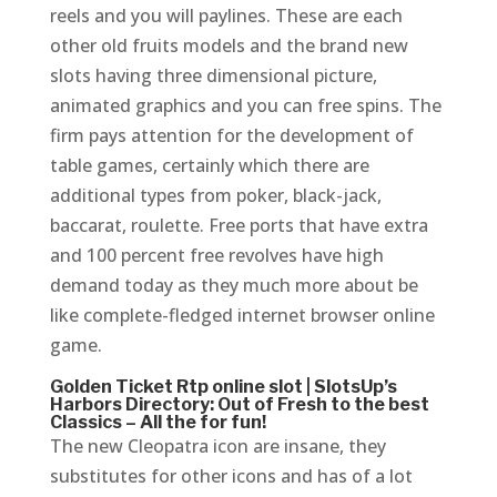
reels and you will paylines. These are each
other old fruits models and the brand new
slots having three dimensional picture,
animated graphics and you can free spins. The
firm pays attention for the development of
table games, certainly which there are
additional types from poker, black-jack,
baccarat, roulette.
Free ports that have extra
and 100 percent free revolves have high
demand today as they much more about be
like complete-fledged internet browser online
game.
Golden Ticket Rtp online slot | SlotsUp’s
Harbors Directory: Out of Fresh to the best
Classics – All the for fun!
The new Cleopatra icon are insane, they
substitutes for other icons and has of a lot