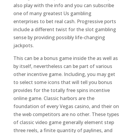
also play with the info and you can subscribe
one of many greatest Us gambling
enterprises to bet real cash. Progressive ports
include a different twist for the slot gambling
sense by providing possibly life-changing
jackpots.
This can be a bonus game inside the as well as
by itself, nevertheless can be part of various
other incentive game. Including, you may get
to select some icons that will tell you bonus
provides for the totally free spins incentive
online game. Classic harbors are the
foundation of every Vegas casino, and their on
the web competitors are no other. These types
of classic video game generally element step
three reels, a finite quantity of paylines, and