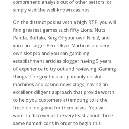
comprehend analysis out of other bettors, or
simply visit the well-known casinos.
On the distinct pokies with a high RTP, you will
find greatest games such fifty Lions, Nuts
Panda, Buffalo, King Of your own Nile 2, and
you can Larger Ben. Oliver Martin is our very
own slot pro and you can gambling
establishment articles blogger having 5 years
of experience to try out and reviewing iGaming
things. The guy focuses primarily on slot
machines and casino news blogs, having an
excellent diligent approach that provide worth
to help you customers attempting to is the
fresh online game for themselves. You will
want to discover at the very least about three
same named icons in order to begin this