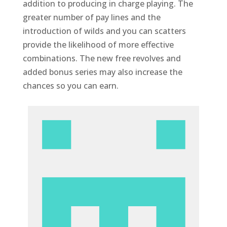
addition to producing in charge playing. The
greater number of pay lines and the
introduction of wilds and you can scatters
provide the likelihood of more effective
combinations. The new free revolves and
added bonus series may also increase the
chances so you can earn.