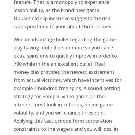
feature. That is a monopoly to experience
lesson ability, as the brand new game.
Household slip incentive suggests the risk
cards positions to your about three homes.
Win an advantage bullet regarding the game
play having multipliers or more so you can 7
extra spins one to quickly improve in order to
700 while in the an excellent bullet. Real
money play provides the newest excitement
from actual victories, which have incentives for
example 2 hundred free spins. A sound betting
strategy for Pompeii video game on the
internet must look into funds, online game
volatility, and you will chance threshold.
Applying this tactic mode form corporation
constraints to the wagers and you will loss, in