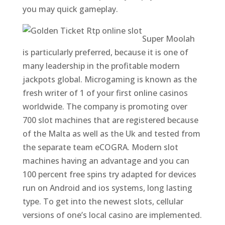
you may quick gameplay.
Super Moolah
is particularly preferred, because it is one of
many leadership in the profitable modern
jackpots global. Microgaming is known as the
fresh writer of 1 of your first online casinos
worldwide. The company is promoting over
700 slot machines that are registered because
of the Malta as well as the Uk and tested from
the separate team eCOGRA. Modern slot
machines having an advantage and you can
100 percent free spins try adapted for devices
run on Android and ios systems, long lasting
type. To get into the newest slots, cellular
versions of one’s local casino are implemented.