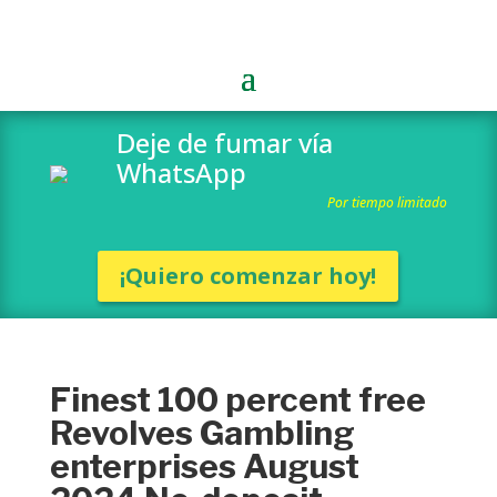
Deje de fumar vía
WhatsApp
Por tiempo limitado
¡Quiero comenzar hoy!
Finest 100 percent free
Revolves Gambling
enterprises August