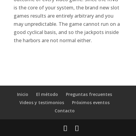
is the core of your system, the brand new slot
games results are entirely arbitrary and you
may unpredictable. The game cannot run on a
good cyclical basis, and so the jackpots inside
the harbors are not normal either.
Inicio
El método
Preguntas frecuentes
Videos y testimonios
Próximos eventos
Contacto