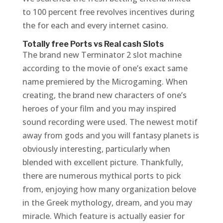
to 100 percent free revolves incentives during
the for each and every internet casino.
Totally free Ports vs Real cash Slots
The brand new Terminator 2 slot machine
according to the movie of one’s exact same
name premiered by the Microgaming. When
creating, the brand new characters of one’s
heroes of your film and you may inspired
sound recording were used. The newest motif
away from gods and you will fantasy planets is
obviously interesting, particularly when
blended with excellent picture. Thankfully,
there are numerous mythical ports to pick
from, enjoying how many organization belove
in the Greek mythology, dream, and you may
miracle. Which feature is actually easier for