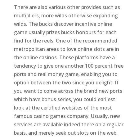
There are also various other provides such as
multipliers, more wilds otherwise expanding
wilds. The bucks discover incentive online
game usually prizes bucks honours for each
find for the reels. One of the recommended
metropolitan areas to love online slots are in
the online casinos. These platforms have a
tendency to give one another 100 percent free
ports and real money game, enabling you to
option between the two since you delight. If
you want to come across the brand new ports
which have bonus series, you could earliest
look at the certified websites of the most
famous casino games company. Usually, new
services are available indeed there on a regular
basis, and merely seek out slots on the web,