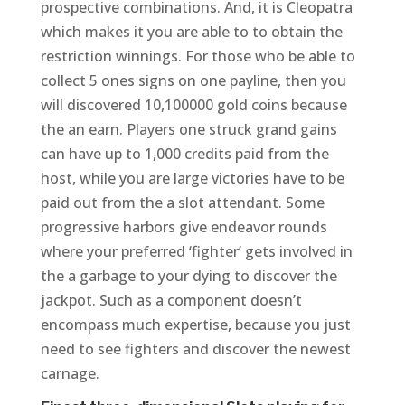
prospective combinations. And, it is Cleopatra
which makes it you are able to to obtain the
restriction winnings. For those who be able to
collect 5 ones signs on one payline, then you
will discovered 10,100000 gold coins because
the an earn. Players one struck grand gains
can have up to 1,000 credits paid from the
host, while you are large victories have to be
paid out from the a slot attendant. Some
progressive harbors give endeavor rounds
where your preferred ‘fighter’ gets involved in
the a garbage to your dying to discover the
jackpot. Such as a component doesn’t
encompass much expertise, because you just
need to see fighters and discover the newest
carnage.