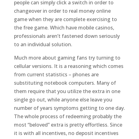
people can simply click a switch in order to
changeover in order to real money online
game when they are complete exercising to
the free game. Which have mobile casinos,
professionals aren’t fastened down seriously
to an individual solution.
Much more about gaming fans try turning to
cellular versions. It is a reasoning which comes
from current statistics – phones are
substituting notebook computers. Many of
them require that you utilize the extra in one
single go out, while anyone else leave you
number of years symptoms getting to one day.
The whole process of redeeming probably the
most “beloved” extra is pretty effortless. Since
it is with all incentives, no deposit incentives