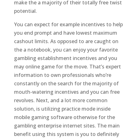
make the a majority of their totally free twist
potential.
You can expect for example incentives to help
you end prompt and have lowest maximum
cashout limits. As opposed to are caught on
the a notebook, you can enjoy your favorite
gambling establishment incentives and you
may online game for the move. That’s expert
information to own professionals who’re
constantly on the search for the majority of
mouth-watering incentives and you can free
revolves. Next, and a lot more common
solution, is utilizing practice mode inside
mobile gaming software otherwise for the
gambling enterprise internet sites. The main
benefit using this system is you to definitely