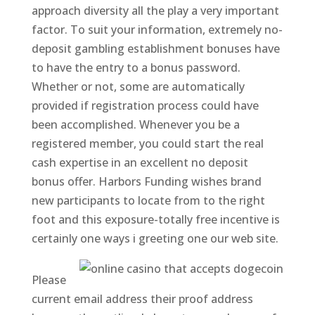
approach diversity all the play a very important
factor. To suit your information, extremely no-
deposit gambling establishment bonuses have
to have the entry to a bonus password.
Whether or not, some are automatically
provided if registration process could have
been accomplished. Whenever you be a
registered member, you could start the real
cash expertise in an excellent no deposit
bonus offer. Harbors Funding wishes brand
new participants to locate from to the right
foot and this exposure-totally free incentive is
certainly one ways i greeting one our web site.
Please
current email address their proof address