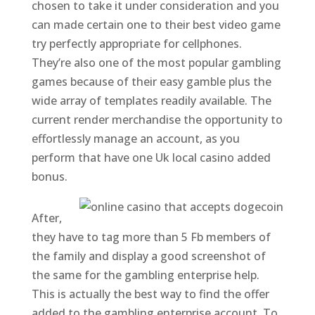
chosen to take it under consideration and you
can made certain one to their best video game
try perfectly appropriate for cellphones.
They’re also one of the most popular gambling
games because of their easy gamble plus the
wide array of templates readily available. The
current render merchandise the opportunity to
effortlessly manage an account, as you
perform that have one Uk local casino added
bonus.
After,
they have to tag more than 5 Fb members of
the family and display a good screenshot of
the same for the gambling enterprise help.
This is actually the best way to find the offer
added to the gambling enterprise account. To