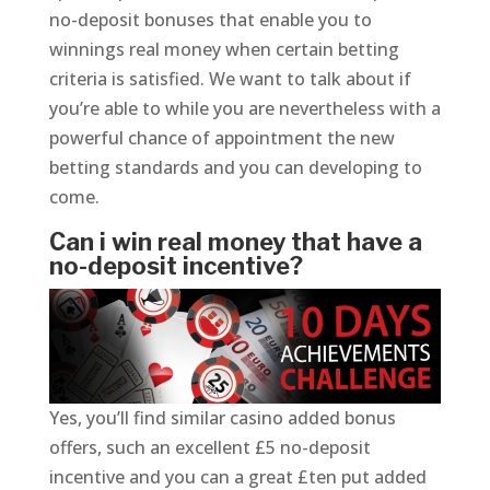
no-deposit bonuses that enable you to
winnings real money when certain betting
criteria is satisfied. We want to talk about if
you’re able to while you are nevertheless with a
powerful chance of appointment the new
betting standards and you can developing to
come.
Can i win real money that have a
no-deposit incentive?
Yes, you’ll find similar casino added bonus
offers, such an excellent £5 no-deposit
incentive and you can a great £ten put added