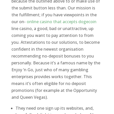
because the outlined above to or make use of
the submit button less than. Our mission is
the fulfillment; if you have viewpoints in the
our on-
online casino that accepts dogecoin
line casino, a good, bad or unattractive, up
coming you want to pay attention to from
you. Attestations to our solutions, to become
confident in the newest organisation
recommending no-deposit bonuses to you
personally. Because it’s a famous name by the
Enjoy ‘n Go, just who of many gambling
enterprises provides works together. This
means it’s often eligible for no deposit
promotions (for example at the Opportunity
and Queen Vegas).
They need one sign up its websites, and,