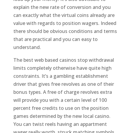
explain the new rate of conversion and you
can exactly what the virtual coins already are
value with regards to position wagers. Indeed
there should be obvious conditions and terms
that are practical and you can easy to
understand.
The best web based casinos stop withdrawal
limits completely otherwise have quite high
constraints. It’s a gambling establishment
driver that gives free revolves as one of their
bonus types. A free of charge revolves extra
will provide you with a certain level of 100
percent free credits to use on the position
games determined by the new local casino.
You can twist reels having an appartment
wager really worth, struck matching symbols,