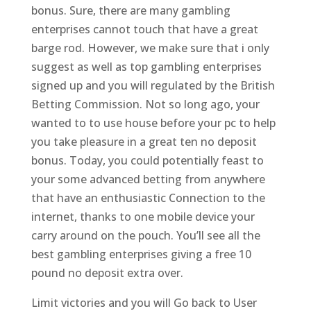
bonus. Sure, there are many gambling
enterprises cannot touch that have a great
barge rod. However, we make sure that i only
suggest as well as top gambling enterprises
signed up and you will regulated by the British
Betting Commission. Not so long ago, your
wanted to to use house before your pc to help
you take pleasure in a great ten no deposit
bonus. Today, you could potentially feast to
your some advanced betting from anywhere
that have an enthusiastic Connection to the
internet, thanks to one mobile device your
carry around on the pouch. You’ll see all the
best gambling enterprises giving a free 10
pound no deposit extra over.
Limit victories and you will Go back to User