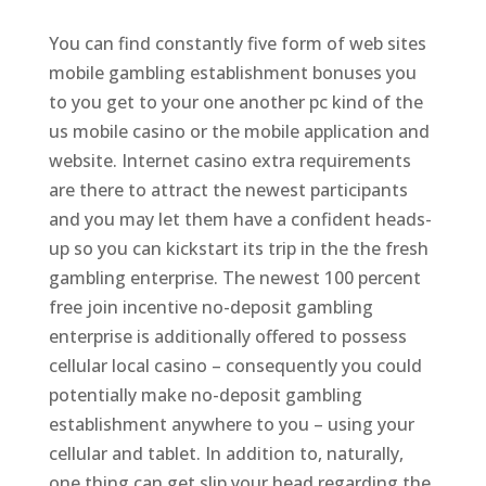
You can find constantly five form of web sites
mobile gambling establishment bonuses you
to you get to your one another pc kind of the
us mobile casino or the mobile application and
website. Internet casino extra requirements
are there to attract the newest participants
and you may let them have a confident heads-
up so you can kickstart its trip in the the fresh
gambling enterprise.
The newest 100 percent
free join incentive no-deposit gambling
enterprise is additionally offered to possess
cellular local casino – consequently you could
potentially make no-deposit gambling
establishment anywhere to you – using your
cellular and tablet. In addition to, naturally,
one thing can get slip your head regarding the