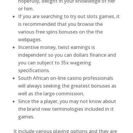
hopefully, delight in your knowledge of her
or him.
If you are searching to try out slots games, it
is recommended that you browse the
various free spins bonuses on the the
webpages.
Incentive money, twist earnings is
independent so you can dollars finance and
you can subject to 35x wagering
specifications.
South African on-line casino professionals
will always seeking the greatest bonuses as
well as the large commission.
Since the a player, you may not know about
the brand new terminologies included in it
games.
It include various playing options and they are