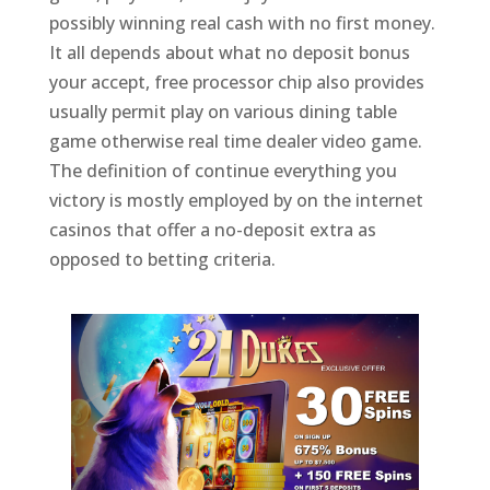
possibly winning real cash with no first money.
It all depends about what no deposit bonus
your accept, free processor chip also provides
usually permit play on various dining table
game otherwise real time dealer video game.
The definition of continue everything you
victory is mostly employed by on the internet
casinos that offer a no-deposit extra as
opposed to betting criteria.