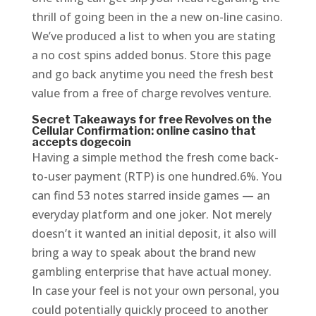
thrill of going been in the a new on-line casino.
We’ve produced a list to when you are stating
a no cost spins added bonus. Store this page
and go back anytime you need the fresh best
value from a free of charge revolves venture.
Secret Takeaways for free Revolves on the
Cellular Confirmation: online casino that
accepts dogecoin
Having a simple method the fresh come back-
to-user payment (RTP) is one hundred.6%. You
can find 53 notes starred inside games — an
everyday platform and one joker. Not merely
doesn’t it wanted an initial deposit, it also will
bring a way to speak about the brand new
gambling enterprise that have actual money.
In case your feel is not your own personal, you
could potentially quickly proceed to another