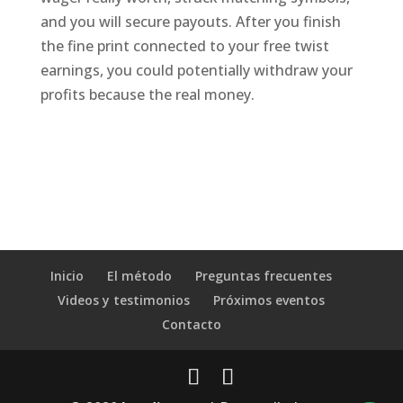
and you will secure payouts. After you finish
the fine print connected to your free twist
earnings, you could potentially withdraw your
profits because the real money.
Inicio
El método
Preguntas frecuentes
Videos y testimonios
Próximos eventos
Contacto