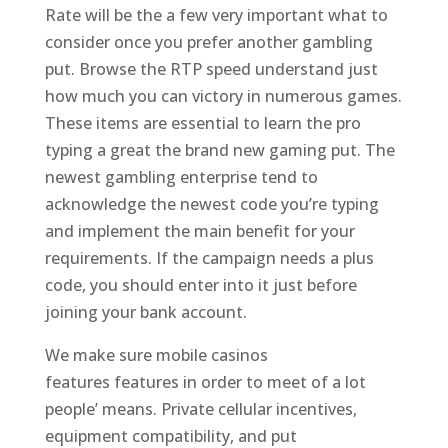
Rate will be the a few very important what to
consider once you prefer another gambling
put. Browse the RTP speed understand just
how much you can victory in numerous games.
These items are essential to learn the pro
typing a great the brand new gaming put. The
newest gambling enterprise tend to
acknowledge the newest code you’re typing
and implement the main benefit for your
requirements. If the campaign needs a plus
code, you should enter into it just before
joining your bank account.
We make sure mobile casinos
features features in order to meet of a lot
people’ means. Private cellular incentives,
equipment compatibility, and put