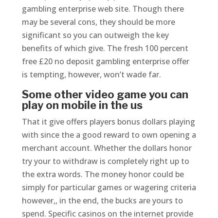
gambling enterprise web site. Though there
may be several cons, they should be more
significant so you can outweigh the key
benefits of which give. The fresh 100 percent
free £20 no deposit gambling enterprise offer
is tempting, however, won’t wade far.
Some other video game you can
play on mobile in the us
That it give offers players bonus dollars playing
with since the a good reward to own opening a
merchant account. Whether the dollars honor
try your to withdraw is completely right up to
the extra words. The money honor could be
simply for particular games or wagering criteria
however,, in the end, the bucks are yours to
spend. Specific casinos on the internet provide