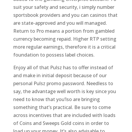
suit your safety and security, i simply number
sportsbook providers and you can casinos that
are state-approved and you will managed.
Return to Pro means a portion from gambled
currency becoming repaid. Higher RTP setting
more regular earnings, therefore it is a critical
foundation to possess label choices.
Enjoy all of that Pulsz has to offer instead of
and make in initial deposit because of our
personal Pulsz promo password. Needless to
say, the advantage well worth is key since you
need to know that you’lso are bringing
something that’s practical. Be sure to come
across incentives that are included with loads
of Coins and Sweeps Gold coins in order to
load up your money. It’s also advisable to