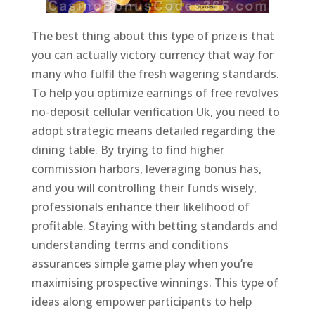
The best thing about this type of prize is that
you can actually victory currency that way for
many who fulfil the fresh wagering standards.
To help you optimize earnings of free revolves
no-deposit cellular verification Uk, you need to
adopt strategic means detailed regarding the
dining table. By trying to find higher
commission harbors, leveraging bonus has,
and you will controlling their funds wisely,
professionals enhance their likelihood of
profitable. Staying with betting standards and
understanding terms and conditions
assurances simple game play when you’re
maximising prospective winnings. This type of
ideas along empower participants to help