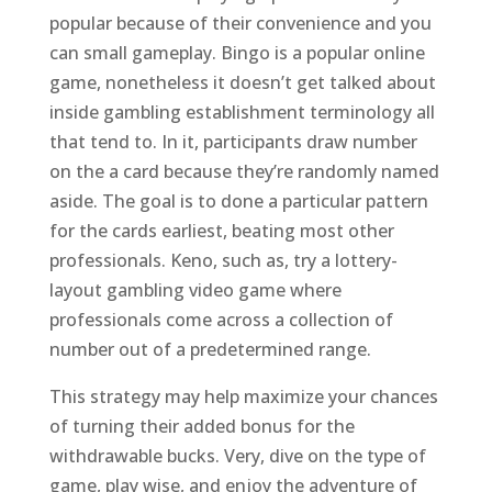
popular because of their convenience and you
can small gameplay. Bingo is a popular online
game, nonetheless it doesn’t get talked about
inside gambling establishment terminology all
that tend to. In it, participants draw number
on the a card because they’re randomly named
aside. The goal is to done a particular pattern
for the cards earliest, beating most other
professionals. Keno, such as, try a lottery-
layout gambling video game where
professionals come across a collection of
number out of a predetermined range.
This strategy may help maximize your chances
of turning their added bonus for the
withdrawable bucks. Very, dive on the type of
game, play wise, and enjoy the adventure of