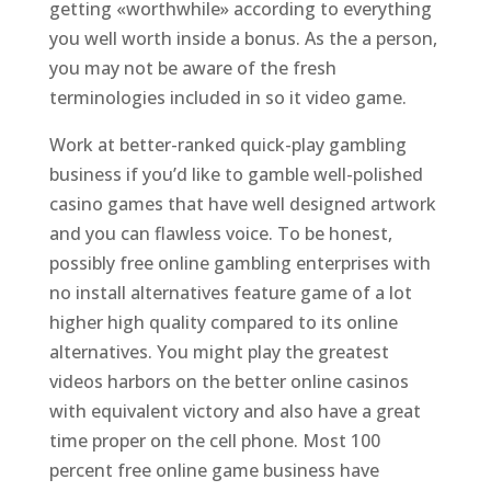
getting «worthwhile» according to everything
you well worth inside a bonus. As the a person,
you may not be aware of the fresh
terminologies included in so it video game.
Work at better-ranked quick-play gambling
business if you’d like to gamble well-polished
casino games that have well designed artwork
and you can flawless voice. To be honest,
possibly free online gambling enterprises with
no install alternatives feature game of a lot
higher high quality compared to its online
alternatives. You might play the greatest
videos harbors on the better online casinos
with equivalent victory and also have a great
time proper on the cell phone. Most 100
percent free online game business have