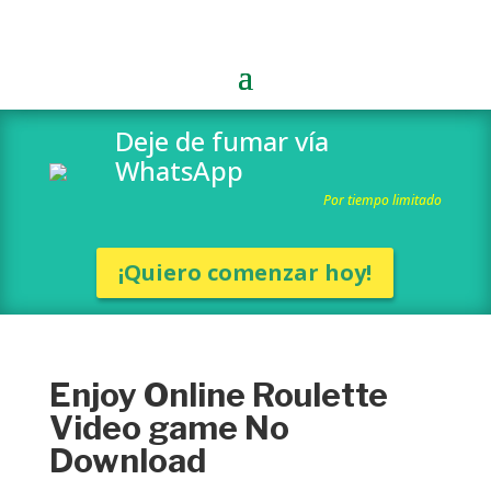
Deje de fumar vía
WhatsApp
Por tiempo limitado
¡Quiero comenzar hoy!
Enjoy Online Roulette
Video game No
Download