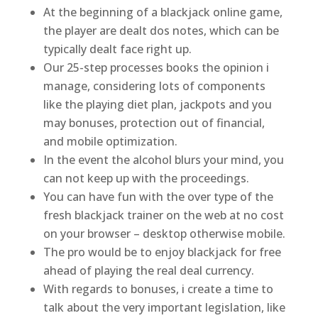
At the beginning of a blackjack online game,
the player are dealt dos notes, which can be
typically dealt face right up.
Our 25-step processes books the opinion i
manage, considering lots of components
like the playing diet plan, jackpots and you
may bonuses, protection out of financial,
and mobile optimization.
In the event the alcohol blurs your mind, you
can not keep up with the proceedings.
You can have fun with the over type of the
fresh blackjack trainer on the web at no cost
on your browser – desktop otherwise mobile.
The pro would be to enjoy blackjack for free
ahead of playing the real deal currency.
With regards to bonuses, i create a time to
talk about the very important legislation, like