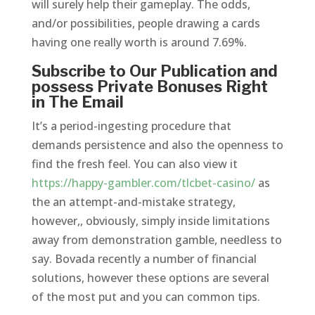
will surely help their gameplay. The odds,
and/or possibilities, people drawing a cards
having one really worth is around 7.69%.
Subscribe to Our Publication and
possess Private Bonuses Right
in The Email
It’s a period-ingesting procedure that
demands persistence and also the openness to
find the fresh feel. You can also view it
https://happy-gambler.com/tlcbet-casino/
as
the an attempt-and-mistake strategy,
however,, obviously, simply inside limitations
away from demonstration gamble, needless to
say. Bovada recently a number of financial
solutions, however these options are several
of the most put and you can common tips.