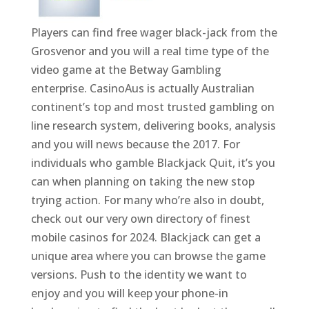
Players can find free wager black-jack from the
Grosvenor and you will a real time type of the
video game at the Betway Gambling
enterprise. CasinoAus is actually Australian
continent’s top and most trusted gambling on
line research system, delivering books, analysis
and you will news because the 2017. For
individuals who gamble Blackjack Quit, it’s you
can when planning on taking the new stop
trying action. For many who’re also in doubt,
check out our very own directory of finest
mobile casinos for 2024. Blackjack can get a
unique area where you can browse the game
versions. Push to the identity we want to
enjoy and you will keep your phone-in