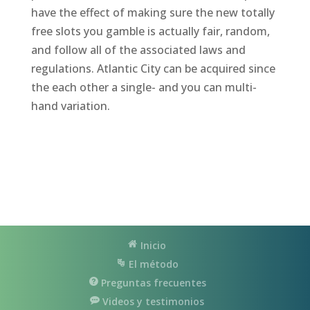
have the effect of making sure the new totally
free slots you gamble is actually fair, random,
and follow all of the associated laws and
regulations. Atlantic City can be acquired since
the each other a single- and you can multi-
hand variation.
Inicio
El método
Preguntas frecuentes
Videos y testimonios