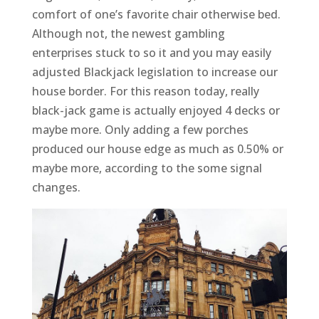
comfort of one’s favorite chair otherwise bed.
Although not, the newest gambling
enterprises stuck to so it and you may easily
adjusted Blackjack legislation to increase our
house border. For this reason today, really
black-jack game is actually enjoyed 4 decks or
maybe more. Only adding a few porches
produced our house edge as much as 0.50% or
maybe more, according to the some signal
changes.