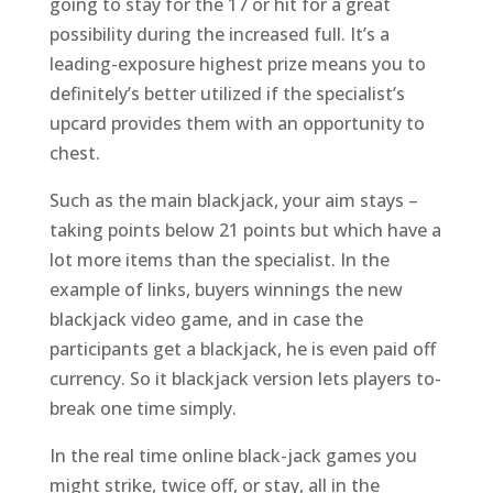
going to stay for the 17 or hit for a great
possibility during the increased full. It’s a
leading-exposure highest prize means you to
definitely’s better utilized if the specialist’s
upcard provides them with an opportunity to
chest.
Such as the main blackjack, your aim stays –
taking points below 21 points but which have a
lot more items than the specialist. In the
example of links, buyers winnings the new
blackjack video game, and in case the
participants get a blackjack, he is even paid off
currency. So it blackjack version lets players to-
break one time simply.
In the real time online black-jack games you
might strike, twice off, or stay, all in the