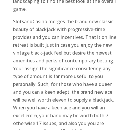
landscaping to find the best look at the overall
game.
SlotsandCasino merges the brand new classic
beauty of blackjack with progressive-time
provides and you can incentives. That it on line
retreat is built just in case you enjoy the new
vintage black-jack feel but desire the newest
amenities and perks of contemporary betting.
Your assign the significance considering any
type of amount is far more useful to you
personally. Such, for those who have a queen
and you can a keen adept, the brand new ace
will be well worth eleven to supply a blackjack.
When you have a keen ace and you will an
excellent 6, your hand may be worth both 7
otherwise 17 issues, and also you you are