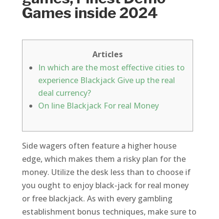
Games inside 2024
Articles
In which are the most effective cities to
experience Blackjack Give up the real
deal currency?
On line Blackjack For real Money
Side wagers often feature a higher house
edge, which makes them a risky plan for the
money. Utilize the desk less than to choose if
you ought to enjoy black-jack for real money
or free blackjack.
As with every gambling
establishment bonus techniques, make sure to