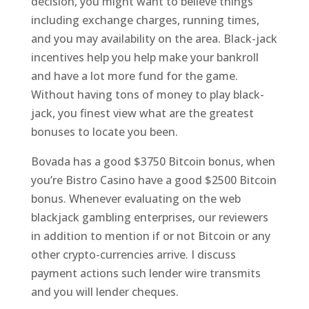
decision, you might want to believe things
including exchange charges, running times,
and you may availability on the area. Black-jack
incentives help you help make your bankroll
and have a lot more fund for the game.
Without having tons of money to play black-
jack, you finest view what are the greatest
bonuses to locate you been.
Bovada has a good $3750 Bitcoin bonus, when
you’re Bistro Casino have a good $2500 Bitcoin
bonus. Whenever evaluating on the web
blackjack gambling enterprises, our reviewers
in addition to mention if or not Bitcoin or any
other crypto-currencies arrive. I discuss
payment actions such lender wire transmits
and you will lender cheques.