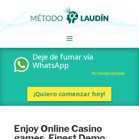
Deje de fumar vía
WhatsApp
Por tiempo limitado
¡Quiero comenzar hoy!
Enjoy Online Casino
games, Finest Demo