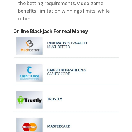
the betting requirements, video game
benefits, limitation winnings limits, while
others.
On line Blackjack For real Money