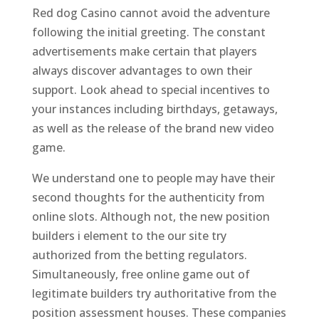
Red dog Casino cannot avoid the adventure
following the initial greeting. The constant
advertisements make certain that players
always discover advantages to own their
support. Look ahead to special incentives to
your instances including birthdays, getaways,
as well as the release of the brand new video
game.
We understand one to people may have their
second thoughts for the authenticity from
online slots. Although not, the new position
builders i element to the our site try
authorized from the betting regulators.
Simultaneously, free online game out of
legitimate builders try authoritative from the
position assessment houses. These companies