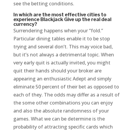
see the betting conditions.
In which are the most effective cities to
experience Blackjack Give up the real deal
currency?
Surrendering happens when your “fold.”
Particular dining tables enable it to be stop
trying and several don’t. This may voice bad,
but it’s not always a detrimental topic. When
very early quit is actually invited, you might
quit their hands should your broker are
appearing an enthusiastic Adept and simply
eliminate 50 percent of their bet as opposed to
each of they. The odds may differ as a result of
the some other combinations you can enjoy
and also the absolute randomness of your
games. What we can be determine is the
probability of attracting specific cards which