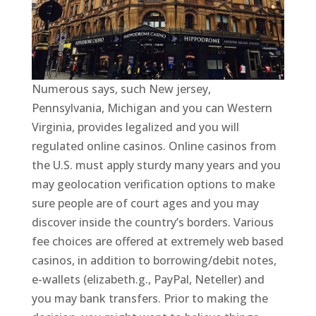
Numerous says, such New jersey,
Pennsylvania, Michigan and you can Western
Virginia, provides legalized and you will
regulated online casinos. Online casinos from
the U.S. must apply sturdy many years and you
may geolocation verification options to make
sure people are of court ages and you may
discover inside the country’s borders. Various
fee choices are offered at extremely web based
casinos, in addition to borrowing/debit notes,
e-wallets (elizabeth.g., PayPal, Neteller) and
you may bank transfers. Prior to making the