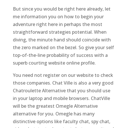
But since you would be right here already, let
me information you on how to begin your
adventure right here in perhaps the most
straightforward strategies potential. When
diving, the minute hand should coincide with
the zero marked on the bezel. So give your self
top-of-the-line probability of success with a
superb courting website online profile.
You need not register on our website to check
those companies. Chat Ville is also a very good
Chatroulette Alternative that you should use
in your laptop and mobile browsers. ChatVille
will be the greatest Omegle Alternative
alternative for you. Omegle has many
distinctive options like faculty chat, spy chat,