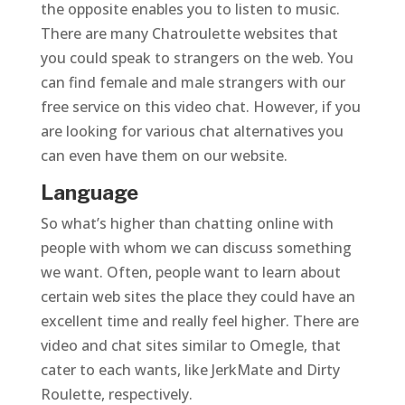
the opposite enables you to listen to music.
There are many Chatroulette websites that
you could speak to strangers on the web. You
can find female and male strangers with our
free service on this video chat. However, if you
are looking for various chat alternatives you
can even have them on our website.
Language
So what’s higher than chatting online with
people with whom we can discuss something
we want. Often, people want to learn about
certain web sites the place they could have an
excellent time and really feel higher. There are
video and chat sites similar to Omegle, that
cater to each wants, like JerkMate and Dirty
Roulette, respectively.