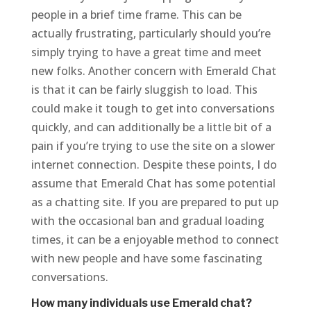
people in a brief time frame. This can be
actually frustrating, particularly should you’re
simply trying to have a great time and meet
new folks. Another concern with Emerald Chat
is that it can be fairly sluggish to load. This
could make it tough to get into conversations
quickly, and can additionally be a little bit of a
pain if you’re trying to use the site on a slower
internet connection. Despite these points, I do
assume that Emerald Chat has some potential
as a chatting site. If you are prepared to put up
with the occasional ban and gradual loading
times, it can be a enjoyable method to connect
with new people and have some fascinating
conversations.
How many individuals use Emerald chat?