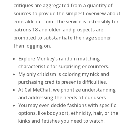
critiques are aggregated from a quantity of
sources to provide the simplest overview about
emeraldchat.com. The service is ostensibly for
patrons 18 and older, and prospects are
prompted to substantiate their age sooner
than logging on.
Explore Monkey’s random matching
characteristic for surprising encounters.
My only criticism is coloring my nick and
purchasing credits presents difficulties.
At CallMeChat, we prioritize understanding
and addressing the needs of our users.
You may even decide fashions with specific
options, like body sort, ethnicity, hair, or the
kinks and fetishes you need to watch.