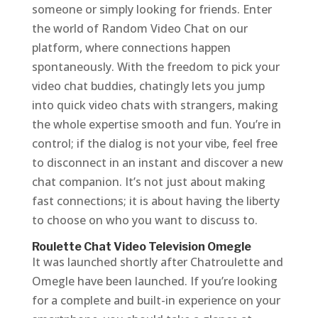
someone or simply looking for friends. Enter
the world of Random Video Chat on our
platform, where connections happen
spontaneously. With the freedom to pick your
video chat buddies, chatingly lets you jump
into quick video chats with strangers, making
the whole expertise smooth and fun. You’re in
control; if the dialog is not your vibe, feel free
to disconnect in an instant and discover a new
chat companion. It’s not just about making
fast connections; it is about having the liberty
to choose on who you want to discuss to.
Roulette Chat Video Television Omegle
It was launched shortly after Chatroulette and
Omegle have been launched. If you’re looking
for a complete and built-in experience on your