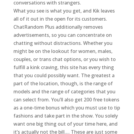
conversations with strangers.
What you see is what you get, and Kik leaves
all of it out in the open for its customers.
ChatRandom Plus additionally removes
advertisements, so you can concentrate on
chatting without distractions. Whether you
might be on the lookout for women, males,
couples, or trans chat options, or you wish to
fulfill a kink craving, this site has every thing
that you could possibly want. The greatest a
part of the location, though, is the range of
models and the range of categories that you
can select from. You’ll also get 200 free tokens
as a one-time bonus which you must use to tip
fashions and take part in the show. You solely
want one big thing out of your time here, and
it’s actually not the bill…. These are just some