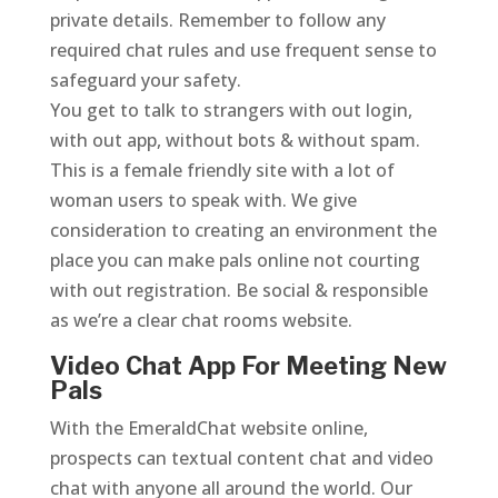
private details. Remember to follow any
required chat rules and use frequent sense to
safeguard your safety.
You get to talk to strangers with out login,
with out app, without bots & without spam.
This is a female friendly site with a lot of
woman users to speak with. We give
consideration to creating an environment the
place you can make pals online not courting
with out registration. Be social & responsible
as we’re a clear chat rooms website.
Video Chat App For Meeting New
Pals
With the EmeraldChat website online,
prospects can textual content chat and video
chat with anyone all around the world. Our