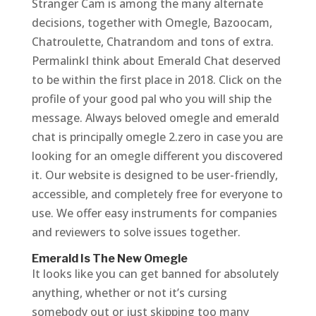
Stranger Cam is among the many alternate
decisions, together with Omegle, Bazoocam,
Chatroulette, Chatrandom and tons of extra.
PermalinkI think about Emerald Chat deserved
to be within the first place in 2018. Click on the
profile of your good pal who you will ship the
message. Always beloved omegle and emerald
chat is principally omegle 2.zero in case you are
looking for an omegle different you discovered
it. Our website is designed to be user-friendly,
accessible, and completely free for everyone to
use. We offer easy instruments for companies
and reviewers to solve issues together.
Emerald Is The New Omegle
It looks like you can get banned for absolutely
anything, whether or not it’s cursing
somebody out or just skipping too many