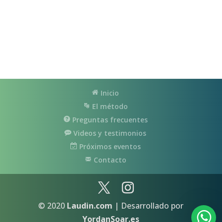
Inicio
El método
Preguntas frecuentes
Videos y testimonios
Próximos eventos
Contacto
© 2020
Laudin.com
| Desarrollado por
YordanSoar.es