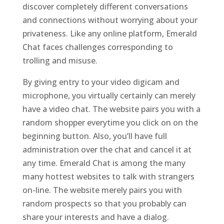
discover completely different conversations
and connections without worrying about your
privateness. Like any online platform, Emerald
Chat faces challenges corresponding to
trolling and misuse.
By giving entry to your video digicam and
microphone, you virtually certainly can merely
have a video chat. The website pairs you with a
random shopper everytime you click on on the
beginning button. Also, you’ll have full
administration over the chat and cancel it at
any time. Emerald Chat is among the many
many hottest websites to talk with strangers
on-line. The website merely pairs you with
random prospects so that you probably can
share your interests and have a dialog.