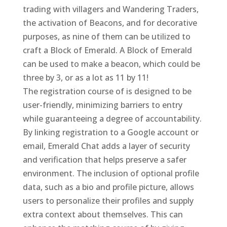
trading with villagers and Wandering Traders,
the activation of Beacons, and for decorative
purposes, as nine of them can be utilized to
craft a Block of Emerald. A Block of Emerald
can be used to make a beacon, which could be
three by 3, or as a lot as 11 by 11!
The registration course of is designed to be
user-friendly, minimizing barriers to entry
while guaranteeing a degree of accountability.
By linking registration to a Google account or
email, Emerald Chat adds a layer of security
and verification that helps preserve a safer
environment. The inclusion of optional profile
data, such as a bio and profile picture, allows
users to personalize their profiles and supply
extra context about themselves. This can