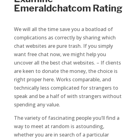
Emeraldchatcom Rating
We will all the time save you a boatload of
complications as correctly by sharing which
chat websites are pure trash. If you simply
want free chat now, we might help you
uncover all the best chat websites. – If clients
are keen to donate the money, the choice is
right proper here. Works comparable, and
technically less complicated for strangers to
speak and be a half of with strangers without
spending any value.
The variety of fascinating people you’ll find a
way to meet at random is astounding,
whether you are in search of a particular