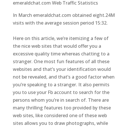
emeraldchat.com Web Traffic Statistics
In March emeraldchat.com obtained eight.24M
visits with the average session period 15:32.
Here on this article, we’re itemizing a few of
the nice web sites that would offer you a
excessive quality time whereas chatting to a
stranger. One most fun features of all these
websites and that’s your identification would
not be revealed, and that’s a good factor when
you’re speaking to a stranger. It also permits
you to use your Fb account to search for the
persons whom you’re in search of. There are
many thrilling features too provided by these
web sites, like considered one of these web
sites allows you to draw photographs, while