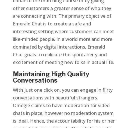
enhance the matching course of by giving
other customers a greater sense of who they
are connecting with. The primary objective of
Emerald Chat is to create a safe and
interesting setting where customers can meet
like-minded people. In a world more and more
dominated by digital interactions, Emerald
Chat goals to replicate the spontaneity and
excitement of meeting new folks in actual life.
Maintaining High Quality
Conversations
With just one click on, you can engage in flirty
conversations with beautiful strangers.
Omegle claims to have moderation for video
chats in place, however no moderation system
is ideal. Hence, the accountability for his or her