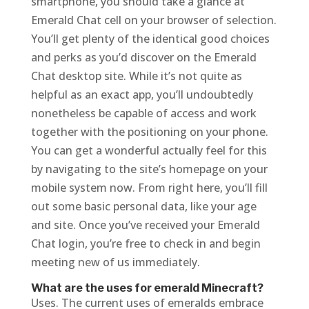
smartphone, you should take a glance at
Emerald Chat cell on your browser of selection.
You’ll get plenty of the identical good choices
and perks as you’d discover on the Emerald
Chat desktop site. While it’s not quite as
helpful as an exact app, you’ll undoubtedly
nonetheless be capable of access and work
together with the positioning on your phone.
You can get a wonderful actually feel for this
by navigating to the site’s homepage on your
mobile system now. From right here, you’ll fill
out some basic personal data, like your age
and site. Once you’ve received your Emerald
Chat login, you’re free to check in and begin
meeting new of us immediately.
What are the uses for emerald Minecraft?
Uses. The current uses of emeralds embrace