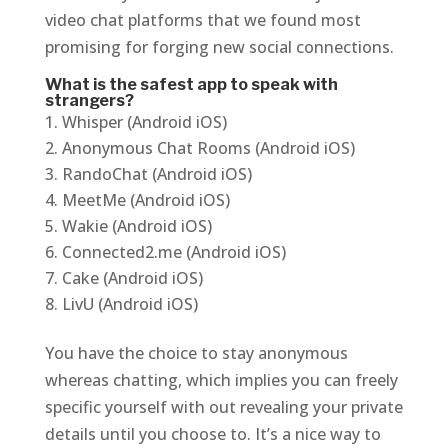
video chat platforms that we found most
promising for forging new social connections.
What is the safest app to speak with
strangers?
Whisper (Android iOS)
Anonymous Chat Rooms (Android iOS)
RandoChat (Android iOS)
MeetMe (Android iOS)
Wakie (Android iOS)
Connected2.me (Android iOS)
Cake (Android iOS)
LivU (Android iOS)
You have the choice to stay anonymous
whereas chatting, which implies you can freely
specific yourself with out revealing your private
details until you choose to. It’s a nice way to