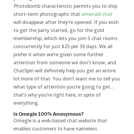
Photobomb characteristic permits you to ship
short-term photographs that
emwrald chat
will disappear after they’re opened. If you wish
to get the party started, go for the gold
membership, which lets you join 5 chat rooms
concurrently for just $25 per 30 days. We all
prefer it when we’re given some further
attention from someone we don’t know, and
ChatSpin will definitely help you get an entire
lot more of that. You don’t want me to tell you
what type of attention you’re going to get…
that’s why you’re right here, in spite of
everything.
Is Omegle 100% Anonymous?
Omegle is a web-based chat website that
enables customers to have nameless