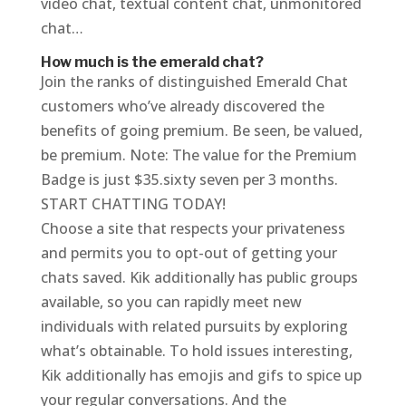
video chat, textual content chat, unmonitored
chat…
How much is the emerald chat?
Join the ranks of distinguished Emerald Chat
customers who’ve already discovered the
benefits of going premium. Be seen, be valued,
be premium. Note: The value for the Premium
Badge is just $35.sixty seven per 3 months.
START CHATTING TODAY!
Choose a site that respects your privateness
and permits you to opt-out of getting your
chats saved. Kik additionally has public groups
available, so you can rapidly meet new
individuals with related pursuits by exploring
what’s obtainable. To hold issues interesting,
Kik additionally has emojis and gifs to spice up
your regular conversations. And the