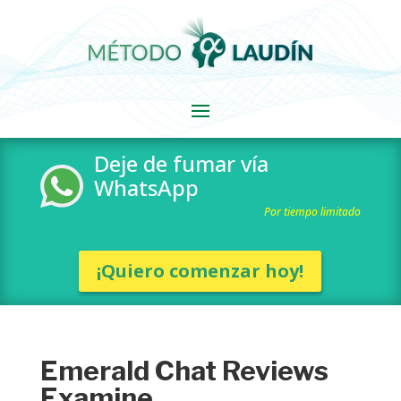
Deje de fumar vía
WhatsApp
Por tiempo limitado
¡Quiero comenzar hoy!
Emerald Chat Reviews
Examine