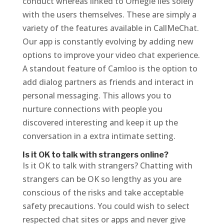
conduct whereas linked to Omegle lies solely
with the users themselves. These are simply a
variety of the features available in CallMeChat.
Our app is constantly evolving by adding new
options to improve your video chat experience.
A standout feature of Camloo is the option to
add dialog partners as friends and interact in
personal messaging. This allows you to
nurture connections with people you
discovered interesting and keep it up the
conversation in a extra intimate setting.
Is it OK to talk with strangers online?
Is it OK to talk with strangers? Chatting with
strangers can be OK so lengthy as you are
conscious of the risks and take acceptable
safety precautions. You could wish to select
respected chat sites or apps and never give