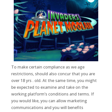
To make certain compliance as we age
restrictions, should also concur that you are
over 18 yrs . old. At the same time, you might
be expected to examine and take on the
working platform’s conditions and terms. If
you would like, you can allow marketing
communications and you will benefits