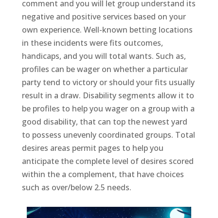
comment and you will let group understand its
negative and positive services based on your
own experience. Well-known betting locations
in these incidents were fits outcomes,
handicaps, and you will total wants. Such as,
profiles can be wager on whether a particular
party tend to victory or should your fits usually
result in a draw. Disability segments allow it to
be profiles to help you wager on a group with a
good disability, that can top the newest yard
to possess unevenly coordinated groups. Total
desires areas permit pages to help you
anticipate the complete level of desires scored
within the a complement, that have choices
such as over/below 2.5 needs.