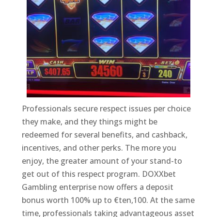
Professionals secure respect issues per choice
they make, and they things might be
redeemed for several benefits, and cashback,
incentives, and other perks. The more you
enjoy, the greater amount of your stand-to
get out of this respect program. DOXXbet
Gambling enterprise now offers a deposit
bonus worth 100% up to €ten,100. At the same
time, professionals taking advantageous asset