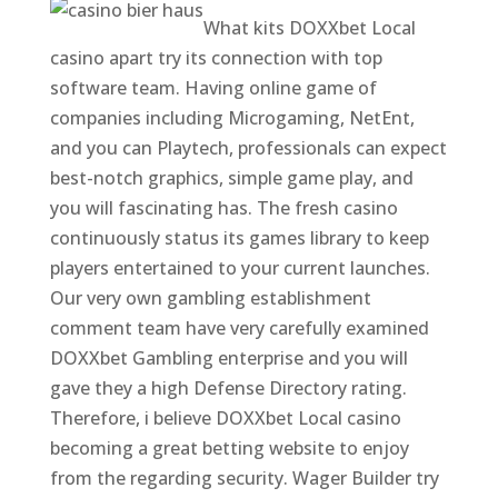
What kits DOXXbet Local
casino apart try its connection with top
software team. Having online game of
companies including Microgaming, NetEnt,
and you can Playtech, professionals can expect
best-notch graphics, simple game play, and
you will fascinating has. The fresh casino
continuously status its games library to keep
players entertained to your current launches.
Our very own gambling establishment
comment team have very carefully examined
DOXXbet Gambling enterprise and you will
gave they a high Defense Directory rating.
Therefore, i believe DOXXbet Local casino
becoming a great betting website to enjoy
from the regarding security. Wager Builder try