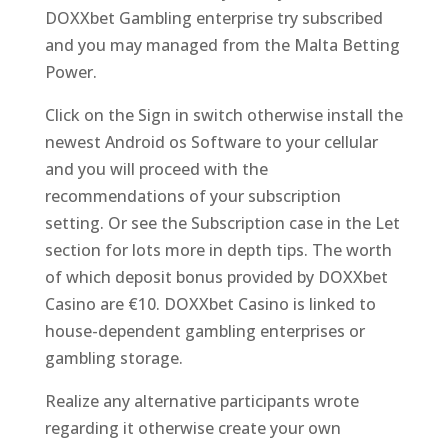
DOXXbet Gambling enterprise try subscribed
and you may managed from the Malta Betting
Power.
Click on the Sign in switch otherwise install the
newest Android os Software to your cellular
and you will proceed with the
recommendations of your subscription
setting. Or see the Subscription case in the Let
section for lots more in depth tips. The worth
of which deposit bonus provided by DOXXbet
Casino are €10. DOXXbet Casino is linked to
house-dependent gambling enterprises or
gambling storage.
Realize any alternative participants wrote
regarding it otherwise create your own