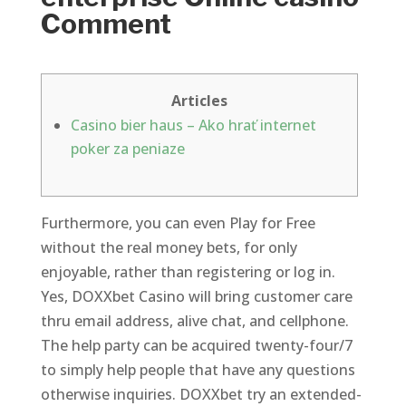
Comment
Articles
Casino bier haus – Ako hrať internet
poker za peniaze
Furthermore, you can even Play for Free
without the real money bets, for only
enjoyable, rather than registering or log in.
Yes, DOXXbet Casino will bring customer care
thru email address, alive chat, and cellphone.
The help party can be acquired twenty-four/7
to simply help people that have any questions
otherwise inquiries.
DOXXbet try an extended-