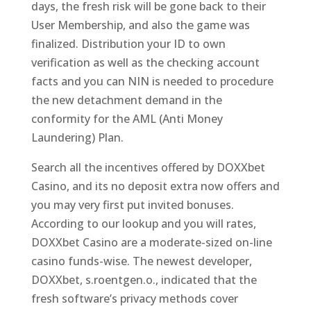
days, the fresh risk will be gone back to their
User Membership, and also the game was
finalized. Distribution your ID to own
verification as well as the checking account
facts and you can NIN is needed to procedure
the new detachment demand in the
conformity for the AML (Anti Money
Laundering) Plan.
Search all the incentives offered by DOXXbet
Casino, and its no deposit extra now offers and
you may very first put invited bonuses.
According to our lookup and you will rates,
DOXXbet Casino are a moderate-sized on-line
casino funds-wise. The newest developer,
DOXXbet, s.roentgen.o., indicated that the
fresh software’s privacy methods cover