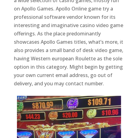
a wide selection of casino games, mostly run
on Apollo Games. Apollo Online game try a
professional software vendor known for its
interesting and imaginative casino video game
offerings. As the place predominantly
showcases Apollo Games titles, what’s more, it
also provides a small band of desk video game,
having Western european Roulette as the sole
option in this category. Might begin by getting
your own current email address, go out of
delivery, and you may contact number.