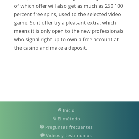
of which offer will also get as much as 250 100
percent free spins, used to the selected video
game. So it offer try a pleasant extra, which
means it is only open to the new professionals
who signal right up to own a free account at
the casino and make a deposit.
Inicio
El método
Preguntas frecuentes
Videos y testimonios