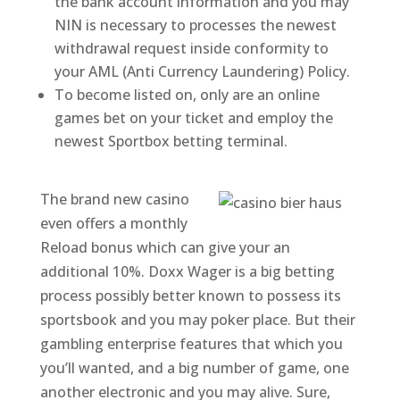
the bank account information and you may
NIN is necessary to processes the newest
withdrawal request inside conformity to
your AML (Anti Currency Laundering) Policy.
To become listed on, only are an online
games bet on your ticket and employ the
newest Sportbox betting terminal.
The brand new casino
even offers a monthly
Reload bonus which can give your an
additional 10%. Doxx Wager is a big betting
process possibly better known to possess its
sportsbook and you may poker place. But their
gambling enterprise features that which you
you’ll wanted, and a big number of game, one
another electronic and you may alive. Sure,