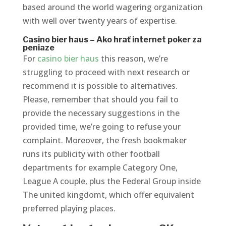
based around the world wagering organization
with well over twenty years of expertise.
Casino bier haus – Ako hrať internet poker za
peniaze
For
casino bier haus
this reason, we’re
struggling to proceed with next research or
recommend it is possible to alternatives.
Please, remember that should you fail to
provide the necessary suggestions in the
provided time, we’re going to refuse your
complaint. Moreover, the fresh bookmaker
runs its publicity with other football
departments for example Category One,
League A couple, plus the Federal Group inside
The united kingdomt, which offer equivalent
preferred playing places.