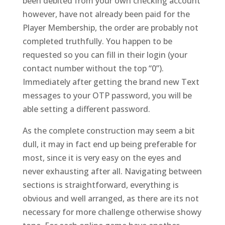
been debited from your own checking account
however, have not already been paid for the
Player Membership, the order are probably not
completed truthfully. You happen to be
requested so you can fill in their login (your
contact number without the top “0”).
Immediately after getting the brand new Text
messages to your OTP password, you will be
able setting a different password.
As the complete construction may seem a bit
dull, it may in fact end up being preferable for
most, since it is very easy on the eyes and
never exhausting after all. Navigating between
sections is straightforward, everything is
obvious and well arranged, as there are its not
necessary for more challenge otherwise showy