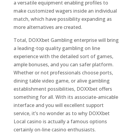
a versatile equipment enabling profiles to
make customized wagers inside an individual
match, which have possibility expanding as
more alternatives are created.
Total, DOXXbet Gambling enterprise will bring
a leading-top quality gambling on line
experience with the detailed sort of games,
ample bonuses, and you can safer platform.
Whether or not professionals choose ports,
dining table video game, or alive gambling
establishment possibilities, DOXXbet offers
something for all. With its associate-amicable
interface and you will excellent support
service, it’s no wonder as to why DOXXbet
Local casino is actually a famous options
certainly on-line casino enthusiasts.