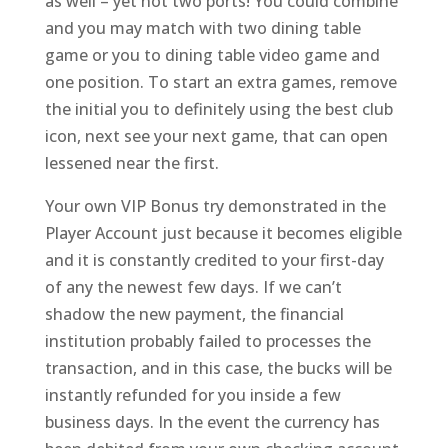
as well – yet not two ports! You could combine
and you may match with two dining table
game or you to dining table video game and
one position. To start an extra games, remove
the initial you to definitely using the best club
icon, next see your next game, that can open
lessened near the first.
Your own VIP Bonus try demonstrated in the
Player Account just because it becomes eligible
and it is constantly credited to your first-day
of any the newest few days. If we can’t
shadow the new payment, the financial
institution probably failed to processes the
transaction, and in this case, the bucks will be
instantly refunded for you inside a few
business days. In the event the currency has