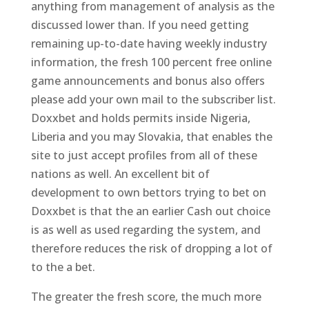
anything from management of analysis as the
discussed lower than. If you need getting
remaining up-to-date having weekly industry
information, the fresh 100 percent free online
game announcements and bonus also offers
please add your own mail to the subscriber list.
Doxxbet and holds permits inside Nigeria,
Liberia and you may Slovakia, that enables the
site to just accept profiles from all of these
nations as well. An excellent bit of
development to own bettors trying to bet on
Doxxbet is that the an earlier Cash out choice
is as well as used regarding the system, and
therefore reduces the risk of dropping a lot of
to the a bet.
The greater the fresh score, the much more