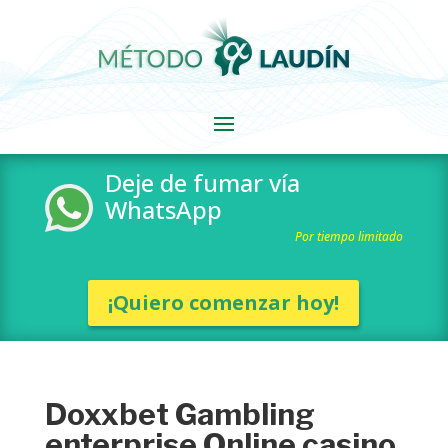
Deje de fumar vía
WhatsApp
Por tiempo limitado
¡Quiero comenzar hoy!
Doxxbet Gambling
enterprise Online casino