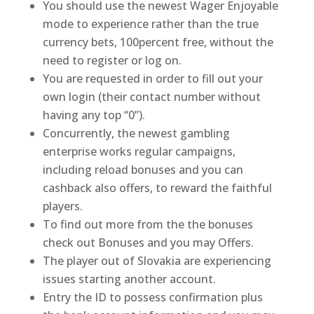
You should use the newest Wager Enjoyable
mode to experience rather than the true
currency bets, 100percent free, without the
need to register or log on.
You are requested in order to fill out your
own login (their contact number without
having any top “0”).
Concurrently, the newest gambling
enterprise works regular campaigns,
including reload bonuses and you can
cashback also offers, to reward the faithful
players.
To find out more from the the bonuses
check out Bonuses and you may Offers.
The player out of Slovakia are experiencing
issues starting another account.
Entry the ID to possess confirmation plus