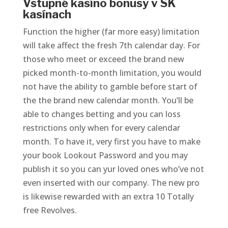
Vstupné kasíno bonusy v SK
kasínach
Function the higher (far more easy) limitation
will take affect the fresh 7th calendar day. For
those who meet or exceed the brand new
picked month-to-month limitation, you would
not have the ability to gamble before start of
the the brand new calendar month. You’ll be
able to changes betting and you can loss
restrictions only when for every calendar
month. To have it, very first you have to make
your book Lookout Password and you may
publish it so you can yur loved ones who’ve not
even inserted with our company. The new pro
is likewise rewarded with an extra 10 Totally
free Revolves.