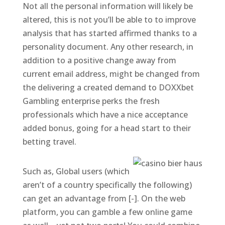
Not all the personal information will likely be
altered, this is not you’ll be able to to improve
analysis that has started affirmed thanks to a
personality document. Any other research, in
addition to a positive change away from
current email address, might be changed from
the delivering a created demand to DOXXbet
Gambling enterprise perks the fresh
professionals which have a nice acceptance
added bonus, going for a head start to their
betting travel.
Such as, Global users (which
aren’t of a country specifically the following)
can get an advantage from [-]. On the web
platform, you can gamble a few online game