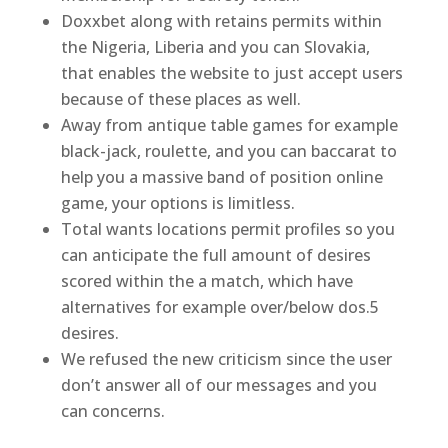
Doxxbet along with retains permits within
the Nigeria, Liberia and you can Slovakia,
that enables the website to just accept users
because of these places as well.
Away from antique table games for example
black-jack, roulette, and you can baccarat to
help you a massive band of position online
game, your options is limitless.
Total wants locations permit profiles so you
can anticipate the full amount of desires
scored within the a match, which have
alternatives for example over/below dos.5
desires.
We refused the new criticism since the user
don’t answer all of our messages and you
can concerns.