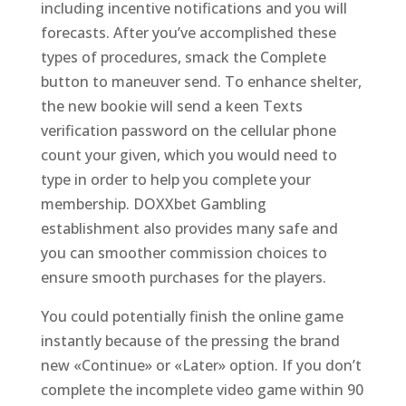
including incentive notifications and you will
forecasts. After you’ve accomplished these
types of procedures, smack the Complete
button to maneuver send. To enhance shelter,
the new bookie will send a keen Texts
verification password on the cellular phone
count your given, which you would need to
type in order to help you complete your
membership. DOXXbet Gambling
establishment also provides many safe and
you can smoother commission choices to
ensure smooth purchases for the players.
You could potentially finish the online game
instantly because of the pressing the brand
new «Continue» or «Later» option. If you don’t
complete the incomplete video game within 90