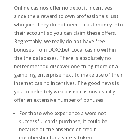
Online casinos offer no deposit incentives
since the a reward to own professionals just
who join. They do not need to put money into
their account so you can claim these offers.
Regrettably, we really do not have free
bonuses from DOXXbet Local casino within
the the databases. There is absolutely no
better method discover one thing more of a
gambling enterprise next to make use of their
internet casino incentives. The good news is
you to definitely web based casinos usually
offer an extensive number of bonuses.
For those who experience a were not
successful cards purchase, it could be
because of the absence of credit
membership for a safety token.