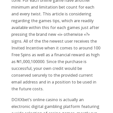
tone. For each online game have another
minimum and limitation bet count for each
and every twist. This article is considering
regarding the games tips, which are readily
available within this for each games just after
pressing the brand new «i» otherwise «?»
signs. All of the the newest user receives the
Invited Incentive when it comes to around 100
Free Spins as well as a financial reward as high
as ₦1,000,100000. Since the purchase is
successful, your own credit would be
conserved serurely to the provided current
email address and in a position to be used in
the future costs.
DOXXbet’s online casino is actually an
electronic digital gambling platform featuring