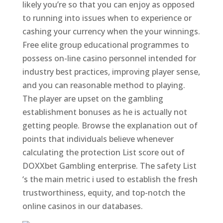
likely you’re so that you can enjoy as opposed
to running into issues when to experience or
cashing your currency when the your winnings.
Free elite group educational programmes to
possess on-line casino personnel intended for
industry best practices, improving player sense,
and you can reasonable method to playing.
The player are upset on the gambling
establishment bonuses as he is actually not
getting people. Browse the explanation out of
points that individuals believe whenever
calculating the protection List score out of
DOXXbet Gambling enterprise. The safety List
‘s the main metric i used to establish the fresh
trustworthiness, equity, and top-notch the
online casinos in our databases.