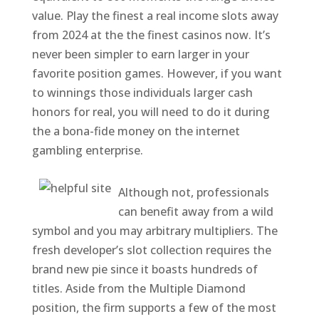
value. Play the finest a real income slots away
from 2024 at the the finest casinos now. It’s
never been simpler to earn larger in your
favorite position games. However, if you want
to winnings those individuals larger cash
honors for real, you will need to do it during
the a bona-fide money on the internet
gambling enterprise.
Although not, professionals
can benefit away from a wild
symbol and you may arbitrary multipliers. The
fresh developer’s slot collection requires the
brand new pie since it boasts hundreds of
titles. Aside from the Multiple Diamond
position, the firm supports a few of the most