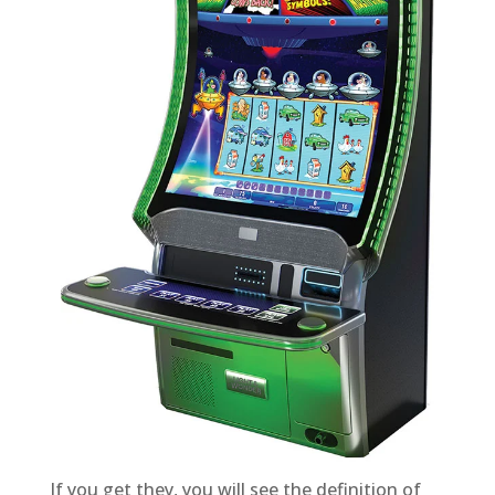
If you get they, you will see the definition of