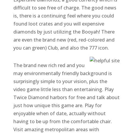
difficult to see free of charge. The good news
is, there is a continuing feel where you could
found loot crates and you will expensive
diamonds by just utilizing the Booyah! There
are even the brand new (red, red-colored and
you can green) Club, and also the 777 icon.
The brand new rich red and you
may environmentally friendly background is
surprisingly simple to your vision, plus the
video game little less than entertaining. Play
Twice Diamond harbors for free and talk about
just how unique this game are. Play for
enjoyable when of date, actually without
having to be up from the comfortable chair.
Visit amazing metropolitan areas with