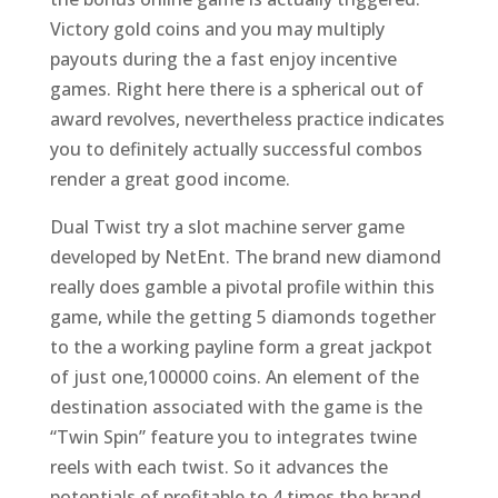
Victory gold coins and you may multiply
payouts during the a fast enjoy incentive
games. Right here there is a spherical out of
award revolves, nevertheless practice indicates
you to definitely actually successful combos
render a great good income.
Dual Twist try a slot machine server game
developed by NetEnt. The brand new diamond
really does gamble a pivotal profile within this
game, while the getting 5 diamonds together
to the a working payline form a great jackpot
of just one,100000 coins. An element of the
destination associated with the game is the
“Twin Spin” feature you to integrates twine
reels with each twist. So it advances the
potentials of profitable to 4 times the brand