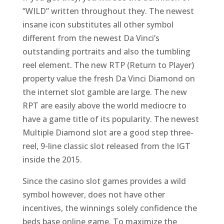
“WILD” written throughout they. The newest
insane icon substitutes all other symbol
different from the newest Da Vinci’s
outstanding portraits and also the tumbling
reel element. The new RTP (Return to Player)
property value the fresh Da Vinci Diamond on
the internet slot gamble are large. The new
RPT are easily above the world mediocre to
have a game title of its popularity. The newest
Multiple Diamond slot are a good step three-
reel, 9-line classic slot released from the IGT
inside the 2015.
Since the casino slot games provides a wild
symbol however, does not have other
incentives, the winnings solely confidence the
beds base online game. To maximize the