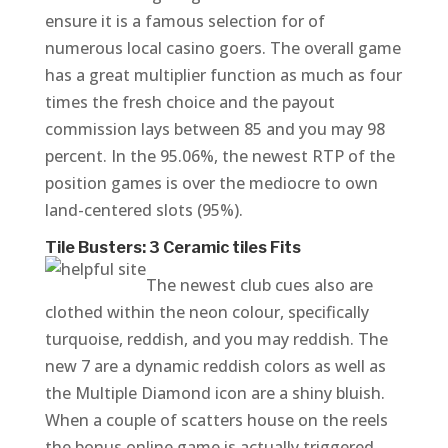
ensure it is a famous selection for of
numerous local casino goers. The overall game
has a great multiplier function as much as four
times the fresh choice and the payout
commission lays between 85 and you may 98
percent. In the 95.06%, the newest RTP of the
position games is over the mediocre to own
land-centered slots (95%).
Tile Busters: 3 Ceramic tiles Fits
The newest club cues also are
clothed within the neon colour, specifically
turquoise, reddish, and you may reddish. The
new 7 are a dynamic reddish colors as well as
the Multiple Diamond icon are a shiny bluish.
When a couple of scatters house on the reels
the bonus online game is actually triggered.