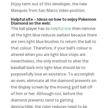
Enjoy term out of this developer, the new
Masques from San Marco video position.
Helpful site – Ideas on how to enjoy Pokemon
Diamond on the web:
The ball player has to
helpful site
then remove
all the light blue reduces earliest because there
are zero light blue brushes to return the ball to
that colour. Therefore, if your ball’s colour is
altered when you are light blue stops are
nevertheless, the only method to alter the
baseball back into light blue should be to
purposefully lose an existence. To accomplish
an even, eliminate all the diamond prevents on
the display screen by the moving golf ball off
of him or her. Although not, before the
diamond prevents tend to getting
destructible, the color reduces need to be