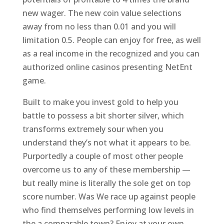
new wager. The new coin value selections
away from no less than 0.01 and you will
limitation 0.5. People can enjoy for free, as well
as a real income in the recognized and you can
authorized online casinos presenting NetEnt
game.
Built to make you invest gold to help you
battle to possess a bit shorter silver, which
transforms extremely sour when you
understand they’s not what it appears to be.
Purportedly a couple of most other people
overcome us to any of these membership —
but really mine is literally the sole get on top
score number. Was We race up against people
who find themselves performing low levels in
the a comparable town? Enjoy at your own