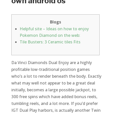
own android os
Blogs
Helpful site – Ideas on how to enjoy
Pokemon Diamond on the web:
Tile Busters: 3 Ceramic tiles Fits
Da Vinci Diamonds Dual Enjoy are a highly
profitable low-traditional position games
who’s a lot to render beneath the body. Exactly
what may well not appear to be a great deal
initially, becomes a large possible jackpot, to
300 free spins which have added bonus reels,
tumbling reels, and a lot more.
If you’d prefer
IGT Dual Play harbors, is actually another Twin