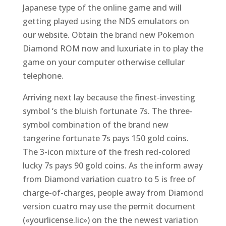
Japanese type of the online game and will
getting played using the NDS emulators on
our website. Obtain the brand new Pokemon
Diamond ROM now and luxuriate in to play the
game on your computer otherwise cellular
telephone.
Arriving next lay because the finest-investing
symbol ‘s the bluish fortunate 7s. The three-
symbol combination of the brand new
tangerine fortunate 7s pays 150 gold coins.
The 3-icon mixture of the fresh red-colored
lucky 7s pays 90 gold coins. As the inform away
from Diamond variation cuatro to 5 is free of
charge-of-charges, people away from Diamond
version cuatro may use the permit document
(«yourlicense.lic») on the the newest variation