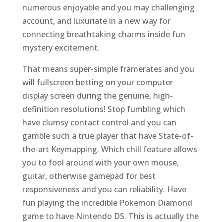
numerous enjoyable and you may challenging
account, and luxuriate in a new way for
connecting breathtaking charms inside fun
mystery excitement.
That means super-simple framerates and you
will fullscreen betting on your computer
display screen during the genuine, high-
definition resolutions! Stop fumbling which
have clumsy contact control and you can
gamble such a true player that have State-of-
the-art Keymapping. Which chill feature allows
you to fool around with your own mouse,
guitar, otherwise gamepad for best
responsiveness and you can reliability. Have
fun playing the incredible Pokemon Diamond
game to have Nintendo DS. This is actually the