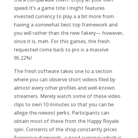
speed.It’s a game title I might features
invested currency to play a a bit more from
having a somewhat best top framework and
you will rather than the new fakery— however,
since it is, meh. For this games, the fresh
requested come back to pro is a massive
95.22%!
The fresh software takes one to a section
where you can observe short videos filed by
almost every other profiles and well-known
streamers. Merely watch some of these video
clips to own 10 minutes so that you can be
allege the newest perks. Participants can
obtain most of these from the Happy Royale
spin. Contents of the shop constantly prices
Expensive diamonds, a good currency which is