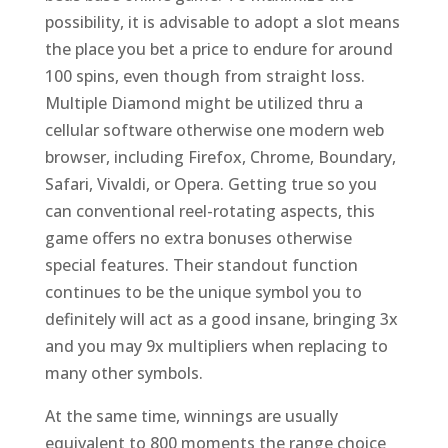
possibility, it is advisable to adopt a slot means
the place you bet a price to endure for around
100 spins, even though from straight loss.
Multiple Diamond might be utilized thru a
cellular software otherwise one modern web
browser, including Firefox, Chrome, Boundary,
Safari, Vivaldi, or Opera. Getting true so you
can conventional reel-rotating aspects, this
game offers no extra bonuses otherwise
special features. Their standout function
continues to be the unique symbol you to
definitely will act as a good insane, bringing 3x
and you may 9x multipliers when replacing to
many other symbols.
At the same time, winnings are usually
equivalent to 800 moments the range choice