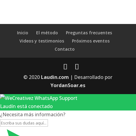
Inicio
El método
Preguntas frecuentes
Videos y testimonios
Próximos eventos
Contacto
© 2020
Laudin.com
| Desarrollado por
YordanSoar.es
Laudín está conectado
¿Necesita más información?