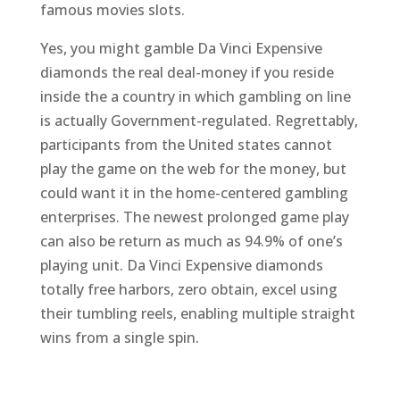
famous movies slots.
Yes, you might gamble Da Vinci Expensive
diamonds the real deal-money if you reside
inside the a country in which gambling on line
is actually Government-regulated. Regrettably,
participants from the United states cannot
play the game on the web for the money, but
could want it in the home-centered gambling
enterprises. The newest prolonged game play
can also be return as much as 94.9% of one’s
playing unit. Da Vinci Expensive diamonds
totally free harbors, zero obtain, excel using
their tumbling reels, enabling multiple straight
wins from a single spin.