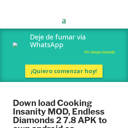
Deje de fumar vía
WhatsApp
Por tiempo limitado
¡Quiero comenzar hoy!
Down load Cooking
Insanity MOD, Endless
Diamonds 2 7.8 APK to