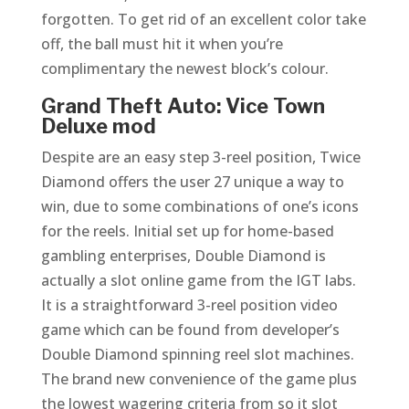
forgotten. To get rid of an excellent color take
off, the ball must hit it when you’re
complimentary the newest block’s colour.
Grand Theft Auto: Vice Town
Deluxe mod
Despite are an easy step 3-reel position, Twice
Diamond offers the user 27 unique a way to
win, due to some combinations of one’s icons
for the reels. Initial set up for home-based
gambling enterprises, Double Diamond is
actually a slot online game from the IGT labs.
It is a straightforward 3-reel position video
game which can be found from developer’s
Double Diamond spinning reel slot machines.
The brand new convenience of the game plus
the lowest wagering criteria from so it slot