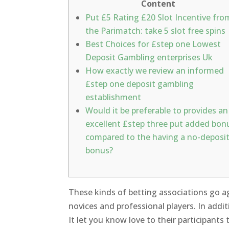
Content
Put £5 Rating £20 Slot Incentive fro
the Parimatch: take 5 slot free spins
Best Choices for £step one Lowest
Deposit Gambling enterprises Uk
How exactly we review an informed
£step one deposit gambling
establishment
Would it be preferable to provides an
excellent £step three put added bon
compared to the having a no-deposi
bonus?
These kinds of betting associations go ag
novices and professional players. In addit
It let you know love to their participant