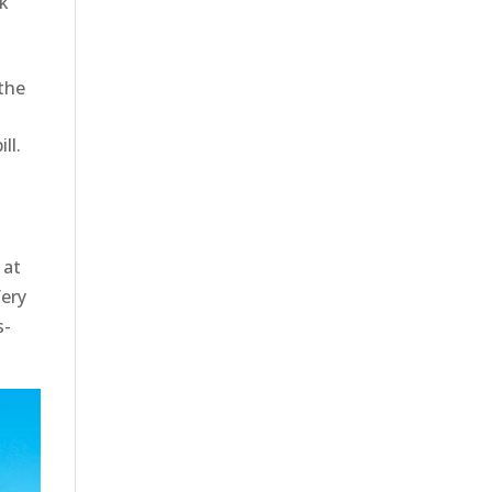
nk
 the
ll.
 at
Very
s-