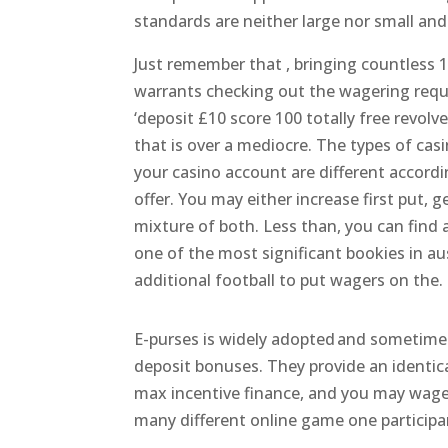
standards are neither large nor small a
Just remember that , bringing countless 1
warrants checking out the wagering requ
‘deposit £10 score 100 totally free revolv
that is over a mediocre. The types of ca
your casino account are different accord
offer. You may either increase first put, 
mixture of both. Less than, you can find 
one of the most significant bookies in aus
additional football to put wagers on the.
E-purses is widely adopted and sometime
deposit bonuses. They provide an identica
max incentive finance, and you may wager
many different online game one participa