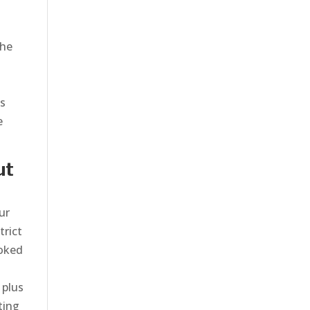
the
ss
e
ut
ur
trict
ooked
 plus
ting