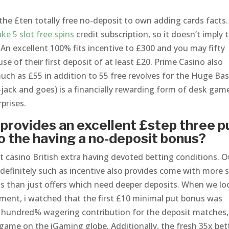
u the £ten totally free no-deposit to own adding cards facts.
ake 5 slot free spins
credit subscription, so it doesn’t imply 
An excellent 100% fits incentive to £300 and you may fifty
e of their first deposit of at least £20. Prime Casino also
much as £55 in addition to 55 free revolves for the Huge Ba
jack and goes) is a financially rewarding form of desk gam
rprises.
 provides an excellent £step three p
 the having a no-deposit bonus?
t casino British extra having devoted betting conditions. O
 definitely such as incentive also provides come with more s
ons than just offers which need deeper deposits. When we l
ment, i watched that the first £10 minimal put bonus was
 a hundred% wagering contribution for the deposit matches,
game on the iGaming globe. Additionally, the fresh 35x bet