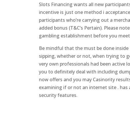
Slots Financing wants all new participant
incentive is just one method i acceptanc
participants who’re carrying out a mercha
added bonus (T&C’s Pertain). Please note
gambling establishment before you meet t
Be mindful that the must be done inside
sipping, whether or not, when trying to 
very own professionals had been active l
you to definitely deal with including dum
now offers and you may Casinority result
examining if or not an internet site . has 
security features.