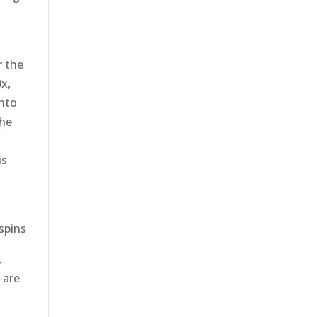
r the
0x,
into
the
a
is
,
 are