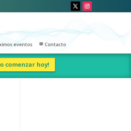
ximos eventos
Contacto
ro comenzar hoy!