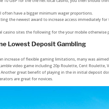
e 10 GBP for the the net local casino, you then should thi
ll often have a bigger minimum wager proportions.
tting the newest award to increase access immediately for
cal casino sites the following for the your mobile otherwise pi
one Lowest Deposit Gambling
 an increase of flexible gaming limitations, many was aiimed
y gamble video game including 20p Roulette, Cent Roulette, 
Another great benefit of playing in the in initial deposit do
erators are great for novices.