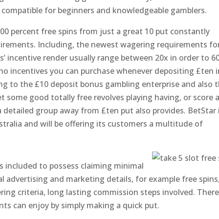
nd compatible for beginners and knowledgeable gamblers.
00 percent free spins from just a great 10 put constantly
irements. Including, the newest wagering requirements fo
es’ incentive render usually range between 20x in order to 6
sino incentives you can purchase whenever depositing £ten 
ing to the £10 deposit bonus gambling enterprise and also 
get some good totally free revolves playing having, or score 
a detailed group away from £ten put also provides. BetStar 
tralia and will be offering its customers a multitude of
s included to possess claiming minimal
l advertising and marketing details, for example free spins
ing criteria, long lasting commission steps involved. There
nts can enjoy by simply making a quick put.