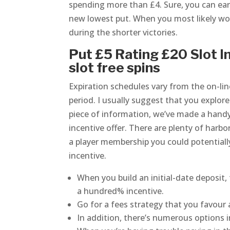
spending more than £4. Sure, you can ear
new lowest put.
When you most likely won’
during the shorter victories.
Put £5 Rating £20 Slot I
slot free spins
Expiration schedules vary from the on-lin
period. I usually suggest that you explore
piece of information, we’ve made a handy
incentive offer. There are plenty of harbo
a player membership you could potentiall
incentive.
When you build an initial-date deposit,
a hundred% incentive.
Go for a fees strategy that you favour 
In addition, there’s numerous options i