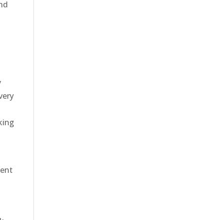
and
y
very
t
aking
lent