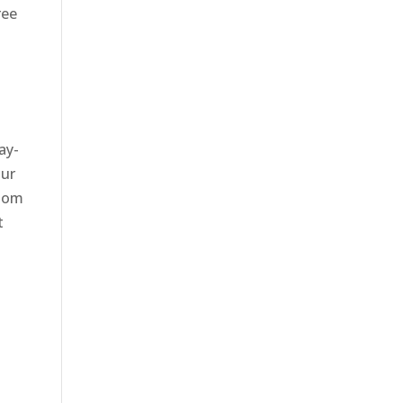
ree
ay-
Our
gdom
t