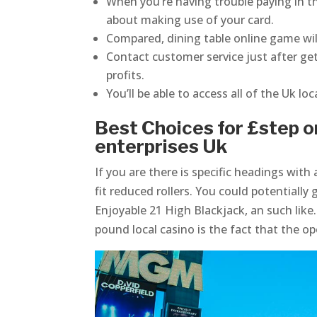
When you’re having trouble paying in th
about making use of your card.
Compared, dining table online game wi
Contact customer service just after ge
profits.
You’ll be able to access all of the Uk lo
Best Choices for £step 
enterprises Uk
If you are there is specific headings with
fit reduced rollers. You could potentiall
Enjoyable 21 High Blackjack, an such like. 
pound local casino is the fact that the op