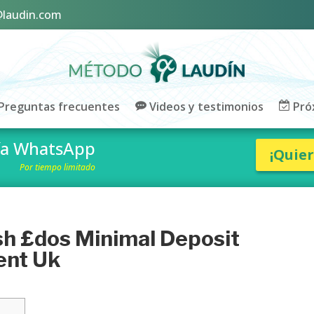
@laudin.com
Preguntas frecuentes
Videos y testimonios
Pró
vía WhatsApp
¡Quie
Por tiempo limitado
sh £dos Minimal Deposit
ent Uk