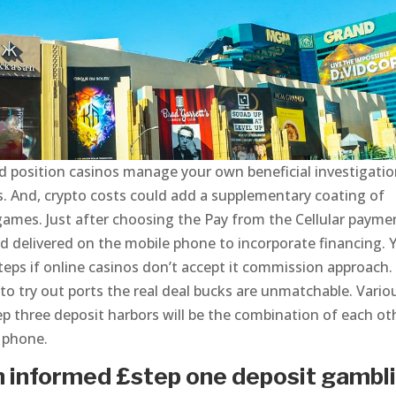
 position casinos manage your own beneficial investigati
. And, crypto costs could add a supplementary coating of
 games. Just after choosing the Pay from the Cellular payme
rd delivered on the mobile phone to incorporate financing. 
teps if online casinos don’t accept it commission approach.
o try out ports the real deal bucks are unmatchable. Vario
p three deposit harbors will be the combination of each ot
 phone.
n informed £step one deposit gambl