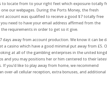
s to locate from to your right feet which exposure-totally f
e one our webpages. During the Ports Money, the fresh
nt account was qualified to receive a good $7 totally free
 you need to have your email address affirmed from the
he requirements in order to get so it give.
 7 days away from account production. We know it can be d
get a casino which have a good minimal put away from £5. 
ooking at all of the gambling enterprises in the united kin
ps and you may positions her or him centered to their lates
s. If you’d like to play away from home, we recommend
an over-all cellular reception, extra bonuses, and additional