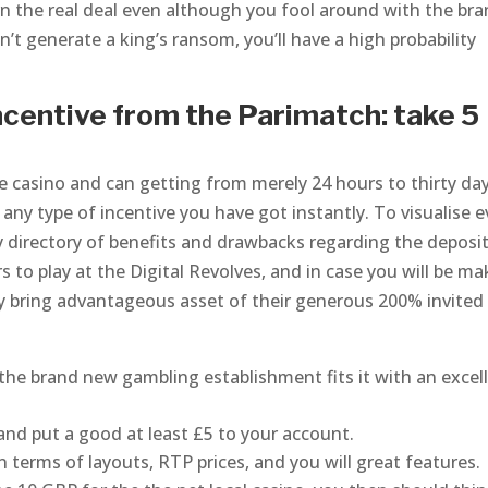
n the real deal even although you fool around with the br
t generate a king’s ransom, you’ll have a high probability
ncentive from the Parimatch: take 5
e casino and can getting from merely 24 hours to thirty da
 any type of incentive you have got instantly. To visualise e
 directory of benefits and drawbacks regarding the deposi
rs to play at the Digital Revolves, and in case you will be m
y bring advantageous asset of their generous 200% invited
 the brand new gambling establishment fits it with an excel
and put a good at least £5 to your account.
n terms of layouts, RTP prices, and you will great features.