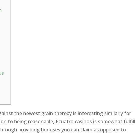
m
us
t
ainst the newest grain thereby is interesting similarly for
ion to being reasonable, £cuatro casinos is somewhat fulfill
s through providing bonuses you can claim as opposed to