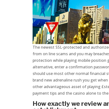
The newest SSL-protected and authorized
from on line scams and you may breaches
protection while playing mobile position
alternative, enter a confirmation passwo
should use most other normal financial s
brand new adrenaline rush you get when t
other advantageous asset of playing £ste
payment tips and the casino alone to the
How exactly we review a