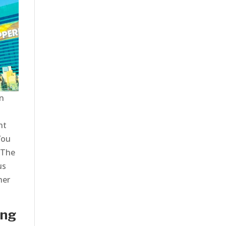
on
nt
You
 The
us
her
ing