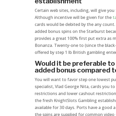
establishment
Certain web sites, including, will give yo
Although incentive will be given for the
t
cards would be debited by the any count. 
added bonus spins on the Starburst becaus
provides a great 100% first put extra as 
Bonanza. Twenty-one to (since the black-
offered by step 1 lb British gambling ente
Would it be preferable to
added bonus compared to
You will want to favor step one lowest pu
specialist, Vlad George Nita, cards you to
restrictions and lower cashout restricti
the fresh KnightSlots Gambling establish
available for 30 days. Ports have a good
the spins are supplied for common video 