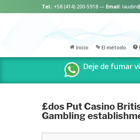
Tel.
:
+58 (414) 200-5918
—
Email
:
laudin
Inicio
El método
Deje de fumar 
£dos Put Casino Briti
Gambling establishm