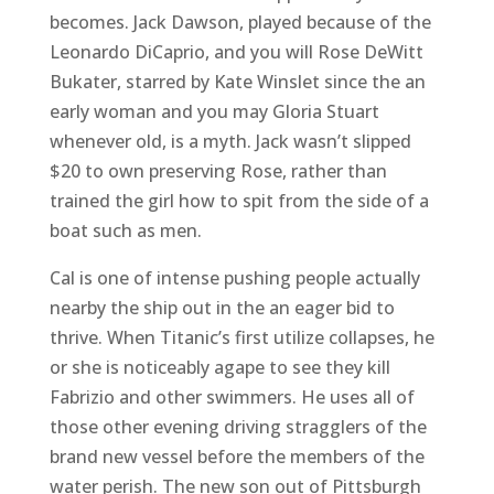
becomes. Jack Dawson, played because of the
Leonardo DiCaprio, and you will Rose DeWitt
Bukater, starred by Kate Winslet since the an
early woman and you may Gloria Stuart
whenever old, is a myth. Jack wasn’t slipped
$20 to own preserving Rose, rather than
trained the girl how to spit from the side of a
boat such as men.
Cal is one of intense pushing people actually
nearby the ship out in the an eager bid to
thrive. When Titanic’s first utilize collapses, he
or she is noticeably agape to see they kill
Fabrizio and other swimmers. He uses all of
those other evening driving stragglers of the
brand new vessel before the members of the
water perish. The new son out of Pittsburgh