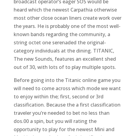
broadcast operator’s eager SOS would be
heard which the newest Carpathia otherwise
most other close ocean liners create work over
the years. He is probably one of the most well-
known bands regarding the community, a
string octet one serenaded the original-
category individuals at the dining. TITANIC,
The new Sounds, features an excellent shed
out of 30, with lots of to play multiple spots.
Before going into the Titanic online game you
will need to come across which mode we want
to enjoy within the; first, second or 3rd
classification. Because the a first classification
traveler you’re needed to bet no less than
dos.00 a spin, but you will rating the
opportunity to play for the newest Mini and