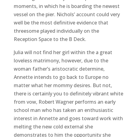
moments, in which he is boarding the newest
vessel on the pier. Nichols’ account could very
well be the most definitive evidence that
threesome played individually on the
Reception Space to the B Deck.
Julia will not find her girl within the a great
loveless matrimony, however, due to the
woman father’s aristocratic determine,
Annette intends to go back to Europe no
matter what her mommy desires. But not,
there is certainly you to definitely vibrant white
from vow, Robert Wagner performs an early
school man who has taken an enthusiastic
interest in Annette and goes toward work with
melting the new cold external she
demonstrates to him the opportunity she