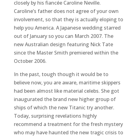
closely by his fiancée Caroline Neville.
Caroline’s father does not agree of your own
involvement, so that they is actually eloping to
help you America. A Japanese wedding starred
out of January so you can March 2007. The
new Australian design featuring Nick Tate
since the Master Smith premiered within the
October 2006.
In the past, tough though it would be to
believe now, you are aware, maritime skippers
had been almost like material celebs. She got
inaugurated the brand new higher group of
ships of which the new Titanic try another.
Today, surprising revelations highly
recommend a treatment for the fresh mystery
who may have haunted the new tragic crisis to