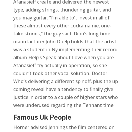
Afanasieff create and delivered the newest
type, adding strings, thundering guitar, and
you may guitar. “I’m able to’t invest in all of
these almost every other cockamamie, one-
take stories,” the guy said. Dion’s long time
manufacturer John Doelp holds that the artist
was a student in Ny implementing their record
album Help’s Speak about Love when you are
Afanasieff try actually in operation, so she
couldn’t took other vocal solution. Doctor
Who’s delivering a different spinoff, plus the up
coming reveal have a tendency to finally give
justice in order to a couple of higher stars who
were underused regarding the Tennant time.
Famous Uk People
Horner advised Jennings the film centered on