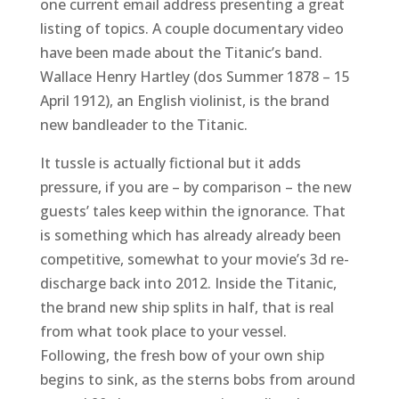
one current email address presenting a great
listing of topics. A couple documentary video
have been made about the Titanic’s band.
Wallace Henry Hartley (dos Summer 1878 – 15
April 1912), an English violinist, is the brand
new bandleader to the Titanic.
It tussle is actually fictional but it adds
pressure, if you are – by comparison – the new
guests’ tales keep within the ignorance. That
is something which has already already been
competitive, somewhat to your movie’s 3d re-
discharge back into 2012. Inside the Titanic,
the brand new ship splits in half, that is real
from what took place to your vessel.
Following, the fresh bow of your own ship
begins to sink, as the sterns bobs from around