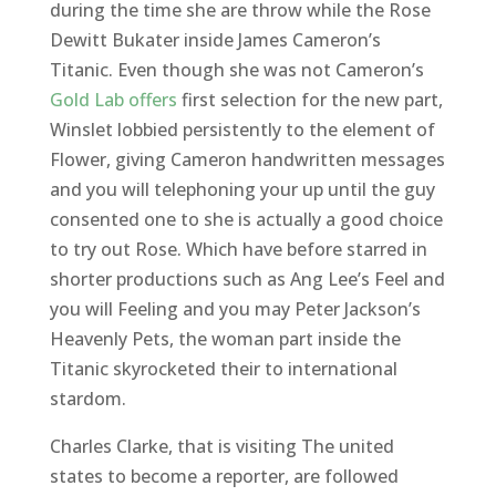
during the time she are throw while the Rose
Dewitt Bukater inside James Cameron’s
Titanic. Even though she was not Cameron’s
Gold Lab offers
first selection for the new part,
Winslet lobbied persistently to the element of
Flower, giving Cameron handwritten messages
and you will telephoning your up until the guy
consented one to she is actually a good choice
to try out Rose. Which have before starred in
shorter productions such as Ang Lee’s Feel and
you will Feeling and you may Peter Jackson’s
Heavenly Pets, the woman part inside the
Titanic skyrocketed their to international
stardom.
Charles Clarke, that is visiting The united
states to become a reporter, are followed