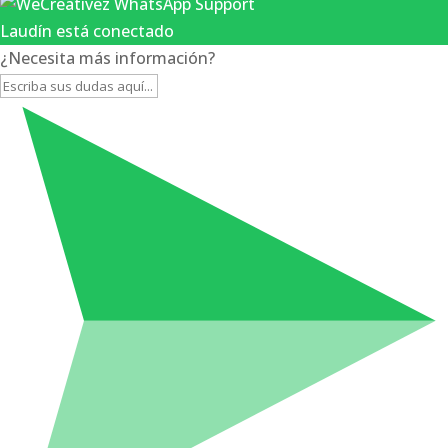
Laudín está conectado
¿Necesita más información?