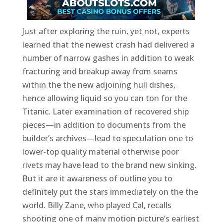
Just after exploring the ruin, yet not, experts
learned that the newest crash had delivered a
number of narrow gashes in addition to weak
fracturing and breakup away from seams
within the the new adjoining hull dishes,
hence allowing liquid so you can ton for the
Titanic. Later examination of recovered ship
pieces—in addition to documents from the
builder’s archives—lead to speculation one to
lower-top quality material otherwise poor
rivets may have lead to the brand new sinking.
But it are it awareness of outline you to
definitely put the stars immediately on the the
world. Billy Zane, who played Cal, recalls
shooting one of many motion picture’s earliest