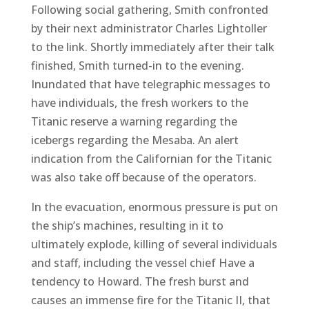
Following social gathering, Smith confronted
by their next administrator Charles Lightoller
to the link. Shortly immediately after their talk
finished, Smith turned-in to the evening.
Inundated that have telegraphic messages to
have individuals, the fresh workers to the
Titanic reserve a warning regarding the
icebergs regarding the Mesaba. An alert
indication from the Californian for the Titanic
was also take off because of the operators.
In the evacuation, enormous pressure is put on
the ship’s machines, resulting in it to
ultimately explode, killing of several individuals
and staff, including the vessel chief Have a
tendency to Howard. The fresh burst and
causes an immense fire for the Titanic II, that