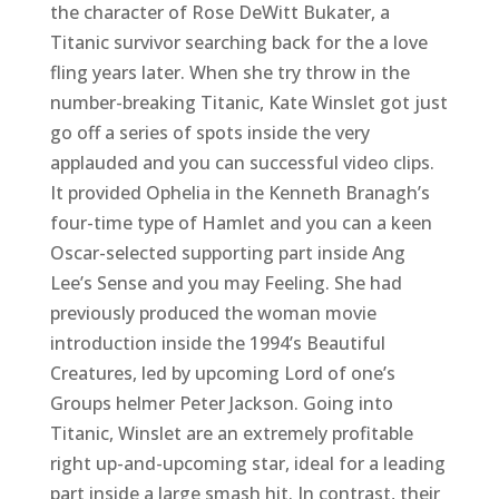
the character of Rose DeWitt Bukater, a
Titanic survivor searching back for the a love
fling years later. When she try throw in the
number-breaking Titanic, Kate Winslet got just
go off a series of spots inside the very
applauded and you can successful video clips.
It provided Ophelia in the Kenneth Branagh’s
four-time type of Hamlet and you can a keen
Oscar-selected supporting part inside Ang
Lee’s Sense and you may Feeling. She had
previously produced the woman movie
introduction inside the 1994’s Beautiful
Creatures, led by upcoming Lord of one’s
Groups helmer Peter Jackson. Going into
Titanic, Winslet are an extremely profitable
right up-and-upcoming star, ideal for a leading
part inside a large smash hit. In contrast, their