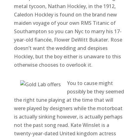
metal tycoon, Nathan Hockley, in the 1912,
Caledon Hockley is found on the brand new
maiden voyage of your own RMS Titanic of
Southampton so you can Nyc to marry his 17-
year-old fiancée, Flower DeWitt Bukater. Rose
doesn’t want the wedding and despises
Hockley, but the boy either is unaware to this
otherwise chooses to overlook it.
You to cause might
possibly be they seemed
the right tune playing at the time that will
were played by designers while the motorboat
is actually sinking however, is actually perhaps
not the past song read. Kate Winslet is a
twenty-year-dated United kingdom actress