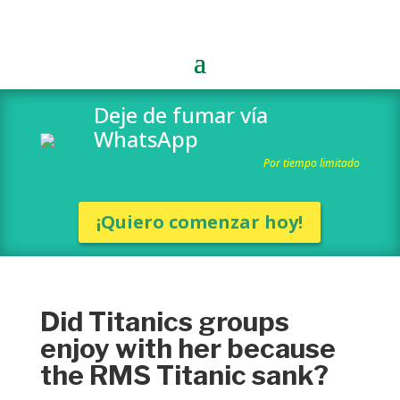
Deje de fumar vía
WhatsApp
Por tiempo limitado
¡Quiero comenzar hoy!
Did Titanics groups
enjoy with her because
the RMS Titanic sank?