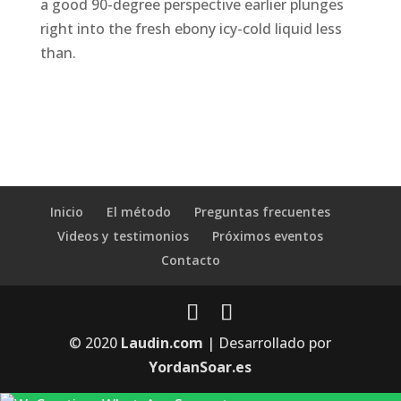
a good 90-degree perspective earlier plunges
right into the fresh ebony icy-cold liquid less
than.
Inicio
El método
Preguntas frecuentes
Videos y testimonios
Próximos eventos
Contacto
© 2020
Laudin.com
| Desarrollado por
YordanSoar.es