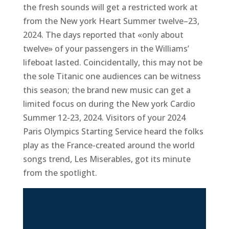
the fresh sounds will get a restricted work at
from the New york Heart Summer twelve–23,
2024. The days reported that «only about
twelve» of your passengers in the Williams’
lifeboat lasted. Coincidentally, this may not be
the sole Titanic one audiences can be witness
this season; the brand new music can get a
limited focus on during the New york Cardio
Summer 12-23, 2024. Visitors of your 2024
Paris Olympics Starting Service heard the folks
play as the France-created around the world
songs trend, Les Miserables, got its minute
from the spotlight.