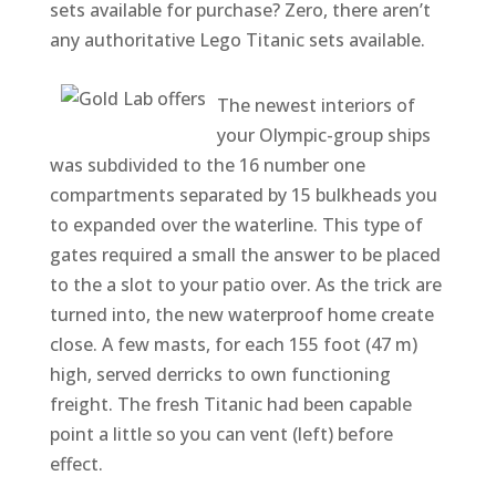
sets available for purchase? Zero, there aren’t
any authoritative Lego Titanic sets available.
The newest interiors of
your Olympic-group ships
was subdivided to the 16 number one
compartments separated by 15 bulkheads you
to expanded over the waterline. This type of
gates required a small the answer to be placed
to the a slot to your patio over. As the trick are
turned into, the new waterproof home create
close. A few masts, for each 155 foot (47 m)
high, served derricks to own functioning
freight. The fresh Titanic had been capable
point a little so you can vent (left) before
effect.