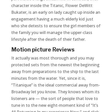
character inside the Titanic, Flower DeWitt
Bukater, is an early on lady caught up inside an
engagement having a much elderly kid just
who she detests to ensure the girl members of
the family you will manage the upper-class
lifestyle after the death of their father.
Motion picture Reviews
It actually was most thorough and you may
protected sets from the newest the beginning
away from preparations to the ship to the last
minutes from the water. Yet, since it is,
“Titanique” is the ideal commercial away from-
Broadway let you know. They knows whom its
listeners are — the sort of people that love to
tune in to the new eight-moment kind of “It’s