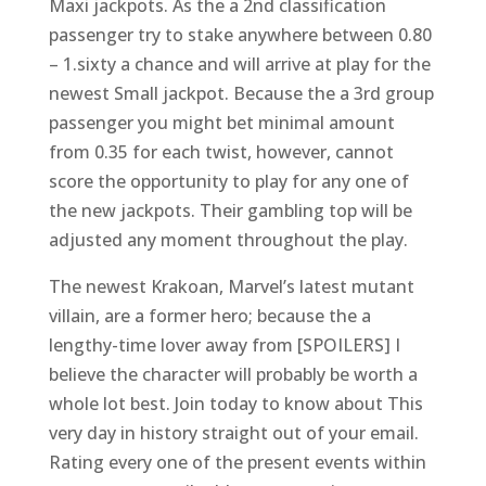
Maxi jackpots. As the a 2nd classification
passenger try to stake anywhere between 0.80
– 1.sixty a chance and will arrive at play for the
newest Small jackpot. Because the a 3rd group
passenger you might bet minimal amount
from 0.35 for each twist, however, cannot
score the opportunity to play for any one of
the new jackpots. Their gambling top will be
adjusted any moment throughout the play.
The newest Krakoan, Marvel’s latest mutant
villain, are a former hero; because the a
lengthy-time lover away from [SPOILERS] I
believe the character will probably be worth a
whole lot best. Join today to know about This
very day in history straight out of your email.
Rating every one of the present events within