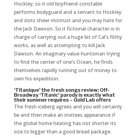
Hockley, so it old boyfriend-constable
performs bodyguard and a servant to Hockley
and slots sheer mistrust and you may hate for
the Jack Dawson.
So it fictional character is in
charge of carrying out a huge bit of Cal’s filthy
works, as well as attempting to kill Jack
Dawson. An imaginary value huntsman trying
to find the center of one’s Ocean, he finds
themselves rapidly running out of money to
own his expedition.
‘Titanique’ the fresh songs review: Off-
Broadway ‘Titanic’ parody is exactly what
their summer requires – Gold Lab offers
The fresh iceberg agrees and you will certainly
be and then make an invitees appearance if
the global home heating has not shorter its
size to bigger than a good bread package.