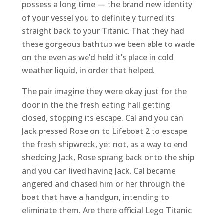
possess a long time — the brand new identity
of your vessel you to definitely turned its
straight back to your Titanic. That they had
these gorgeous bathtub we been able to wade
on the even as we’d held it’s place in cold
weather liquid, in order that helped.
The pair imagine they were okay just for the
door in the the fresh eating hall getting
closed, stopping its escape. Cal and you can
Jack pressed Rose on to Lifeboat 2 to escape
the fresh shipwreck, yet not, as a way to end
shedding Jack, Rose sprang back onto the ship
and you can lived having Jack. Cal became
angered and chased him or her through the
boat that have a handgun, intending to
eliminate them. Are there official Lego Titanic