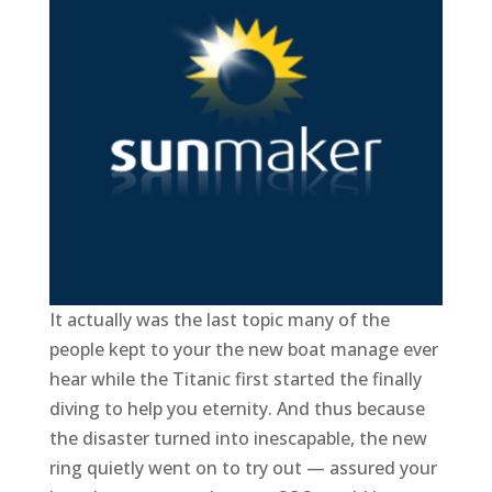
It actually was the last topic many of the
people kept to your the new boat manage ever
hear while the Titanic first started the finally
diving to help you eternity. And thus because
the disaster turned into inescapable, the new
ring quietly went on to try out — assured your