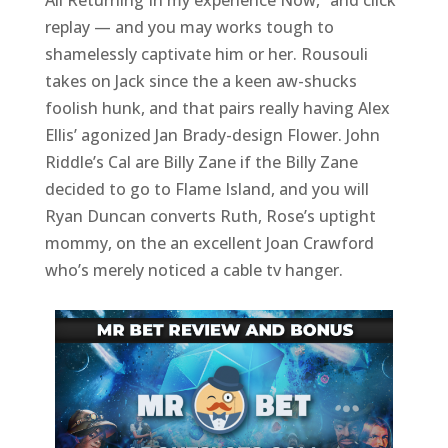
All Returning In my experience Now,” and click
replay — and you may works tough to
shamelessly captivate him or her. Rousouli
takes on Jack since the a keen aw-shucks
foolish hunk, and that pairs really having Alex
Ellis’ agonized Jan Brady-design Flower. John
Riddle’s Cal are Billy Zane if the Billy Zane
decided to go to Flame Island, and you will
Ryan Duncan converts Ruth, Rose’s uptight
mommy, on the an excellent Joan Crawford
who’s merely noticed a cable tv hanger.