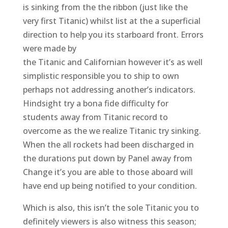
is sinking from the the ribbon (just like the
very first Titanic) whilst list at the a superficial
direction to help you its starboard front. Errors
were made by
the Titanic and Californian however it’s as well
simplistic responsible you to ship to own
perhaps not addressing another’s indicators.
Hindsight try a bona fide difficulty for
students away from Titanic record to
overcome as the we realize Titanic try sinking.
When the all rockets had been discharged in
the durations put down by Panel away from
Change it’s you are able to those aboard will
have end up being notified to your condition.
Which is also, this isn’t the sole Titanic you to
definitely viewers is also witness this season;