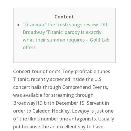
Content
‘Titanique’ the fresh songs review: Off-
Broadway ‘Titanic’ parody is exactly
what their summer requires – Gold Lab
offers
Concert tour of one’s Tony-profitable tunes
Titanic, recently screened inside the U.S.
concert halls through Comprehend Events,
was available for streaming through
BroadwayHD birth December 15. Servant in
order to Caledon Hockley, Lovejoy is just one
of the film’s number one antagonists. Usually
put because the an excellent spy to have