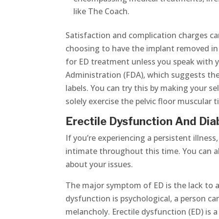
like The Coach.
Satisfaction and complication charges 
choosing to have the implant removed i
for ED treatment unless you speak with y
Administration (FDA), which suggests the
labels. You can try this by making your s
solely exercise the pelvic floor muscular 
Erectile Dysfunction And Dia
If you’re experiencing a persistent illne
intimate throughout this time. You can a
about your issues.
The major symptom of ED is the lack to ac
dysfunction is psychological, a person c
melancholy. Erectile dysfunction (ED) is