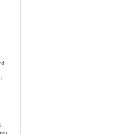
rd
l
d,
apps