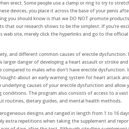
when erect. Some people use a clamp or ring to try to stretc
ese devices, you place it across the base of your penis afte
 thing you should know is that we DO NOT promote products
s that our research shows to be the simplest. If you’re exc
eb site, merely click the hyperlinks and go to the official
iety, and different common causes of erectile dysfunction.
 larger danger of developing a heart assault or stroke and
e compared to males who don’t have erectile dysfunction. 
thought-about an early warning system for heart attack an
e underlying causes of your erectile dysfunction and allow 
g conditions. The program also consists of access to a vast
out routines, dietary guides, and mental health methods.
erogeneous designs and ranged in length from 1 to 16 day
ably extra repetitions when taking the supplement and repo
 pair of days after the test. Although citrulline supplement