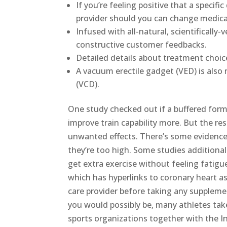
If you’re feeling positive that a specif
provider should you can change medica
Infused with all-natural, scientifically-
constructive customer feedbacks.
Detailed details about treatment choi
A vacuum erectile gadget (VED) is also 
(VCD).
One study checked out if a buffered for
improve train capability more. But the res
unwanted effects. There’s some evidence c
they’re too high. Some studies additionall
get extra exercise without feeling fatigu
which has hyperlinks to coronary heart ass
care provider before taking any supplem
you would possibly be, many athletes take 
sports organizations together with the 