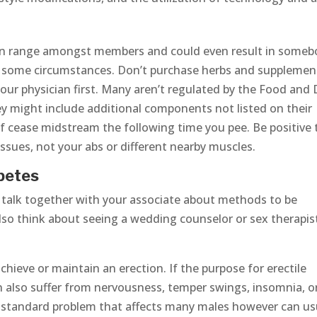
can range amongst members and could even result in some
n some circumstances. Don’t purchase herbs and supplemen
our physician first. Many aren’t regulated by the Food and
y might include additional components not listed on their
elf cease midstream the following time you pee. Be positive 
tissues, not your abs or different nearby muscles.
betes
ss, talk together with your associate about methods to be
lso think about seeing a wedding counselor or sex therapis
hieve or maintain an erection. If the purpose for erectile
an also suffer from nervousness, temper swings, insomnia, o
 a standard problem that affects many males however can us