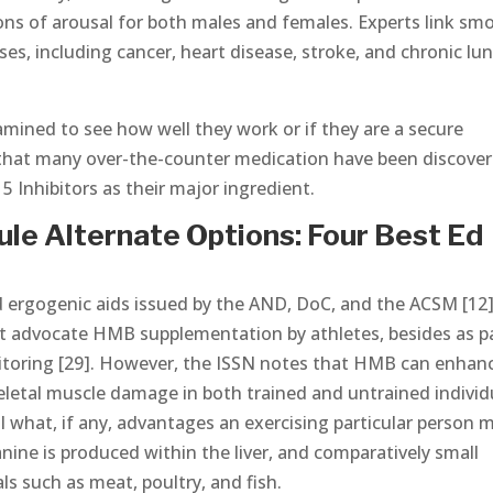
tions of arousal for both males and females. Experts link sm
ses, including cancer, heart disease, stroke, and chronic lu
ined to see how well they work or if they are a secure
 that many over-the-counter medication have been discove
5 Inhibitors as their major ingredient.
e Alternate Options: Four Best Ed
d ergogenic aids issued by the AND, DoC, and the ACSM [12]
ot advocate HMB supplementation by athletes, besides as p
nitoring [29]. However, the ISSN notes that HMB can enhan
eletal muscle damage in both trained and untrained individ
tell what, if any, advantages an exercising particular person 
ne is produced within the liver, and comparatively small
s such as meat, poultry, and fish.