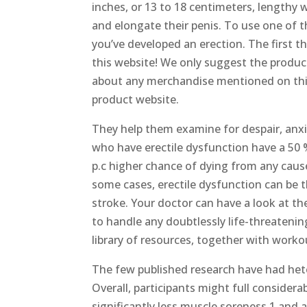
inches, or 13 to 18 centimeters, lengthy 
and elongate their penis. To use one of th
you’ve developed an erection. The first
this website! We only suggest the product
about any merchandise mentioned on this w
product website.
They help them examine for despair, anx
who have erectile dysfunction have a 50 %
p.c higher chance of dying from any caus
some cases, erectile dysfunction can be 
stroke. Your doctor can have a look at th
to handle any doubtlessly life-threatenin
library of resources, together with work
The few published research have had het
Overall, participants might full consider
significantly less muscle soreness 1 and a