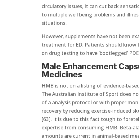
circulatory issues, it can cut back sensa
to multiple well being problems and illnes
situations.
However, supplements have not been exam
treatment for ED. Patients should know
on drug testing to have ‘bootlegged’ PDE 
Male Enhancement Capsul
Medicines
HMB is not on a listing of evidence-base
The Australian Institute of Sport does n
of a analysis protocol or with proper mo
recovery by reducing exercise-induced sk
[63]. It is due to this fact tough to fore
expertise from consuming HMB. Beta-alani
amounts are current in animal-based meal