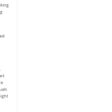
oking
ng
red
.
art
ce
uals
might