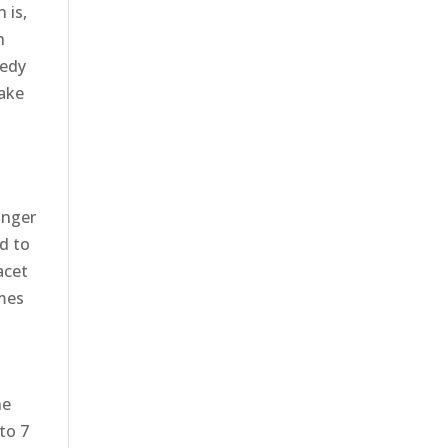
 is,
h
medy
make
anger
ed to
acet
imes
he
 to 7