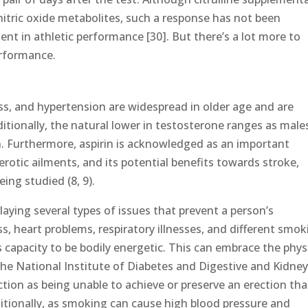
nitric oxide metabolites, such a response has not been
t in athletic performance [30]. But there’s a lot more to
erformance.
ness, and hypertension are widespread in older age and are
tionally, the natural lower in testosterone ranges as male
n. Furthermore, aspirin is acknowledged as an important
rotic ailments, and its potential benefits towards stroke,
ing studied (8, 9).
laying several types of issues that prevent a person’s
s, heart problems, respiratory illnesses, and different smok
s capacity to be bodily energetic. This can embrace the phys
The National Institute of Diabetes and Digestive and Kidne
tion as being unable to achieve or preserve an erection that
dditionally, as smoking can cause high blood pressure and