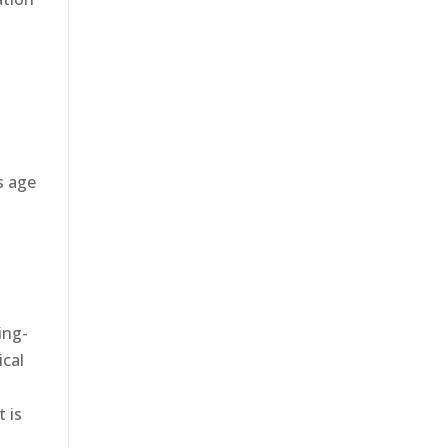
s age
ing-
ical
y
 is