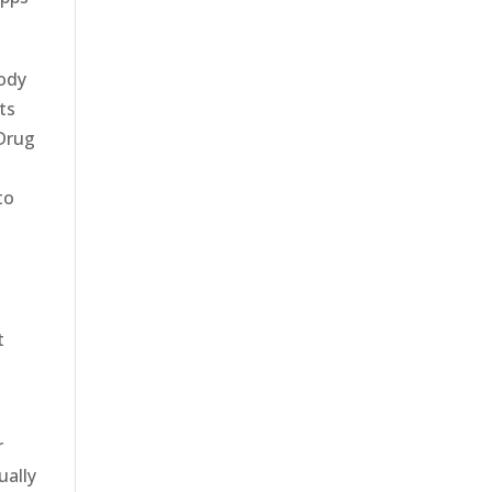
body
ts
 Drug
to
t
r
ually