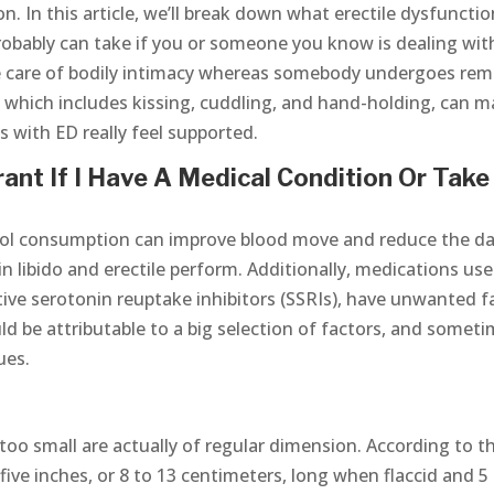
 In this article, we’ll break down what erectile dysfunction
robably can take if you or someone you know is dealing wit
ke care of bodily intimacy whereas somebody undergoes re
, which includes kissing, cuddling, and hand-holding, can 
ks with ED really feel supported.
ant If I Have A Medical Condition Or Take
ol consumption can improve blood move and reduce the d
in libido and erectile perform. Additionally, medications us
tive serotonin reuptake inhibitors (SSRIs), have unwanted f
ld be attributable to a big selection of factors, and somet
ues.
oo small are actually of regular dimension. According to t
 five inches, or 8 to 13 centimeters, long when flaccid and 5