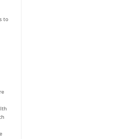
s to
e
re
alth
ch
e