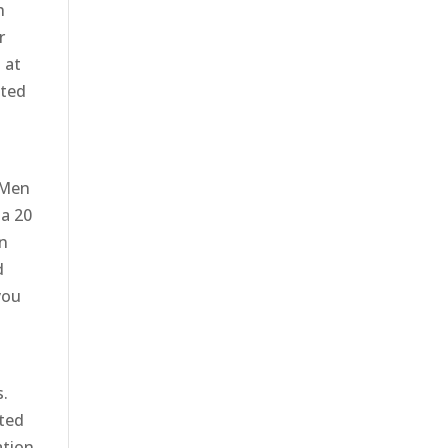
h
r
 at
ited
 Men
 a 20
In
d
you
s.
rted
ation