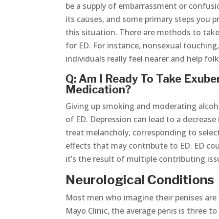
be a supply of embarrassment or confusion.
its causes, and some primary steps you p
this situation. There are methods to ta
for ED. For instance, nonsexual touching
individuals really feel nearer and help fol
Q: Am I Ready To Take Exuber
Medication?
Giving up smoking and moderating alcoh
of ED. Depression can lead to a decrease 
treat melancholy, corresponding to selec
effects that may contribute to ED. ED cou
it’s the result of multiple contributing iss
Neurological Conditions
Most men who imagine their penises are t
Mayo Clinic, the average penis is three to