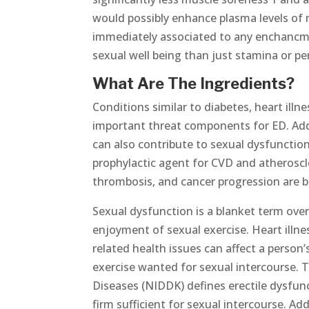
would possibly enhance plasma levels of 
immediately associated to any enchancmen
sexual well being than just stamina or p
What Are The Ingredients?
Conditions similar to diabetes, heart ill
important threat components for ED. Addi
can also contribute to sexual dysfunctio
prophylactic agent for CVD and atheroscle
thrombosis, and cancer progression are be
Sexual dysfunction is a blanket term over
enjoyment of sexual exercise. Heart illnes
related health issues can affect a person’
exercise wanted for sexual intercourse. 
Diseases (NIDDK) defines erectile dysfunc
firm sufficient for sexual intercourse. A