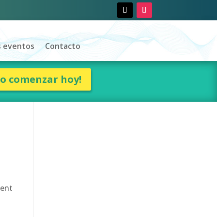
 eventos
Contacto
ro comenzar hoy!
uent