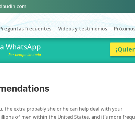
@laudin.com
Preguntas frecuentes
Videos y testimonios
Próximos
vía WhatsApp
¡Quie
Por tiempo limitado
mendations
 the extra probably she or he can help deal with your
illions of men within the United States, and it’s more freq