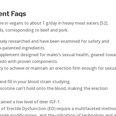
ent Faqs
e in vegans to about 1 g/day in heavy meat eaters [52].
ds, corresponding to beef and pork.
sely researched and have been examined for safety and
n-patented ingredients.
pplement designed for males’s sexual health, geared towa
ibido with proven components.
ty to achieve or maintain an erection firm enough for sexua
nd fill in your blood strain studying.
nicotine can’t hold onto the blood, making the erection
ined a low level of deer IGF-1.
 of Erectile Dysfunction (ED) require a multifaceted metho
tyle modifications, and the utilization of technology and 