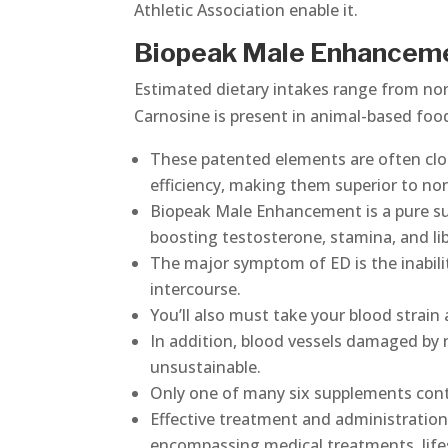
Athletic Association enable it.
Biopeak Male Enhancem
Estimated dietary intakes range from non
Carnosine is present in animal-based foo
These patented elements are often clo
efficiency, making them superior to no
Biopeak Male Enhancement is a pure su
boosting testosterone, stamina, and l
The major symptom of ED is the inabili
intercourse.
You’ll also must take your blood strain a
In addition, blood vessels damaged by 
unsustainable.
Only one of many six supplements conta
Effective treatment and administration
encompassing medical treatments, lifes