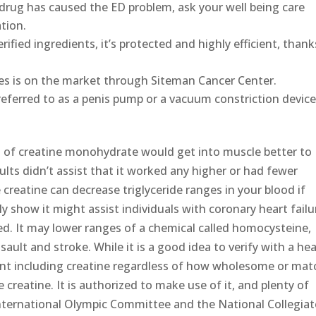
ic drug has caused the ED problem, ask your well being care
tion.
verified ingredients, it’s protected and highly efficient, thank
ces is on the market through Siteman Cancer Center.
referred to as a penis pump or a vacuum constriction devic
m of creatine monohydrate would get into muscle better to
ults didn’t assist that it worked any higher or had fewer
reatine can decrease triglyceride ranges in your blood if
y show it might assist individuals with coronary heart failu
ed. It may lower ranges of a chemical called homocysteine,
ault and stroke. While it is a good idea to verify with a he
ent including creatine regardless of how wholesome or mat
creatine. It is authorized to make use of it, and plenty of
International Olympic Committee and the National Collegiat