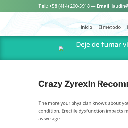
Tel.
:
+58 (414) 200-5918
—
Email
:
laudin
Inicio
El método
Deje de fumar 
Crazy Zyrexin Recom
The more your physician knows about you,
condition. Erectile dysfunction impacts m
as we age.