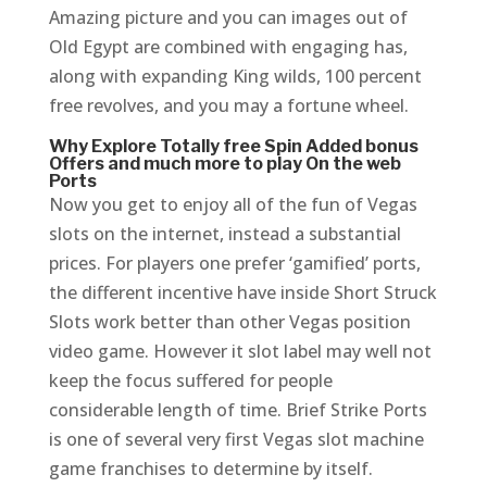
Amazing picture and you can images out of
Old Egypt are combined with engaging has,
along with expanding King wilds, 100 percent
free revolves, and you may a fortune wheel.
Why Explore Totally free Spin Added bonus
Offers and much more to play On the web
Ports
Now you get to enjoy all of the fun of Vegas
slots on the internet, instead a substantial
prices. For players one prefer ‘gamified’ ports,
the different incentive have inside Short Struck
Slots work better than other Vegas position
video game. However it slot label may well not
keep the focus suffered for people
considerable length of time. Brief Strike Ports
is one of several very first Vegas slot machine
game franchises to determine by itself.