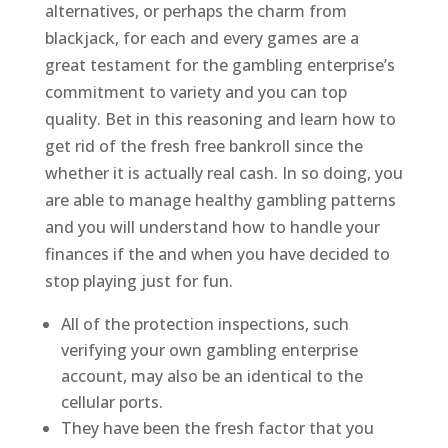
alternatives, or perhaps the charm from
blackjack, for each and every games are a
great testament for the gambling enterprise’s
commitment to variety and you can top
quality. Bet in this reasoning and learn how to
get rid of the fresh free bankroll since the
whether it is actually real cash. In so doing, you
are able to manage healthy gambling patterns
and you will understand how to handle your
finances if the and when you have decided to
stop playing just for fun.
All of the protection inspections, such
verifying your own gambling enterprise
account, may also be an identical to the
cellular ports.
They have been the fresh factor that you