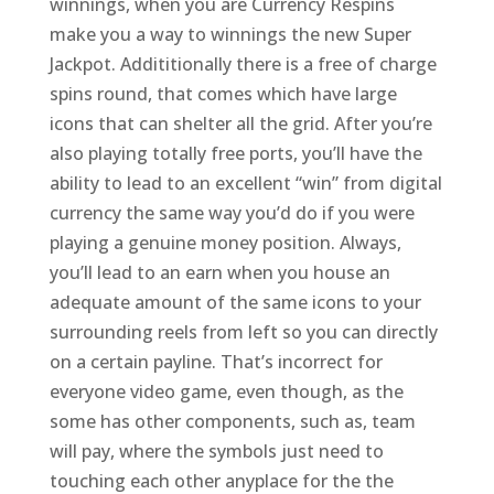
winnings, when you are Currency Respins
make you a way to winnings the new Super
Jackpot. Addititionally there is a free of charge
spins round, that comes which have large
icons that can shelter all the grid. After you’re
also playing totally free ports, you’ll have the
ability to lead to an excellent “win” from digital
currency the same way you’d do if you were
playing a genuine money position. Always,
you’ll lead to an earn when you house an
adequate amount of the same icons to your
surrounding reels from left so you can directly
on a certain payline. That’s incorrect for
everyone video game, even though, as the
some has other components, such as, team
will pay, where the symbols just need to
touching each other anyplace for the the