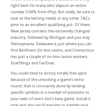
right back for many who deposit an entire
number (100% from fifty). But really, be sure to
look at the betting needs or any other T&Cs
prior to an excellent qualifying put. Of them,
New jersey contains the extremely changed
industry, followed by Michigan and you may
Pennsylvania. Delaware is just where you can
find BetRivers On-line casino, and Connecticut
has just a couple of on-line casino workers,
DraftKings and FanDuel.
You could tend to victory totally free spins
because of the unlocking a-game’s extra
round, that is constantly done-by landing
specific symbols in a number of positions to
your reels of one’s slot’s base game. Install it
now and also you’ll manage to gamble your