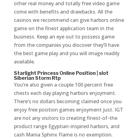
other real money and totally free video game
come with benefits and drawbacks. All the
casinos we recommend can give harbors online
game on the finest application team in the
business.
Keep an eye out to possess game
from the companies you discover they’ll have
the best game play and you will image readily
available.
Starlight Princess Online Position | slot
Siberian Storm Rtp
You’re also given a couple 100 percent free
chests each day playing harbors enjoyment.
There’s no dollars becoming claimed once you
enjoy free position games enjoyment just. IGT
are not any visitors to creating finest-of-the
product range Egyptian-inspired harbors, and
cash Mania Sphinx Flame is no exemption.