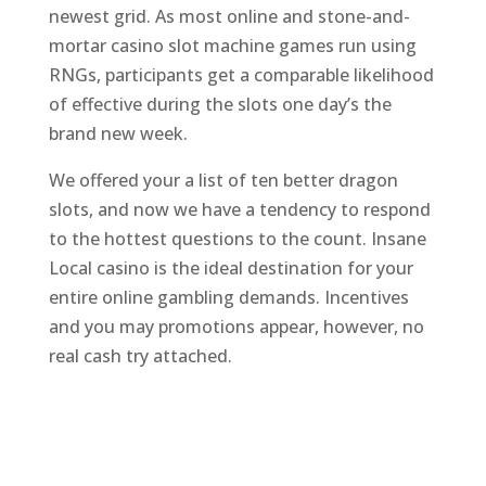
newest grid. As most online and stone-and-
mortar casino slot machine games run using
RNGs, participants get a comparable likelihood
of effective during the slots one day’s the
brand new week.
We offered your a list of ten better dragon
slots, and now we have a tendency to respond
to the hottest questions to the count. Insane
Local casino is the ideal destination for your
entire online gambling demands. Incentives
and you may promotions appear, however, no
real cash try attached.