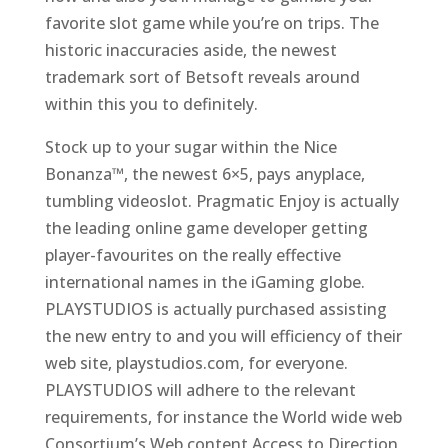
favorite slot game while you’re on trips. The
historic inaccuracies aside, the newest
trademark sort of Betsoft reveals around
within this you to definitely.
Stock up to your sugar within the Nice
Bonanza™, the newest 6×5, pays anyplace,
tumbling videoslot. Pragmatic Enjoy is actually
the leading online game developer getting
player-favourites on the really effective
international names in the iGaming globe.
PLAYSTUDIOS is actually purchased assisting
the new entry to and you will efficiency of their
web site, playstudios.com, for everyone.
PLAYSTUDIOS will adhere to the relevant
requirements, for instance the World wide web
Consortium’s Web content Access to Direction