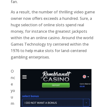
fan.
As a result, the number of thrilling video game
owner now offers exceeds a hundred. Sure, a
huge selection of online slots spend real
money, for instance the greatest jackpots
within the an online casino. Around the world
Games Technology try centered within the
1976 to help make slots for land-centered
gambling enterprises.
O
nc
e
yo
u
m