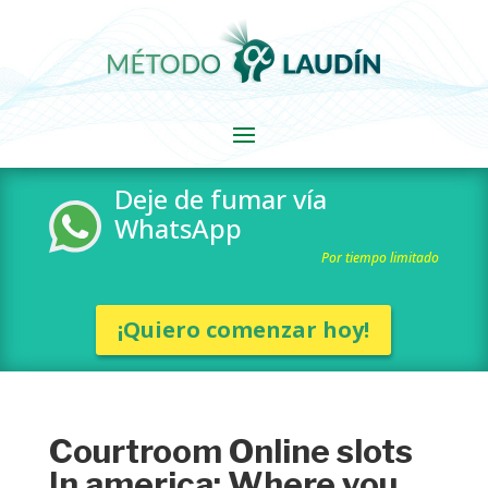
Deje de fumar vía
WhatsApp
Por tiempo limitado
¡Quiero comenzar hoy!
Courtroom Online slots
In america: Where you