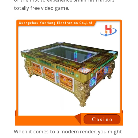
totally free video game.
When it comes to a modern render, you might