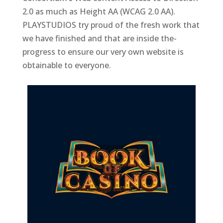
2.0 as much as Height AA (WCAG 2.0 AA).
PLAYSTUDIOS try proud of the fresh work that
we have finished and that are inside the-
progress to ensure our very own website is
obtainable to everyone.