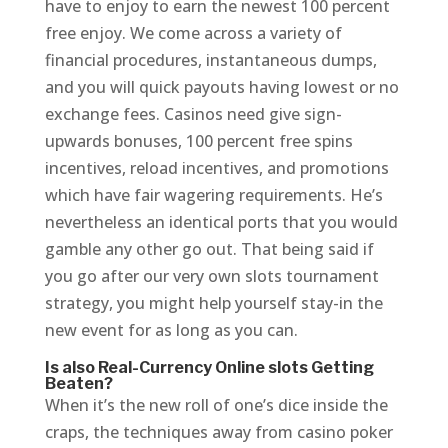
have to enjoy to earn the newest 100 percent
free enjoy. We come across a variety of
financial procedures, instantaneous dumps,
and you will quick payouts having lowest or no
exchange fees. Casinos need give sign-
upwards bonuses, 100 percent free spins
incentives, reload incentives, and promotions
which have fair wagering requirements. He’s
nevertheless an identical ports that you would
gamble any other go out. That being said if
you go after our very own slots tournament
strategy, you might help yourself stay-in the
new event for as long as you can.
Is also Real-Currency Online slots Getting
Beaten?
When it’s the new roll of one’s dice inside the
craps, the techniques away from casino poker