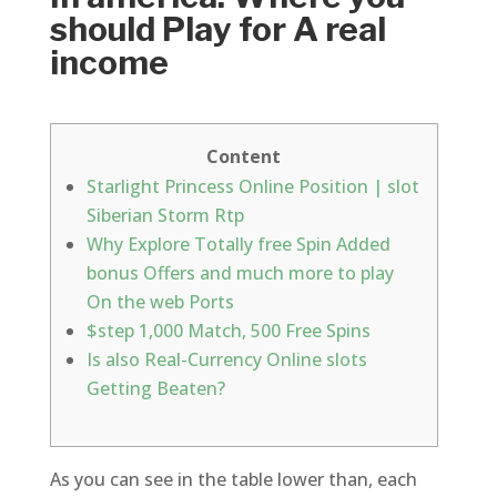
should Play for A real
income
Content
Starlight Princess Online Position | slot
Siberian Storm Rtp
Why Explore Totally free Spin Added
bonus Offers and much more to play
On the web Ports
$step 1,000 Match, 500 Free Spins
Is also Real-Currency Online slots
Getting Beaten?
As you can see in the table lower than, each