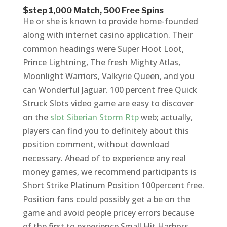
$step 1,000 Match, 500 Free Spins
He or she is known to provide home-founded
along with internet casino application. Their
common headings were Super Hoot Loot,
Prince Lightning, The fresh Mighty Atlas,
Moonlight Warriors, Valkyrie Queen, and you
can Wonderful Jaguar. 100 percent free Quick
Struck Slots video game are easy to discover
on the
slot Siberian Storm Rtp
web; actually,
players can find you to definitely about this
position comment, without download
necessary. Ahead of to experience any real
money games, we recommend participants is
Short Strike Platinum Position 100percent free.
Position fans could possibly get a be on the
game and avoid people pricey errors because
of the first to experience Small Hit Harbors