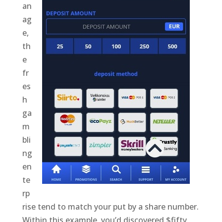
an
ag
e,
th
e
fr
es
h
ga
m
bli
ng
en
te
rp
rise tend to match your put by a share number.
Within this example, you’d discovered $fifty