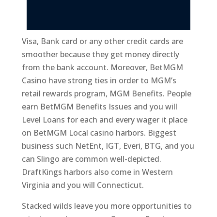
Visa, Bank card or any other credit cards are
smoother because they get money directly
from the bank account. Moreover, BetMGM
Casino have strong ties in order to MGM’s
retail rewards program, MGM Benefits. People
earn BetMGM Benefits Issues and you will
Level Loans for each and every wager it place
on BetMGM Local casino harbors. Biggest
business such NetEnt, IGT, Everi, BTG, and you
can Slingo are common well-depicted.
DraftKings harbors also come in Western
Virginia and you will Connecticut.
Stacked wilds leave you more opportunities to