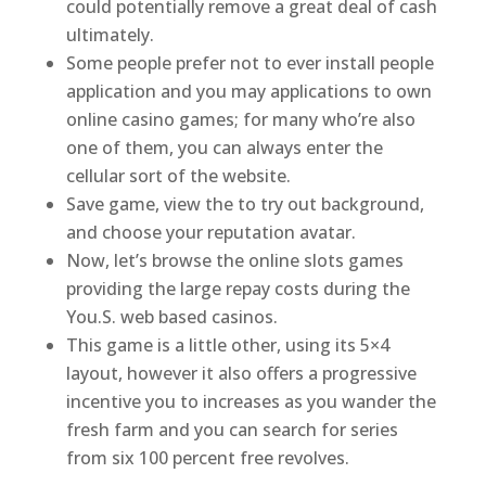
could potentially remove a great deal of cash
ultimately.
Some people prefer not to ever install people
application and you may applications to own
online casino games; for many who’re also
one of them, you can always enter the
cellular sort of the website.
Save game, view the to try out background,
and choose your reputation avatar.
Now, let’s browse the online slots games
providing the large repay costs during the
You.S. web based casinos.
This game is a little other, using its 5×4
layout, however it also offers a progressive
incentive you to increases as you wander the
fresh farm and you can search for series
from six 100 percent free revolves.