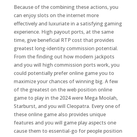
Because of the combining these actions, you
can enjoy slots on the internet more
effectively and luxuriate in a satisfying gaming
experience. High payout ports, at the same
time, give beneficial RTP cost that provides
greatest long-identity commission potential.
From the finding out how modern jackpots
and you will high commission ports work, you
could potentially prefer online game you to
maximize your chances of winning big. A few
of the greatest on the web position online
game to play in the 2024 were Mega Moolah,
Starburst, and you will Cleopatra. Every one of
these online game also provides unique
features and you will game play aspects one
cause them to essential-go for people position