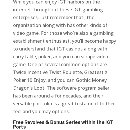
While you can enjoy IGT harbors on the
internet throughout these IGT gambling
enterprises, just remember that , the
organization along with has other kinds of
video game. For those who’re also a gambling
establishment enthusiast, you’ll become happy
to understand that IGT casinos along with
carry table, poker, and you can scrape video
game. One of several common options are
Twice Incentive Twist Roulette, Greatest X
Poker 10 Enjoy, and you can Gothic Money
Dragon’s Loot. The software program seller
has been around a for decades, and their
versatile portfolio is a great testament to their
feel and you may options.
Free Revolves & Bonus Series within the IGT
Ports