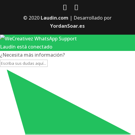
© 2020
Laudin.com
| Desarrollado por
YordanSoar.es
Laudín está conectado
¿Necesita más información?