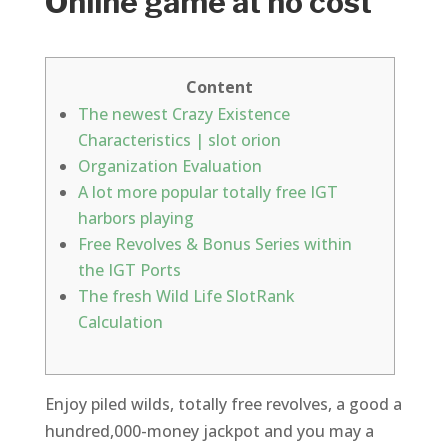
Online game at no cost
Content
The newest Crazy Existence
Characteristics | slot orion
Organization Evaluation
A lot more popular totally free IGT
harbors playing
Free Revolves & Bonus Series within
the IGT Ports
The fresh Wild Life SlotRank
Calculation
Enjoy piled wilds, totally free revolves, a good a
hundred,000-money jackpot and you may a