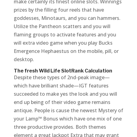
make certainly its finest online slots. Winnings
prizes by the filling four reels that have
goddesses, Minotaurs, and you can hammers.
Utilize the Pantheon scatters and you will
flaming groups to activate features and you
will extra video game when you play Bucks
Emergence Hephaestus on the mobile, pill, or
desktop.
The fresh Wild Life SlotRank Calculation
Despite these types of 2nd-peak image—
which have brilliant shade—IGT features
succeeded to make yes the look and you will
end up being of their video game remains
antique. People is cause the newest Mystery of
your Lamp™ Bonus which have one mix of one
three productive provides. Both themes
element a great Jackpot Extra that may grant