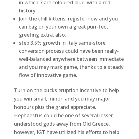
in which 7 are coloured blue, with a red
history.
Join the chill kittens, register now and you
can bag on your own a great purr-fect
greeting extra, also.
step 3.5% growth in Italy same-store
conversion process could have been really-
well-balanced anywhere between immediate
and you may mark game, thanks to a steady
flow of innovative game.
Turn on the bucks eruption incentive to help
you win small, minor, and you may major
honours plus the grand appreciate.
Hephaestus could be one of several lesser-
understood gods away from Old Greece,
however, IGT have utilized his efforts to help