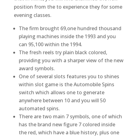
position from the to experience they for some
evening classes.
The firm brought 69,one hundred thousand
playing machines inside the 1993 and you
can 95,100 within the 1994.
The fresh reels try plain black colored,
providing you with a sharper view of the new
award symbols.
One of several slots features you to shines
within slot game is the Automobile Spins
switch which allows one to generate
anywhere between 10 and you will 50
automated spins.
There are two main 7 symbols, one of which
has the brand new figure 7 colored inside
the red, which have a blue history, plus one