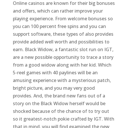
Online casinos are known for their big bonuses
and offers, which can rather improve your
playing experience. From welcome bonuses so
you can 100 percent free spins and you can
support software, these types of also provides
provide added well worth and possibilities to
earn. Black Widow, a fantastic slot run on IGT,
are a new possible opportunity to trace a story
from a good widow along with her kid. Which
5-reel games with 40 paylines will be an
amusing experience with a mysterious patch,
bright picture, and you may very good
provides. And, the brand new fans out of a
story on the Black Widow herself would be
shocked because of the chance of to try out
so it greatest-notch pokie crafted by IGT. With
that in mind, you will find examined the new