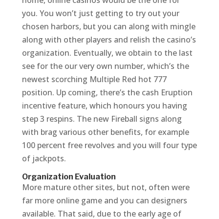
home, online casinos would be the one for
you. You won’t just getting to try out your
chosen harbors, but you can along with mingle
along with other players and relish the casino’s
organization. Eventually, we obtain to the last
see for the our very own number, which’s the
newest scorching Multiple Red hot 777
position. Up coming, there’s the cash Eruption
incentive feature, which honours you having
step 3 respins. The new Fireball signs along
with brag various other benefits, for example
100 percent free revolves and you will four type
of jackpots.
Organization Evaluation
More mature other sites, but not, often were
far more online game and you can designers
available. That said, due to the early age of