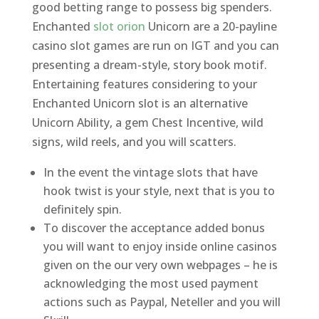
good betting range to possess big spenders.
Enchanted
slot orion
Unicorn are a 20-payline
casino slot games are run on IGT and you can
presenting a dream-style, story book motif.
Entertaining features considering to your
Enchanted Unicorn slot is an alternative
Unicorn Ability, a gem Chest Incentive, wild
signs, wild reels, and you will scatters.
In the event the vintage slots that have
hook twist is your style, next that is you to
definitely spin.
To discover the acceptance added bonus
you will want to enjoy inside online casinos
given on the our very own webpages – he is
acknowledging the most used payment
actions such as Paypal, Neteller and you will