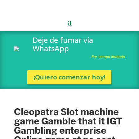
Deje de fumar vía
WhatsApp
Por tiempo limitado
¡Quiero comenzar hoy!
Cleopatra Slot machine
game Gamble that it IGT
Gambling enterprise