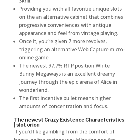
Skrill.
Providing you with all favoritie unique slots
on the an alternative cabinet that combines
progressive conveniences with antique
appearance and feel from vintage playing.
Once it, you’re given 7 more revolves,
triggering an alternative Web Capture micro-
online game.
The newest 97.7% RTP position White
Bunny Megaways is an excellent dreamy
journey through the epic arena of Alice in
wonderland.
The first incentive bullet means higher
amounts of concentration and focus.
The newest Crazy Existence Characteristics
| slot orion
If you’d like gambling from the comfort of