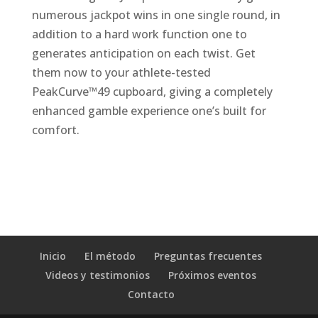
numerous jackpot wins in one single round, in
addition to a hard work function one to
generates anticipation on each twist. Get
them now to your athlete-tested
PeakCurve™49 cupboard, giving a completely
enhanced gamble experience one’s built for
comfort.
Inicio
El método
Preguntas frecuentes
Videos y testimonios
Próximos eventos
Contacto