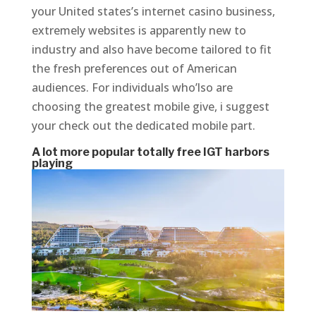
your United states’s internet casino business,
extremely websites is apparently new to
industry and also have become tailored to fit
the fresh preferences out of American
audiences. For individuals who’lso are
choosing the greatest mobile give, i suggest
your check out the dedicated mobile part.
A lot more popular totally free IGT harbors
playing