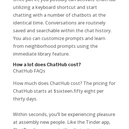
utilizing a keyboard shortcut and start
chatting with a number of chatbots at the
identical time. Conversations are routinely
saved and searchable within the chat history.
You also can customize prompts and learn
from neighborhood prompts using the
immediate library feature.
How a lot does ChatHub cost?
ChatHub FAQs
How much does ChatHub cost? The pricing for
ChatHub starts at $sixteen.fifty eight per
thirty days.
Within seconds, you’ll be experiencing pleasure
at assembly new people. Like the Tinder app,