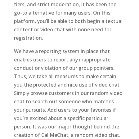
tiers, and strict moderation, it has been the
go-to alternative for many users. On this
platform, you’ll be able to both begin a textual
content or video chat with none need for
registration.
We have a reporting system in place that
enables users to report any inappropriate
conduct or violation of our group pointers.
Thus, we take all measures to make certain
you the protected and nice use of video chat.
Simply browse customers in our random video
chat to search out someone who matches
your pursuits. Add users to your favorites if
you’re excited about a specific particular
person. It was our major thought behind the
creation of CallMeChat, a random video chat.