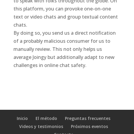
to speak with folks throughout the globe. On
this platform, you can provoke one-on-one
text or video chats and group textual content
chats.
By doing so, you send us a direct notification
of a probably malicious consumer for us to
manually review. This not only helps us
average Joingy but additionally adapt to new
challenges in online chat safety.
Inicio
El método
Preguntas frecuentes
Videos y testimonios
Próximos eventos