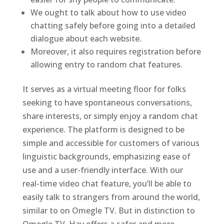
We ought to talk about how to use video
chatting safely before going into a detailed
dialogue about each website.
Moreover, it also requires registration before
allowing entry to random chat features.
It serves as a virtual meeting floor for folks
seeking to have spontaneous conversations,
share interests, or simply enjoy a random chat
experience. The platform is designed to be
simple and accessible for customers of various
linguistic backgrounds, emphasizing ease of
use and a user-friendly interface. With our
real-time video chat feature, you’ll be able to
easily talk to strangers from around the world,
similar to on Omegle TV. But in distinction to