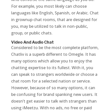
For example, you most likely can choose
languages like English, Spanish, or Arabic. Chat
in grownup chat rooms, that are designed for
you, may be utilized to talk in non-public,
group, or public chats.
Video And Audio Chat
Considered to be the most complete platform,
Chatliv is a superb different to Omegle. It has
many options which allow you to enjoy the
chatting expertise to its fullest. With it, you
can speak to strangers worldwide or choose a
chat room for a selected nation or service.
However, because of so many options, it can
be confusing for brand spanking new users. It
doesn’t get easier to talk with strangers than
using iMeetzu. With no ads, no free or paid