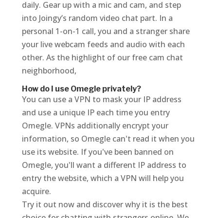
daily. Gear up with a mic and cam, and step
into Joingy’s random video chat part. In a
personal 1-on-1 call, you and a stranger share
your live webcam feeds and audio with each
other. As the highlight of our free cam chat
neighborhood,
How do I use Omegle privately?
You can use a VPN to mask your IP address
and use a unique IP each time you entry
Omegle. VPNs additionally encrypt your
information, so Omegle can't read it when you
use its website. If you've been banned on
Omegle, you'll want a different IP address to
entry the website, which a VPN will help you
acquire.
Try it out now and discover why it is the best
choice for chatting with strangers online. We