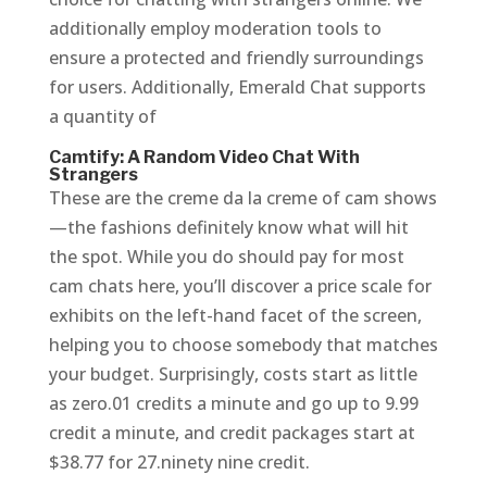
additionally employ moderation tools to
ensure a protected and friendly surroundings
for users. Additionally, Emerald Chat supports
a quantity of
Camtify: A Random Video Chat With
Strangers
These are the creme da la creme of cam shows
—the fashions definitely know what will hit
the spot. While you do should pay for most
cam chats here, you’ll discover a price scale for
exhibits on the left-hand facet of the screen,
helping you to choose somebody that matches
your budget. Surprisingly, costs start as little
as zero.01 credits a minute and go up to 9.99
credit a minute, and credit packages start at
$38.77 for 27.ninety nine credit.