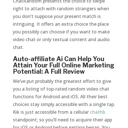
ChatRandom presents the choice to swipe
right to attach with random strangers when
you don’t suppose your present match is
intriguing. It offers an extra choice the place
you possibly can choose if you want to make
video chat or only textual content and audio
chat.
Auto-affiliate Ai Can Help You
Attain Your Full Online Marketing
Potential: A Full Review
We’ve put probably the greatest effort to give
you a listing of top-rated random video chat
functions for Android and iOS. All their best
choices stay simply accessible with a single tap.
Kik is just accessible from a cellular
chathb
standpoint; so you’ll need to acquire their app
for iOS or Android before getting began. You