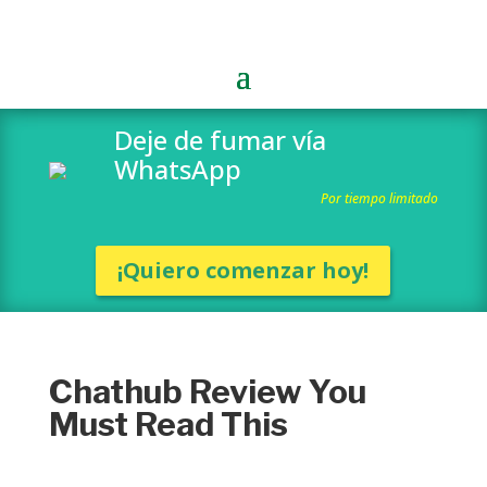
Deje de fumar vía
WhatsApp
Por tiempo limitado
¡Quiero comenzar hoy!
Chathub Review You
Must Read This