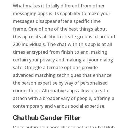
What makes it totally different from other
messaging apps is its capability to make your
messages disappear after a specific time
frame. One of one of the best things about
this app is its ability to create groups of around
200 individuals. The chat with this app is at all
times encrypted from finish to end, making
certain your privacy and making all your dialog
safe. Omegle alternate options provide
advanced matching techniques that enhance
the person expertise by way of personalised
connections. Alternative apps allow users to
attach with a broader vary of people, offering a
contemporary and various social expertise.
Chathub Gender Filter
Once put in, you possibly can activate ChatHub