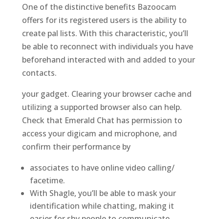
One of the distinctive benefits Bazoocam
offers for its registered users is the ability to
create pal lists. With this characteristic, you’ll
be able to reconnect with individuals you have
beforehand interacted with and added to your
contacts.
your gadget. Clearing your browser cache and
utilizing a supported browser also can help.
Check that Emerald Chat has permission to
access your digicam and microphone, and
confirm their performance by
associates to have online video calling/
facetime.
With Shagle, you’ll be able to mask your
identification while chatting, making it
easier for shy people to communicate.