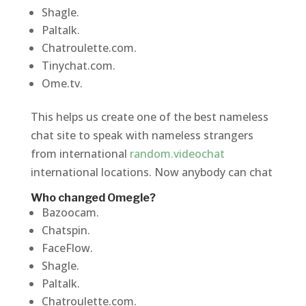
Shagle.
Paltalk.
Chatroulette.com.
Tinychat.com.
Ome.tv.
This helps us create one of the best nameless
chat site to speak with nameless strangers
from international
random.videochat
international locations. Now anybody can chat
Who changed Omegle?
Bazoocam.
Chatspin.
FaceFlow.
Shagle.
Paltalk.
Chatroulette.com.