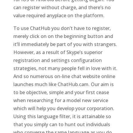
can register without charge, and there’s no
value required anyplace on the platform.
To use ChatHub you don’t have to register,
merely click on on the beginning button and
it’ll immediately be part of you with strangers.
However, as a result of Skype’s superior
registration and settings configuration
strategies, not many people fell in love with it.
And so numerous on-line chat website online
launches much like ChatHub.cam. Our aim is
to be objective, simple and your first cease
when researching for a model new service
which will help you develop your corporation.
Using this language filter, it is attainable so
that you simply can to hunt out individuals
who converse the same language as you do.