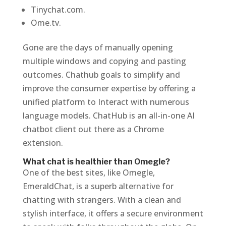
Tinychat.com.
Ome.tv.
Gone are the days of manually opening
multiple windows and copying and pasting
outcomes. Chathub goals to simplify and
improve the consumer expertise by offering a
unified platform to Interact with numerous
language models. ChatHub is an all-in-one AI
chatbot client out there as a Chrome
extension.
What chat is healthier than Omegle?
One of the best sites, like Omegle,
EmeraldChat, is a superb alternative for
chatting with strangers. With a clean and
stylish interface, it offers a secure environment