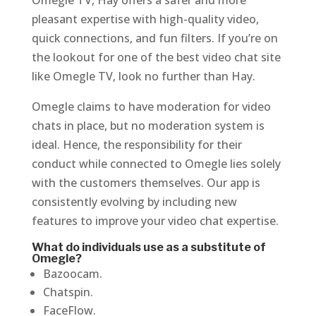
Omegle TV, Hay offers a safer and more
pleasant expertise with high-quality video,
quick connections, and fun filters. If you’re on
the lookout for one of the best video chat site
like Omegle TV, look no further than Hay.
Omegle claims to have moderation for video
chats in place, but no moderation system is
ideal. Hence, the responsibility for their
conduct while connected to Omegle lies solely
with the customers themselves. Our app is
consistently evolving by including new
features to improve your video chat expertise.
What do individuals use as a substitute of
Omegle?
Bazoocam.
Chatspin.
FaceFlow.