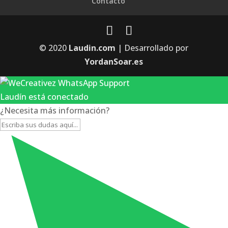
Contacto
© 2020
Laudin.com
| Desarrollado por
YordanSoar.es
Laudín está conectado
¿Necesita más información?