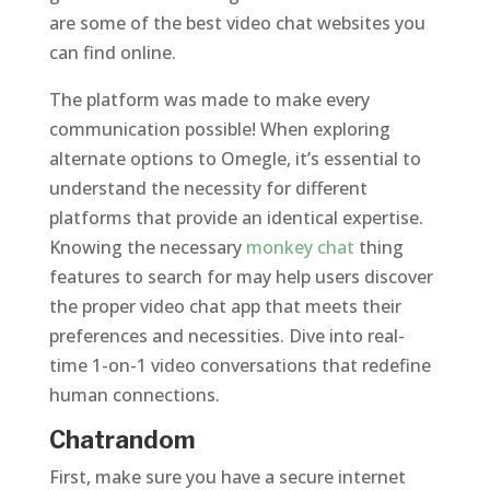
are some of the best video chat websites you
can find online.
The platform was made to make every
communication possible! When exploring
alternate options to Omegle, it’s essential to
understand the necessity for different
platforms that provide an identical expertise.
Knowing the necessary
monkey chat
thing
features to search for may help users discover
the proper video chat app that meets their
preferences and necessities. Dive into real-
time 1-on-1 video conversations that redefine
human connections.
Chatrandom
First, make sure you have a secure internet