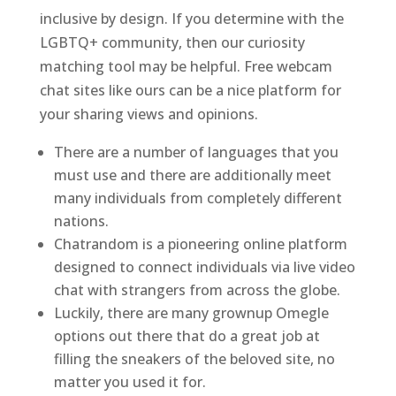
inclusive by design. If you determine with the
LGBTQ+ community, then our curiosity
matching tool may be helpful. Free webcam
chat sites like ours can be a nice platform for
your sharing views and opinions.
There are a number of languages that you
must use and there are additionally meet
many individuals from completely different
nations.
Chatrandom is a pioneering online platform
designed to connect individuals via live video
chat with strangers from across the globe.
Luckily, there are many grownup Omegle
options out there that do a great job at
filling the sneakers of the beloved site, no
matter you used it for.