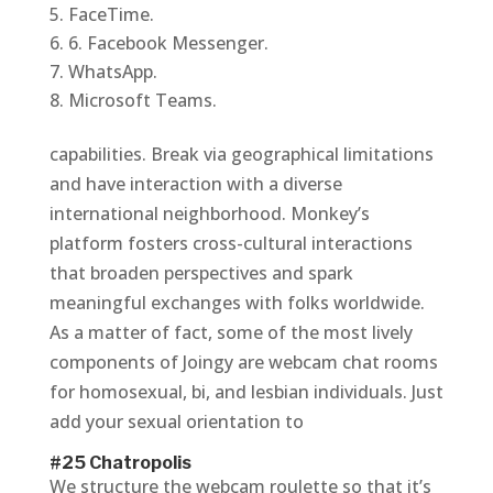
FaceTime.
6. Facebook Messenger.
WhatsApp.
Microsoft Teams.
capabilities. Break via geographical limitations
and have interaction with a diverse
international neighborhood. Monkey’s
platform fosters cross-cultural interactions
that broaden perspectives and spark
meaningful exchanges with folks worldwide.
As a matter of fact, some of the most lively
components of Joingy are webcam chat rooms
for homosexual, bi, and lesbian individuals. Just
add your sexual orientation to
#25 Chatropolis
We structure the webcam roulette so that it’s