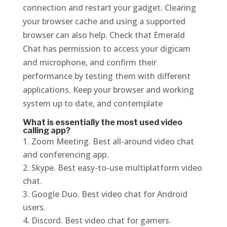
connection and restart your gadget. Clearing
your browser cache and using a supported
browser can also help. Check that Emerald
Chat has permission to access your digicam
and microphone, and confirm their
performance by testing them with different
applications. Keep your browser and working
system up to date, and contemplate
What is essentially the most used video
calling app?
Zoom Meeting. Best all-around video chat
and conferencing app.
Skype. Best easy-to-use multiplatform video
chat.
Google Duo. Best video chat for Android
users.
Discord. Best video chat for gamers.