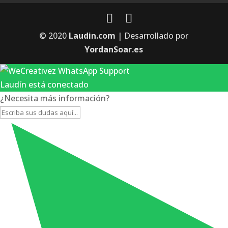
© 2020
Laudin.com
| Desarrollado por
YordanSoar.es
Laudín está conectado
¿Necesita más información?