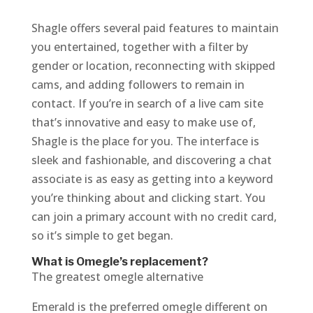
Shagle offers several paid features to maintain
you entertained, together with a filter by
gender or location, reconnecting with skipped
cams, and adding followers to remain in
contact. If you’re in search of a live cam site
that’s innovative and easy to make use of,
Shagle is the place for you. The interface is
sleek and fashionable, and discovering a chat
associate is as easy as getting into a keyword
you’re thinking about and clicking start. You
can join a primary account with no credit card,
so it’s simple to get began.
What is Omegle’s replacement?
The greatest omegle alternative
Emerald is the preferred omegle different on