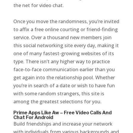
the net for video chat.
Once you move the randomness, you’re invited
to affix a free online courting or friend-finding
service. Over a thousand new members join
this social networking site every day, making it
one of many fastest-growing websites of its
type. There isn’t any higher way to practice
face-to-face communication earlier than you
get again into the relationship pool. Whether
you’re in search of a date or wish to have fun
with some random strangers, this site is
among the greatest selections for you.
Prime Apps Like Aw – Free Video Calls And
Chat For Android
Build friendships and increase your network
with individuals from various backgrounds and