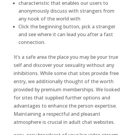
characteristic that enables our users to
anonymously discuss with strangers from
any nook of the world with
Click the beginning button, pick a stranger
and see where it can lead you after a fast
connection.
It’s a safe area the place you may be your true
self and discover your sexuality without any
inhibitions. While some chat sites provide free
entry, we additionally thought of the worth
provided by premium memberships. We looked
for sites that supplied further options and
advantages to enhance the person expertise.
Maintaining a respectful and pleasant
atmosphere is crucial in adult chat websites.