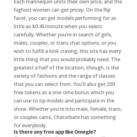
Each mannequin units their own price, and the
highest women can get pricey. On the flip
facet, you can get models performing for as
little as $0.45/minute when you select
carefully. Whether you’re in search of girls,
males, couples, or trans chat options, or you
wish to fulfill a kink craving, this site has every
little thing that you would probably need. The
greatest a half of the location, though, is the
variety of fashions and the range of classes
that you can select from. You’ll also get 200
free tokens as a one-time bonus which you
can use to tip models and participate in the
show. Whether you’re into male, female, trans,
or couples cams, Chaturbate has something
for everybody.
Is there any free app like Omegle?