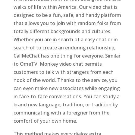
walks of life within America. Our video chat is
designed to be a fun, safe, and handy platform
that allows you to join with random folks from
totally different backgrounds and cultures.
Whether you are in search of a easy chat or in
search of to create an enduring relationship,
CallMeChat has one thing for everyone. Similar
to OmeTV, Monkey video chat permits
customers to talk with strangers from each
nook of the world. Thanks to the service, you
can even make new associates while engaging
in face-to-face conversations. You can study a
brand new language, tradition, or tradition by
communicating with a foreigner from the
comfort of your own home.
This method makes every dialog extra