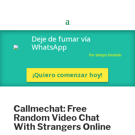
Deje de fumar vía
WhatsApp
Por tiempo limitado
¡Quiero comenzar hoy!
Callmechat: Free
Random Video Chat
With Strangers Online