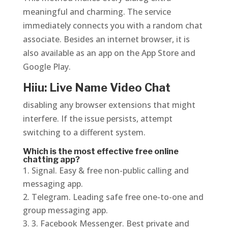
meaningful and charming. The service
immediately connects you with a random chat
associate. Besides an internet browser, it is
also available as an app on the App Store and
Google Play.
Hiiu: Live Name Video Chat
disabling any browser extensions that might
interfere. If the issue persists, attempt
switching to a different system.
Which is the most effective free online
chatting app?
Signal. Easy & free non-public calling and
messaging app.
Telegram. Leading safe free one-to-one and
group messaging app.
3. Facebook Messenger. Best private and