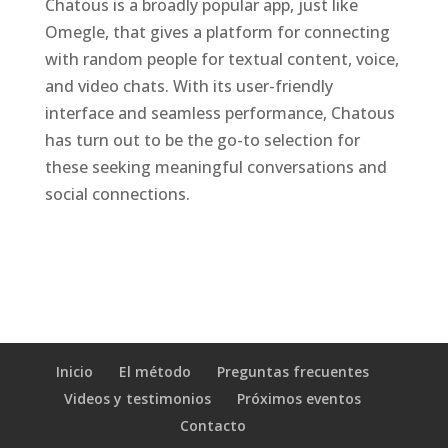
Chatous is a broadly popular app, just like
Omegle, that gives a platform for connecting
with random people for textual content, voice,
and video chats. With its user-friendly
interface and seamless performance, Chatous
has turn out to be the go-to selection for
these seeking meaningful conversations and
social connections.
Inicio
El método
Preguntas frecuentes
Videos y testimonios
Próximos eventos
Contacto