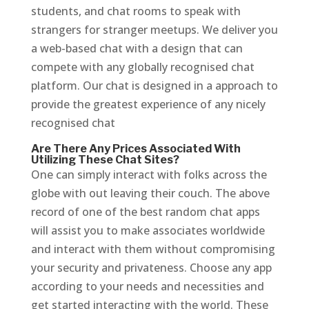
students, and chat rooms to speak with
strangers for stranger meetups. We deliver you
a web-based chat with a design that can
compete with any globally recognised chat
platform. Our chat is designed in a approach to
provide the greatest experience of any nicely
recognised chat
Are There Any Prices Associated With
Utilizing These Chat Sites?
One can simply interact with folks across the
globe with out leaving their couch. The above
record of one of the best random chat apps
will assist you to make associates worldwide
and interact with them without compromising
your security and privateness. Choose any app
according to your needs and necessities and
get started interacting with the world. These