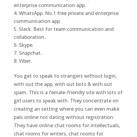
enterprise communication app.
WhatsApp. No.1 free private and enterprise
communication app.
Slack. Best for team communication and
collaboration.
Skype.
Snapchat.
Viber.
You get to speak to strangers without login,
with out the app, with out bots & with out
spam. This is a female-friendly site with lots of
girl users to speak with. They concentrate on
creating an setting where you can even make
pals online not dating without registration.
They have online chat rooms for intellectuals,
chat rooms for writers, chat rooms for