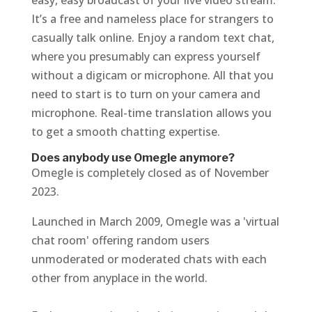
easy, easy broadcast of your live video stream.
It’s a free and nameless place for strangers to
casually talk online. Enjoy a random text chat,
where you presumably can express yourself
without a digicam or microphone. All that you
need to start is to turn on your camera and
microphone. Real-time translation allows you
to get a smooth chatting expertise.
Does anybody use Omegle anymore?
Omegle is completely closed as of November
2023.
Launched in March 2009, Omegle was a 'virtual
chat room' offering random users
unmoderated or moderated chats with each
other from anyplace in the world.