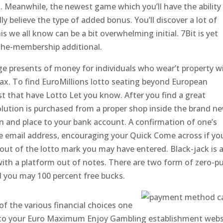
 Meanwhile, the newest game which you’ll have the ability
ly believe the type of added bonus. You’ll discover a lot of
s we all know can be a bit overwhelming initial. 7Bit is yet
 the-membership additional.
rge presents of money for individuals who wear’t property wi
ax. To find EuroMillions lotto seating beyond European
st that have Lotto Let you know. After you find a great
solution is purchased from a proper shop inside the brand n
n and place to your bank account. A confirmation of one’s
the email address, encouraging your Quick Come across if yo
out of the lotto mark you may have entered. Black-jack is 
ith a platform out of notes. There are two form of zero-p
d you may 100 percent free bucks.
f the various financial choices one
lize to your Euro Maximum Enjoy Gambling establishment webs