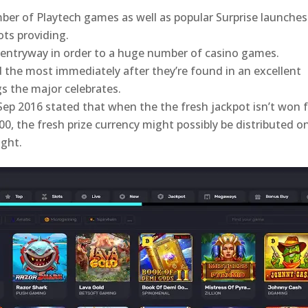
mber of Playtech games as well as popular Surprise launche
ots providing.
 entryway in order to a huge number of casino games.
d the most immediately after they’re found in an excellent
gs the major celebrates.
ep 2016 stated that when the the fresh jackpot isn’t won 
00, the fresh prize currency might possibly be distributed o
ght.