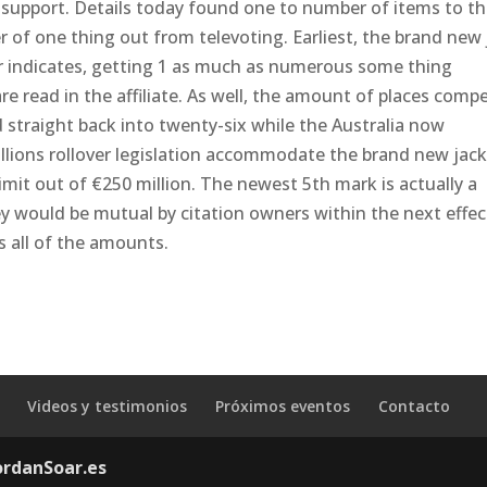
 support. Details today found one to number of items to t
 of one thing out from televoting. Earliest, the brand new 
ar indicates, getting 1 as much as numerous some thing
 read in the affiliate. As well, the amount of places comp
 straight back into twenty-six while the Australia now
llions rollover legislation accommodate the brand new jac
 limit out of €250 million. The newest 5th mark is actually a
 would be mutual by citation owners within the next effec
s all of the amounts.
Videos y testimonios
Próximos eventos
Contacto
ordanSoar.es