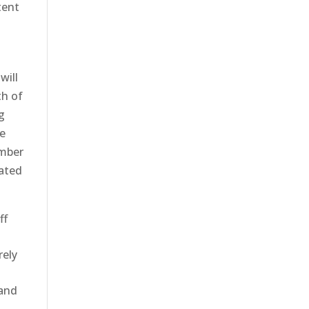
tent
will
th of
g
he
umber
gated
ff
rely
 and