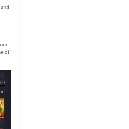
s and
four
ne of