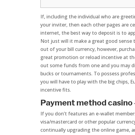
If, including the individual who are gree
your inviter, then each other pages are c
internet, the best way to deposit is to a
Not just will it make a great good sen
out of your bill currency, however, purch
great promotion or reload incentive at t
out some funds from one and you may disp
bucks or tournaments. To possess profes
you will have to play with the big chips,
incentive fits.
Payment method casino 
If you don’t features an e-wallet membe
visa/mastercard or other popular currenc
continually upgrading the online game, an