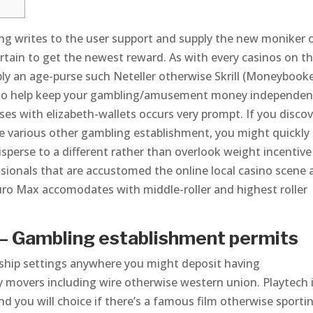
ting writes to the user support and supply the new moniker 
ertain to get the newest reward. As with every casinos on t
pply an age-purse such Neteller otherwise Skrill (Moneybooke
se to help keep your gambling/amusement money independen
ases with elizabeth-wallets occurs very prompt.
If you discov
he various other gambling establishment, you might quickly 
erse to a different rather than overlook weight incentive
sionals that are accustomed the online local casino scene 
 Euro Max accomodates with middle-roller and highest roller
– Gambling establishment permits
rship settings anywhere you might deposit having
y movers including wire otherwise western union. Playtech 
d you will choice if there’s a famous film otherwise sporti