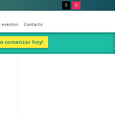
 eventos
Contacto
ro comenzar hoy!