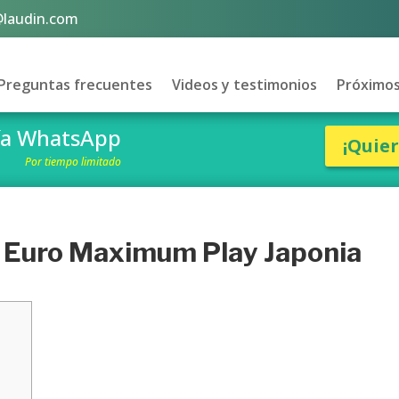
@laudin.com
Preguntas frecuentes
Videos y testimonios
Próximos
vía WhatsApp
¡Quie
Por tiempo limitado
 a Euro Maximum Play Japonia