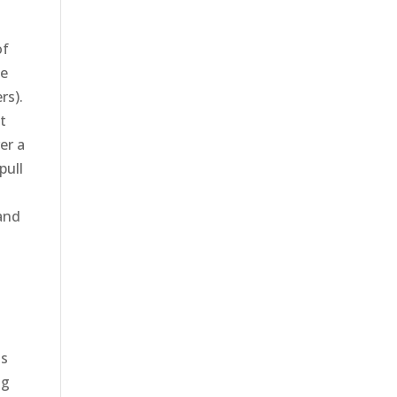
of
he
rs).
t
er a
pull
and
is
ng