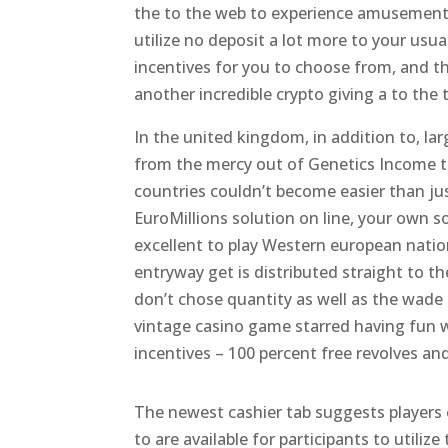
the to the web to experience amusement.
utilize no deposit a lot more to your usual
incentives for you to choose from, and thi
another incredible crypto giving a to the
In the united kingdom, in addition to, la
from the mercy out of Genetics Income t
countries couldn’t become easier than ju
EuroMillions solution on line, your own 
excellent to play Western european natio
entryway get is distributed straight to 
don’t chose quantity as well as the wade 
vintage casino game starred having fun w
incentives – 100 percent free revolves an
The newest cashier tab suggests players o
to are available for participants to uti