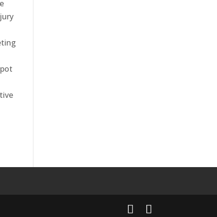
he
jury
eting
kpot
tive