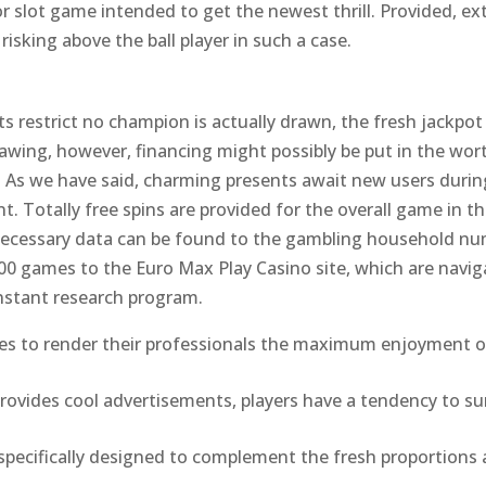
or slot game intended to get the newest thrill. Provided, ex
 risking above the ball player in such a case.
s restrict no champion is actually drawn, the fresh jackpot 
awing, however, financing might possibly be put in the wor
. As we have said, charming presents await new users durin
 Totally free spins are provided for the overall game in t
l necessary data can be found to the gambling household n
00 games to the Euro Max Play Casino site, which are navi
nstant research program.
es to render their professionals the maximum enjoyment o
provides cool advertisements, players have a tendency to su
e specifically designed to complement the fresh proportions