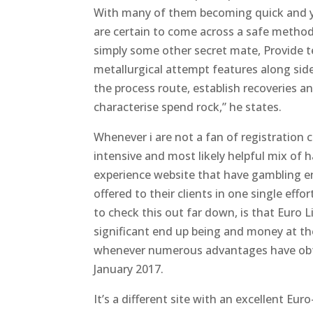
With many of them becoming quick and you
are certain to come across a safe method 
simply some other secret mate, Provide te
metallurgical attempt features along side
the process route, establish recoveries a
characterise spend rock,” he states.
Whenever i are not a fan of registration 
intensive and most likely helpful mix of 
experience website that have gambling en
offered to their clients in one single eff
to check this out far down, is that Euro 
significant end up being and money at th
whenever numerous advantages have obta
January 2017.
It’s a different site with an excellent Eu