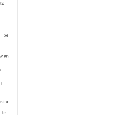
 to
ll be
ew an
u
a
ut
ite.