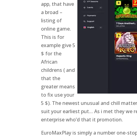
app, that have
a broad –
listing of
online game.
This is for
example give 5
$ for the
African
childrens ( and
that the
greater means
to fix use your
5 $). The newest unusual and chill matte
suit your earliest put… As i met they we
enterprise who’d that it promotion.
EuroMaxPlay is simply a number one-stop