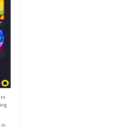
 to
ling
 in