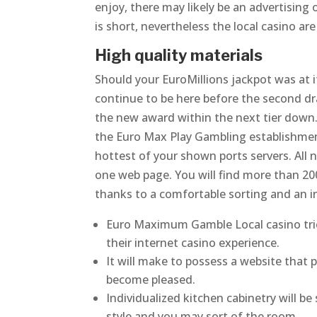
enjoy, there may likely be an advertising 
is short, nevertheless the local casino are
High quality materials
Should your EuroMillions jackpot was at it
continue to be here before the second dr
the new award within the next tier down
the Euro Max Play Gambling establishment.
hottest of your shown ports servers. Al
one web page. You will find more than 20
thanks to a comfortable sorting and an i
Euro Maximum Gamble Local casino tri
their internet casino experience.
It will make to possess a website that 
become pleased.
Individualized kitchen cabinetry will b
style and you may sort of the room.