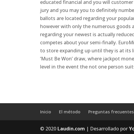
educated financial and you will customer
jury and you may you to definitely number
ballots are located regarding your popul
however with only the numerous goods are
regarding your newest is actually reduced
competes about your semi-finally. EuroMi
to store expanding up until they is at its
‘Must Be Won’ draw, where jackpot money
level in the event the not one person suit
Inicio
El método
Preguntas frecuentes
© 2020
Laudin.com
| Desarrollado por
Y