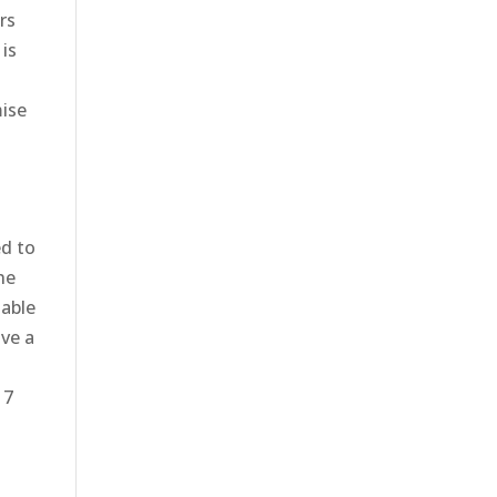
rs
 is
mise
ed to
he
 able
ave a
 7