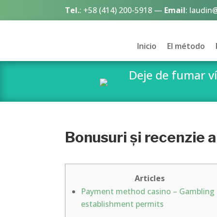
Tel.
:
+58 (414) 200-5918
—
Email
:
laudin
Inicio
El método
Deje de fumar 
Bonusuri și recenzie
Articles
Payment method casino – Gambling
establishment permits