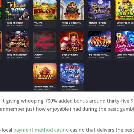
r it giving whooping 700% added bonus around thirty-five $
 remmember just how enjoyable i had during the basic gamb
 local
payment method casino
casino that delivers the best