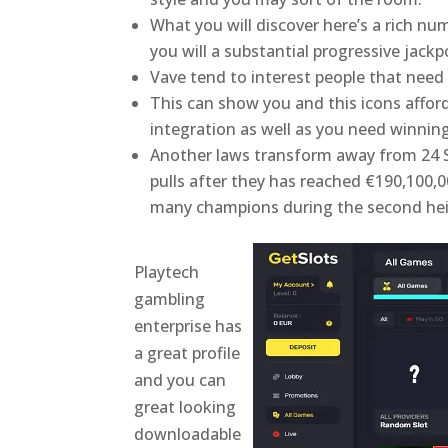
What you will discover here’s a rich nu
you will a substantial progressive jackp
Vave tend to interest people that need
This can show you and this icons affor
integration as well as you need winnin
Another laws transform away from 24 S
pulls after they has reached €190,100,0
many champions during the second hei
Playtech
gambling
enterprise has
a great profile
and you can
great looking
downloadable