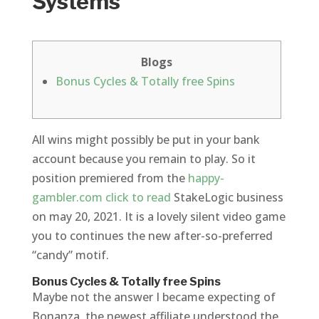
Systems
Blogs
Bonus Cycles & Totally free Spins
All wins might possibly be put in your bank
account because you remain to play. So it
position premiered from the
happy-
gambler.com click to read
StakeLogic business
on may 20, 2021.
It is a lovely silent video game
you to continues the new after-so-preferred
“candy” motif.
Bonus Cycles & Totally free Spins
Maybe not the answer I became expecting of
Bonanza, the newest affiliate understood the