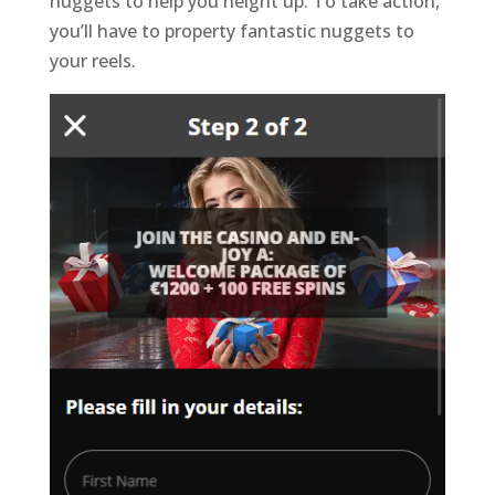
nuggets to help you height up. To take action,
you’ll have to property fantastic nuggets to
your reels.