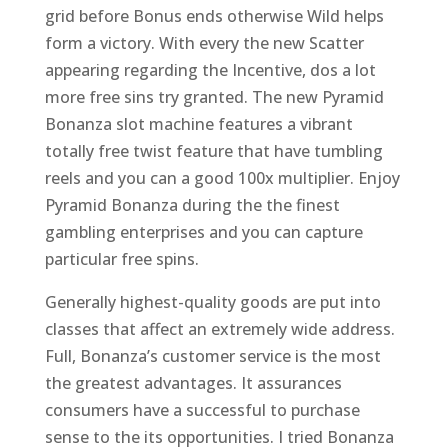
grid before Bonus ends otherwise Wild helps
form a victory. With every the new Scatter
appearing regarding the Incentive, dos a lot
more free sins try granted. The new Pyramid
Bonanza slot machine features a vibrant
totally free twist feature that have tumbling
reels and you can a good 100x multiplier. Enjoy
Pyramid Bonanza during the the finest
gambling enterprises and you can capture
particular free spins.
Generally highest-quality goods are put into
classes that affect an extremely wide address.
Full, Bonanza’s customer service is the most
the greatest advantages. It assurances
consumers have a successful to purchase
sense to the its opportunities. I tried Bonanza