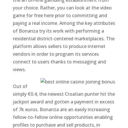
the an on-line gambling establishment from
your choice. Rather, you can look at the video
game for free here prior to committing and
paying a real income. Among the key attributes
of Bonanza try its work with performing a
residential district-centered marketplaces. The
platform allows sellers to produce internet
vendors in order to program its services
connect to users thanks to messaging and
views.
Out of
simply €0.4, the newest Croatian punter hit the
jackpot award and gotten a payment in excess
of 7k euros. Bonanza are an easily increasing
fellow-to-fellow online opportunities enabling
profiles to purchase and sell products, in