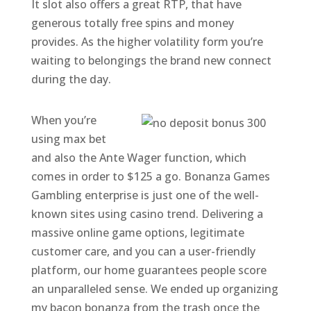
It slot also offers a great RTP, that have
generous totally free spins and money
provides. As the higher volatility form you’re
waiting to belongings the brand new connect
during the day.
When you’re
using max bet
and also the Ante Wager function, which
comes in order to $125 a go. Bonanza Games
Gambling enterprise is just one of the well-
known sites using casino trend. Delivering a
massive online game options, legitimate
customer care, and you can a user-friendly
platform, our home guarantees people score
an unparalleled sense. We ended up organizing
my bacon bonanza from the trash once the