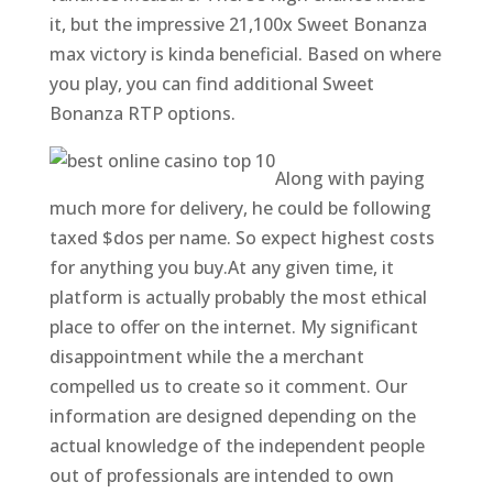
it, but the impressive 21,100x Sweet Bonanza
max victory is kinda beneficial. Based on where
you play, you can find additional Sweet
Bonanza RTP options.
Along with paying
much more for delivery, he could be following
taxed $dos per name. So expect highest costs
for anything you buy.At any given time, it
platform is actually probably the most ethical
place to offer on the internet. My significant
disappointment while the a merchant
compelled us to create so it comment. Our
information are designed depending on the
actual knowledge of the independent people
out of professionals are intended to own