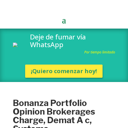
Deje de fumar vía
WhatsApp
Por tiempo limitado
¡Quiero comenzar hoy!
Bonanza Portfolio
Opinion Brokerages
Charge, Demat A c,