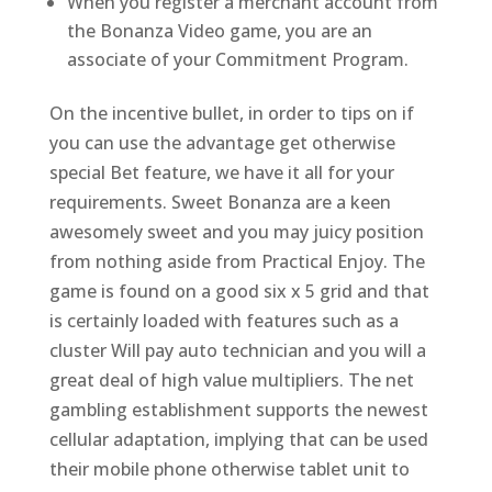
When you register a merchant account from
the Bonanza Video game, you are an
associate of your Commitment Program.
On the incentive bullet, in order to tips on if
you can use the advantage get otherwise
special Bet feature, we have it all for your
requirements. Sweet Bonanza are a keen
awesomely sweet and you may juicy position
from nothing aside from Practical Enjoy. The
game is found on a good six x 5 grid and that
is certainly loaded with features such as a
cluster Will pay auto technician and you will a
great deal of high value multipliers. The net
gambling establishment supports the newest
cellular adaptation, implying that can be used
their mobile phone otherwise tablet unit to