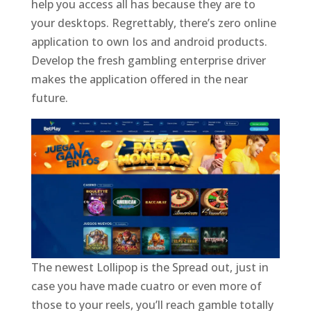
help you access all has because they are to
your desktops. Regrettably, there’s zero online
application to own Ios and android products.
Develop the fresh gambling enterprise driver
makes the application offered in the near
future.
The newest Lollipop is the Spread out, just in
case you have made cuatro or even more of
those to your reels, you’ll reach gamble totally