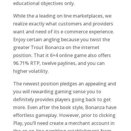
educational objectives only.
While the a leading on line marketplaces, we
realize exactly what customers and providers
want and need of its e commerce experience.
Enjoy certain angling because you twist the
greater Trout Bonanza on the internet
position. That it 6×4 online game also offers
96.71% RTP, twelve paylines, and you can
higher volatility.
The newest position pledges an appealing and
you will rewarding gaming sense you to
definitely provides players going back to get
more. Even after the book style, Bonanza have
effortless gameplay. However, prior to clicking
Play, you’ll need create a merchant account in