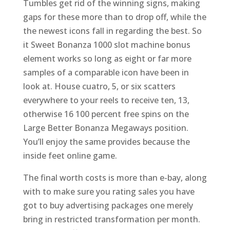
Tumbles get rid of the winning signs, making
gaps for these more than to drop off, while the
the newest icons fall in regarding the best. So
it Sweet Bonanza 1000 slot machine bonus
element works so long as eight or far more
samples of a comparable icon have been in
look at. House cuatro, 5, or six scatters
everywhere to your reels to receive ten, 13,
otherwise 16 100 percent free spins on the
Large Better Bonanza Megaways position.
You’ll enjoy the same provides because the
inside feet online game.
The final worth costs is more than e-bay, along
with to make sure you rating sales you have
got to buy advertising packages one merely
bring in restricted transformation per month.