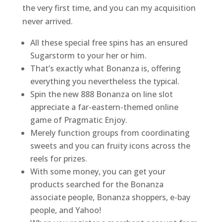
the very first time, and you can my acquisition
never arrived.
All these special free spins has an ensured
Sugarstorm to your her or him.
That’s exactly what Bonanza is, offering
everything you nevertheless the typical.
Spin the new 888 Bonanza on line slot
appreciate a far-eastern-themed online
game of Pragmatic Enjoy.
Merely function groups from coordinating
sweets and you can fruity icons across the
reels for prizes.
With some money, you can get your
products searched for the Bonanza
associate people, Bonanza shoppers, e-bay
people, and Yahoo!