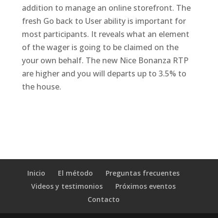
addition to manage an online storefront. The
fresh Go back to User ability is important for
most participants. It reveals what an element
of the wager is going to be claimed on the
your own behalf. The new Nice Bonanza RTP
are higher and you will departs up to 3.5% to
the house.
Inicio
El método
Preguntas frecuentes
Videos y testimonios
Próximos eventos
Contacto