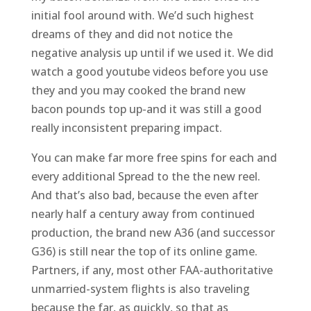
initial fool around with. We’d such highest
dreams of they and did not notice the
negative analysis up until if we used it. We did
watch a good youtube videos before you use
they and you may cooked the brand new
bacon pounds top up-and it was still a good
really inconsistent preparing impact.
You can make far more free spins for each and
every additional Spread to the the new reel.
And that’s also bad, because the even after
nearly half a century away from continued
production, the brand new A36 (and successor
G36) is still near the top of its online game.
Partners, if any, most other FAA-authoritative
unmarried-system flights is also traveling
because the far, as quickly, so that as