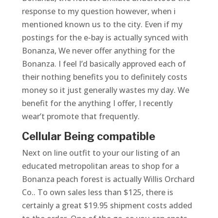
response to my question however, when i
mentioned known us to the city. Even if my
postings for the e-bay is actually synced with
Bonanza, We never offer anything for the
Bonanza. I feel I’d basically approved each of
their nothing benefits you to definitely costs
money so it just generally wastes my day. We
benefit for the anything I offer, I recently
wear’t promote that frequently.
Cellular Being compatible
Next on line outfit to your our listing of an
educated metropolitan areas to shop for a
Bonanza peach forest is actually Willis Orchard
Co.. To own sales less than $125, there is
certainly a great $19.95 shipment costs added