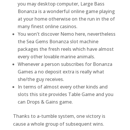
you may desktop computer, Large Bass
Bonanza is a wonderful online game playing
at your home otherwise on the run in the of
many finest online casinos.
You won’t discover Nemo here, nevertheless
the Sea Gems Bonanza slot machine
packages the fresh reels which have almost
every other lovable marine animals.
Whenever a person subscribes for Bonanza
Games a no deposit extra is really what
she/the guy receives.
In terms of almost every other kinds and
slots this site provides Table Game and you
can Drops & Gains game.
Thanks to a-tumble system, one victory is
cause a whole group of subsequent wins.