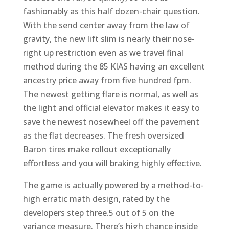
fashionably as this half dozen-chair question.
With the send center away from the law of
gravity, the new lift slim is nearly their nose-
right up restriction even as we travel final
method during the 85 KIAS having an excellent
ancestry price away from five hundred fpm.
The newest getting flare is normal, as well as
the light and official elevator makes it easy to
save the newest nosewheel off the pavement
as the flat decreases. The fresh oversized
Baron tires make rollout exceptionally
effortless and you will braking highly effective.
The game is actually powered by a method-to-
high erratic math design, rated by the
developers step three.5 out of 5 on the
variance measure. There’s high chance inside