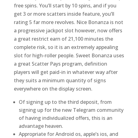
free spins. You’ll start by 10 spins, and if you
get 3 or more scatters inside feature, you’ll
rating 5 far more revolves. Nice Bonanza is not
a progressive jackpot slot however, now offers
a great restrict earn of 21,100 minutes the
complete risk, so it is an extremely appealing
slot for high-roller people. Sweet Bonanza uses
a great Scatter Pays program, definition
players will get paid-in in whatever way after
they suits a minimum quantity of signs
everywhere on the display screen.
Of signing up to the third deposit, from
signing up for the new Telegram community
of having individualized offers, this is an
advantage heaven.
Appropriate for Android os, apple’s ios, and