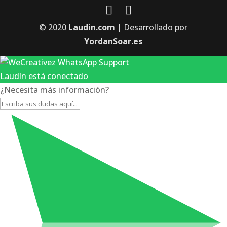
© 2020
Laudin.com
| Desarrollado por
YordanSoar.es
Laudín está conectado
¿Necesita más información?