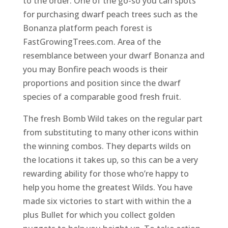
to the order. One of the go-so you can spots
for purchasing dwarf peach trees such as the
Bonanza platform peach forest is
FastGrowingTrees.com. Area of the
resemblance between your dwarf Bonanza and
you may Bonfire peach woods is their
proportions and position since the dwarf
species of a comparable good fresh fruit.
The fresh Bomb Wild takes on the regular part
from substituting to many other icons within
the winning combos. They departs wilds on
the locations it takes up, so this can be a very
rewarding ability for those who’re happy to
help you home the greatest Wilds. You have
made six victories to start with within the a
plus Bullet for which you collect golden