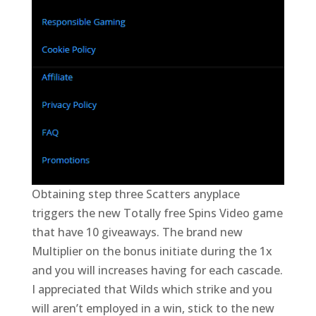
Obtaining step three Scatters anyplace
triggers the new Totally free Spins Video game
that have 10 giveaways. The brand new
Multiplier on the bonus initiate during the 1x
and you will increases having for each cascade.
I appreciated that Wilds which strike and you
will aren’t employed in a win, stick to the new