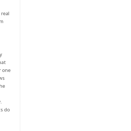
 real
om
y
hat
r one
ows
the
.
ts do