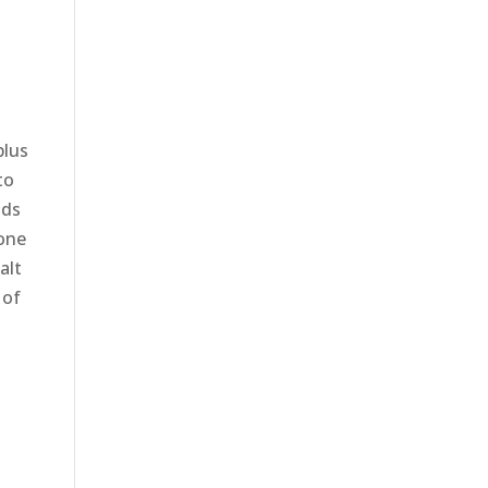
plus
to
nds
 one
alt
 of
s