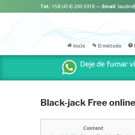
Tel.
:
+58 (414) 200-5918
—
Email
:
laudin
Inicio
El método
Deje de fumar 
Black-jack Free onli
Content