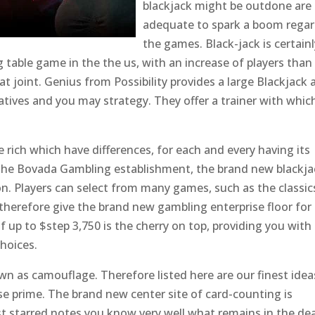
blackjack might be outdone are
adequate to spark a boom rega
the games. Black-jack is certainl
 table game in the the us, with an increase of players than
rat joint. Genius from Possibility provides a large Blackjack 
natives and you may strategy. They offer a trainer with whic
e rich which have differences, for each and every having its
At the Bovada Gambling establishment, the brand new blackj
ion. Players can select from many games, such as the classic
d therefore give the brand new gambling enterprise floor for
up to $step 3,750 is the cherry on top, providing you with 
choices.
wn as camouflage. Therefore listed here are our finest idea
e prime. The brand new center site of card-counting is
ast starred notes you know very well what remains in the dea