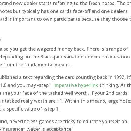
 brand new dealer starts referring to the fresh notes. The b
notes but typically has one cards face-off and one dealer’s
 card is important to own participants because they choose 
e
 also you get the wagered money back. There is a range of
depending on the Black-jack variation under consideration
ive from the fundamental means.
ublished a text regarding the card counting back in 1992. It
 1,0 and you may -step 1
imperative hyperlink
thinking. As t
n the your face of the tasked well worth. If your 2nd cards
ir tasked really worth are +1. Within this means, large note
 a specific value of -step 1.
nd, nevertheless games are tricky to educate yourself on.
 «insurance» wager is acceptance.