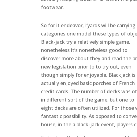
footwear.
So for it endeavor, I’yards will be carrying
categories one model these types of obje
Black-jack try a relatively simple game,
nonetheless it’s nonetheless good to
discover more about they and read the b
new legislation prior to to try out, even
though simply for enjoyable. Blackjack is
actually enjoyed basic porches of French
credit cards. The number of decks was o
in different sort of the game, but one to
eight decks are often utilized. For those
fantastic possibility. As opposed to conv
house, in the a black-jack event, players