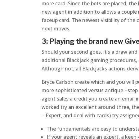
more card. Since the bets are placed, the
new agent in addition to allows a couple 
faceup card. The newest visibility of the
next moves.
3: Playing the brand new Giv
Should your second goes, it’s a draw and
additional Blackjack gaming procedures, 
Although not, all Blackjacks actions der
Bryce Carlson create which and you will p
more sophisticated versus antique +step
agent sales a credit you create an email i
worked try an excellent around three, the
– Expert, and deal with cards) try assigned
The fundamentals are easy to understa
If your agent reveals an expert, a keen