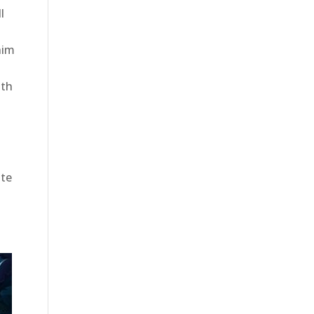
l
him
oth
ate