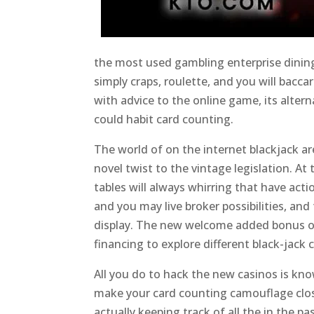
the most used gambling enterprise dining
simply craps, roulette, and you will bacca
with advice to the online game, its alter
could habit card counting.
The world of on the internet blackjack ar
novel twist to the vintage legislation. 
tables will always whirring that have act
and you may live broker possibilities, an
display. The new welcome added bonus of 
financing to explore different black-jack 
All you do to hack the new casinos is kno
make your card counting camouflage clos
actually keeping track of all the in the p