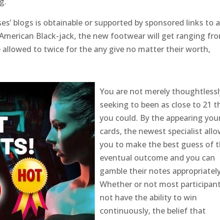
g.
es’ blogs is obtainable or supported by sponsored links to a
American Black-jack, the new footwear will get ranging fr
e allowed to twice for the any give no matter their worth,
You are not merely thoughtlessl
seeking to been as close to 21 t
you could. By the appearing you
cards, the newest specialist all
you to make the best guess of 
eventual outcome and you can
gamble their notes appropriately
Whether or not most participan
not have the ability to win
continuously, the belief that