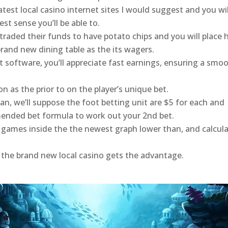
atest local casino internet sites I would suggest and you wil
est sense you’ll be able to.
s traded their funds to have potato chips and you will place 
rand new dining table as the its wagers.
software, you’ll appreciate fast earnings, ensuring a smo
n as the prior to on the player’s unique bet.
n, we’ll suppose the foot betting unit are $5 for each and
ended bet formula to work out your 2nd bet.
ck games inside the the newest graph lower than, and calcul
the brand new local casino gets the advantage.