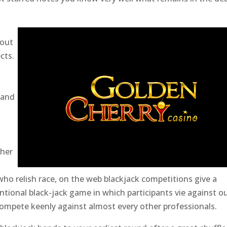
 out
cts.
rand
ther
 who relish race, on the web blackjack competitions give a
entional black-jack game in which participants vie against o
 compete keenly against almost every other professionals.