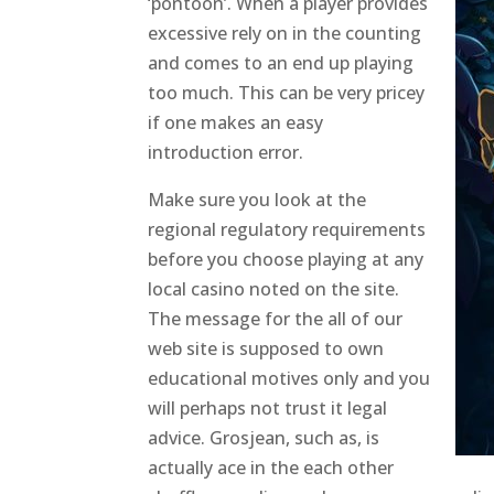
‘pontoon’. When a player provides
excessive rely on in the counting
and comes to an end up playing
too much. This can be very pricey
if one makes an easy
introduction error.
Make sure you look at the
regional regulatory requirements
before you choose playing at any
local casino noted on the site.
The message for the all of our
web site is supposed to own
educational motives only and you
will perhaps not trust it legal
advice. Grosjean, such as, is
actually ace in the each other