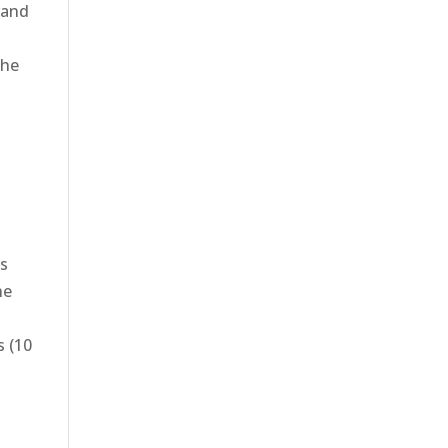
rand
the
.
’s
he
s (10