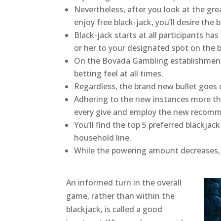
Nevertheless, after you look at the gre
enjoy free black-jack, you’ll desire the b
Black-jack starts at all participants ha
or her to your designated spot on the b
On the Bovada Gambling establishment 
betting feel at all times.
Regardless, the brand new bullet goes o
Adhering to the new instances more tha
every give and employ the new recomm
You’ll find the top 5 preferred blackja
household line.
While the powering amount decreases, 
An informed turn in the overall
game, rather than within the
blackjack, is called a good