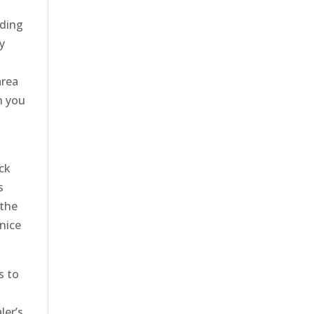
rding
y
area
h you
ack
s
 the
nice
s to
ler’s