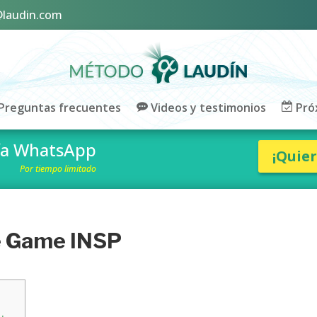
@laudin.com
Preguntas frecuentes
Videos y testimonios
Pró
vía WhatsApp
¡Quie
Por tiempo limitado
ne Game INSP