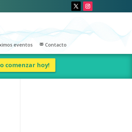
ximos eventos
Contacto
ro comenzar hoy!