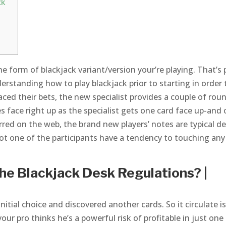
ck
e form of blackjack variant/version your’re playing. That’s 
tanding how to play blackjack prior to starting in order 
ced their bets, the new specialist provides a couple of rou
es face right up as the specialist gets one card face up-and
red on the web, the brand new players’ notes are typical de
ot one of the participants have a tendency to touching any
the Blackjack Desk Regulations? |
nitial choice and discovered another cards. So it circulate i
our pro thinks he’s a powerful risk of profitable in just one