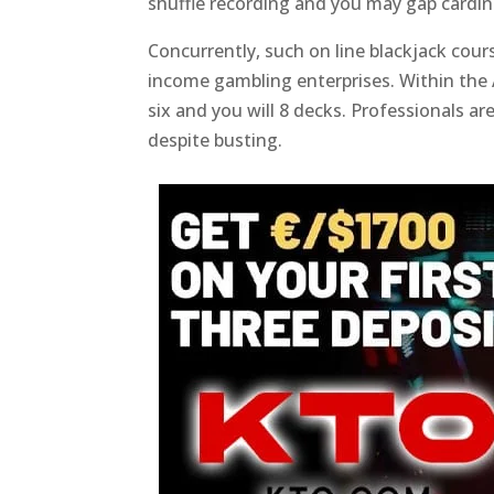
shuffle recording and you may gap cardin
Concurrently, such on line blackjack cours
income gambling enterprises. Within the 
six and you will 8 decks. Professionals ar
despite busting.