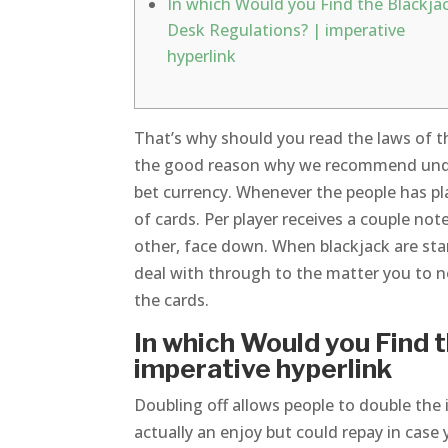
In which Would you Find the Blackja
Desk Regulations? | imperative
hyperlink
That’s why should you read the laws of th
the good reason why we recommend unders
bet currency. Whenever the people has pla
of cards. Per player receives a couple not
other, face down.
When blackjack are star
deal with through to the matter you to n
the cards.
In which Would you Find 
imperative hyperlink
Doubling off allows people to double the i
actually an enjoy but could repay in case y