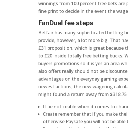
winnings from 100 percent free bets are pa
fine print to decide in the event the wag
FanDuel fee steps
Betfair has many sophisticated betting 
provide, however, a lot more big. That hav
£31 proposition, which is great because t
to £20 inside totally free betting bucks. 
buyers promotions so it is yes an area wh
also offers really should not be discoun
advantages on the everyday gaming exper
newest actions, the new wagering calcula
might found a return away from $318.75 (y
It be noticeable when it comes to chanc
Create remember that if you make their 
otherwise Paysafe you will not be able t