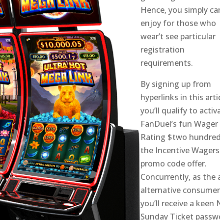
Hence, you simply ca
enjoy for those who
wear’t see particular
registration
requirements.
By signing up from
hyperlinks in this arti
you’ll qualify to activ
FanDuel’s fun Wager 
Rating $two hundred
the Incentive Wagers
promo code offer.
Concurrently, as the 
alternative consumer
you’ll receive a keen
Sunday Ticket passw