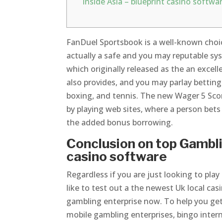
inside Asia – blueprint casino softwa
FanDuel Sportsbook is a well-known choic
actually a safe and you may reputable sys
which originally released as the an excell
also provides, and you may parlay bettin
boxing, and tennis.
The new Wager 5 Score
by playing web sites, where a person bets
the added bonus borrowing.
Conclusion on top Gambli
casino software
Regardless if you are just looking to play
like to test out a the newest Uk local ca
gambling enterprise now. To help you get
mobile gambling enterprises, bingo interne