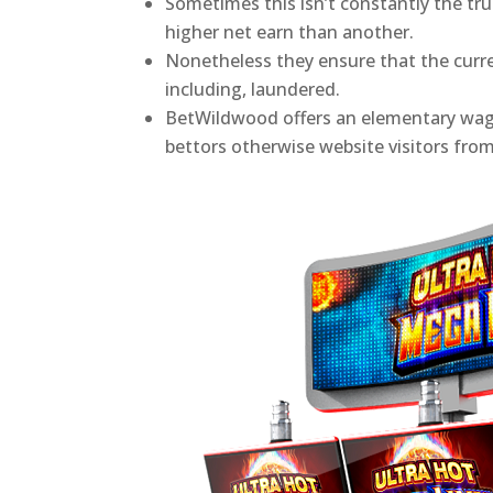
Sometimes this isn’t constantly the tru
higher net earn than another.
Nonetheless they ensure that the curre
including, laundered.
BetWildwood offers an elementary wag
bettors otherwise website visitors from 