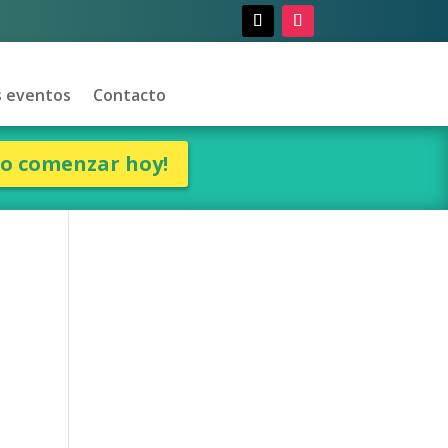
 eventos
Contacto
ro comenzar hoy!