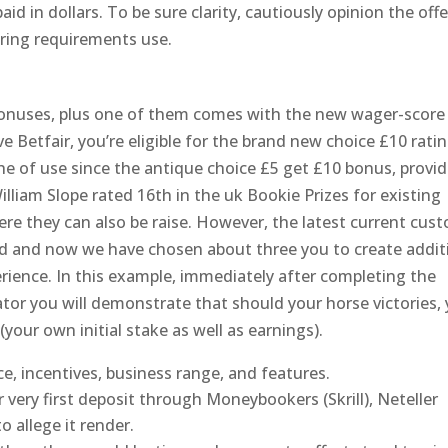
id in dollars. To be sure clarity, cautiously opinion the offe
ering requirements use.
bonuses, plus one of them comes with the new wager-score
e Betfair, you’re eligible for the brand new choice £10 rati
he of use since the antique choice £5 get £10 bonus, provi
William Slope rated 16th in the uk Bookie Prizes for existing
ere they can also be raise. However, the latest current cus
ted and now we have chosen about three you to create addit
ience. In this example, immediately after completing the
tor you will demonstrate that should your horse victories,
our own initial stake as well as earnings).
e, incentives, business range, and features.
very first deposit through Moneybookers (Skrill), Neteller
o allege it render.