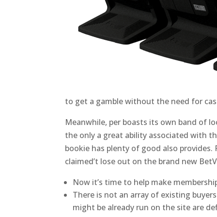
to get a gamble without the need for cas
Meanwhile, per boasts its own band of loc
the only a great ability associated with 
bookie has plenty of good also provides.
claimed’t lose out on the brand new BetV
Now it’s time to help make membership 
There is not an array of existing buye
might be already run on the site are de