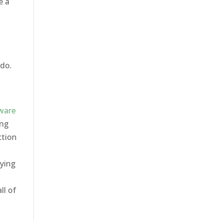
e a
ado.
f
tware
ing
ction
aying
ll of