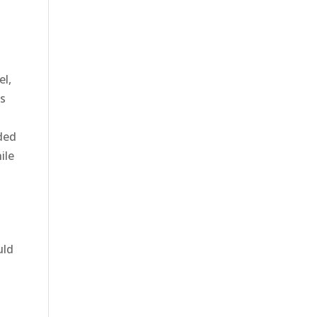
el,
us
ided
ile
uld