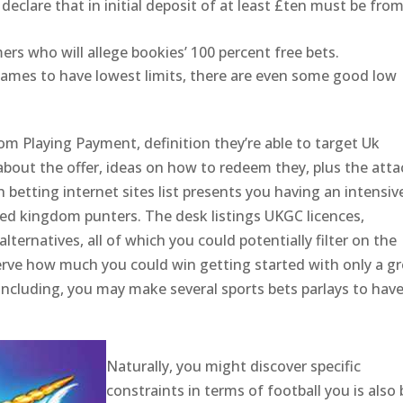
declare that in initial deposit of at least £ten must be fro
rs who will allege bookies’ 100 percent free bets.
games to have lowest limits, there are even some good low
om Playing Payment, definition they’re able to target Uk
 about the offer, ideas on how to redeem they, plus the att
h betting internet sites list presents you having an intensiv
ited kingdom punters. The desk listings UKGC licences,
ternatives, all of which you could potentially filter on the
erve how much you could win getting started with only a g
cluding, you may make several sports bets parlays to have
Naturally, you might discover specific
constraints in terms of football you is also 