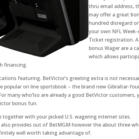
thru email address, t
may offer a great $o
hundred disregard o
your own NFL Week-
Ticket registration. A
bonus Wager are a c
which allows particip
h financing.
ations featuring. BetVictor’s greeting extra is not necessar
the popular on line sportsbook – the brand new Gibraltar-fo
 For many who’lso are already a good BetVictor customers, 
ictor bonus fun.
together with your picked U.S. wagering internet sites.
rs also provides out of BetMGM however the about three wh
finitely well worth taking advantage of.