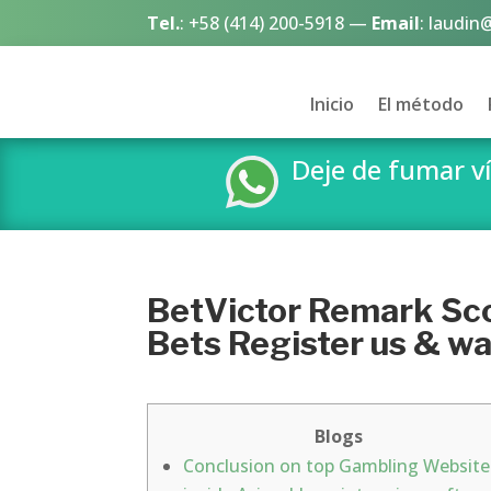
Tel.
:
+58 (414) 200-5918
—
Email
:
laudin
Inicio
El método
Deje de fumar 
BetVictor Remark Scor
Bets Register us & w
Blogs
Conclusion on top Gambling Website