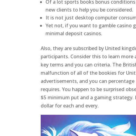
Of a lot sports books bonus conditions 
new clients to help you be considered.
It is not just desktop computer consume
Yet not, if you want to gamble casino 
minimal deposit casinos.
Also, they are subscribed by United kingd
participants. Consider this to learn more
key terms and you can criteria. The Britis
malfunction of all of the bookies for Un
advertisements, and you can percentage al
requires. You happen to be surprised obs
$5 minimum put and a gaming strategy. In
dollar for each and every.