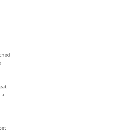
m
ached
e
reat
 a
bet