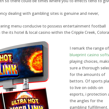
th so there could be times where you to effects tend to giv
ncy dealing with gambling sites is genuine and never,
ering menu conducive to possess entertainment football
the its hotel & local casino within the Cripple Creek, Color
I remark the range o
blueprint casino sof
playing choices, mak
sure a thorough sele
for the amounts of
bettors. Of sports pl
to live on odds-on
esports, i protection a
the angles for the
gambling fulfillment.