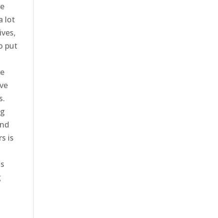
ne
a lot
ives,
o put
ne
ive
s.
ng
and
s is
d
ks
g
y