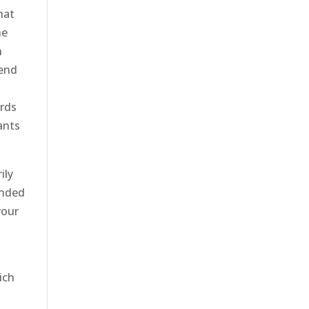
hat
ne
n
end
ards
ants
ily
unded
your
ich