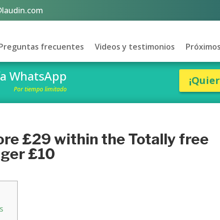
@laudin.com
Preguntas frecuentes
Videos y testimonios
Próximos
vía WhatsApp
¡Quie
Por tiempo limitado
e £29 within the Totally free
ager £10
s