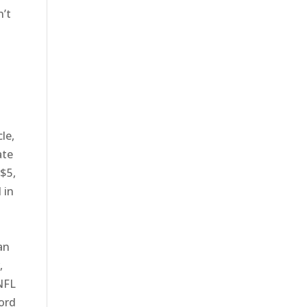
n’t
cle,
ate
$5,
 in
an
,
 NFL
ord