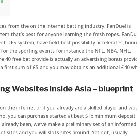
re
es from the on the internet betting industry. FanDuel is
tem that’s best for anyone learning the fresh ropes. FanDu
ent DFS system, have field-best possibility accelerates, bon
g for the sporting events for instance the NFL, NBA, NHL,
 40 free bet provide is actually an advertising bonus prov
 a first sum of £5 and you may obtains an additional £40 wh
ng Websites inside Asia – blueprint
 on the internet or if you already are a skilled player and wo
sino, you can purchase started at best 5 lb minimum deposit
 already been, we’ve make a preliminary set of an informed
t sites and you will slots sites around. Yet not, usually,