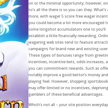
on or the minimal opportunity, however, o
to’s all the there is so you can they. What’s 
more, with wager 5 score free wager incent
you could become a lot more encouraged t
some longshot accumulators one to you’ll
establish a little financially rewarding. Onli
wagering web sites tend to feature attract
campaigns for brand new and existing user
These types of bonuses range from greeti
incentives, incentive bets, odds increases, 
you can commitment rewards. Such as offer
notably improve a good bettor’s money an
playing feel. However, shopping sportsboo
may offer limited or no incentives, deprivin
gamblers of these beneficial advantages.
Which’s not all – your site position everyda