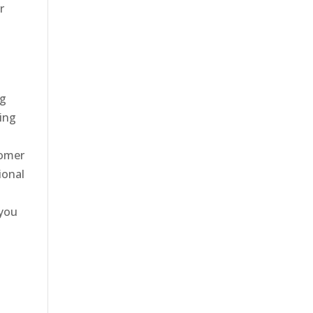
r
ng
ding
tomer
ional
 you