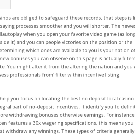
inos are obliged to safeguard these records, that steps is l
saying processes smoother and you will shorter. The newe
willautoplay when you open your favorite video game (as lon
ide it) and you can people victories on the position or the
termining which ones are available to you is your nation o
new bonuses you can observe on this page is actually filter
e. You might alter it from the altering the nation and you w
ss professionals from’ filter within incentive listing.
help you focus on locating the best no deposit local casino
gral part of no-deposit incentives. It identify you to defini
efore withdrawing bonuses otherwise earnings. For instance,
ten features a 30x wagering specifications, this means you
t withdraw any winnings. These types of criteria generally