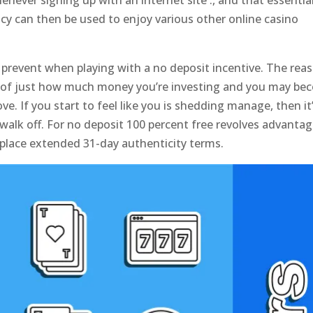
ever signing up with an internet site ., and that essential
cy can then be used to enjoy various other online casino
revent when playing with a no deposit incentive. The rea
ng of just how much money you’re investing and you may b
e. If you start to feel like you is shedding manage, then it
 walk off. For no deposit 100 percent free revolves advantag
place extended 31-day authenticity terms.