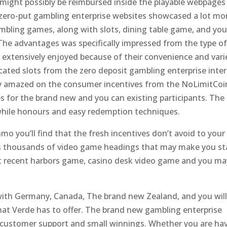
s might possibly be reimbursed inside the playable webpages
ig zero-put gambling enterprise websites showcased a lot mo
ambling games, along with slots, dining table game, and yo
. The advantages was specifically impressed from the type o
 extensively enjoyed because of their convenience and vari
ated slots from the zero deposit gambling enterprise inte
lly amazed on the consumer incentives from the NoLimitCoi
ves for the brand new and you can existing participants. The
while honours and easy redemption techniques.
o you’ll find that the fresh incentives don’t avoid to your
ers thousands of video game headings that may make you st
st recent harbors game, casino desk video game and you may
with Germany, Canada, The brand new Zealand, and you wil
what Verde has to offer. The brand new gambling enterprise
k customer support and small winnings. Whether you are ha