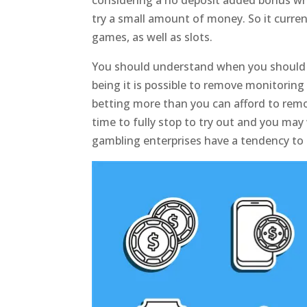
considering a no deposit added bonus when
try a small amount of money. So it curren
games, as well as slots.
You should understand when you should p
being it is possible to remove monitori
betting more than you can afford to remov
time to fully stop to try out and you may
gambling enterprises have a tendency to 