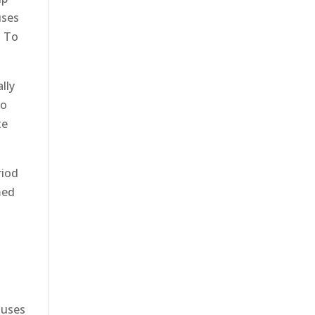
uses
. To
lly
to
te
riod
med
nuses