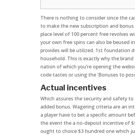
There is nothing to consider since the cas
to make the new subscription and bonus 
place level of 100 percent free revolves 
your own free spins can also be beused ins
provides will be utilized.
1st foundation de
household. This is exactly why the brand 
nation of which you’re opening the websit
code tastes or using the ‘Bonuses to posse
Actual incentives
Which assures the security and safety to 
added bonus. Wagering criteria are an inte
a player have to bet a specific amount b
the event the a no-deposit incentive of $
ought to choice $3 hundred one which jus