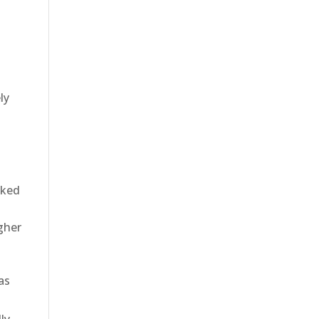
ly
o
cked
gher
 as