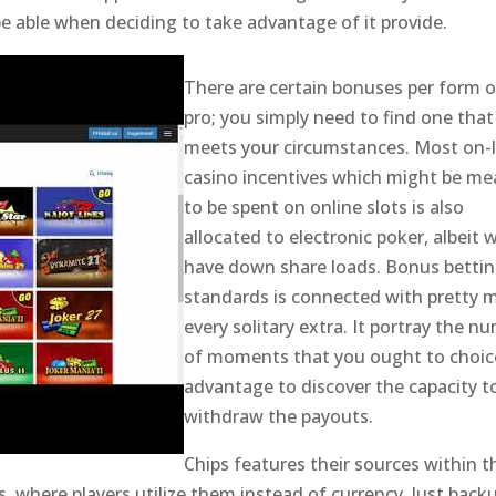
 be able when deciding to take advantage of it provide.
There are certain bonuses per form o
pro; you simply need to find one that
meets your circumstances. Most on-l
casino incentives which might be me
to be spent on online slots is also
allocated to electronic poker, albeit 
have down share loads. Bonus betti
standards is connected with pretty 
every solitary extra. It portray the n
of moments that you ought to choic
advantage to discover the capacity t
withdraw the payouts.
Chips features their sources within t
 where players utilize them instead of currency. Just back