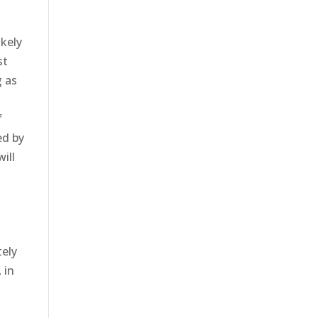
ikely
st
g as
f
ed by
ill
tely
 in