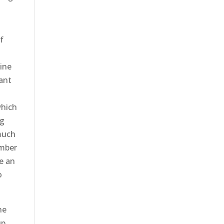
f
ine
ant
which
ng
much
umber
e an
o
he
up