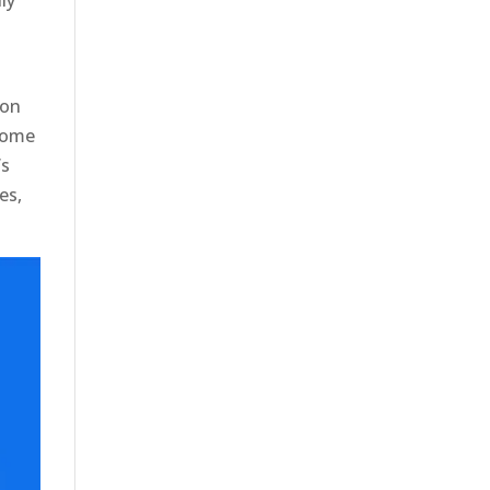
ly
son
ecome
’s
es,