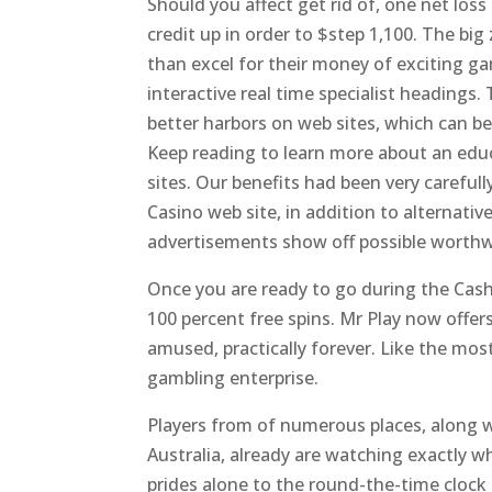
Should you affect get rid of, one net los
credit up in order to $step 1,100. The b
than excel for their money of exciting g
interactive real time specialist headings
better harbors on web sites, which can be
Keep reading to learn more about an educ
sites. Our benefits had been very carefu
Casino web site, in addition to alternati
advertisements show off possible worth
Once you are ready to go during the Cashm
100 percent free spins. Mr Play now off
amused, practically forever. Like the mo
gambling enterprise.
Players from of numerous places, along 
Australia, already are watching exactly 
prides alone to the round-the-time cloc