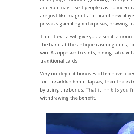
and you may insert people casino incent
are just like magnets for brand new play
possess gambling enterprises, drawing new
That it extra will give you a small amount
the hand at the antique casino games, fo
win. As opposed to slots, dining table v
traditional cards.
Very no-deposit bonuses often have a peri
for the added bonus lapses, then the extr
by using the bonus. That it inhibits you f
withdrawing the benefit.