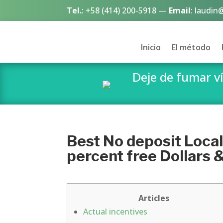
Tel.
:
+58 (414) 200-5918
—
Email
:
laudin
Inicio
El método
Deje de fumar 
Best No deposit Local
percent free Dollars 
Articles
Actual incentives