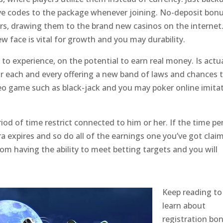
ive codes to the package whenever joining. No-deposit bon
ers, drawing them to the brand new casinos on the internet
 face is vital for growth and you may durability.
 to experience, on the potential to earn real money. Is actua
r each and every offering a new band of laws and chances 
ideo game such as black-jack and you may poker online imita
od of time restrict connected to him or her. If the time pe
a expires and so do all of the earnings one you’ve got clai
rom having the ability to meet betting targets and you will
Keep reading to
learn about
registration bo