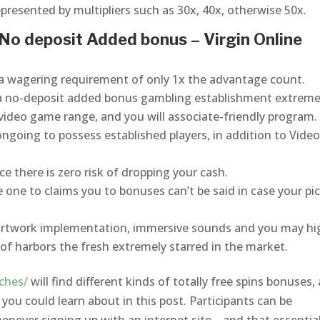
presented by multipliers such as 30x, 40x, otherwise 50x.
No deposit Added bonus – Virgin Online
 a wagering requirement of only 1x the advantage count.
a no-deposit added bonus gambling establishment extreme
 video game range, and you will associate-friendly program.
ngoing to possess established players, in addition to Vide
e there is zero risk of dropping your cash.
e one to claims you to bonuses can’t be said in case your pi
artwork implementation, immersive sounds and you may hi
e of harbors the fresh extremely starred in the market.
ches/
will find different kinds of totally free spins bonuses,
t you could learn about in this post. Participants can be