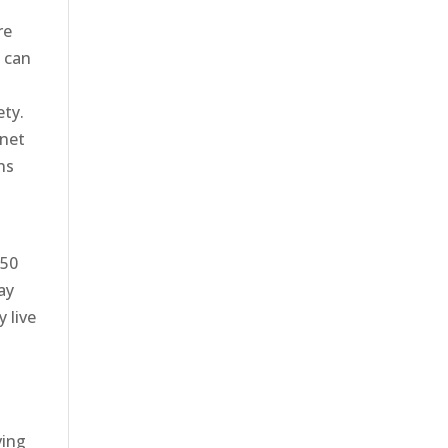
re
u can
f
ety.
rnet
ns
 50
ay
 live
l
ving