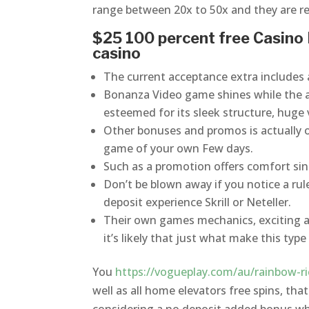
range between 20x to 50x and they are re
$25 100 percent free Casino 
casino
The current acceptance extra includes
Bonanza Video game shines while the 
esteemed for its sleek structure, huge
Other bonuses and promos is actually o
game of your own Few days.
Such as a promotion offers comfort sinc
Don’t be blown away if you notice a rul
deposit experience Skrill or Neteller.
Their own games mechanics, exciting 
it’s likely that just what make this typ
You
https://vogueplay.com/au/rainbow-ri
well as all home elevators free spins, tha