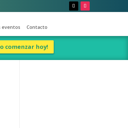
 eventos
Contacto
ro comenzar hoy!