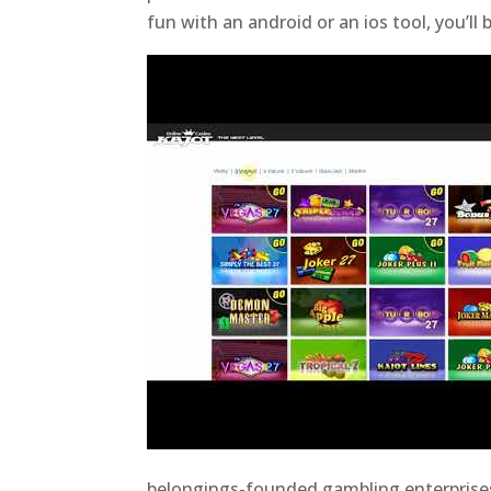
fun with an android or an ios tool, you’ll
belongings-founded gambling enterprises,