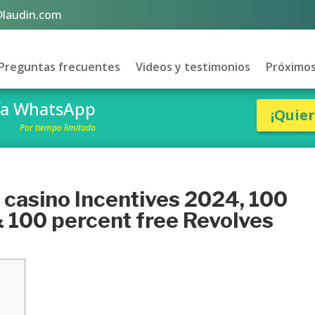
@laudin.com
Preguntas frecuentes
Videos y testimonios
Próximos
vía WhatsApp
¡Quie
Por tiempo limitado
 casino Incentives 2024, 100
& 100 percent free Revolves