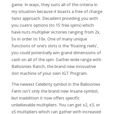
game. In ways, they suits all of the criteria in
my situation because it boasts a free of charge
twist approach. Decadent providing you with
you cuatro options (to 15 free spins) which
have nuts multiplier victories ranging from 2x,
5x in order to 10x. One of many unique
functions of one’s slots is the ‘floating reels’,
you could potentially win grand dimensions of
cash on all of the spin. Gather wide range with
Balloonies Ranch, the brand new innovative
slot machine of your own IGT Program.
The newest Celebrity symbol in the Balloonies
Farm isn’t only the brand new Insane symbol,
but inaddition it now offers specific
unbelievable multipliers. You can get x2, x3, or
x5 multipliers which can gather with increased