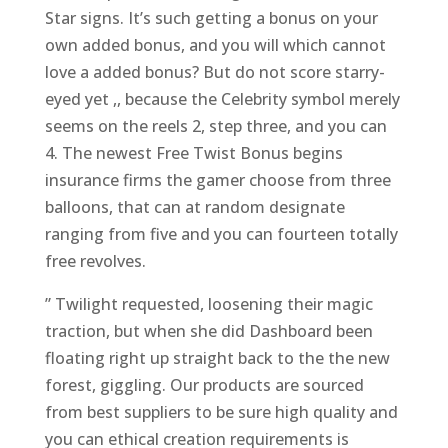
Star signs. It’s such getting a bonus on your
own added bonus, and you will which cannot
love a added bonus? But do not score starry-
eyed yet ,, because the Celebrity symbol merely
seems on the reels 2, step three, and you can
4. The newest Free Twist Bonus begins
insurance firms the gamer choose from three
balloons, that can at random designate
ranging from five and you can fourteen totally
free revolves.
” Twilight requested, loosening their magic
traction, but when she did Dashboard been
floating right up straight back to the the new
forest, giggling. Our products are sourced
from best suppliers to be sure high quality and
you can ethical creation requirements is