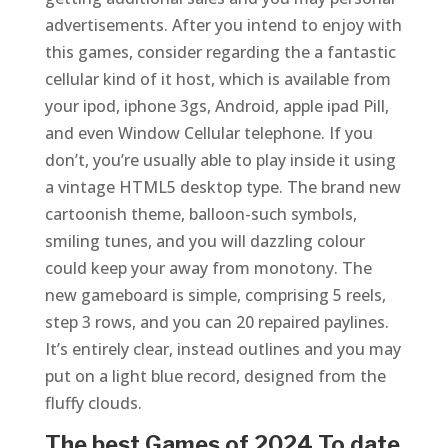
advertisements. After you intend to enjoy with
this games, consider regarding the a fantastic
cellular kind of it host, which is available from
your ipod, iphone 3gs, Android, apple ipad Pill,
and even Window Cellular telephone. If you
don’t, you’re usually able to play inside it using
a vintage HTML5 desktop type. The brand new
cartoonish theme, balloon-such symbols,
smiling tunes, and you will dazzling colour
could keep your away from monotony. The
new gameboard is simple, comprising 5 reels,
step 3 rows, and you can 20 repaired paylines.
It’s entirely clear, instead outlines and you may
put on a light blue record, designed from the
fluffy clouds.
The best Games of 2024 To date