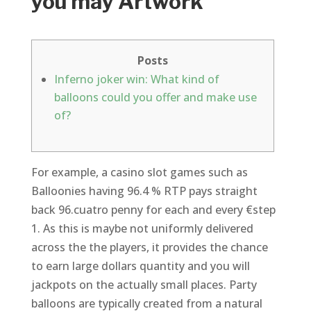
you may Artwork
Posts
Inferno joker win: What kind of
balloons could you offer and make use
of?
For example, a casino slot games such as
Balloonies having 96.4 % RTP pays straight
back 96.cuatro penny for each and every €step
1. As this is maybe not uniformly delivered
across the the players, it provides the chance
to earn large dollars quantity and you will
jackpots on the actually small places. Party
balloons are typically created from a natural