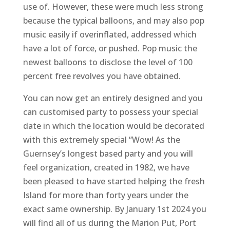
use of. However, these were much less strong
because the typical balloons, and may also pop
music easily if overinflated, addressed which
have a lot of force, or pushed. Pop music the
newest balloons to disclose the level of 100
percent free revolves you have obtained.
You can now get an entirely designed and you
can customised party to possess your special
date in which the location would be decorated
with this extremely special “Wow! As the
Guernsey’s longest based party and you will
feel organization, created in 1982, we have
been pleased to have started helping the fresh
Island for more than forty years under the
exact same ownership. By January 1st 2024 you
will find all of us during the Marion Put, Port