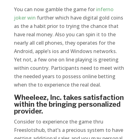
You can now gamble the game for
inferno
joker win
further which have digital gold coins
as the a habit prior to trying the chance that
have real money. Also you can spin it to the
nearly all cell phones, they operates for the
Android, apple’s ios and Windows networks.
Yet not, a few one on line playing is greeting
within country. Participants need to meet with
the needed years to possess online betting
when the to experience the real deal.
Wheeleez, Inc. takes satisfaction
within the bringing personalized
provider.
Consider to experience the game thru
Freeslotshub, that’s a precious system to have
getting additional sales and you may personal