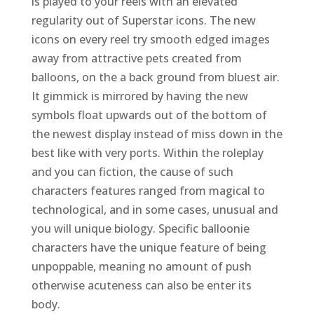
is played to your reels with an elevated
regularity out of Superstar icons. The new
icons on every reel try smooth edged images
away from attractive pets created from
balloons, on the a back ground from bluest air.
It gimmick is mirrored by having the new
symbols float upwards out of the bottom of
the newest display instead of miss down in the
best like with very ports. Within the roleplay
and you can fiction, the cause of such
characters features ranged from magical to
technological, and in some cases, unusual and
you will unique biology. Specific balloonie
characters have the unique feature of being
unpoppable, meaning no amount of push
otherwise acuteness can also be enter its
body.