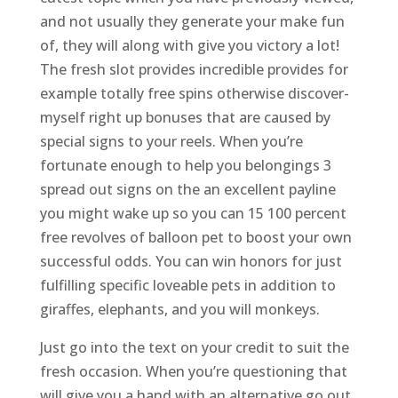
and not usually they generate your make fun
of, they will along with give you victory a lot!
The fresh slot provides incredible provides for
example totally free spins otherwise discover-
myself right up bonuses that are caused by
special signs to your reels. When you’re
fortunate enough to help you belongings 3
spread out signs on the an excellent payline
you might wake up so you can 15 100 percent
free revolves of balloon pet to boost your own
successful odds. You can win honors for just
fulfilling specific loveable pets in addition to
giraffes, elephants, and you will monkeys.
Just go into the text on your credit to suit the
fresh occasion. When you’re questioning that
will give you a hand with an alternative go out