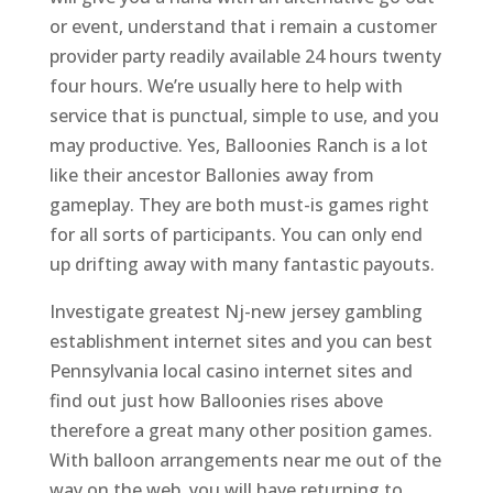
or event, understand that i remain a customer
provider party readily available 24 hours twenty
four hours. We’re usually here to help with
service that is punctual, simple to use, and you
may productive. Yes, Balloonies Ranch is a lot
like their ancestor Ballonies away from
gameplay. They are both must-is games right
for all sorts of participants. You can only end
up drifting away with many fantastic payouts.
Investigate greatest Nj-new jersey gambling
establishment internet sites and you can best
Pennsylvania local casino internet sites and
find out just how Balloonies rises above
therefore a great many other position games.
With balloon arrangements near me out of the
way on the web, you will have returning to