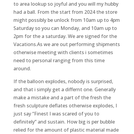
to area lookup so joyful and you will my hubby
had a ball. From the start from 2024 the store
might possibly be unlock from 10am up to 4pm
Saturday so you can Monday, and 10am up to
2pm for the a saturday. We are signed for the
Vacations.As we are out performing shipments
otherwise meeting with clients i sometimes
need to personal ranging from this time
around.
If the balloon explodes, nobody is surprised,
and that i simply get a differnt one. Generally
make a mistake and a part of the fresh the
fresh sculpture deflates otherwise explodes, I
just say “Finest I was scared of you to
definitely” and sustain. How big is per bubble
relied for the amount of plastic material made