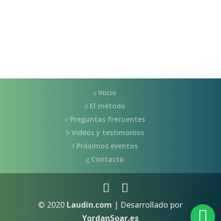
Inicio
El método
Preguntas frecuentes
Videos y testimonios
Próximos eventos
Contacto
© 2020
Laudin.com
| Desarrollado por
YordanSoar.es