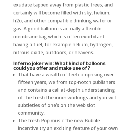
exudate tapped away from plastic trees, and
certainly will become filled with sky, helium,
h2o, and other compatible drinking water or
gas.
A good balloon is actually a flexible
membrane bag which is often exorbitant
having a fuel, for example helium, hydrogen,
nitrous oxide, outdoors, or heavens.
Inferno joker win: What kind of balloons
could you offer and make use of?
That have a wealth of feel comprising over
fifteen years, we from top-notch publishers
and contains a call at-depth understanding
of the fresh the inner workings and you will
subtleties of one’s on the web slot
community.
The fresh Pop music the new Bubble
incentive try an exciting feature of your own