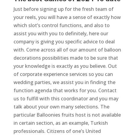
Just before signing up for the fresh team of
your reels, you will have a sense of exactly how
which slot’s control functions, and also to
assist you with you to definitely, here our
company is giving you specific advice to deal
with. Come across all of our amount of balloon
decorations possibilities made to be sure that
your knowledge is exactly as you believe. Out
of corporate experience services so you can
wedding parties, we assist you in finding the
function agenda that works for you. Contact
us to fulfill with this coordinator and you may
talk about your own many selections. The
particular Balloonies fruits host is not available
in certain section, as an example, Turkish
professionals. Citizens of one’s United