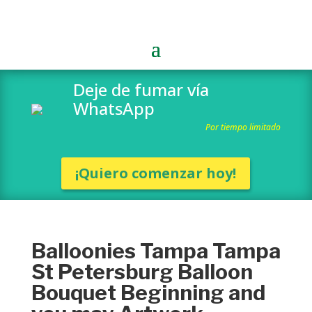
Deje de fumar vía
WhatsApp
Por tiempo limitado
¡Quiero comenzar hoy!
Balloonies Tampa Tampa
St Petersburg Balloon
Bouquet Beginning and