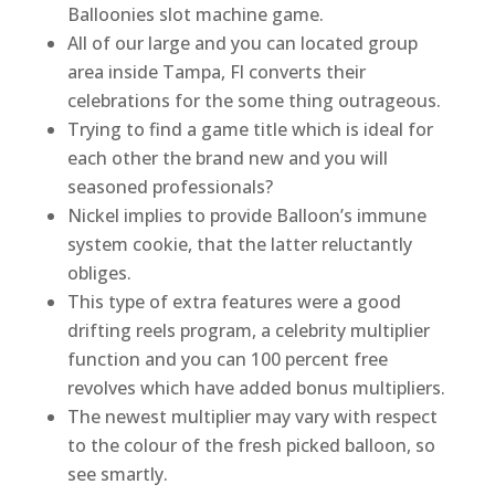
Balloonies slot machine game.
All of our large and you can located group
area inside Tampa, Fl converts their
celebrations for the some thing outrageous.
Trying to find a game title which is ideal for
each other the brand new and you will
seasoned professionals?
Nickel implies to provide Balloon’s immune
system cookie, that the latter reluctantly
obliges.
This type of extra features were a good
drifting reels program, a celebrity multiplier
function and you can 100 percent free
revolves which have added bonus multipliers.
The newest multiplier may vary with respect
to the colour of the fresh picked balloon, so
see smartly.