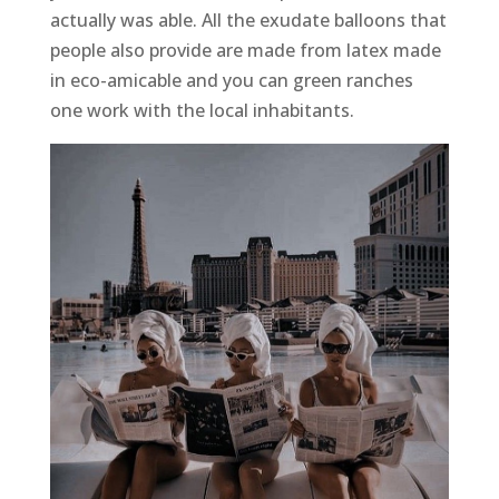
actually was able. All the exudate balloons that
people also provide are made from latex made
in eco-amicable and you can green ranches
one work with the local inhabitants.