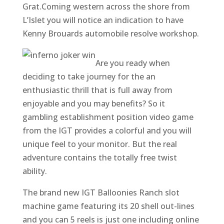
Grat.Coming western across the shore from
L’Islet you will notice an indication to have
Kenny Brouards automobile resolve workshop.
Are you ready when
deciding to take journey for the an
enthusiastic thrill that is full away from
enjoyable and you may benefits? So it
gambling establishment position video game
from the IGT provides a colorful and you will
unique feel to your monitor. But the real
adventure contains the totally free twist
ability.
The brand new IGT Balloonies Ranch slot
machine game featuring its 20 shell out-lines
and you can 5 reels is just one including online