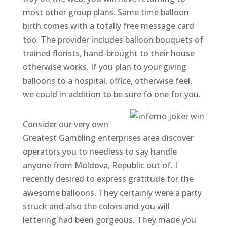
most other group plans. Same time balloon
birth comes with a totally free message card
too. The provider includes balloon bouquets of
trained florists, hand-brought to their house
otherwise works. If you plan to your giving
balloons to a hospital, office, otherwise feel,
we could in addition to be sure fo one for you.
Consider our very own
Greatest Gambling enterprises area discover
operators you to needless to say handle
anyone from Moldova, Republic out of. I
recently desired to express gratitude for the
awesome balloons. They certainly were a party
struck and also the colors and you will
lettering had been gorgeous. They made you