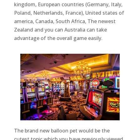
kingdom, European countries (Germany, Italy,
Poland, Netherlands, France), United states of
america, Canada, South Africa, The newest
Zealand and you can Australia can take
advantage of the overall game easily.
The brand new balloon pet would be the
cutest topic which you have previously viewed,