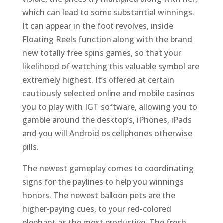
which can lead to some substantial winnings.
It can appear in the foot revolves, inside
Floating Reels function along with the brand
new totally free spins games, so that your
likelihood of watching this valuable symbol are
extremely highest. It’s offered at certain
cautiously selected online and mobile casinos
you to play with IGT software, allowing you to
gamble around the desktop’s, iPhones, iPads
and you will Android os cellphones otherwise
pills.
The newest gameplay comes to coordinating
signs for the paylines to help you winnings
honors. The newest balloon pets are the
higher-paying cues, to your red-colored
elephant as the most productive. The fresh