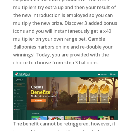
multipliers try extra up and then your result of
the new introduction is employed so you can
multiply the new prize. Discover 3 added bonus
icons and you will instantaneously get a x40
multiplier on your own range bet. Gamble
Balloonies harbors online and re-double your
winnings! Today, you are provided with the
choice to choose from step 3 balloons.
The benefit cannot be retriggered, however, it