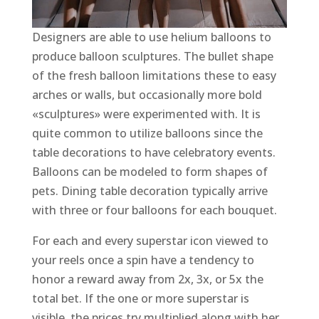
Designers are able to use helium balloons to
produce balloon sculptures. The bullet shape
of the fresh balloon limitations these to easy
arches or walls, but occasionally more bold
«sculptures» were experimented with. It is
quite common to utilize balloons since the
table decorations to have celebratory events.
Balloons can be modeled to form shapes of
pets. Dining table decoration typically arrive
with three or four balloons for each bouquet.
For each and every superstar icon viewed to
your reels once a spin have a tendency to
honor a reward away from 2x, 3x, or 5x the
total bet. If the one or more superstar is
visible, the prices try multiplied along with her,