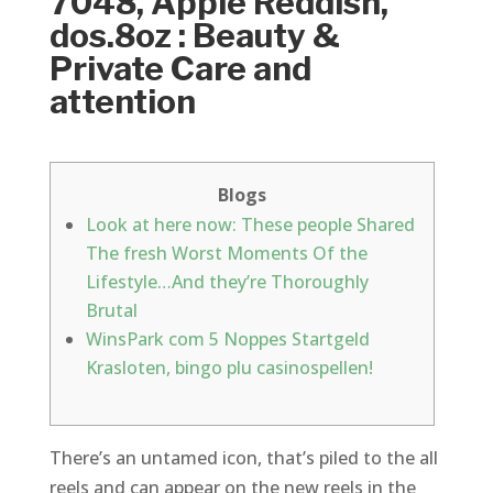
7048, Apple Reddish,
dos.8oz : Beauty &
Private Care and
attention
Blogs
Look at here now: These people Shared
The fresh Worst Moments Of the
Lifestyle…And they’re Thoroughly
Brutal
WinsPark com 5 Noppes Startgeld
Krasloten, bingo plu casinospellen!
There’s an untamed icon, that’s piled to the all
reels and can appear on the new reels in the