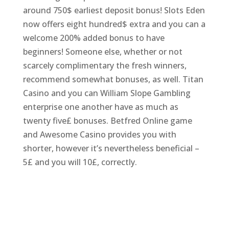
around 750$ earliest deposit bonus! Slots Eden
now offers eight hundred$ extra and you can a
welcome 200% added bonus to have
beginners! Someone else, whether or not
scarcely complimentary the fresh winners,
recommend somewhat bonuses, as well. Titan
Casino and you can William Slope Gambling
enterprise one another have as much as
twenty five£ bonuses. Betfred Online game
and Awesome Casino provides you with
shorter, however it’s nevertheless beneficial –
5£ and you will 10£, correctly.