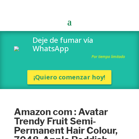
Deje de fumar vía
WhatsApp
Por tiempo limitado
¡Quiero comenzar hoy!
Amazon com : Avatar
Trendy Fruit Semi-
Permanent Hair Colour,