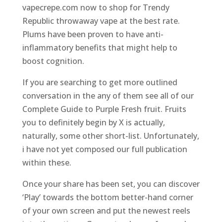
vapecrepe.com now to shop for Trendy
Republic throwaway vape at the best rate.
Plums have been proven to have anti-
inflammatory benefits that might help to
boost cognition.
If you are searching to get more outlined
conversation in the any of them see all of our
Complete Guide to Purple Fresh fruit. Fruits
you to definitely begin by X is actually,
naturally, some other short-list. Unfortunately,
i have not yet composed our full publication
within these.
Once your share has been set, you can discover
‘Play’ towards the bottom better-hand corner
of your own screen and put the newest reels