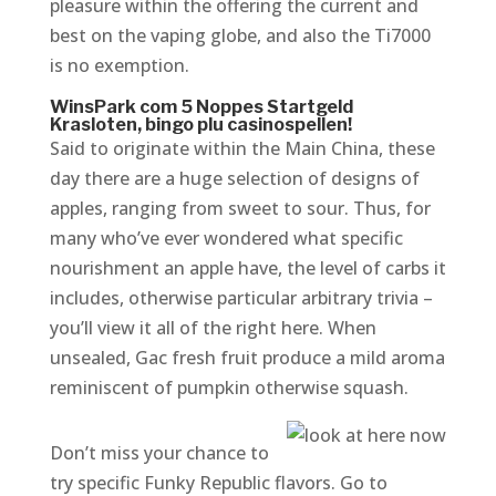
pleasure within the offering the current and
best on the vaping globe, and also the Ti7000
is no exemption.
WinsPark com 5 Noppes Startgeld
Krasloten, bingo plu casinospellen!
Said to originate within the Main China, these
day there are a huge selection of designs of
apples, ranging from sweet to sour. Thus, for
many who’ve ever wondered what specific
nourishment an apple have, the level of carbs it
includes, otherwise particular arbitrary trivia –
you’ll view it all of the right here. When
unsealed, Gac fresh fruit produce a mild aroma
reminiscent of pumpkin otherwise squash.
Don’t miss your chance to
try specific Funky Republic flavors. Go to