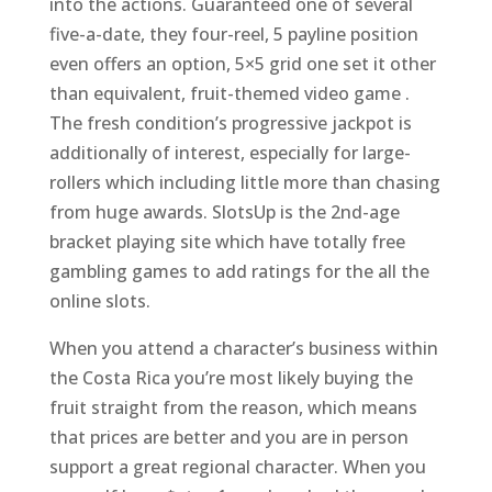
into the actions. Guaranteed one of several
five-a-date, they four-reel, 5 payline position
even offers an option, 5×5 grid one set it other
than equivalent, fruit-themed video game .
The fresh condition’s progressive jackpot is
additionally of interest, especially for large-
rollers which including little more than chasing
from huge awards. SlotsUp is the 2nd-age
bracket playing site which have totally free
gambling games to add ratings for the all the
online slots.
When you attend a character’s business within
the Costa Rica you’re most likely buying the
fruit straight from the reason, which means
that prices are better and you are in person
support a great regional character. When you