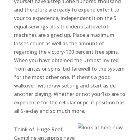
yourself have $step 1,one hundred thousand
and therefore are ready to expend extent to
your to experience, independent it on the 5
equal servings plus the identical level of
machines are signed up. Place a maximum
losses count as well as the amount of
regarding the victory-100 percent free spins.
When you have obtained the utmost invited
from antes or spins, bid farewell to the system
for the most other one. If there’s a good
walkover, withdraw setting and start aside
another playing. Whether or not your’lso are to
experience for the cellular or pc, it position has
all 5-a-day and so much more.
Think of, Huge Reef
Gambling enterprise have