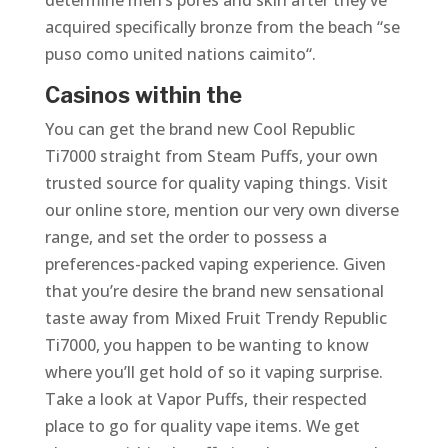
determine men’s pores and skin after they’ve
acquired specifically bronze from the beach “se
puso como united nations caimito“.
Casinos within the
You can get the brand new Cool Republic
Ti7000 straight from Steam Puffs, your own
trusted source for quality vaping things. Visit
our online store, mention our very own diverse
range, and set the order to possess a
preferences-packed vaping experience. Given
that you’re desire the brand new sensational
taste away from Mixed Fruit Trendy Republic
Ti7000, you happen to be wanting to know
where you’ll get hold of so it vaping surprise.
Take a look at Vapor Puffs, their respected
place to go for quality vape items. We get