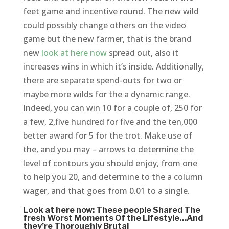
feet game and incentive round. The new wild
could possibly change others on the video
game but the new farmer, that is the brand
new
look at here now
spread out, also it
increases wins in which it’s inside. Additionally,
there are separate spend-outs for two or
maybe more wilds for the a dynamic range.
Indeed, you can win 10 for a couple of, 250 for
a few, 2,five hundred for five and the ten,000
better award for 5 for the trot. Make use of
the, and you may – arrows to determine the
level of contours you should enjoy, from one
to help you 20, and determine to the a column
wager, and that goes from 0.01 to a single.
Look at here now: These people Shared The
fresh Worst Moments Of the Lifestyle…And
they’re Thoroughly Brutal