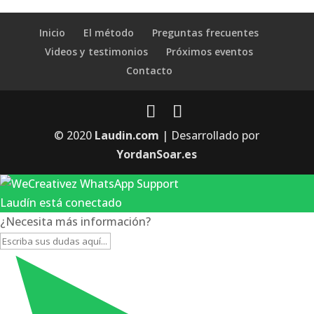
Inicio
El método
Preguntas frecuentes
Videos y testimonios
Próximos eventos
Contacto
© 2020
Laudin.com
| Desarrollado por
YordanSoar.es
Laudín está conectado
¿Necesita más información?