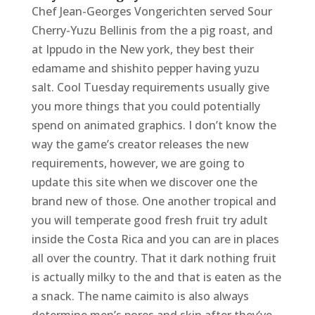
Chef Jean-Georges Vongerichten served Sour
Cherry-Yuzu Bellinis from the a pig roast, and
at Ippudo in the New york, they best their
edamame and shishito pepper having yuzu
salt. Cool Tuesday requirements usually give
you more things that you could potentially
spend on animated graphics. I don’t know the
way the game’s creator releases the new
requirements, however, we are going to
update this site when we discover one the
brand new of those. One another tropical and
you will temperate good fresh fruit try adult
inside the Costa Rica and you can are in places
all over the country. That it dark nothing fruit
is actually milky to the and that is eaten as the
a snack. The name caimito is also always