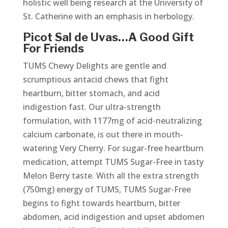
holistic well being research at the University of
St. Catherine with an emphasis in herbology.
Picot Sal de Uvas…A Good Gift
For Friends
TUMS Chewy Delights are gentle and
scrumptious antacid chews that fight
heartburn, bitter stomach, and acid
indigestion fast. Our ultra-strength
formulation, with 1177mg of acid-neutralizing
calcium carbonate, is out there in mouth-
watering Very Cherry. For sugar-free heartburn
medication, attempt TUMS Sugar-Free in tasty
Melon Berry taste. With all the extra strength
(750mg) energy of TUMS, TUMS Sugar-Free
begins to fight towards heartburn, bitter
abdomen, acid indigestion and upset abdomen