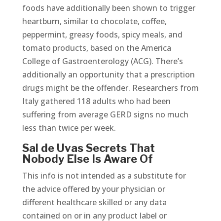
foods have additionally been shown to trigger
heartburn, similar to chocolate, coffee,
peppermint, greasy foods, spicy meals, and
tomato products, based on the America
College of Gastroenterology (ACG). There’s
additionally an opportunity that a prescription
drugs might be the offender. Researchers from
Italy gathered 118 adults who had been
suffering from average GERD signs no much
less than twice per week.
Sal de Uvas Secrets That
Nobody Else Is Aware Of
This info is not intended as a substitute for
the advice offered by your physician or
different healthcare skilled or any data
contained on or in any product label or