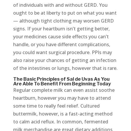
of individuals with and without GERD. You
ought to be at liberty to put on what you want
— although tight clothing may worsen GERD
signs. If your heartburn isn’t getting better,
your medicines cause side effects you can’t
handle, or you have different complications,
you could want surgical procedure. PPIs may
also raise your chances of getting an infection
of the intestines or lungs, however that is rare.
The Basic Principles of Sal de Uvas As You
Are Able To Benefit From Beginning Today
Regular complete milk can even assist soothe
heartburn, however you may have to attend
some time to really feel relief. Cultured
buttermilk, however, is a fast-acting method
to calm acid reflux. In common, fermented
milk merchandise are great dietary additions