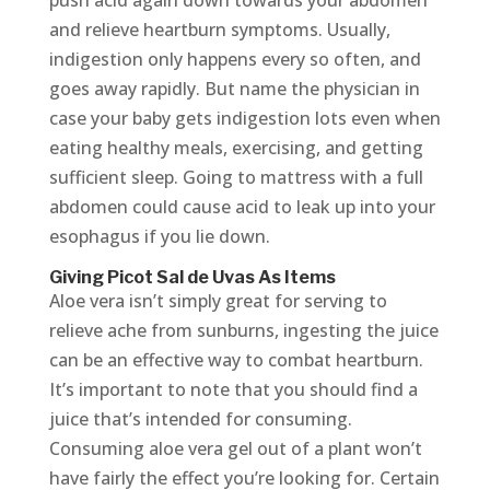
push acid again down towards your abdomen
and relieve heartburn symptoms. Usually,
indigestion only happens every so often, and
goes away rapidly. But name the physician in
case your baby gets indigestion lots even when
eating healthy meals, exercising, and getting
sufficient sleep. Going to mattress with a full
abdomen could cause acid to leak up into your
esophagus if you lie down.
Giving Picot Sal de Uvas As Items
Aloe vera isn’t simply great for serving to
relieve ache from sunburns, ingesting the juice
can be an effective way to combat heartburn.
It’s important to note that you should find a
juice that’s intended for consuming.
Consuming aloe vera gel out of a plant won’t
have fairly the effect you’re looking for. Certain