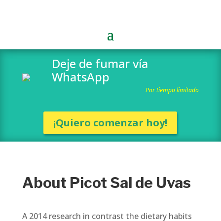
Deje de fumar vía
WhatsApp
Por tiempo limitado
¡Quiero comenzar hoy!
About Picot Sal de Uvas
A 2014 research in contrast the dietary habits