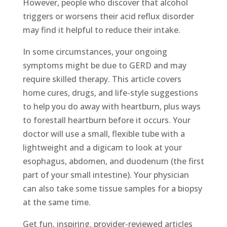
However, people who discover that alcohol
triggers or worsens their acid reflux disorder
may find it helpful to reduce their intake.
In some circumstances, your ongoing
symptoms might be due to GERD and may
require skilled therapy. This article covers
home cures, drugs, and life-style suggestions
to help you do away with heartburn, plus ways
to forestall heartburn before it occurs. Your
doctor will use a small, flexible tube with a
lightweight and a digicam to look at your
esophagus, abdomen, and duodenum (the first
part of your small intestine). Your physician
can also take some tissue samples for a biopsy
at the same time.
Get fun, inspiring, provider-reviewed articles