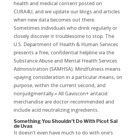
health and medical content posted on
CURA4U, and we update our blogs and articles
when new data becomes out there.
Sometimes individuals who drink regularly or
closely discover it troublesome to stop. The
U.S. Department of Health & Human Services
presents a free, confidential helpline via the
Substance Abuse and Mental Health Services
Administration (SAMHSA). Mindfulness means
«paying consideration in a particular means, on
purpose, within the current second, and
nonjudgmentally.» All Gaviscon+ antacid
merchandise are doctor-recommended and
include acid neutralizing ingredients.
Something You Shouldn’t Do With Picot Sal
de Uvas
It doesn’t even have much to do with one’s