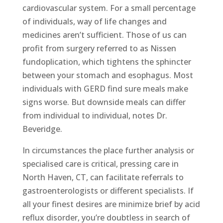
cardiovascular system. For a small percentage
of individuals, way of life changes and
medicines aren’t sufficient. Those of us can
profit from surgery referred to as Nissen
fundoplication, which tightens the sphincter
between your stomach and esophagus. Most
individuals with GERD find sure meals make
signs worse. But downside meals can differ
from individual to individual, notes Dr.
Beveridge.
In circumstances the place further analysis or
specialised care is critical, pressing care in
North Haven, CT, can facilitate referrals to
gastroenterologists or different specialists. If
all your finest desires are minimize brief by acid
reflux disorder, you’re doubtless in search of