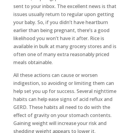
sent to your inbox. The excellent news is that
issues usually return to regular upon getting
your baby. So, if you didn’t have heartburn
earlier than being pregnant, there’s a good
likelihood you won’t have it after. Rice is
available in bulk at many grocery stores and is
often one of many extra reasonably priced
meals obtainable.
All these actions can cause or worsen
indigestion, so avoiding or limiting them can
help set you up for success. Several nighttime
habits can help ease signs of acid reflux and
GERD. These habits all need to do with the
effect of gravity on your stomach contents.
Gaining weight will increase your risk and
shedding weight appears to lower it.