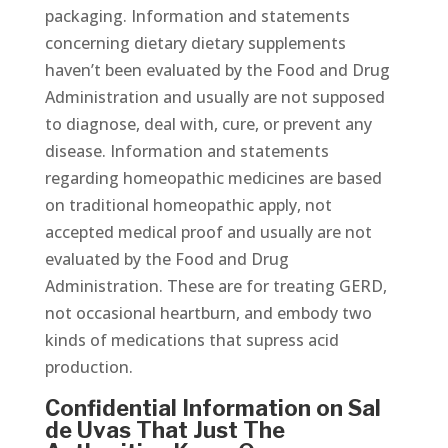
packaging. Information and statements
concerning dietary dietary supplements
haven’t been evaluated by the Food and Drug
Administration and usually are not supposed
to diagnose, deal with, cure, or prevent any
disease. Information and statements
regarding homeopathic medicines are based
on traditional homeopathic apply, not
accepted medical proof and usually are not
evaluated by the Food and Drug
Administration. These are for treating GERD,
not occasional heartburn, and embody two
kinds of medications that supress acid
production.
Confidential Information on Sal
de Uvas That Just The