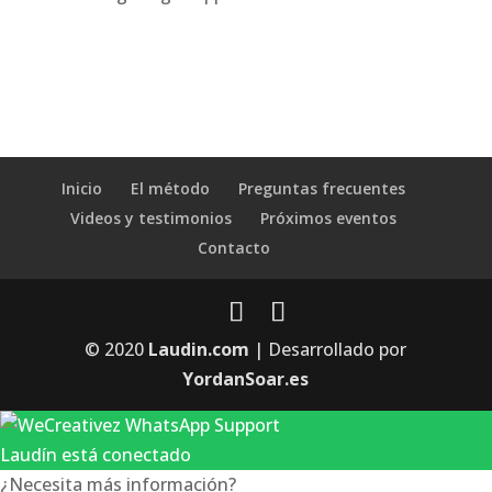
Inicio
El método
Preguntas frecuentes
Videos y testimonios
Próximos eventos
Contacto
© 2020
Laudin.com
| Desarrollado por
YordanSoar.es
Laudín está conectado
¿Necesita más información?