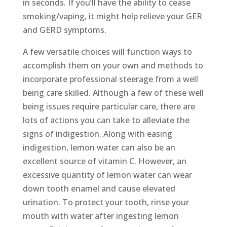
in seconds. If you’ll have the ability to cease
smoking/vaping, it might help relieve your GER
and GERD symptoms.
A few versatile choices will function ways to
accomplish them on your own and methods to
incorporate professional steerage from a well
being care skilled. Although a few of these well
being issues require particular care, there are
lots of actions you can take to alleviate the
signs of indigestion. Along with easing
indigestion, lemon water can also be an
excellent source of vitamin C. However, an
excessive quantity of lemon water can wear
down tooth enamel and cause elevated
urination. To protect your tooth, rinse your
mouth with water after ingesting lemon