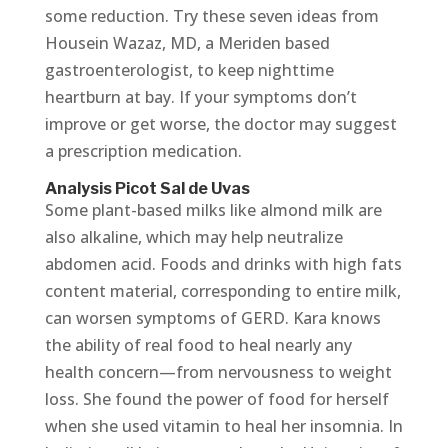
some reduction. Try these seven ideas from
Housein Wazaz, MD, a Meriden based
gastroenterologist, to keep nighttime
heartburn at bay. If your symptoms don’t
improve or get worse, the doctor may suggest
a prescription medication.
Analysis Picot Sal de Uvas
Some plant-based milks like almond milk are
also alkaline, which may help neutralize
abdomen acid. Foods and drinks with high fats
content material, corresponding to entire milk,
can worsen symptoms of GERD. Kara knows
the ability of real food to heal nearly any
health concern—from nervousness to weight
loss. She found the power of food for herself
when she used vitamin to heal her insomnia. In