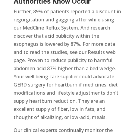
Authorities Know Occur
Further, 89% of patients reported a discount in
regurgitation and gagging after while using
our MedCline Reflux System. And research
discover that acid publicity within the
esophagus is lowered by 87%. For more data
and to read the studies, see our Results web
page. Proven to reduce publicity to harmful
abdomen acid 87% higher than a bed wedge.
Your well being care supplier could advocate
GERD surgery for heartburn if medicines, diet
modifications and lifestyle adjustments don’t
supply heartburn reduction. They are an
excellent supply of fiber, low in fats, and
thought of alkalizing, or low-acid, meals.
Our clinical experts continually monitor the