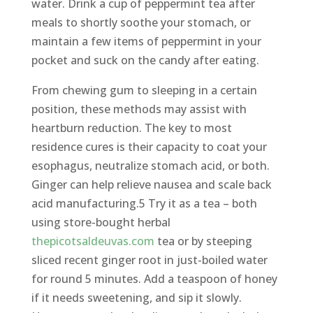
water. Drink a cup of peppermint tea after
meals to shortly soothe your stomach, or
maintain a few items of peppermint in your
pocket and suck on the candy after eating.
From chewing gum to sleeping in a certain
position, these methods may assist with
heartburn reduction. The key to most
residence cures is their capacity to coat your
esophagus, neutralize stomach acid, or both.
Ginger can help relieve nausea and scale back
acid manufacturing.5 Try it as a tea – both
using store-bought herbal
thepicotsaldeuvas.com
tea or by steeping
sliced recent ginger root in just-boiled water
for round 5 minutes. Add a teaspoon of honey
if it needs sweetening, and sip it slowly.