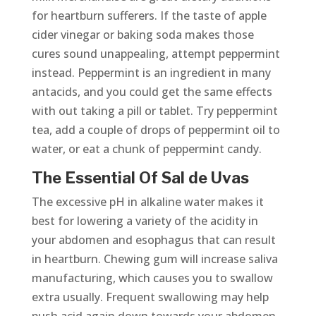
for heartburn sufferers. If the taste of apple
cider vinegar or baking soda makes those
cures sound unappealing, attempt peppermint
instead. Peppermint is an ingredient in many
antacids, and you could get the same effects
with out taking a pill or tablet. Try peppermint
tea, add a couple of drops of peppermint oil to
water, or eat a chunk of peppermint candy.
The Essential Of Sal de Uvas
The excessive pH in alkaline water makes it
best for lowering a variety of the acidity in
your abdomen and esophagus that can result
in heartburn. Chewing gum will increase saliva
manufacturing, which causes you to swallow
extra usually. Frequent swallowing may help