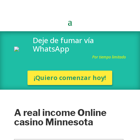
Deje de fumar vía
WhatsApp
Por tiempo limitado
¡Quiero comenzar hoy!
A real income Online
casino Minnesota