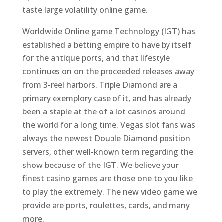
taste large volatility online game.
Worldwide Online game Technology (IGT) has
established a betting empire to have by itself
for the antique ports, and that lifestyle
continues on on the proceeded releases away
from 3-reel harbors. Triple Diamond are a
primary exemplory case of it, and has already
been a staple at the of a lot casinos around
the world for a long time. Vegas slot fans was
always the newest Double Diamond position
servers, other well-known term regarding the
show because of the IGT. We believe your
finest casino games are those one to you like
to play the extremely. The new video game we
provide are ports, roulettes, cards, and many
more.