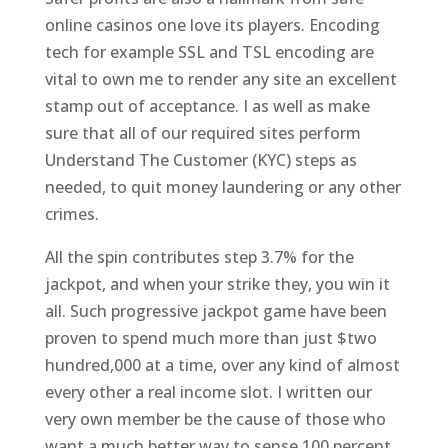
online casinos one love its players. Encoding
tech for example SSL and TSL encoding are
vital to own me to render any site an excellent
stamp out of acceptance. I as well as make
sure that all of our required sites perform
Understand The Customer (KYC) steps as
needed, to quit money laundering or any other
crimes.
All the spin contributes step 3.7% for the
jackpot, and when your strike they, you win it
all. Such progressive jackpot game have been
proven to spend much more than just $two
hundred,000 at a time, over any kind of almost
every other a real income slot. I written our
very own member be the cause of those who
want a much better way to sense 100 percent