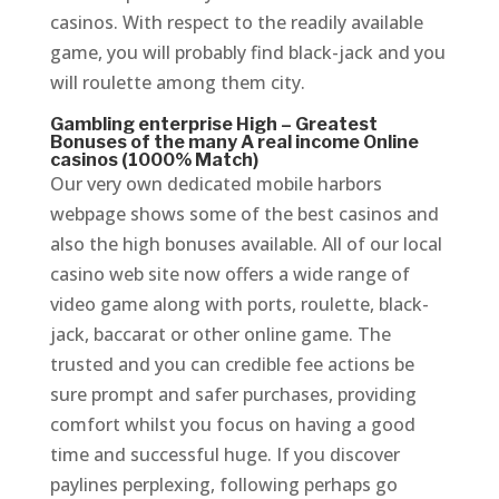
casinos. With respect to the readily available
game, you will probably find black-jack and you
will roulette among them city.
Gambling enterprise High – Greatest
Bonuses of the many A real income Online
casinos (1000% Match)
Our very own dedicated mobile harbors
webpage shows some of the best casinos and
also the high bonuses available. All of our local
casino web site now offers a wide range of
video game along with ports, roulette, black-
jack, baccarat or other online game. The
trusted and you can credible fee actions be
sure prompt and safer purchases, providing
comfort whilst you focus on having a good
time and successful huge. If you discover
paylines perplexing, following perhaps go