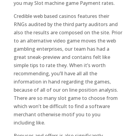
you may Slot machine game Payment rates.
Credible web based casinos features their
RNGs audited by the third party auditors and
also the results are composed on the site. Prior
to an alternative video game moves the web
gambling enterprises, our team has had a
great sneak-preview and contains felt like
simple tips to rate they. When it’s worth
recommending, you’ll have all all the
information in hand regarding the games,
because of all of our on line position analysis.
There are so many slot game to choose from
which won’t be difficult to find a software
merchant otherwise motif you to you
including like.
Bonuses and offers is also significantly