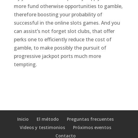
more fund otherwise opportunities to gamble,
therefore boosting your probability of
successful in the online slots games. And you
can assist’s not forget slot clubs, that offer
perks one to efficiently reduce the cost of
gamble, to make possibly the pursuit of
progressive jackpot ports much more
tempting.
Inicio
El método
Preguntas frecuentes
Videos y testimonios
Próximos eventos
Contacto