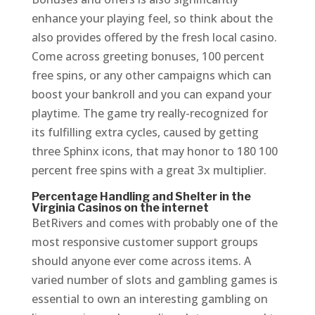
enhance your playing feel, so think about the
also provides offered by the fresh local casino.
Come across greeting bonuses, 100 percent
free spins, or any other campaigns which can
boost your bankroll and you can expand your
playtime. The game try really-recognized for
its fulfilling extra cycles, caused by getting
three Sphinx icons, that may honor to 180 100
percent free spins with a great 3x multiplier.
Percentage Handling and Shelter in the
Virginia Casinos on the internet
BetRivers and comes with probably one of the
most responsive customer support groups
should anyone ever come across items. A
varied number of slots and gambling games is
essential to own an interesting gambling on