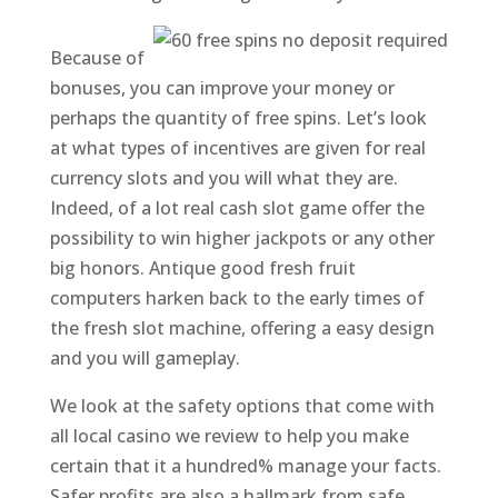
Because of
bonuses, you can improve your money or
perhaps the quantity of free spins. Let’s look
at what types of incentives are given for real
currency slots and you will what they are.
Indeed, of a lot real cash slot game offer the
possibility to win higher jackpots or any other
big honors. Antique good fresh fruit
computers harken back to the early times of
the fresh slot machine, offering a easy design
and you will gameplay.
We look at the safety options that come with
all local casino we review to help you make
certain that it a hundred% manage your facts.
Safer profits are also a hallmark from safe