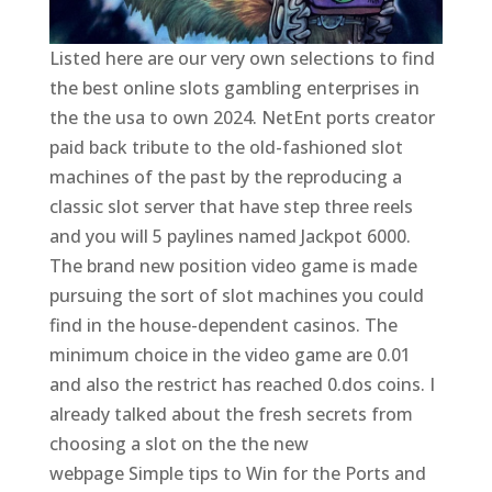
Listed here are our very own selections to find
the best online slots gambling enterprises in
the the usa to own 2024. NetEnt ports creator
paid back tribute to the old-fashioned slot
machines of the past by the reproducing a
classic slot server that have step three reels
and you will 5 paylines named Jackpot 6000.
The brand new position video game is made
pursuing the sort of slot machines you could
find in the house-dependent casinos. The
minimum choice in the video game are 0.01
and also the restrict has reached 0.dos coins. I
already talked about the fresh secrets from
choosing a slot on the the new
webpage Simple tips to Win for the Ports and