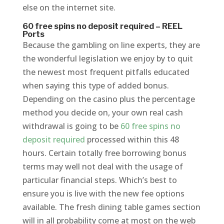
else on the internet site.
60 free spins no deposit required – REEL
Ports
Because the gambling on line experts, they are
the wonderful legislation we enjoy by to quit
the newest most frequent pitfalls educated
when saying this type of added bonus.
Depending on the casino plus the percentage
method you decide on, your own real cash
withdrawal is going to be
60 free spins no
deposit required
processed within this 48
hours. Certain totally free borrowing bonus
terms may well not deal with the usage of
particular financial steps. Which’s best to
ensure you is live with the new fee options
available. The fresh dining table games section
will in all probability come at most on the web