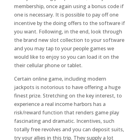
membership, once again using a bonus code if
one is necessary. It is possible to pay off one
incentive by the doing offers to the software if
you want. Following, in the end, look through
the brand new slot collection to your software
and you may tap to your people games we
would like to enjoy so you can load it on the
their cellular phone or tablet.
Certain online game, including modern
jackpots is notorious to have offering a huge
finest prize. Stretching on the key interest, to
experience a real income harbors has a
risk/reward function that renders game play
fascinating and dramatic. Incentives, such
totally free revolves and you can deposit suits,
try your allies in this trip. They supply a lot