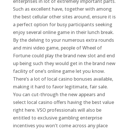
enterprises in lot of extremely important parts.
Such as excellent have, together with among
the best cellular other sites around, ensure it is
a perfect option for busy participants seeking
enjoy several online game in their lunch break.
By the delving to your numerous extra rounds
and mini video game, people of Wheel of
Fortune could play the brand new slot and end
up being such they would get in the brand new
facility of one’s online game let you know.
There’s a lot of local casino bonuses available,
making it hard to favor legitimate, fair sale.
You can cut-through the new appears and
select local casino offers having the best value
right here. VSO professionals will also be
entitled to exclusive gambling enterprise
incentives you won’t come across any place