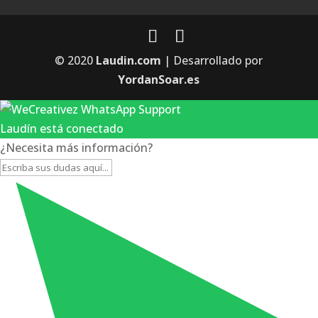
© 2020
Laudin.com
| Desarrollado por
YordanSoar.es
Laudín está conectado
¿Necesita más información?