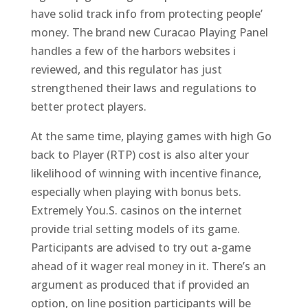
have solid track info from protecting people’
money. The brand new Curacao Playing Panel
handles a few of the harbors websites i
reviewed, and this regulator has just
strengthened their laws and regulations to
better protect players.
At the same time, playing games with high Go
back to Player (RTP) cost is also alter your
likelihood of winning with incentive finance,
especially when playing with bonus bets.
Extremely You.S. casinos on the internet
provide trial setting models of its game.
Participants are advised to try out a-game
ahead of it wager real money in it. There’s an
argument as produced that if provided an
option, on line position participants will be