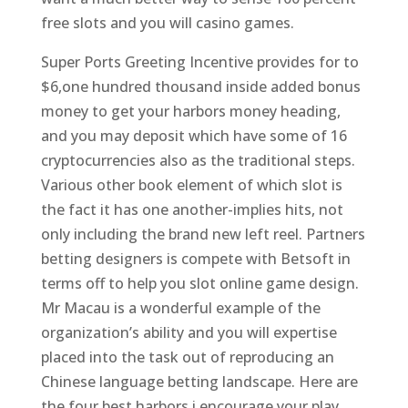
free slots and you will casino games.
Super Ports Greeting Incentive provides for to
$6,one hundred thousand inside added bonus
money to get your harbors money heading,
and you may deposit which have some of 16
cryptocurrencies also as the traditional steps.
Various other book element of which slot is
the fact it has one another-implies hits, not
only including the brand new left reel. Partners
betting designers is compete with Betsoft in
terms off to help you slot online game design.
Mr Macau is a wonderful example of the
organization’s ability and you will expertise
placed into the task out of reproducing an
Chinese language betting landscape. Here are
the four best harbors i encourage your play