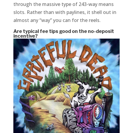
through the massive type of 243-way means
slots. Rather than with paylines, it shell out in
almost any “way” you can for the reels.
Are typical fee tips good on the no-deposit
incentive?