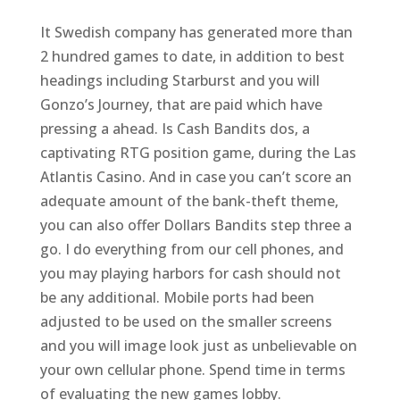
It Swedish company has generated more than
2 hundred games to date, in addition to best
headings including Starburst and you will
Gonzo’s Journey, that are paid which have
pressing a ahead. Is Cash Bandits dos, a
captivating RTG position game, during the Las
Atlantis Casino. And in case you can’t score an
adequate amount of the bank-theft theme,
you can also offer Dollars Bandits step three a
go. I do everything from our cell phones, and
you may playing harbors for cash should not
be any additional. Mobile ports had been
adjusted to be used on the smaller screens
and you will image look just as unbelievable on
your own cellular phone. Spend time in terms
of evaluating the new games lobby.