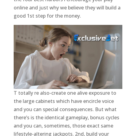
online and just why we believe they will build a
good 1st step for the money.
T totally re also-create one alive exposure to
the large cabinets which have encircle voice
and you can special consequences. But what
there’s is the identical gameplay, bonus cycles
and you can, sometimes, those exact same
lifestyle-altering jackpots. 2nd, build your