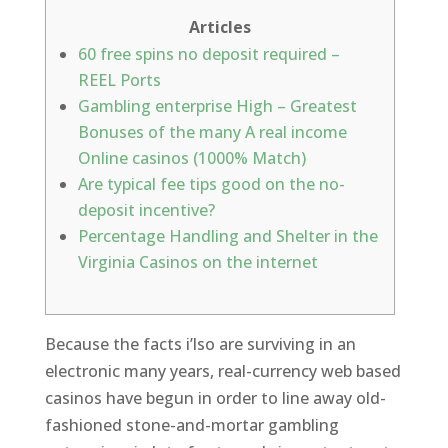
Articles
60 free spins no deposit required –
REEL Ports
Gambling enterprise High – Greatest
Bonuses of the many A real income
Online casinos (1000% Match)
Are typical fee tips good on the no-
deposit incentive?
Percentage Handling and Shelter in the
Virginia Casinos on the internet
Because the facts i’lso are surviving in an
electronic many years, real-currency web based
casinos have begun in order to line away old-
fashioned stone-and-mortar gambling