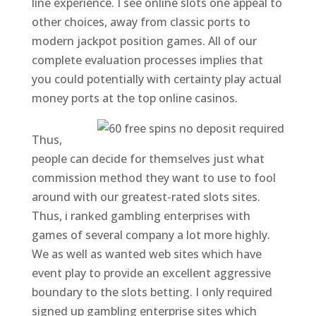
line experience. I see online slots one appeal to
other choices, away from classic ports to
modern jackpot position games. All of our
complete evaluation processes implies that
you could potentially with certainty play actual
money ports at the top online casinos.
Thus,
people can decide for themselves just what
commission method they want to use to fool
around with our greatest-rated slots sites.
Thus, i ranked gambling enterprises with
games of several company a lot more highly.
We as well as wanted web sites which have
event play to provide an excellent aggressive
boundary to the slots betting. I only required
signed up gambling enterprise sites which