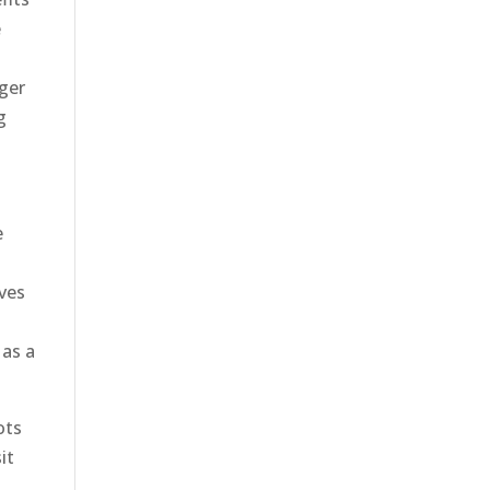
e
rger
g
e
e
lves
 as a
ots
it