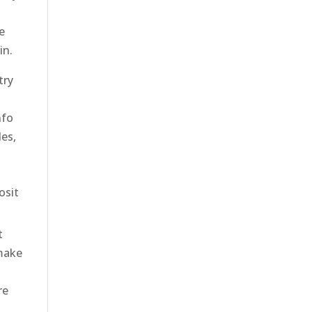
le
in.
try
nfo
des,
t
 make
re