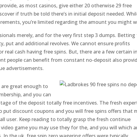
 provide, as most casinos, give either 20 otherwise 29 free
scover if truth be told there’s in initial deposit needed. Whi
irements, you’re limited regarding the amount you might w
ssionals merely, and for the very first step 3 dumps. Betting 
y, put and additional revolves. We cannot ensure profits
r real cash having free spins. But, there are a few certain i
ent people can benefit from constant no-deposit also provi
ue advertisements.
w are great enough to
embership, and you can
age of the deposit totally free incentives. The fresh exper
ero put discount coupons and you will free spins offers that
all user. Keep reading to totally grasp the fresh continue
 video game you may use they for the, and you will which a
 In the uk, free spin zero wagering offers were typically