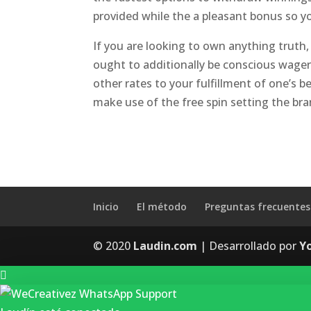
provided while the a pleasant bonus so yo
If you are looking to own anything truth, 
ought to additionally be conscious wager
other rates to your fulfillment of one’s b
make use of the free spin setting the bra
Inicio
El método
Preguntas frecuentes
© 2020
Laudin.com
| Desarrollado por
Y