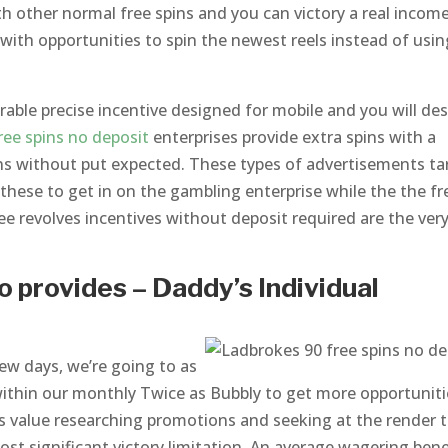
h other normal free spins and you can victory a real income
with opportunities to spin the newest reels instead of usin
arable precise incentive designed for mobile and you will de
ree spins no deposit
enterprises provide extra spins with a
pins without put expected. These types of advertisements ta
hese to get in on the gambling enterprise while the the fr
ree revolves incentives without deposit required are the ver
o provides – Daddy’s Individual
ew days, we’re going to as
 within our monthly Twice as Bubbly to get more opportuniti
t’s value researching promotions and seeking at the render 
st significant victory limitation. An average wagering bene