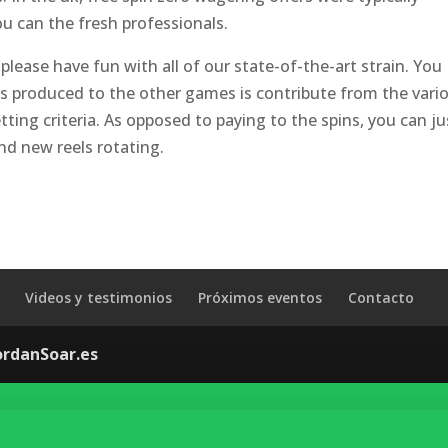
u can the fresh professionals.
please have fun with all of our state-of-the-art strain. You
s produced to the other games is contribute from the vari
etting criteria. As opposed to paying to the spins, you can ju
nd new reels rotating.
Videos y testimonios
Próximos eventos
Contacto
ordanSoar.es