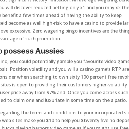
you will discover reduced betting only x1 and you may x2 th
e benefit a few times ahead of having the ability to keep
se’d become as well high-risk to have a casino to provide la
move excessive. Zero wagering bingo incentives are the thin
e advantage of such promotion.
o possess Aussies
sino, you could potentially gamble you favourite video gam
it. Position volatility and you will a casino game’s RTP ar
consider when searching to own sixty 100 percent free revo
sites is open to providing their customers higher-volatility
to user price away from 97% and. Once you come across such
d to claim one and luxuriate in some time on the a patio.
egarding the terms and conditions to your incorporated sl
o web sites make you $10 to help you $twenty five no depos
bucks playing harbors video game as if you might use free