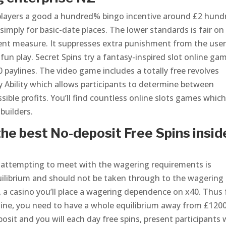
players a good a hundred% bingo incentive around £2 hund
 simply for basic-date places. The lower standards is fair on
alent measure. It suppresses extra punishment from the use
 fun play. Secret Spins try a fantasy-inspired slot online ga
 paylines. The video game includes a totally free revolves
y Ability which allows participants to determine between
sible profits. You’ll find countless online slots games whic
builders.
he best No-deposit Free Spins insid
re attempting to meet with the wagering requirements is
uilibrium and should not be taken through to the wagering
, a casino you’ll place a wagering dependence on x40. Thus 
hine, you need to have a whole equilibrium away from £1200
sit and you will each day free spins, present participants w