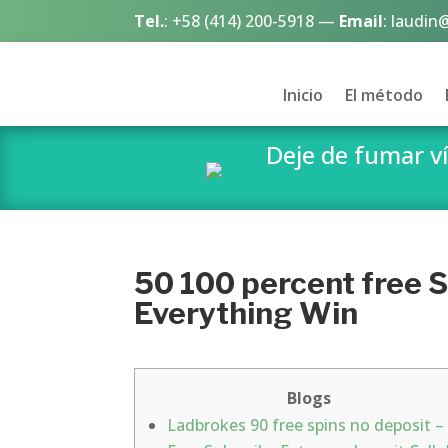
Tel.
:
+58 (414) 200-5918
—
Email
:
laudin
Inicio
El método
Deje de fumar 
50 100 percent free 
Everything Win
Blogs
Ladbrokes 90 free spins no deposit –