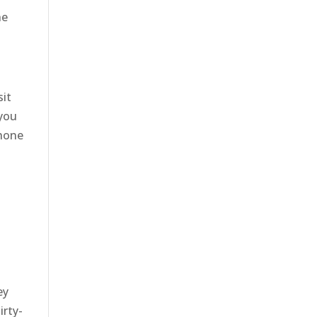
he
sit
you
phone
n
ey
irty-