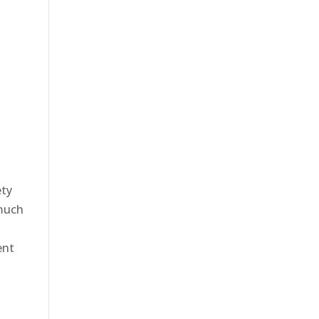
ety
 much
ent
o