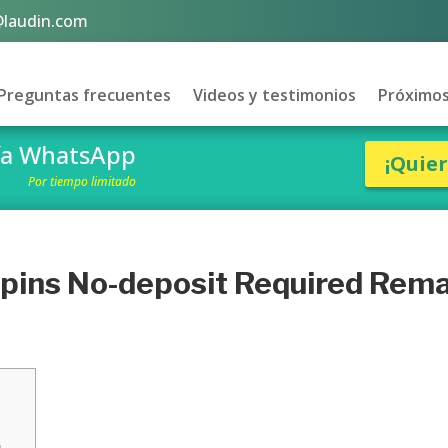
@laudin.com
Preguntas frecuentes
Videos y testimonios
Próximos
vía WhatsApp
¡Quie
Por tiempo limitado
Spins No-deposit Required Rema