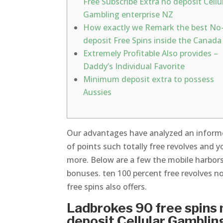
Free Subscribe Extra no deposit Cellu
Gambling enterprise NZ
How exactly we Remark the best No
deposit Free Spins inside the Canada
Extremely Profitable Also provides –
Daddy’s Individual Favorite
Minimum deposit extra to possess
Aussies
Our advantages have analyzed an informe
of points such totally free revolves and
more. Below are a few the mobile harbors 
bonuses.
ten 100 percent free revolves 
free spins also offers.
Ladbrokes 90 free spins 
deposit Cellular Gamblin