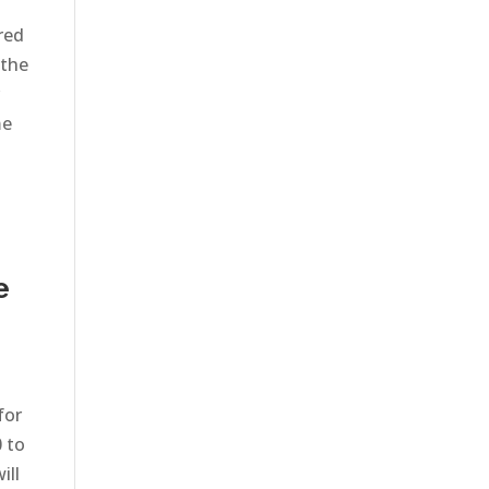
red
 the
r
me
h
e
for
 to
ill