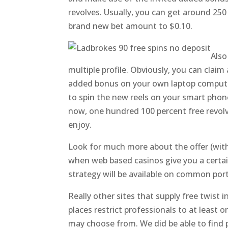
revolves. Usually, you can get around 250 
brand new bet amount to $0.10.
Also
multiple profile. Obviously, you can clai
added bonus on your own laptop compute
to spin the new reels on your smart phone 
now, one hundred 100 percent free revolves
enjoy.
Look for much more about the offer (with i
when web based casinos give you a certai
strategy will be available on common port
Really other sites that supply free twis
places restrict professionals to at least 
may choose from. We did be able to find p