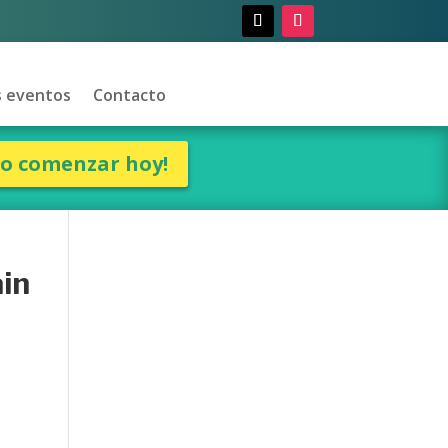
 eventos
Contacto
ro comenzar hoy!
in