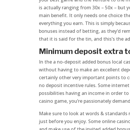
is actually ranging from 30x – 50x – but 
main benefit. It only needs one choice th
everything you earn. This is simply becau
bonuses instead of betting, as they’d re
that it is said for the tin, and this’s th
Minimum deposit extra t
In the a no-deposit added bonus local ca
without having to make an excellent depos
certainly other very important points to 
no deposit incentive rules. Some internet 
possibilities having an income in order 
casino game, you’re passionately demande
Make sure to look at words & standards r
just before you enjoy. Some online casin
and make use of the invited added bonus 