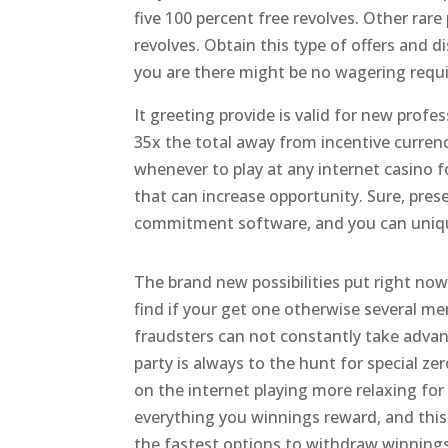
five 100 percent free revolves. Other rare
revolves. Obtain this type of offers and di
you are there might be no wagering requ
It greeting provide is valid for new profe
35x the total away from incentive currenc
whenever to play at any internet casino fo
that can increase opportunity. Sure, pres
commitment software, and you can uniq
The brand new possibilities put right no
find if your get one otherwise several m
fraudsters can not constantly take advant
party is always to the hunt for special z
on the internet playing more relaxing for 
everything you winnings reward, and this
the fastest options to withdraw winnings.