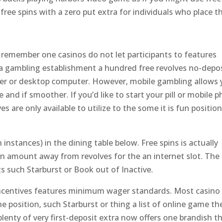
free spins with a zero put extra for individuals who place t
 remember one casinos do not let participants to features
m a gambling establishment a hundred free revolves no-depo
r or desktop computer. However, mobile gambling allows 
and if smoother. If you’d like to start your pill or mobile 
 are only available to utilize to the some it is fun positio
nstances) in the dining table below. Free spins is actually
n amount away from revolves for the an internet slot. The
s such Starburst or Book out of Inactive.
t incentives features minimum wager standards. Most casino
one position, such Starburst or thing a list of online game th
lenty of very first-deposit extra now offers one brandish th