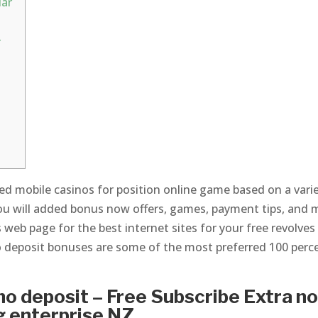
lar
-
d mobile casinos for position online game based on a vari
 you will added bonus now offers, games, payment tips, and
web page for the best internet sites for your free revolves
no deposit bonuses are some of the most preferred 100 perc
no deposit – Free Subscribe Extra n
g enterprise NZ