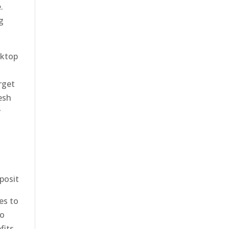
.
g
sktop
rget
esh
y
es to
to
fits