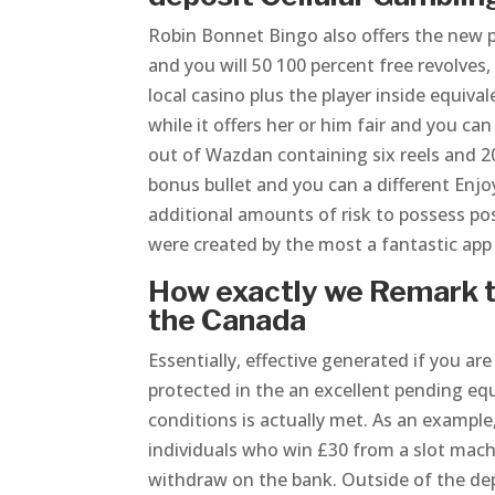
Robin Bonnet Bingo also offers the new 
and you will 50 100 percent free revolves,
local casino plus the player inside equiv
while it offers her or him fair and you can
out of Wazdan containing six reels and 20
bonus bullet and you can a different Enjo
additional amounts of risk to possess pos
were created by the most a fantastic app 
How exactly we Remark t
the Canada
Essentially, effective generated if you a
protected in the an excellent pending eq
conditions is actually met. As an example
individuals who win £30 from a slot mac
withdraw on the bank. Outside of the depo