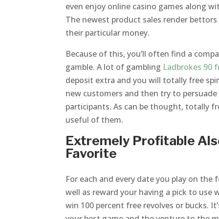
even enjoy online casino games along wit
The newest product sales render bettors 
their particular money.
Because of this, you’ll often find a comp
gamble. A lot of gambling
Ladbrokes 90 f
deposit extra and you will totally free s
new customers and then try to persuade t
participants. As can be thought, totally f
useful of them.
Extremely Profitable Als
Favorite
For each and every date you play on the f
well as reward your having a pick to use
win 100 percent free revolves or bucks. I
your best game and the venture to the mo