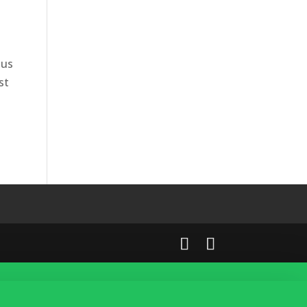
ous
st