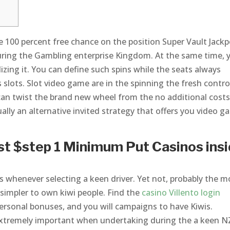
ne 100 percent free chance on the position Super Vault Jack
ring the Gambling enterprise Kingdom. At the same time, 
ilizing it. You can define such spins while the seats always
 slots.
Slot video game are in the spinning the fresh contro
 can twist the brand new wheel from the no additional costs
lly an alternative invited strategy that offers you video 
est $step 1 Minimum Put Casinos ins
ms whenever selecting a keen driver. Yet not, probably the m
g simpler to own kiwi people. Find the
casino Villento login
personal bonuses, and you will campaigns to have Kiwis.
 extremely important when undertaking during the a keen 