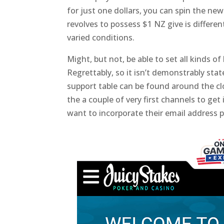
for just one dollars, you can spin the ne
revolves to possess $1 NZ give is differe
varied conditions.
Might, but not, be able to set all kinds 
Regrettably, so it isn’t demonstrably sta
support table can be found around the cl
the a couple of very first channels to get
want to incorporate their email address pr