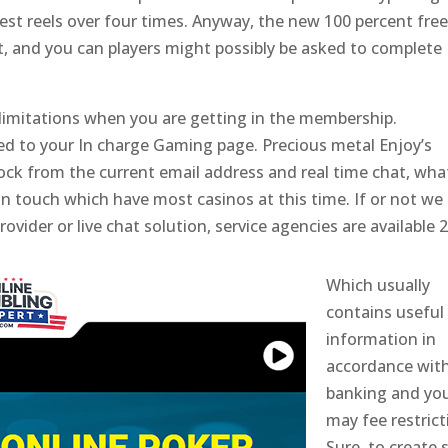
west reels over four times. Anyway, the new 100 percent fre
nt, and you can players might possibly be asked to complete
of limitations when you are getting in the membership.
ted to your In charge Gaming page. Precious metal Enjoy’s
ock from the current email address and real time chat, wha
 in touch which have most casinos at this time. If or not we
ovider or live chat solution, service agencies are available 2
Which usually
contains useful
information in
accordance wit
banking and yo
may fee restrict
Sure, to create 