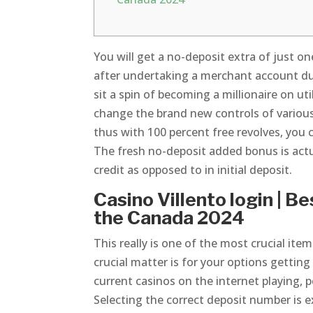
You will get a no-deposit extra of just o
after undertaking a merchant account du
sit a spin of becoming a millionaire on ut
change the brand new controls of various
thus with 100 percent free revolves, you
The fresh no-deposit added bonus is actua
credit as opposed to in initial deposit.
Casino Villento login | B
the Canada 2024
This really is one of the most crucial ite
crucial matter is for your options gettin
current casinos on the internet playing, 
Selecting the correct deposit number is