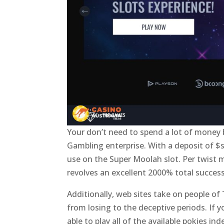
Your don’t need to spend a lot of money b
Gambling enterprise. With a deposit of $s
use on the Super Moolah slot. Per twist m
revolves an excellent 2000% total success
Additionally, web sites take on people o
from losing to the deceptive periods. If 
able to play all of the available pokies i