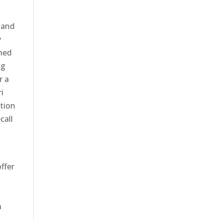
 and
y
wned
ng
r a
i
ition
call
offer
n