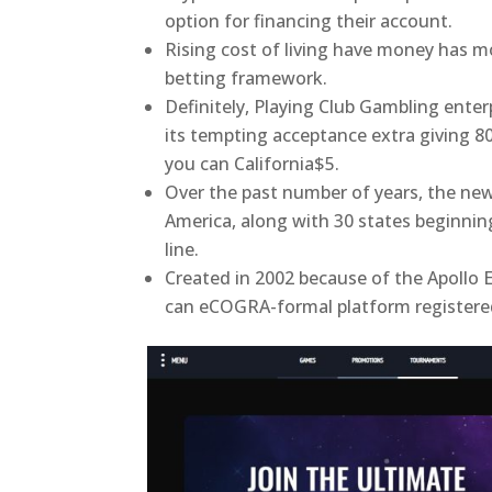
option for financing their account.
Rising cost of living have money has mo
betting framework.
Definitely, Playing Club Gambling enterp
its tempting acceptance extra giving 8
you can California$5.
Over the past number of years, the ne
America, along with 30 states beginnin
line.
Created in 2002 because of the Apollo 
can eCOGRA-formal platform registered