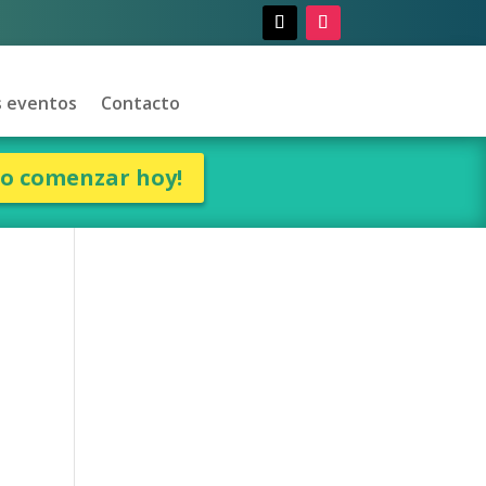
 eventos
Contacto
ro comenzar hoy!