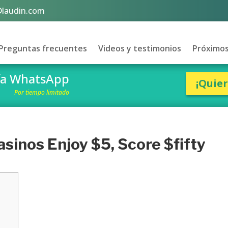
@laudin.com
Preguntas frecuentes
Videos y testimonios
Próximos
vía WhatsApp
¡Quie
Por tiempo limitado
sinos Enjoy $5, Score $fifty