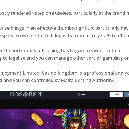
stly rendered $step one useless, particularly in the brand
rise brings in an effective thumbs-right up, particularly ha
0 spins to own restricted deposits from merely Ca$step 1 a
west courtroom landscaping has begun to switch within
g to legalize and you can manage other sort of gambling o
Enjoyment Limited, Casino Kingdom is a professional and y
 and you can controlled by Malta Betting Authority.