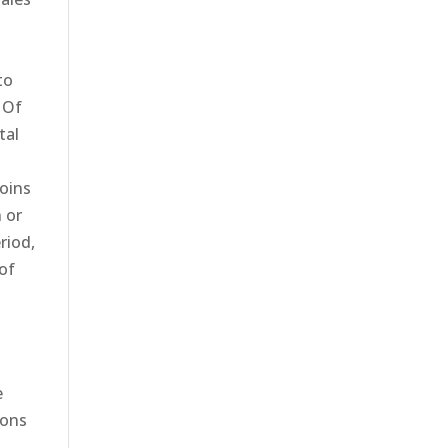
to
 Of
tal
coins
 or
riod,
 of
e
ions