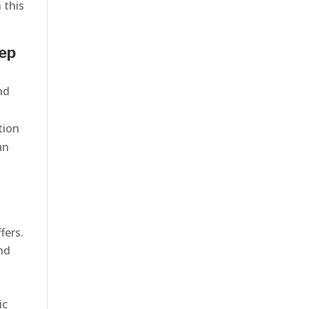
 this
tep
nd
tion
an
fers.
and
ic