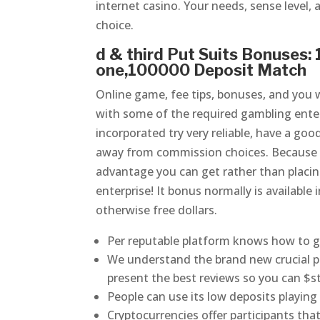
internet casino. Your needs, sense level
choice.
d & third Put Suits Bonuses:
one,100000 Deposit Match
Online game, fee tips, bonuses, and you wi
with some of the required gambling enterp
incorporated try very reliable, have a go
away from commission choices. Because the
advantage you can get rather than placi
enterprise! It bonus normally is available 
otherwise free dollars.
Per reputable platform knows how to ge
We understand the brand new crucial par
present the best reviews so you can $s
People can use its low deposits playing
Cryptocurrencies offer participants tha