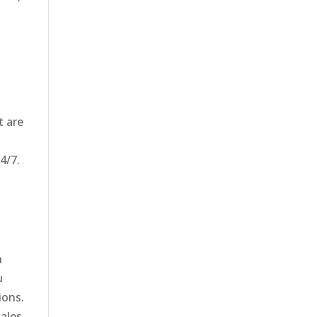
e
t are
4/7.
h
u
ions.
sales