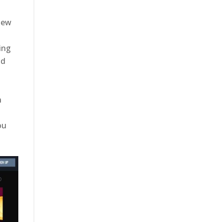
 new
ving
nd
n
ou