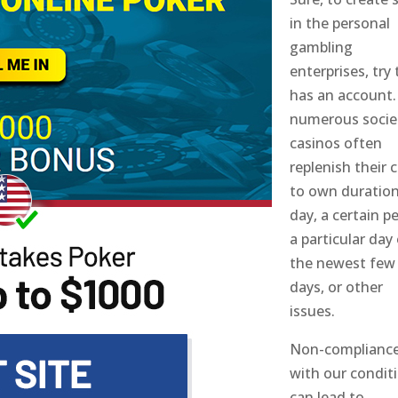
in the personal
gambling
enterprises, try 
has an account.
numerous socie
casinos often
replenish their 
to own duration
day, a certain pe
a particular day
the newest few
days, or other
issues.
Non-complianc
with our condit
can lead to