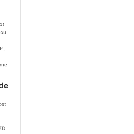
pot
you
ls,
.
game
ide
ost
NZD