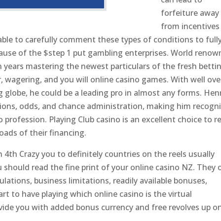
forfeiture away
from incentives
sable to carefully comment these types of conditions to full
cause of the $step 1 put gambling enterprises. World reno
n years mastering the newest particulars of the fresh betti
, wagering, and you will online casino games. With well ove
 globe, he could be a leading pro in almost any forms. Henr
ctions, odds, and chance administration, making him recogn
 profession. Playing Club casino is an excellent choice to re
loads of their financing.
 4th Crazy you to definitely countries on the reels usually
you should read the fine print of your online casino NZ. They 
lations, business limitations, readily available bonuses,
art to have playing which online casino is the virtual
ovide you with added bonus currency and free revolves up o