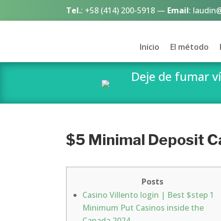
Tel.
:
+58 (414) 200-5918
—
Email
:
laudin
Inicio
El método
Deje de fumar 
$5 Minimal Deposit Ca
Posts
Casino Villento login | Best $step 1
Minimum Put Casinos inside the
Canada 2024