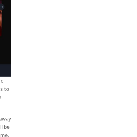
ac
s to
e
 away
ll be
ame,