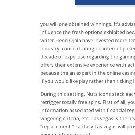
you will one obtained winnings. It’s advi
influence the fresh options exhibited be
writer Henri Ojala have invested more te
industry, concentrating on internet poker
decade of expertise regarding the gaming
offers their extensive experience with a
because the an expert in the online casino
if you would like play rather than risking 
During this setting, Nuts icons stack each
retrigger totally free spins. First of all, 
information associated with financial regu
wagering criteria, etc. Las vegas is the he
“replacement.” Fantasy Las vegas will pr
joining a free account.