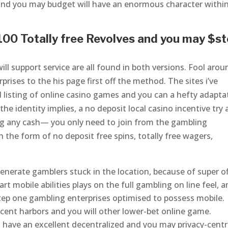
, and you may budget will have an enormous character within
 100 Totally free Revolves and you may $s
ll support service are all found in both versions. Fool arou
rises to the his page first off the method. The sites i’ve
od listing of online casino games and you can a hefty adapta
 identity implies, a no deposit local casino incentive try 
ng any cash— you only need to join from the gambling
in the form of no deposit free spins, totally free wagers,
nerate gamblers stuck in the location, because of super of
t mobile abilities plays on the full gambling on line feel, 
tep one gambling enterprises optimised to possess mobile.
 cent harbors and you will other lower-bet online game.
t have an excellent decentralized and you may privacy-centr