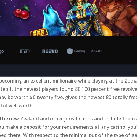
ecoming an excellent millionaire while playing at the Zodi
tep 1, the newest players found 80 100 percent free revolve
ay be worth $0.twenty five, gives the newest 80 totally fre
ful well worth.
f The new Zealand and other jurisdictions and include them
you make a deposit for your requirements at any casino, you’
ndeed there. With respect to the minimal put of the type of g