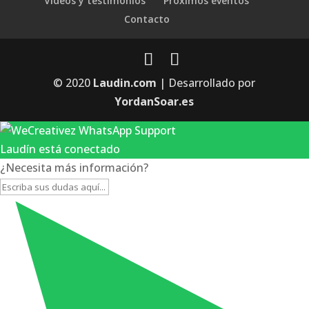
Videos y testimonios
Próximos eventos
Contacto
© 2020
Laudin.com
| Desarrollado por
YordanSoar.es
Laudín está conectado
¿Necesita más información?