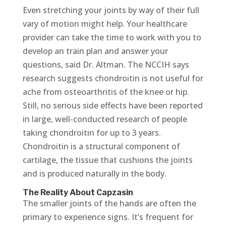
Even stretching your joints by way of their full
vary of motion might help. Your healthcare
provider can take the time to work with you to
develop an train plan and answer your
questions, said Dr. Altman. The NCCIH says
research suggests chondroitin is not useful for
ache from osteoarthritis of the knee or hip.
Still, no serious side effects have been reported
in large, well-conducted research of people
taking chondroitin for up to 3 years.
Chondroitin is a structural component of
cartilage, the tissue that cushions the joints
and is produced naturally in the body.
The Reality About Capzasin
The smaller joints of the hands are often the
primary to experience signs. It’s frequent for