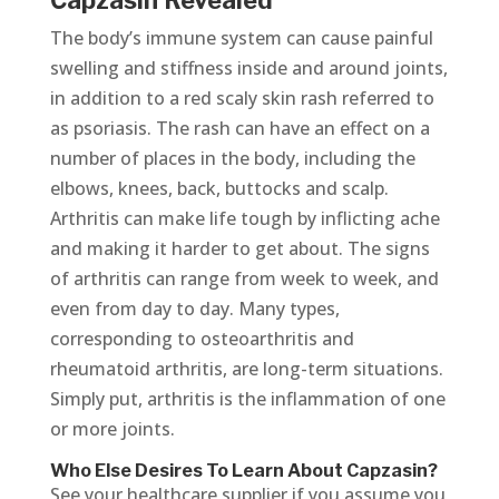
Capzasin Revealed
The body’s immune system can cause painful
swelling and stiffness inside and around joints,
in addition to a red scaly skin rash referred to
as psoriasis. The rash can have an effect on a
number of places in the body, including the
elbows, knees, back, buttocks and scalp.
Arthritis can make life tough by inflicting ache
and making it harder to get about. The signs
of arthritis can range from week to week, and
even from day to day. Many types,
corresponding to osteoarthritis and
rheumatoid arthritis, are long-term situations.
Simply put, arthritis is the inflammation of one
or more joints.
Who Else Desires To Learn About Capzasin?
See your healthcare supplier if you assume you