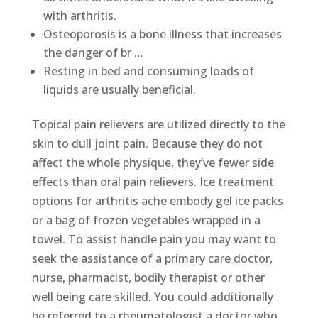
with arthritis.
Osteoporosis is a bone illness that increases
the danger of br …
Resting in bed and consuming loads of
liquids are usually beneficial.
Topical pain relievers are utilized directly to the
skin to dull joint pain. Because they do not
affect the whole physique, they’ve fewer side
effects than oral pain relievers. Ice treatment
options for arthritis ache embody gel ice packs
or a bag of frozen vegetables wrapped in a
towel. To assist handle pain you may want to
seek the assistance of a primary care doctor,
nurse, pharmacist, bodily therapist or other
well being care skilled. You could additionally
be referred to a rheumatologist a doctor who