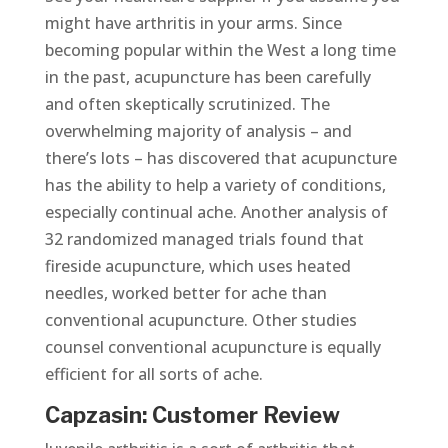
might have arthritis in your arms. Since
becoming popular within the West a long time
in the past, acupuncture has been carefully
and often skeptically scrutinized. The
overwhelming majority of analysis – and
there’s lots – has discovered that acupuncture
has the ability to help a variety of conditions,
especially continual ache. Another analysis of
32 randomized managed trials found that
fireside acupuncture, which uses heated
needles, worked better for ache than
conventional acupuncture. Other studies
counsel conventional acupuncture is equally
efficient for all sorts of ache.
Capzasin: Customer Review