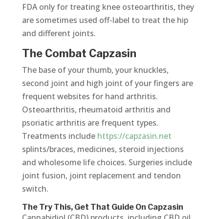
FDA only for treating knee osteoarthritis, they
are sometimes used off-label to treat the hip
and different joints.
The Combat Capzasin
The base of your thumb, your knuckles,
second joint and high joint of your fingers are
frequent websites for hand arthritis.
Osteoarthritis, rheumatoid arthritis and
psoriatic arthritis are frequent types.
Treatments include
https://capzasin.net
splints/braces, medicines, steroid injections
and wholesome life choices. Surgeries include
joint fusion, joint replacement and tendon
switch.
The Try This, Get That Guide On Capzasin
Cannabidiol (CBD) products, including CBD oil,