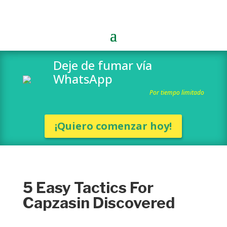
Deje de fumar vía
WhatsApp
Por tiempo limitado
¡Quiero comenzar hoy!
5 Easy Tactics For
Capzasin Discovered