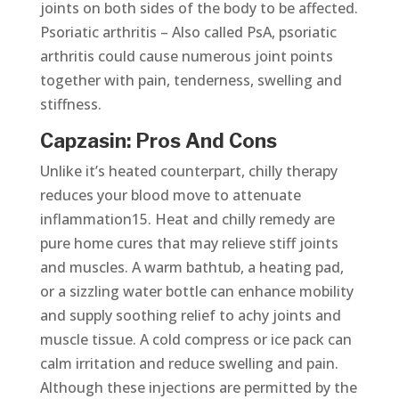
joints on both sides of the body to be affected.
Psoriatic arthritis – Also called PsA, psoriatic
arthritis could cause numerous joint points
together with pain, tenderness, swelling and
stiffness.
Capzasin: Pros And Cons
Unlike it’s heated counterpart, chilly therapy
reduces your blood move to attenuate
inflammation15. Heat and chilly remedy are
pure home cures that may relieve stiff joints
and muscles. A warm bathtub, a heating pad,
or a sizzling water bottle can enhance mobility
and supply soothing relief to achy joints and
muscle tissue. A cold compress or ice pack can
calm irritation and reduce swelling and pain.
Although these injections are permitted by the