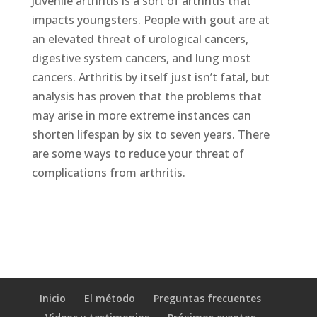
Juvenile arthritis is a sort of arthritis that
impacts youngsters. People with gout are at
an elevated threat of urological cancers,
digestive system cancers, and lung most
cancers. Arthritis by itself just isn’t fatal, but
analysis has proven that the problems that
may arise in more extreme instances can
shorten lifespan by six to seven years. There
are some ways to reduce your threat of
complications from arthritis.
Inicio
El método
Preguntas frecuentes