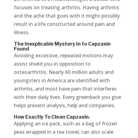
focuses on treating arthritis. Having arthritis
and the ache that goes with it might possibly
result in a life constructed around pain and
illness.
The Inexplicable Mystery In to Capzasin
Found
Avoiding excessive, repeated motions may
assist shield you in opposition to
osteoarthritis. Nearly 60 million adults and
youngsters in America are identified with
arthritis, and most have pain that interferes
with their daily lives. Every greenback you give
helps present analysis, help and companies.
How Exactly To Clean Capzasin.
Applying an ice pack, such as a bag of frozen
peas wrapped in a tea towel, can also scale