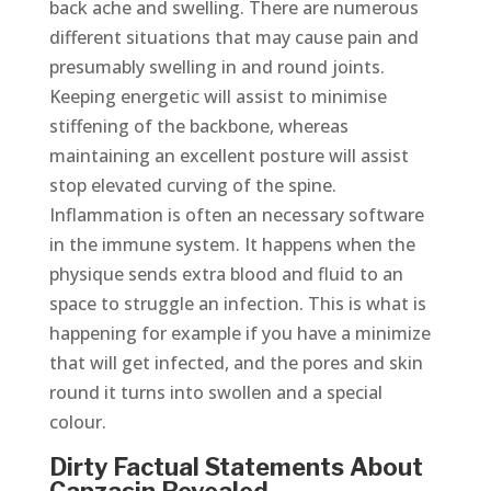
back ache and swelling. There are numerous
different situations that may cause pain and
presumably swelling in and round joints.
Keeping energetic will assist to minimise
stiffening of the backbone, whereas
maintaining an excellent posture will assist
stop elevated curving of the spine.
Inflammation is often an necessary software
in the immune system. It happens when the
physique sends extra blood and fluid to an
space to struggle an infection. This is what is
happening for example if you have a minimize
that will get infected, and the pores and skin
round it turns into swollen and a special
colour.
Dirty Factual Statements About