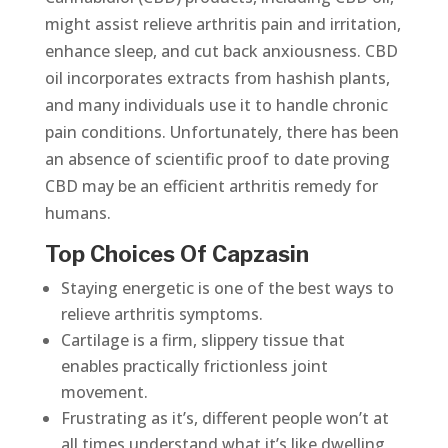
might assist relieve arthritis pain and irritation,
enhance sleep, and cut back anxiousness. CBD
oil incorporates extracts from hashish plants,
and many individuals use it to handle chronic
pain conditions. Unfortunately, there has been
an absence of scientific proof to date proving
CBD may be an efficient arthritis remedy for
humans.
Top Choices Of Capzasin
Staying energetic is one of the best ways to
relieve arthritis symptoms.
Cartilage is a firm, slippery tissue that
enables practically frictionless joint
movement.
Frustrating as it’s, different people won’t at
all times understand what it’s like dwelling