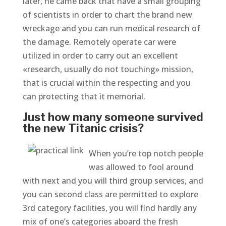
later, he came back that have a small grouping
of scientists in order to chart the brand new
wreckage and you can run medical research of
the damage. Remotely operate car were
utilized in order to carry out an excellent
«research, usually do not touching» mission,
that is crucial within the respecting and you
can protecting that it memorial.
Just how many someone survived
the new Titanic crisis?
When you’re top notch people
was allowed to fool around
with next and you will third group services, and
you can second class are permitted to explore
3rd category facilities, you will find hardly any
mix of one’s categories aboard the fresh