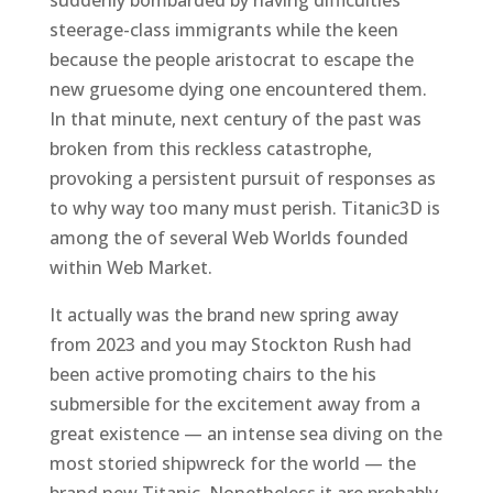
steerage-class immigrants while the keen
because the people aristocrat to escape the
new gruesome dying one encountered them.
In that minute, next century of the past was
broken from this reckless catastrophe,
provoking a persistent pursuit of responses as
to why way too many must perish. Titanic3D is
among the of several Web Worlds founded
within Web Market.
It actually was the brand new spring away
from 2023 and you may Stockton Rush had
been active promoting chairs to the his
submersible for the excitement away from a
great existence — an intense sea diving on the
most storied shipwreck for the world — the
brand new Titanic. Nonetheless it are probably