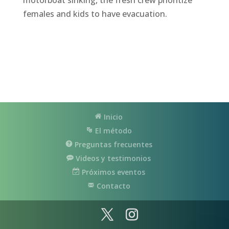
females and kids to have evacuation.
Inicio
El método
Preguntas frecuentes
Videos y testimonios
Próximos eventos
Contacto