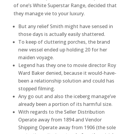
of one’s White Superstar Range, decided that
they manage vie to your luxury.
But any relief Smith might have sensed in
those days is actually easily shattered.
To keep of cluttering porches, the brand
new vessel ended up holding 20 for her
maiden voyage.
Legend has they one to movie director Roy
Ward Baker denied, because it would-have-
been a relationship solution and could has
stopped filming.
Any go out and also the iceberg manage’ve
already been a portion of its harmful size.
With regards to the Seller Distribution
Operate away from 1894 and Vendor
Shipping Operate away from 1906 (the sole