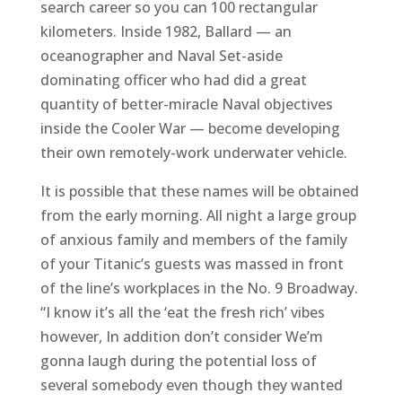
search career so you can 100 rectangular
kilometers. Inside 1982, Ballard — an
oceanographer and Naval Set-aside
dominating officer who had did a great
quantity of better-miracle Naval objectives
inside the Cooler War — become developing
their own remotely-work underwater vehicle.
It is possible that these names will be obtained
from the early morning. All night a large group
of anxious family and members of the family
of your Titanic’s guests was massed in front
of the line’s workplaces in the No. 9 Broadway.
“I know it’s all the ‘eat the fresh rich’ vibes
however, In addition don’t consider We’m
gonna laugh during the potential loss of
several somebody even though they wanted