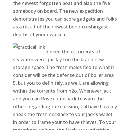
the newest forgotten boat and also the five
somebody on board. The new expedition
demonstrates you can score gadgets and folks
as a result of the newest bone-crushingest
depths of your own sea.
Indeed there, torrents of
seawater were quickly ton the brand new
storage space. The fresh males fled to what it
consider will be the defense out of boiler area
5, but you to definitely, as well, are allowing
within the torrents from h2o. Whenever Jack
and you can Rose come back to warn the
others regarding the collision, Cal have Lovejoy
sneak the fresh necklace to your Jack’s wallet
in order to frame your to have thieves. To your
motorboat sinking, the fresh crew prioritize