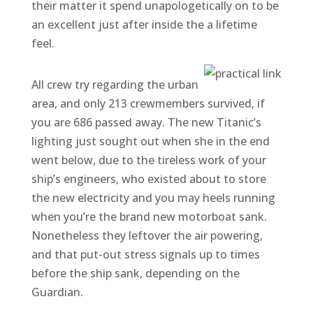
their matter it spend unapologetically on to be
an excellent just after inside the a lifetime
feel.
All crew try regarding the urban
area, and only 213 crewmembers survived, if
you are 686 passed away. The new Titanic’s
lighting just sought out when she in the end
went below, due to the tireless work of your
ship’s engineers, who existed about to store
the new electricity and you may heels running
when you’re the brand new motorboat sank.
Nonetheless they leftover the air powering,
and that put-out stress signals up to times
before the ship sank, depending on the
Guardian.