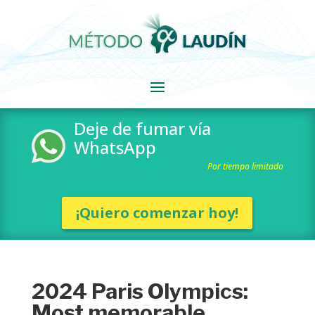
Deje de fumar vía
WhatsApp
Por tiempo limitado
¡Quiero comenzar hoy!
2024 Paris Olympics:
Most memorable