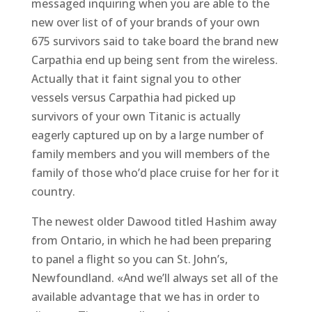
messaged inquiring when you are able to the
new over list of of your brands of your own
675 survivors said to take board the brand new
Carpathia end up being sent from the wireless.
Actually that it faint signal you to other
vessels versus Carpathia had picked up
survivors of your own Titanic is actually
eagerly captured up on by a large number of
family members and you will members of the
family of those who’d place cruise for her for it
country.
The newest older Dawood titled Hashim away
from Ontario, in which he had been preparing
to panel a flight so you can St. John’s,
Newfoundland. «And we’ll always set all of the
available advantage that we has in order to