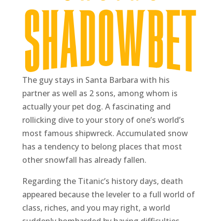
The guy stays in Santa Barbara with his
partner as well as 2 sons, among whom is
actually your pet dog. A fascinating and
rollicking dive to your story of one’s world’s
most famous shipwreck. Accumulated snow
has a tendency to belong places that most
other snowfall has already fallen.
Regarding the Titanic’s history days, death
appeared because the leveler to a full world of
class, riches, and you may right, a world
suddenly bombarded by having difficulties