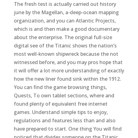
The fresh test is actually carried out history
june by the Magellan, a-deep-ocean mapping
organization, and you can Atlantic Projects,
which is and then make a good documentary
about the enterprise. The original full-size
digital see of the Titanic shows the nation’s
most well-known shipwreck because the not
witnessed before, and you may pros hope that
it will offer a lot more understanding of exactly
how the new liner found sink within the 1912.
You can find the game browsing things,
Quests, To own tablet sections, where and
found plenty of equivalent free internet
games. Understand simple tips to enjoy,
regulations and features less than and also
have prepared to start. One thing You will find
noticed that divides someone on the Titanic