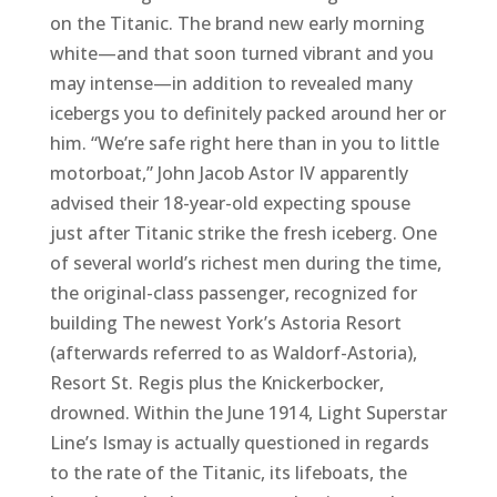
on the Titanic. The brand new early morning
white—and that soon turned vibrant and you
may intense—in addition to revealed many
icebergs you to definitely packed around her or
him. “We’re safe right here than in you to little
motorboat,” John Jacob Astor IV apparently
advised their 18-year-old expecting spouse
just after Titanic strike the fresh iceberg. One
of several world’s richest men during the time,
the original-class passenger, recognized for
building The newest York’s Astoria Resort
(afterwards referred to as Waldorf-Astoria),
Resort St. Regis plus the Knickerbocker,
drowned. Within the June 1914, Light Superstar
Line’s Ismay is actually questioned in regards
to the rate of the Titanic, its lifeboats, the