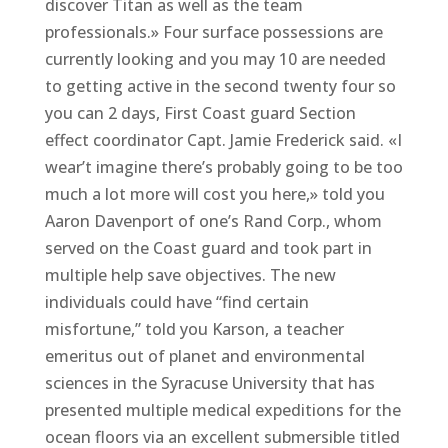
discover Titan as well as the team
professionals.» Four surface possessions are
currently looking and you may 10 are needed
to getting active in the second twenty four so
you can 2 days, First Coast guard Section
effect coordinator Capt. Jamie Frederick said. «I
wear’t imagine there’s probably going to be too
much a lot more will cost you here,» told you
Aaron Davenport of one’s Rand Corp., whom
served on the Coast guard and took part in
multiple help save objectives. The new
individuals could have “find certain
misfortune,” told you Karson, a teacher
emeritus out of planet and environmental
sciences in the Syracuse University that has
presented multiple medical expeditions for the
ocean floors via an excellent submersible titled