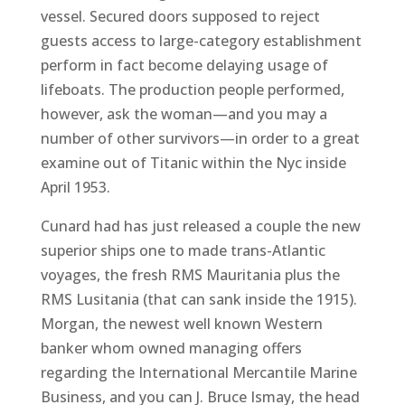
vessel. Secured doors supposed to reject
guests access to large-category establishment
perform in fact become delaying usage of
lifeboats. The production people performed,
however, ask the woman—and you may a
number of other survivors—in order to a great
examine out of Titanic within the Nyc inside
April 1953.
Cunard had has just released a couple the new
superior ships one to made trans-Atlantic
voyages, the fresh RMS Mauritania plus the
RMS Lusitania (that can sank inside the 1915).
Morgan, the newest well known Western
banker whom owned managing offers
regarding the International Mercantile Marine
Business, and you can J. Bruce Ismay, the head