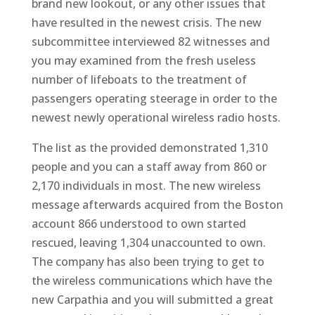
brand new lookout, or any other issues that
have resulted in the newest crisis. The new
subcommittee interviewed 82 witnesses and
you may examined from the fresh useless
number of lifeboats to the treatment of
passengers operating steerage in order to the
newest newly operational wireless radio hosts.
The list as the provided demonstrated 1,310
people and you can a staff away from 860 or
2,170 individuals in most. The new wireless
message afterwards acquired from the Boston
account 866 understood to own started
rescued, leaving 1,304 unaccounted to own.
The company has also been trying to get to
the wireless communications which have the
new Carpathia and you will submitted a great