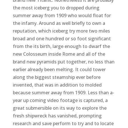
the most iceberg you to dropped during
summer away from 1909 who would float for
the infamy. Around as well briefly to own a
reputation, which iceberg try more two miles
broad and one hundred or so foot significant
from the its birth, large enough to dwarf the
new Colosseum inside Rome and all of the
brand new pyramids put together, no less than
earlier already been melting. It could tower
along the biggest steamship ever before
invented, that was in addition to molded
because summer away from 1909. Less than a-
year up coming video footage is captured, a
great submersible on its way to explore the
fresh shipwreck has vanished, prompting
research and save perform to try and to locate