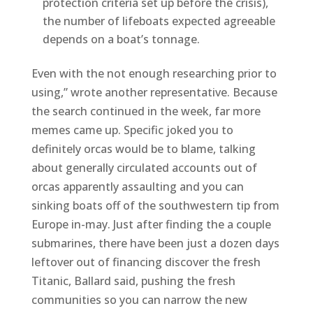
protection criteria set up before the crisis),
the number of lifeboats expected agreeable
depends on a boat’s tonnage.
Even with the not enough researching prior to
using,” wrote another representative. Because
the search continued in the week, far more
memes came up. Specific joked you to
definitely orcas would be to blame, talking
about generally circulated accounts out of
orcas apparently assaulting and you can
sinking boats off of the southwestern tip from
Europe in-may. Just after finding the a couple
submarines, there have been just a dozen days
leftover out of financing discover the fresh
Titanic, Ballard said, pushing the fresh
communities so you can narrow the new