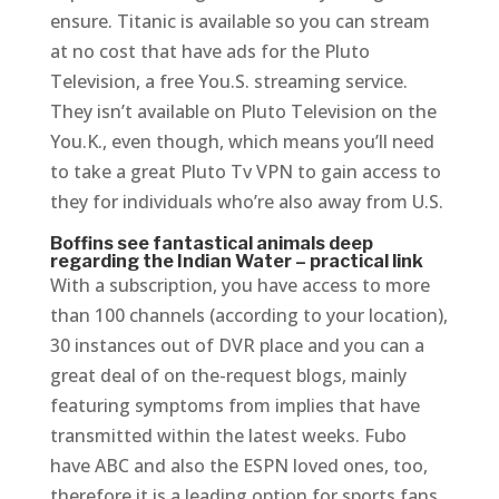
ensure. Titanic is available so you can stream
at no cost that have ads for the Pluto
Television, a free You.S. streaming service.
They isn’t available on Pluto Television on the
You.K., even though, which means you’ll need
to take a great Pluto Tv VPN to gain access to
they for individuals who’re also away from U.S.
Boffins see fantastical animals deep
regarding the Indian Water – practical link
With a subscription, you have access to more
than 100 channels (according to your location),
30 instances out of DVR place and you can a
great deal of on the-request blogs, mainly
featuring symptoms from implies that have
transmitted within the latest weeks. Fubo
have ABC and also the ESPN loved ones, too,
therefore it is a leading option for sports fans.