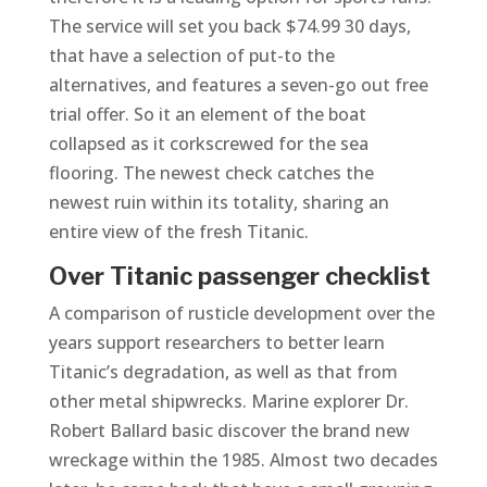
The service will set you back $74.99 30 days,
that have a selection of put-to the
alternatives, and features a seven-go out free
trial offer. So it an element of the boat
collapsed as it corkscrewed for the sea
flooring. The newest check catches the
newest ruin within its totality, sharing an
entire view of the fresh Titanic.
Over Titanic passenger checklist
A comparison of rusticle development over the
years support researchers to better learn
Titanic’s degradation, as well as that from
other metal shipwrecks. Marine explorer Dr.
Robert Ballard basic discover the brand new
wreckage within the 1985. Almost two decades