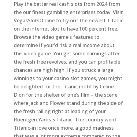
Play the better real cash slots from 2024 from
the our finest gambling enterprises today. Visit
VegasSlotsOnline to try out the newest Titanic
on the internet slot to have 100 percent free.
Browse the video game’s features to
determine if your’d risk a real income about
this video game. You get some earnings after
the fresh free revolves, and you can profitable
chances are high high. If you struck a large
winnings to your casino slot games, you might
be delighted for the Titanic motif by Celine
Dion for the shelter of one’s film – the scene
where Jack and Flower stand during the side of
the fresh railing right at leading of your
Roentgen.Yards.S Titanic. The country went
Titanic-in love once more, a good madness
that was a lot more extreme compared to the