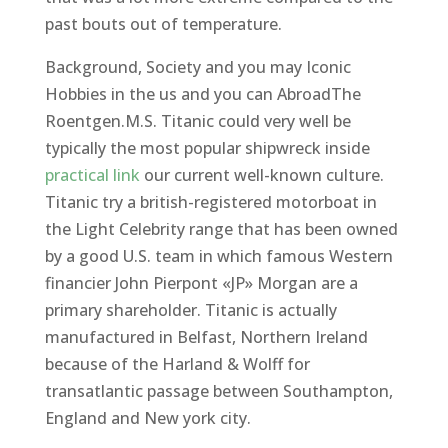
past bouts out of temperature.
Background, Society and you may Iconic
Hobbies in the us and you can AbroadThe
Roentgen.M.S. Titanic could very well be
typically the most popular shipwreck inside
practical link
our current well-known culture.
Titanic try a british-registered motorboat in
the Light Celebrity range that has been owned
by a good U.S. team in which famous Western
financier John Pierpont «JP» Morgan are a
primary shareholder. Titanic is actually
manufactured in Belfast, Northern Ireland
because of the Harland & Wolff for
transatlantic passage between Southampton,
England and New york city.