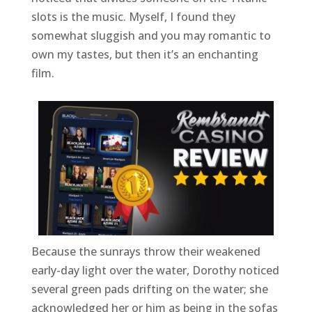
slots is the music. Myself, I found they
somewhat sluggish and you may romantic to
own my tastes, but then it’s an enchanting
film.
Because the sunrays throw their weakened
early-day light over the water, Dorothy noticed
several green pads drifting on the water; she
acknowledged her or him as being in the sofas