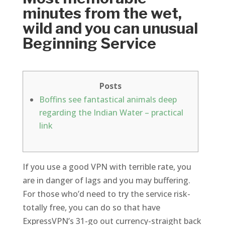
minutes from the wet,
wild and you can unusual
Beginning Service
Posts
Boffins see fantastical animals deep
regarding the Indian Water – practical
link
If you use a good VPN with terrible rate, you
are in danger of lags and you may buffering.
For those who’d need to try the service risk-
totally free, you can do so that have
ExpressVPN’s 31-go out currency-straight back