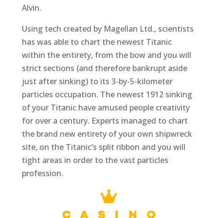
Alvin.
Using tech created by Magellan Ltd., scientists
has was able to chart the newest Titanic
within the entirety, from the bow and you will
strict sections (and therefore bankrupt aside
just after sinking) to its 3-by-5-kilometer
particles occupation. The newest 1912 sinking
of your Titanic have amused people creativity
for over a century. Experts managed to chart
the brand new entirety of your own shipwreck
site, on the Titanic’s split ribbon and you will
tight areas in order to the vast particles
profession.