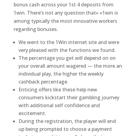
bonus cash across your 1st 4 deposits from
1win. There’s not any question that» «1win is
among typically the most innovative workers
regarding bonuses.
We went to the 1Win internet site and were
very pleased with the functions we found.
The percentage you get will depend on on
your overall amount wagered — the more an
individual play, the higher the weekly
cashback percentage.
Enticing offers like these help new
consumers kickstart their gambling journey
with additional self confidence and
excitement.
During the registration, the player will end
up being prompted to choose a payment