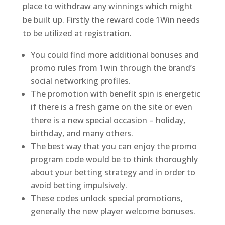
place to withdraw any winnings which might
be built up. Firstly the reward code 1Win needs
to be utilized at registration.
You could find more additional bonuses and
promo rules from 1win through the brand’s
social networking profiles.
The promotion with benefit spin is energetic
if there is a fresh game on the site or even
there is a new special occasion – holiday,
birthday, and many others.
The best way that you can enjoy the promo
program code would be to think thoroughly
about your betting strategy and in order to
avoid betting impulsively.
These codes unlock special promotions,
generally the new player welcome bonuses.