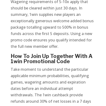
Wagering requirements of 5-10x apply that
should be cleared within just 30 days. In
summary, 1win supplies new players an
exceptionally generous welcome added bonus
package totalling upward to 500% in bonus
funds across the first 5 deposits. Using a new
promo code ensures you qualify intended for
the full new member offer.
How To Join Up Together With A
1win Promotional Code
Take moment to understand the particular
applicable minimum probabilities, qualifying
games, wagering amounts and expiration
dates before an individual attempt
withdrawals. The 1win cashback provide
refunds around 30% of net losses in a 7 days