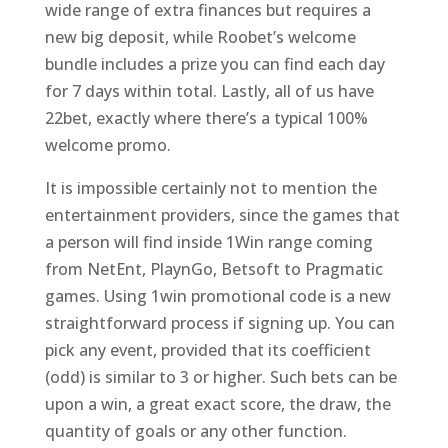
wide range of extra finances but requires a
new big deposit, while Roobet’s welcome
bundle includes a prize you can find each day
for 7 days within total. Lastly, all of us have
22bet, exactly where there’s a typical 100%
welcome promo.
It is impossible certainly not to mention the
entertainment providers, since the games that
a person will find inside 1Win range coming
from NetEnt, PlaynGo, Betsoft to Pragmatic
games. Using 1win promotional code is a new
straightforward process if signing up. You can
pick any event, provided that its coefficient
(odd) is similar to 3 or higher. Such bets can be
upon a win, a great exact score, the draw, the
quantity of goals or any other function.