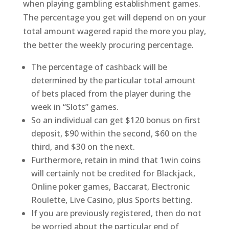
when playing gambling establishment games.
The percentage you get will depend on on your
total amount wagered rapid the more you play,
the better the weekly procuring percentage.
The percentage of cashback will be
determined by the particular total amount
of bets placed from the player during the
week in “Slots” games.
So an individual can get $120 bonus on first
deposit, $90 within the second, $60 on the
third, and $30 on the next.
Furthermore, retain in mind that 1win coins
will certainly not be credited for Blackjack,
Online poker games, Baccarat, Electronic
Roulette, Live Casino, plus Sports betting.
If you are previously registered, then do not
be worried about the particular end of