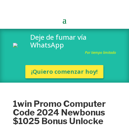
Deje de fumar vía
WhatsApp
Por tiempo limitado
¡Quiero comenzar hoy!
1win Promo Computer
Code 2024 Newbonus
$1025 Bonus Unlocke