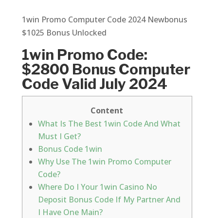
1win Promo Computer Code 2024 Newbonus
$1025 Bonus Unlocked
1win Promo Code:
$2800 Bonus Computer
Code Valid July 2024
Content
What Is The Best 1win Code And What
Must I Get?
Bonus Code 1win
Why Use The 1win Promo Computer
Code?
Where Do I Your 1win Casino No
Deposit Bonus Code If My Partner And
I Have One Main?