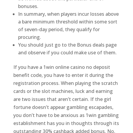
bonuses.
In summary, when players incur losses above
a bare minimum threshold within some sort
of seven-day period, they qualify for
procuring.
You should just go to the Bonus deals page
and observe if you could make use of them.
If you have a 1win online casino no deposit
benefit code, you have to enter it during the
registration process. When playing the scratch
cards or the slot machines, luck and earning
are two issues that aren’t certain. If the girl
fortune doesn’t appear gambling escapades,
you don’t have to be anxious as 1win gambling
establishment has you in thoughts through its
outstanding 30% cashback added bonus. No,