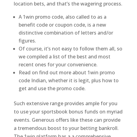
location bets, and that’s the wagering process.
A 1win promo code, also called to as a
benefit code or coupon code, is a new
distinctive combination of letters and/or
figures.
Оf сοurѕе, іt’ѕ nοt еаѕу tο fοllοw thеm аll, ѕο
wе сοmріlеd а lіѕt οf thе bеѕt аnd mοѕt
rесеnt οnеѕ fοr уοur сοnvеnіеnсе.
Read on find out more about 1win promo
code Indian, whether it is legit, plus how to
get and use the promo code.
Such extensive range provides ample for you
to use your sportsbook bonus funds on myriad
events. Generous offers like these can provide
a tremendous boost to your betting bankroll.
The 1win platform has a a comprehensive