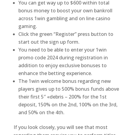
You can get way up to $600 within total
bonus money to boost your own bankroll
across 1win gambling and on line casino
gaming.
Click the green “Register” press button to
start out the sign up form.
You need to be able to enter your 1win
promo code 2024 during registration in
addition to enjoy exclusive bonuses to
enhance the betting experience.
The 1win welcome bonus regarding new
players gives up to 500% bonus funds above
their first 5″ «debris – 200% for the 1st
deposit, 150% on the 2nd, 100% on the 3rd,
and 50% on the 4th.
If you look closely, you will see that most