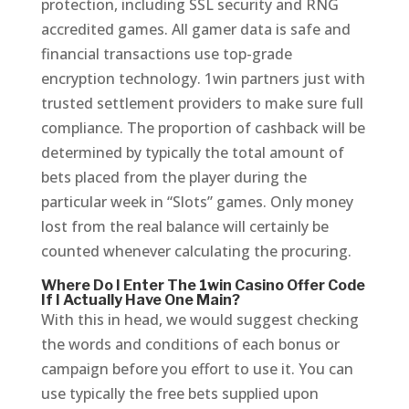
protection, including SSL security and RNG
accredited games. All gamer data is safe and
financial transactions use top-grade
encryption technology. 1win partners just with
trusted settlement providers to make sure full
compliance. The proportion of cashback will be
determined by typically the total amount of
bets placed from the player during the
particular week in “Slots” games. Only money
lost from the real balance will certainly be
counted whenever calculating the procuring.
Where Do I Enter The 1win Casino Offer Code
If I Actually Have One Main?
With this in head, we would suggest checking
the words and conditions of each bonus or
campaign before you effort to use it. You can
use typically the free bets supplied upon