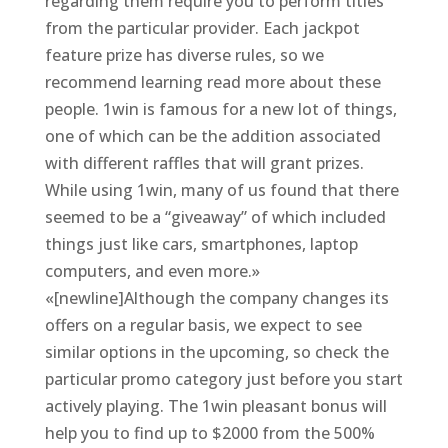
regarding them require you to perform titles
from the particular provider. Each jackpot
feature prize has diverse rules, so we
recommend learning read more about these
people. 1win is famous for a new lot of things,
one of which can be the addition associated
with different raffles that will grant prizes.
While using 1win, many of us found that there
seemed to be a “giveaway” of which included
things just like cars, smartphones, laptop
computers, and even more.»
«[newline]Although the company changes its
offers on a regular basis, we expect to see
similar options in the upcoming, so check the
particular promo category just before you start
actively playing. The 1win pleasant bonus will
help you to find up to $2000 from the 500%