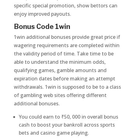
specific special promotion, show bettors can
enjoy improved payouts.
Bonus Code 1win
1win additional bonuses provide great price if
wagering requirements are completed within
the validity period of time. Take time to be
able to understand the minimum odds,
qualifying games, gamble amounts and
expiration dates before making an attempt
withdrawals. 1win is supposed to be to a class
of gambling web sites offering different
additional bonuses.
You could earn to ₹50, 000 in overall bonus
cash to boost your bankroll across sports
bets and casino game playing.