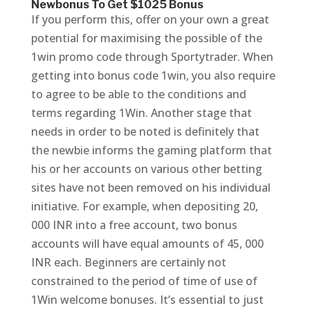
Newbonus To Get $1025 Bonus
If you perform this, offer on your own a great
potential for maximising the possible of the
1win promo code through Sportytrader. When
getting into bonus code 1win, you also require
to agree to be able to the conditions and
terms regarding 1Win. Another stage that
needs in order to be noted is definitely that
the newbie informs the gaming platform that
his or her accounts on various other betting
sites have not been removed on his individual
initiative. For example, when depositing 20,
000 INR into a free account, two bonus
accounts will have equal amounts of 45, 000
INR each. Beginners are certainly not
constrained to the period of time of use of
1Win welcome bonuses. It’s essential to just