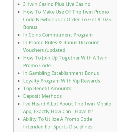
3 1win Casino Plus Live Casino
How To Make Use Of The 1win Promo
Code Newbonus In Order To Get $1025
Bonus
In Coins Commitment Program
In Promo Rules & Bonus Discount
Vouchers (updated
How To Join Up Together With A 1win
Promo Code
In Gambling Establishment Bonus
Loyalty Program With Vip Rewards
Top Benefit Amounts
Deposit Methods
I’ve Heard A Lot About The 1win Mobile
App, Exactly How Can I Have It?
Ability To Utilize A Promo Code
Intended For Sports Disciplines