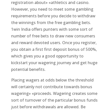
registration about» «athletics and casino.
However, you need to meet some gambling
requirements before you decide to withdraw
the winnings from the free gambling bets.
1win India offers punters with some sort of
number of free bets to draw new consumers
and reward devoted users. Once you register,
you obtain a first first deposit bonus of 500%,
which gives you a good opportunity to
kickstart your wagering journey and get huge
potential benefits.
Placing wagers at odds below the threshold
will certainly not contribute towards bonus
wagering» «proceeds. Wagering creates some
sort of turnover of the particular bonus funds
just before withdrawals are allowed. Be