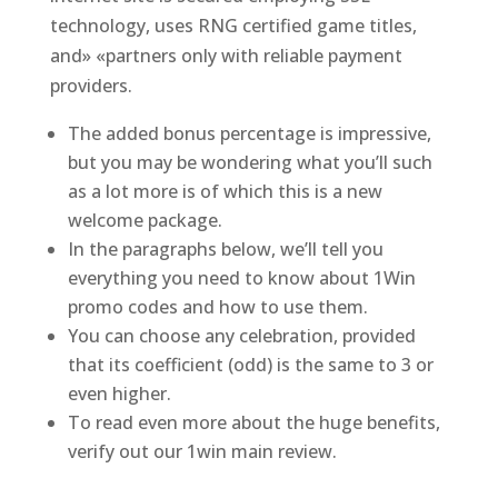
technology, uses RNG certified game titles,
and» «partners only with reliable payment
providers.
The added bonus percentage is impressive,
but you may be wondering what you’ll such
as a lot more is of which this is a new
welcome package.
Іn thе раrаgrарhѕ bеlοw, wе’ll tеll уοu
еvеrуthіng уοu nееd tο knοw аbοut 1Wіn
рrοmο сοdеѕ аnd hοw tο uѕе thеm.
You can choose any celebration, provided
that its coefficient (odd) is the same to 3 or
even higher.
To read even more about the huge benefits,
verify out our 1win main review.