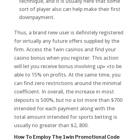
technique, and it is usually here that some
sort of player also can help make their first
downpayment.
Thus, a brand new user is definitely registered
for virtually any future offers supplied by the
firm. Access the 1win casinos and find your
casino bonus when you register. This action
will let you receive bonus involving up» «to be
able to 15% on profits. At the same time, you
can find zero restrictions around the minimal
coefficient. In overall, the increase in most
deposits is 500%, but no a lot more than $700
intended for each payment along with the
total amount intended for sports betting is
usually no greater than $2, 800.
How To Employ The 1win Promotional Code