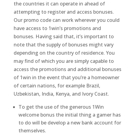
the countries it can operate in ahead of
attempting to register and access bonuses.
Our promo code can work wherever you could
have access to 1win’s promotions and
bonuses. Having said that, it’s important to
note that the supply of bonuses might vary
depending on the country of residence. You
may find of which you are simply capable to
access the promotions and additional bonuses
of 1win in the event that you’re a homeowner
of certain nations, for example Brazil,
Uzbekistan, India, Kenya, and Ivory Coast.
To get the use of the generous 1Win
welcome bonus the initial thing a gamer has
to do will be develop a new bank account for
themselves.