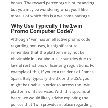
bonus. The reward percentage is outstanding,
but you may be wondering what you’ll like
more is of which this is a welcome package.
Why Use Typically The 1win
Promo Computer Code?
Although 1win has an effective promo code
regarding bonuses, it’s significant to
remember that the platform may not be
obtainable in just about all countries due to
lawful restrictions or licensing regulations. For
example of this, if you’re a resident of France,
Spain, Italy, typically the UK or the USA, you
might be unable in order to access the 1win
platform or its services. With this specific at
heart, we would likely advise exploring the
polices that 1win provides in place regarding