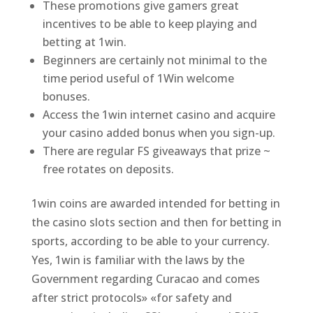
These promotions give gamers great
incentives to be able to keep playing and
betting at 1win.
Beginners are certainly not minimal to the
time period useful of 1Win welcome
bonuses.
Access the 1win internet casino and acquire
your casino added bonus when you sign-up.
There are regular FS giveaways that prize ~
free rotates on deposits.
1win coins are awarded intended for betting in
the casino slots section and then for betting in
sports, according to be able to your currency.
Yes, 1win is familiar with the laws by the
Government regarding Curacao and comes
after strict protocols» «for safety and