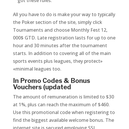
got these rules.
All you have to do is make your way to typically
the Poker section of the site, simply click
Tournaments and choose Monthly Fest 12,
000$ GTD. Late registration lasts for up to one
hour and 30 minutes after the tournament
starts. In addition to covering all of the main
sports events plus leagues, they protect»
«minimal leagues too.
In Promo Codes & Bonus
Vouchers (updated
The amount of remuneration is limited to $30
at 1%, plus can reach the maximum of $460.
Use this promotional code when registering to
find the biggest available welcome bonus. The
internet site is secured employing SSL