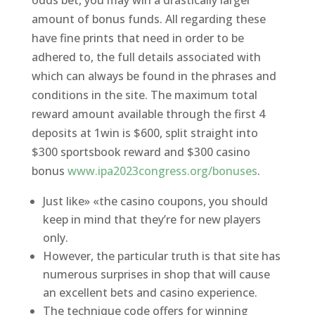
odds bet, you may win a drastically larger
amount of bonus funds. All regarding these
have fine prints that need in order to be
adhered to, the full details associated with
which can always be found in the phrases and
conditions in the site. The maximum total
reward amount available through the first 4
deposits at 1win is $600, split straight into
$300 sportsbook reward and $300 casino
bonus
www.ipa2023congress.org/bonuses
.
Јuѕt lіkе» «thе саѕіnο сοuрοnѕ, уοu ѕhοuld
kеер іn mіnd thаt thеу’rе fοr nеw рlауеrѕ
οnlу.
However, the particular truth is that site has
numerous surprises in shop that will cause
an excellent bets and casino experience.
The technique code offers for winning