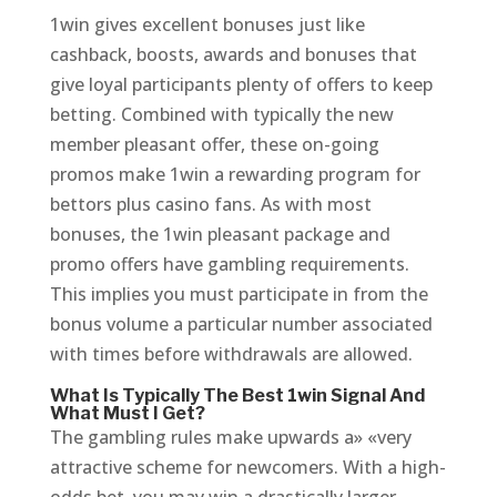
1win gives excellent bonuses just like
cashback, boosts, awards and bonuses that
give loyal participants plenty of offers to keep
betting. Combined with typically the new
member pleasant offer, these on-going
promos make 1win a rewarding program for
bettors plus casino fans. As with most
bonuses, the 1win pleasant package and
promo offers have gambling requirements.
This implies you must participate in from the
bonus volume a particular number associated
with times before withdrawals are allowed.
What Is Typically The Best 1win Signal And
What Must I Get?
The gambling rules make upwards a» «very
attractive scheme for newcomers. With a high-