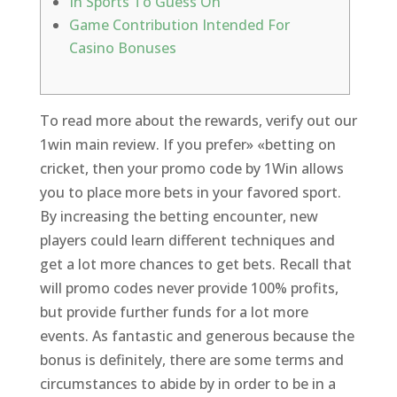
In Sports To Guess On
Game Contribution Intended For
Casino Bonuses
To read more about the rewards, verify out our
1win main review. If you prefer» «betting on
cricket, then your promo code by 1Win allows
you to place more bets in your favored sport.
By increasing the betting encounter, new
players could learn different techniques and
get a lot more chances to get bets. Recall that
will promo codes never provide 100% profits,
but provide further funds for a lot more
events. As fantastic and generous because the
bonus is definitely, there are some terms and
circumstances to abide by in order to be in a