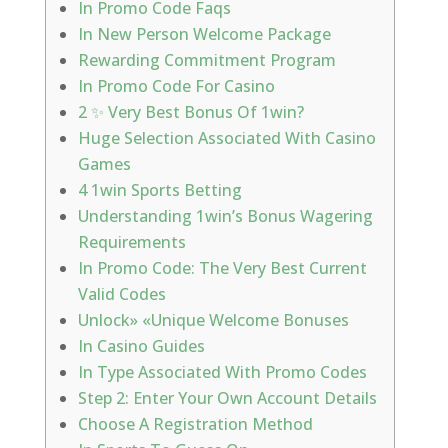
In Promo Code Faqs
In New Person Welcome Package
Rewarding Commitment Program
In Promo Code For Casino
2 ✨ Very Best Bonus Of 1win?
Huge Selection Associated With Casino
Games
4 1win Sports Betting
Understanding 1win’s Bonus Wagering
Requirements
In Promo Code: The Very Best Current
Valid Codes
Unlock» «Unique Welcome Bonuses
In Casino Guides
In Type Associated With Promo Codes
Step 2: Enter Your Own Account Details
Choose A Registration Method