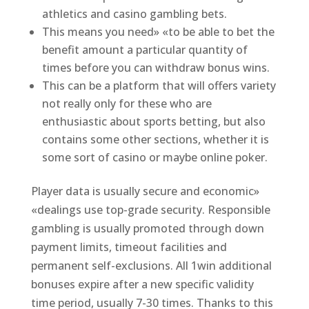
athletics and casino gambling bets.
This means you need» «to be able to bet the
benefit amount a particular quantity of
times before you can withdraw bonus wins.
This can be a platform that will offers variety
not really only for these who are
enthusiastic about sports betting, but also
contains some other sections, whether it is
some sort of casino or maybe online poker.
Player data is usually secure and economic»
«dealings use top-grade security. Responsible
gambling is usually promoted through down
payment limits, timeout facilities and
permanent self-exclusions. All 1win additional
bonuses expire after a new specific validity
time period, usually 7-30 times. Thanks to this