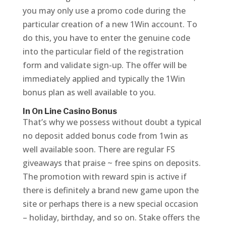
you may only use a promo code during the
particular creation of a new 1Win account. To
do this, you have to enter the genuine code
into the particular field of the registration
form and validate sign-up. The offer will be
immediately applied and typically the 1Win
bonus plan as well available to you.
In On Line Casino Bonus
That’s why we possess without doubt a typical
no deposit added bonus code from 1win as
well available soon. There are regular FS
giveaways that praise ~ free spins on deposits.
The promotion with reward spin is active if
there is definitely a brand new game upon the
site or perhaps there is a new special occasion
– holiday, birthday, and so on. Stake offers the