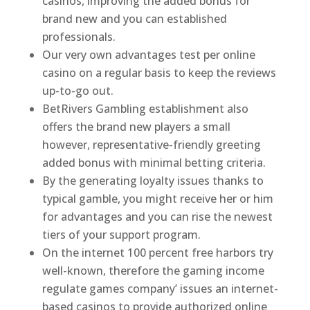
casinos, improving the added bonus for
brand new and you can established
professionals.
Our very own advantages test per online
casino on a regular basis to keep the reviews
up-to-go out.
BetRivers Gambling establishment also
offers the brand new players a small
however, representative-friendly greeting
added bonus with minimal betting criteria.
By the generating loyalty issues thanks to
typical gamble, you might receive her or him
for advantages and you can rise the newest
tiers of your support program.
On the internet 100 percent free harbors try
well-known, therefore the gaming income
regulate games company’ issues an internet-
based casinos to provide authorized online