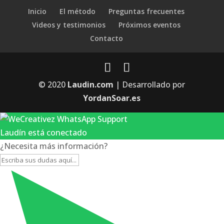
Inicio
El método
Preguntas frecuentes
Videos y testimonios
Próximos eventos
Contacto
© 2020
Laudin.com
| Desarrollado por
YordanSoar.es
Laudín está conectado
¿Necesita más información?