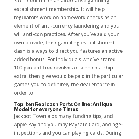
KYC check up on an alternative gambling
establishment membership. It will help
regulators work on homework checks as an
element of anti-currency laundering and you
will anti-con practices. After you’ve said your
own provide, their gambling establishment
dash is always to direct you features an active
added bonus. For individuals who’ve stated
100 percent free revolves or a no cost chip
extra, then give would be paid in the particular
games you to definitely the deal enforce in
order to.
Top-ten Real cash Ports On line: Antique
Model for everyone Times
Jackpot Town aids many funding tips, and
Apple Pay and you may Paysafe Card, and age-
inspections and you can playing cards. During