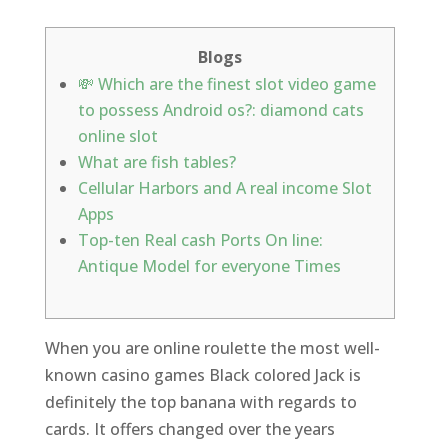
Blogs
💸 Which are the finest slot video game
to possess Android os?: diamond cats
online slot
What are fish tables?
Cellular Harbors and A real income Slot
Apps
Top-ten Real cash Ports On line:
Antique Model for everyone Times
When you are online roulette the most well-
known casino games Black colored Jack is
definitely the top banana with regards to
cards. It offers changed over the years