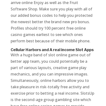
arrive online Enjoy as well as the Fruit
Software Shop. Make sure you play with all of
our added bonus codes to help you protected
the newest better the brand new pro bonus.
Profiles should try 100 percent free online
casino games earliest to see which ones
perform best because of their mobile phone.
Cellular Harbors and A real income Slot Apps
With a huge band of slot online game out of
better app team, you could potentially be a
part of various layouts, creative game play
mechanics, and you can impressive images.
Simultaneously, online harbors allow you to
take pleasure in risk-totally free activity and
exercise prior to betting a real income. SlotsUp
is the second-age group gambling site which