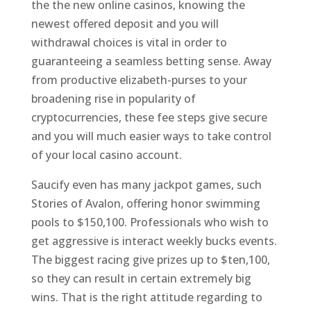
the the new online casinos, knowing the
newest offered deposit and you will
withdrawal choices is vital in order to
guaranteeing a seamless betting sense. Away
from productive elizabeth-purses to your
broadening rise in popularity of
cryptocurrencies, these fee steps give secure
and you will much easier ways to take control
of your local casino account.
Saucify even has many jackpot games, such
Stories of Avalon, offering honor swimming
pools to $150,100. Professionals who wish to
get aggressive is interact weekly bucks events.
The biggest racing give prizes up to $ten,100,
so they can result in certain extremely big
wins. That is the right attitude regarding to