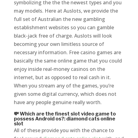
symbolizing the the the newest types and you
may models. Here at Auslots, we provide the
full set of Australian the new gambling
establishment websites so you can gamble
black-jack free of charge. Auslots will look
becoming your own limitless source of
necessary information.
Free casino games are
basically the same online game that you could
enjoy inside real-money casinos on the
internet, but as opposed to real cash in it.
When you stream any of the games, you’re
given some digital currency, which does not
have any people genuine really worth.
💸 Which are the finest slot video game to
possess Android os?: diamond cats online
slot
All of these provide you with the chance to