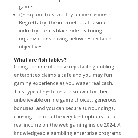
game.
👉 Explore trustworthy online casinos –
Regrettably, the internet local casino
industry has its black side featuring
organizations having below respectable
objectives.
What are fish tables?
Going for one of those reputable gambling
enterprises claims a safe and you may fun
gaming experience as you wager real cash.
This type of systems are known for their
unbelievable online game choices, generous
bonuses, and you can secure surroundings,
causing them to the very best options for a
real income on the web gaming inside 2024. A
knowledgeable gambling enterprise programs