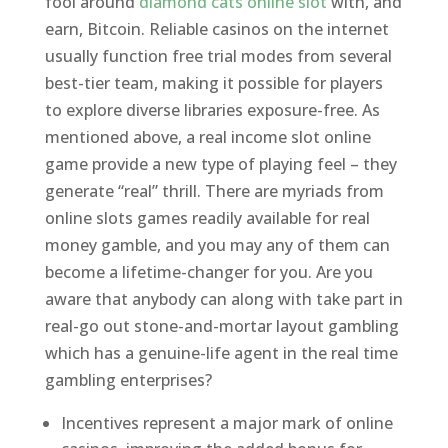
fool around
diamond cats online slot
with, and
earn, Bitcoin. Reliable casinos on the internet
usually function free trial modes from several
best-tier team, making it possible for players
to explore diverse libraries exposure-free. As
mentioned above, a real income slot online
game provide a new type of playing feel – they
generate “real” thrill. There are myriads from
online slots games readily available for real
money gamble, and you may any of them can
become a lifetime-changer for you. Are you
aware that anybody can along with take part in
real-go out stone-and-mortar layout gambling
which has a genuine-life agent in the real time
gambling enterprises?
Incentives represent a major mark of online