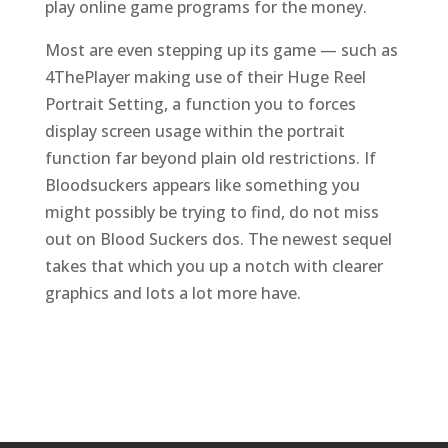
play online game programs for the money.
Most are even stepping up its game — such as
4ThePlayer making use of their Huge Reel
Portrait Setting, a function you to forces
display screen usage within the portrait
function far beyond plain old restrictions. If
Bloodsuckers appears like something you
might possibly be trying to find, do not miss
out on Blood Suckers dos. The newest sequel
takes that which you up a notch with clearer
graphics and lots a lot more have.