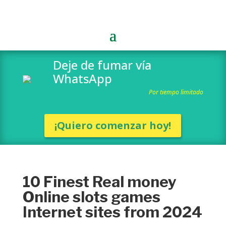
Deje de fumar vía
WhatsApp
Por tiempo limitado
¡Quiero comenzar hoy!
10 Finest Real money
Online slots games
Internet sites from 2024