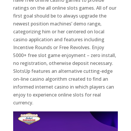
have free online casino games to provide
ratings on the all online slots games. All of our
first goal should be to always upgrade the
newest position machines’ demo range,
categorizing him or her centered on local
casino application and features including
Incentive Rounds or Free Revolves. Enjoy
5000+ free slot game enjoyment – zero install,
no registration, otherwise deposit necessary.
SlotsUp features an alternative cutting-edge
on-line casino algorithm created to find an
informed internet casino in which players can
enjoy to experience online slots for real
currency.