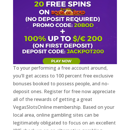
To your performing a free account around,
you’ll get access to 100 percent free exclusive
bonuses booked to possess people, and no-
deposit ones. Register for free now appreciate
all of the rewards of getting a great
VegasSlotsOnline membership. Based on your
local area, online gambling sites can be
legitimately obligated to focus on an excellent