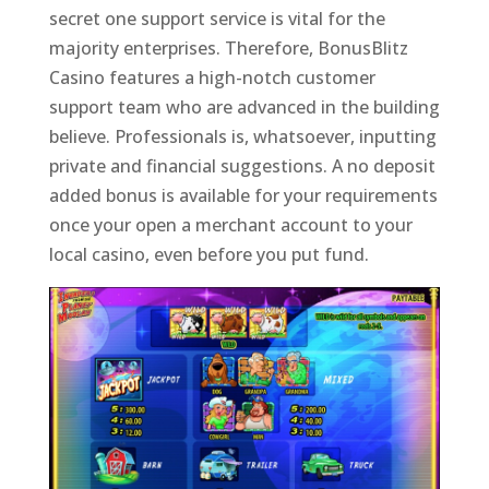
secret one support service is vital for the
majority enterprises. Therefore, BonusBlitz
Casino features a high-notch customer
support team who are advanced in the building
believe. Professionals is, whatsoever, inputting
private and financial suggestions. A no deposit
added bonus is available for your requirements
once your open a merchant account to your
local casino, even before you put fund.