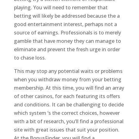
playing. You will need to remember that
betting will likely be addressed because the a
good entertainment interest, perhaps not a
source of earnings. Professionals is to merely
gamble that have money they can manage to
eliminate and prevent the fresh urge in order
to chase loss.
This may stop any potential waits or problems
when you withdraw money from your betting
membership. At this time, you will find an array
of other casinos, for each featuring its offers
and conditions. It can be challenging to decide
which system ‘s the correct choices, however
with a bit of research, you’ll find a professional
site with great issues that suit your position.
At the BonusFinder, you will find a