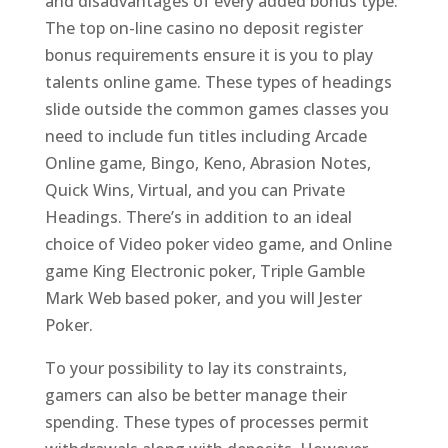
and disadvantages of every added bonus type.
The top on-line casino no deposit register
bonus requirements ensure it is you to play
talents online game. These types of headings
slide outside the common games classes you
need to include fun titles including Arcade
Online game, Bingo, Keno, Abrasion Notes,
Quick Wins, Virtual, and you can Private
Headings. There’s in addition to an ideal
choice of Video poker video game, and Online
game King Electronic poker, Triple Gamble
Mark Web based poker, and you will Jester
Poker.
To your possibility to lay its constraints,
gamers can also be better manage their
spending. These types of processes permit