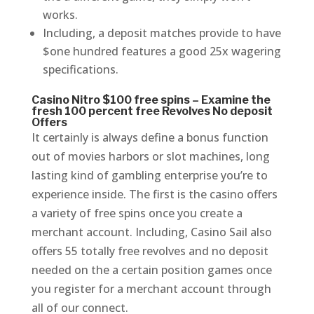
works.
Including, a deposit matches provide to have
$one hundred features a good 25x wagering
specifications.
Casino Nitro $100 free spins – Examine the
fresh 100 percent free Revolves No deposit
Offers
It certainly is always define a bonus function
out of movies harbors or slot machines, long
lasting kind of gambling enterprise you’re to
experience inside. The first is the casino offers
a variety of free spins once you create a
merchant account. Including, Casino Sail also
offers 55 totally free revolves and no deposit
needed on the a certain position games once
you register for a merchant account through
all of our connect.