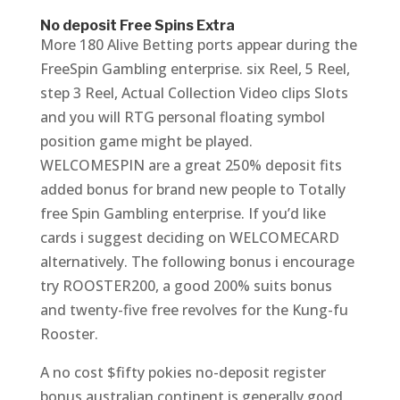
No deposit Free Spins Extra
More 180 Alive Betting ports appear during the
FreeSpin Gambling enterprise. six Reel, 5 Reel,
step 3 Reel, Actual Collection Video clips Slots
and you will RTG personal floating symbol
position game might be played.
WELCOMESPIN are a great 250% deposit fits
added bonus for brand new people to Totally
free Spin Gambling enterprise. If you’d like
cards i suggest deciding on WELCOMECARD
alternatively. The following bonus i encourage
try ROOSTER200, a good 200% suits bonus
and twenty-five free revolves for the Kung-fu
Rooster.
A no cost $fifty pokies no-deposit register
bonus australian continent is generally good