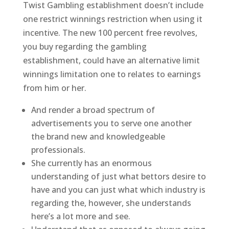
Twist Gambling establishment doesn’t include
one restrict winnings restriction when using it
incentive.
The new 100 percent free revolves,
you buy regarding the gambling
establishment, could have an alternative limit
winnings limitation one to relates to earnings
from him or her.
And render a broad spectrum of
advertisements you to serve one another
the brand new and knowledgeable
professionals.
She currently has an enormous
understanding of just what bettors desire to
have and you can just what which industry is
regarding the, however, she understands
here’s a lot more and see.