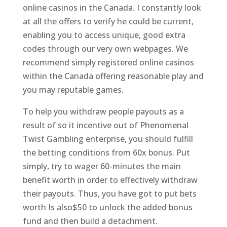
online casinos in the Canada. I constantly look
at all the offers to verify he could be current,
enabling you to access unique, good extra
codes through our very own webpages. We
recommend simply registered online casinos
within the Canada offering reasonable play and
you may reputable games.
To help you withdraw people payouts as a
result of so it incentive out of Phenomenal
Twist Gambling enterprise, you should fulfill
the betting conditions from 60x bonus. Put
simply, try to wager 60-minutes the main
benefit worth in order to effectively withdraw
their payouts. Thus, you have got to put bets
worth Is also$50 to unlock the added bonus
fund and then build a detachment.