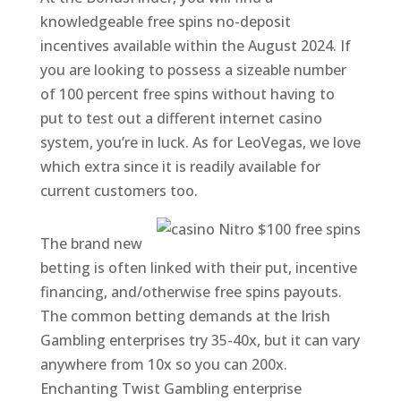
knowledgeable free spins no-deposit
incentives available within the August 2024. If
you are looking to possess a sizeable number
of 100 percent free spins without having to
put to test out a different internet casino
system, you’re in luck. As for LeoVegas, we love
which extra since it is readily available for
current customers too.
The brand new
betting is often linked with their put, incentive
financing, and/otherwise free spins payouts.
The common betting demands at the Irish
Gambling enterprises try 35-40x, but it can vary
anywhere from 10x so you can 200x.
Enchanting Twist Gambling enterprise