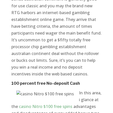
for use classic and you may the brand new
RTG harbors an internet-based gambling
establishment online game. They arrive that
have betting criteria, the amount of times
participants need wager the main benefit fund.
It’s uncommon to get a $fifty totally free
processor chip gambling establishment
australian continent deal without the rollover
or bucks out limits. Sure, it’s you can to help
you win a real income and no deposit
incentives inside the web based casinos.
100 percent free No-deposit Cash
In this area,
i glance at
the
casino Nitro $100 free spins
advantages