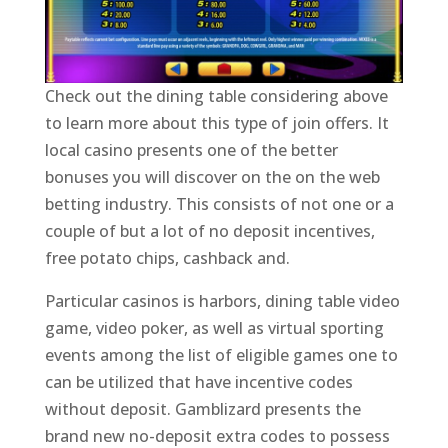
Check out the dining table considering above
to learn more about this type of join offers. It
local casino presents one of the better
bonuses you will discover on the on the web
betting industry. This consists of not one or a
couple of but a lot of no deposit incentives,
free potato chips, cashback and.
Particular casinos is harbors, dining table video
game, video poker, as well as virtual sporting
events among the list of eligible games one to
can be utilized that have incentive codes
without deposit. Gamblizard presents the
brand new no-deposit extra codes to possess