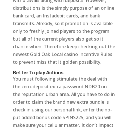
withdrawals along with deposits. However,
distributions is the simply purpose of an online
bank card, an Instadebit cards, and bank
transmits. Already, so it promotion is available
only to freshly joined players to the program
but all of the current players also get so it
chance when. Therefore keep checking out the
newest Gold Oak Local casino Incentive Rules
to prevent miss that it golden possibility.
Better To play Actions
You must following stimulate the deal with
the zero-deposit extra password NDB20 on
the reputation urban area. All you have to do in
order to claim the brand new extra bundle is
check in using our personal link, enter the no-
put added bonus code SPINS225, and you will
make sure your cellular matter. It don’t impact