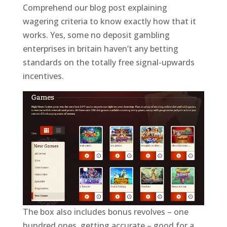
Comprehend our blog post explaining
wagering criteria to know exactly how that it
works. Yes, some no deposit gambling
enterprises in britain haven’t any betting
standards on the totally free signal-upwards
incentives.
The box also includes bonus revolves – one
hundred ones, getting accurate – good for a