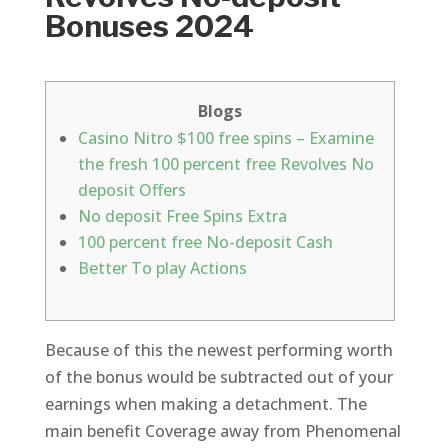
Bonuses 2024
Blogs
Casino Nitro $100 free spins – Examine
the fresh 100 percent free Revolves No
deposit Offers
No deposit Free Spins Extra
100 percent free No-deposit Cash
Better To play Actions
Because of this the newest performing worth
of the bonus would be subtracted out of your
earnings when making a detachment. The
main benefit Coverage away from Phenomenal