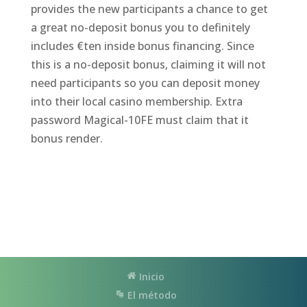
provides the new participants a chance to get
a great no-deposit bonus you to definitely
includes €ten inside bonus financing. Since
this is a no-deposit bonus, claiming it will not
need participants so you can deposit money
into their local casino membership. Extra
password Magical-10FE must claim that it
bonus render.
Inicio
El método