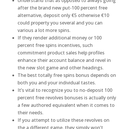
Understand that as opposed to always going
after the brand new put-100 percent free
alternative, deposit only €5 otherwise €10
could property you several and you can
various a lot more spins.
If they render additional money or 100
percent free spins incentives, such
commitment product sales help profiles
enhance their account balance and revel in
the new slot game and other headings.
The best totally free spins bonus depends on
both you and your individual tastes.
It’s vital to recognize you to no-deposit 100
percent free revolves bonuses is actually only
a few authored equivalent when it comes to
their needs.
If you attempt to utilize these revolves on
the a different game, they simply won’t