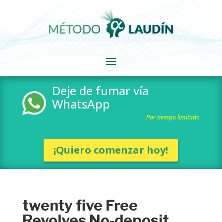
Deje de fumar vía
WhatsApp
Por tiempo limitado
¡Quiero comenzar hoy!
twenty five Free
Revolves No-deposit