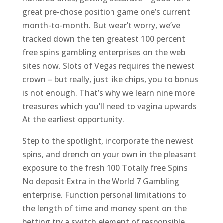
great pre-chose position game one’s current
month-to-month. But wear’t worry, we’ve
tracked down the ten greatest 100 percent
free spins gambling enterprises on the web
sites now. Slots of Vegas requires the newest
crown – but really, just like chips, you to bonus
is not enough. That’s why we learn nine more
treasures which you’ll need to vagina upwards
At the earliest opportunity.
Step to the spotlight, incorporate the newest
spins, and drench on your own in the pleasant
exposure to the fresh 100 Totally free Spins
No deposit Extra in the World 7 Gambling
enterprise. Function personal limitations to
the length of time and money spent on the
betting try a switch element of responsible