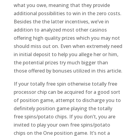
what you owe, meaning that they provide
additional possibilities to win in the zero costs.
Besides the the latter incentives, we’ve in
addition to analyzed most other casinos
offering high quality prizes which you may not
should miss out on. Even when extremely need
in initial deposit to help you allege her or him,
the potential prizes try much bigger than
those offered by bonuses utilized in this article.
If your totally free spin otherwise totally free
processor chip can be acquired for a good sort
of position game, attempt to discharge you to
definitely position game playing the totally
free spins/potato chips. If you don’t, you are
invited to play your own free spins/potato
chips on the One position game. It’s not a