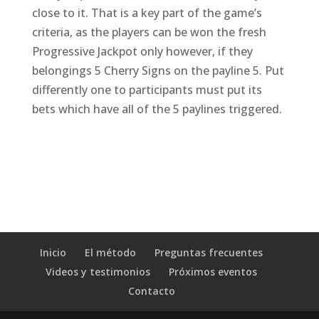
close to it. That is a key part of the game’s
criteria, as the players can be won the fresh
Progressive Jackpot only however, if they
belongings 5 Cherry Signs on the payline 5. Put
differently one to participants must put its
bets which have all of the 5 paylines triggered.
Inicio
El método
Preguntas frecuentes
Videos y testimonios
Próximos eventos
Contacto