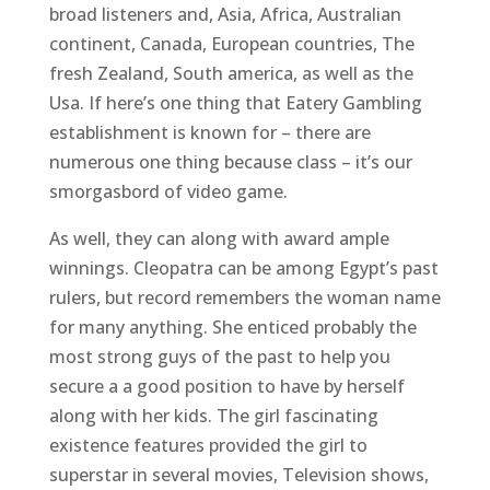
broad listeners and, Asia, Africa, Australian
continent, Canada, European countries, The
fresh Zealand, South america, as well as the
Usa. If here’s one thing that Eatery Gambling
establishment is known for – there are
numerous one thing because class – it’s our
smorgasbord of video game.
As well, they can along with award ample
winnings. Cleopatra can be among Egypt’s past
rulers, but record remembers the woman name
for many anything. She enticed probably the
most strong guys of the past to help you
secure a a good position to have by herself
along with her kids. The girl fascinating
existence features provided the girl to
superstar in several movies, Television shows,