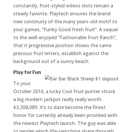
constantly, fruit-styled videos slots remain a
steady favorite. Playtech ensures the brand
new continuity of the many years-old motif to
your games, “Funky Good fresh fruit”. A sequel
to the well-enjoyed “Fashionable Fruit Ranch”,
that it progressive position shows the same
precious fruit letters, establish against the
background out of a sunny beach.
Play for Fun
To your
October 2016, a lucky Cool Fruit punter struck
a big modern jackpot really really worth
$3,208,089. It’s to date become the finest
honor for currently already been provided with
the newest Playtech launch. The guy was able
to render which life-switching share through