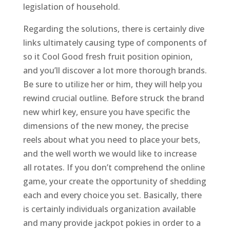
legislation of household.
Regarding the solutions, there is certainly dive
links ultimately causing type of components of
so it Cool Good fresh fruit position opinion,
and you’ll discover a lot more thorough brands.
Be sure to utilize her or him, they will help you
rewind crucial outline. Before struck the brand
new whirl key, ensure you have specific the
dimensions of the new money, the precise
reels about what you need to place your bets,
and the well worth we would like to increase
all rotates. If you don’t comprehend the online
game, your create the opportunity of shedding
each and every choice you set. Basically, there
is certainly individuals organization available
and many provide jackpot pokies in order to a