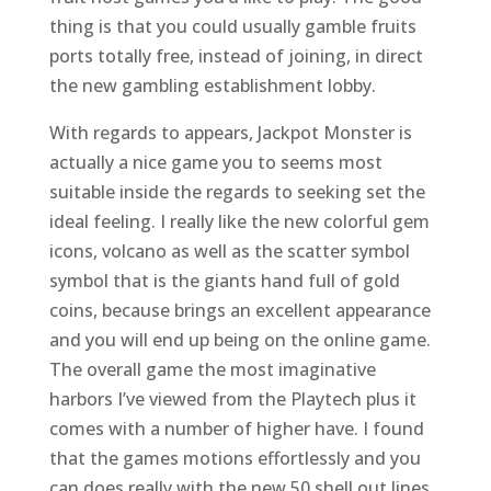
thing is that you could usually gamble fruits
ports totally free, instead of joining, in direct
the new gambling establishment lobby.
With regards to appears, Jackpot Monster is
actually a nice game you to seems most
suitable inside the regards to seeking set the
ideal feeling. I really like the new colorful gem
icons, volcano as well as the scatter symbol
symbol that is the giants hand full of gold
coins, because brings an excellent appearance
and you will end up being on the online game.
The overall game the most imaginative
harbors I’ve viewed from the Playtech plus it
comes with a number of higher have. I found
that the games motions effortlessly and you
can does really with the new 50 shell out lines