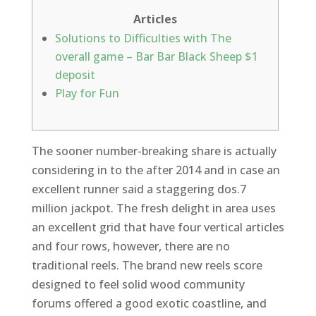
Articles
Solutions to Difficulties with The
overall game – Bar Bar Black Sheep $1
deposit
Play for Fun
The sooner number-breaking share is actually
considering in to the after 2014 and in case an
excellent runner said a staggering dos.7
million jackpot. The fresh delight in area uses
an excellent grid that have four vertical articles
and four rows, however, there are no
traditional reels. The brand new reels score
designed to feel solid wood community
forums offered a good exotic coastline, and