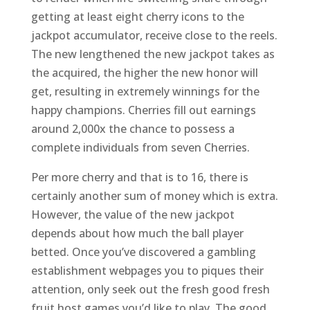
getting at least eight cherry icons to the
jackpot accumulator, receive close to the reels.
The new lengthened the new jackpot takes as
the acquired, the higher the new honor will
get, resulting in extremely winnings for the
happy champions. Cherries fill out earnings
around 2,000x the chance to possess a
complete individuals from seven Cherries.
Per more cherry and that is to 16, there is
certainly another sum of money which is extra.
However, the value of the new jackpot
depends about how much the ball player
betted. Once you’ve discovered a gambling
establishment webpages you to piques their
attention, only seek out the fresh good fresh
fruit host games you’d like to play. The good