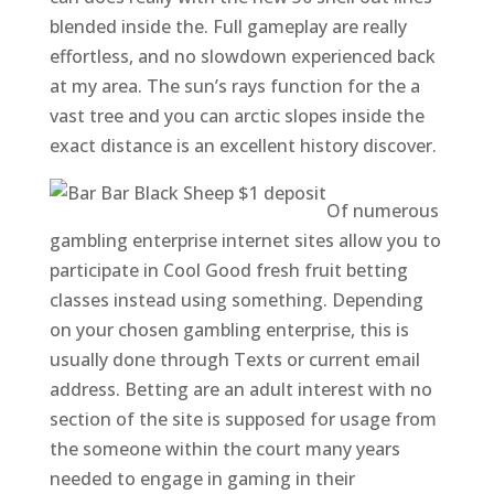
blended inside the. Full gameplay are really
effortless, and no slowdown experienced back
at my area. The sun’s rays function for the a
vast tree and you can arctic slopes inside the
exact distance is an excellent history discover.
Of numerous
gambling enterprise internet sites allow you to
participate in Cool Good fresh fruit betting
classes instead using something. Depending
on your chosen gambling enterprise, this is
usually done through Texts or current email
address. Betting are an adult interest with no
section of the site is supposed for usage from
the someone within the court many years
needed to engage in gaming in their