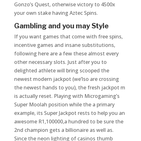
Gonzo’s Quest, otherwise victory to 4500x
your own stake having Aztec Spins.
Gambling and you may Style
If you want games that come with free spins,
incentive games and insane substitutions,
following here are a few these almost every
other necessary slots. Just after you to
delighted athlete will bring scooped the
newest modern jackpot (we’lso are crossing
the newest hands to you), the fresh jackpot m
is actually reset. Playing with Microgaming’s
Super Moolah position while the a primary
example, its Super Jackpot rests to help you an
awesome R1,100000,a hundred to be sure the
2nd champion gets a billionaire as well as.
Since the neon lighting of casinos thumb