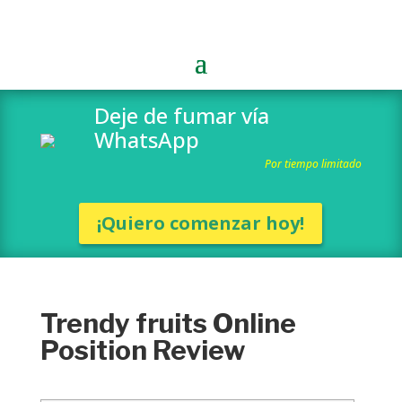
Deje de fumar vía
WhatsApp
Por tiempo limitado
¡Quiero comenzar hoy!
Trendy fruits Online
Position Review