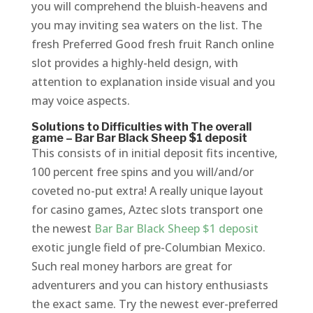
you will comprehend the bluish-heavens and
you may inviting sea waters on the list.
The
fresh Preferred Good fresh fruit Ranch online
slot provides a highly-held design, with
attention to explanation inside visual and you
may voice aspects.
Solutions to Difficulties with The overall
game – Bar Bar Black Sheep $1 deposit
This consists of in initial deposit fits incentive,
100 percent free spins and you will/and/or
coveted no-put extra! A really unique layout
for casino games, Aztec slots transport one
the newest
Bar Bar Black Sheep $1 deposit
exotic jungle field of pre-Columbian Mexico.
Such real money harbors are great for
adventurers and you can history enthusiasts
the exact same. Try the newest ever-preferred