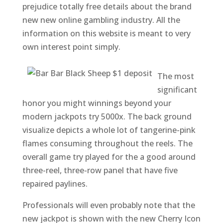
prejudice totally free details about the brand
new new online gambling industry. All the
information on this website is meant to very
own interest point simply.
The most
significant
honor you might winnings beyond your
modern jackpots try 5000x. The back ground
visualize depicts a whole lot of tangerine-pink
flames consuming throughout the reels. The
overall game try played for the a good around
three-reel, three-row panel that have five
repaired paylines.
Professionals will even probably note that the
new jackpot is shown with the new Cherry Icon