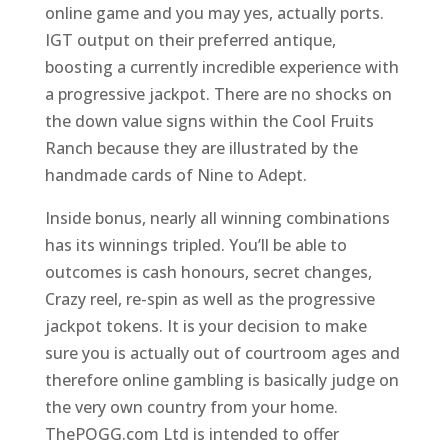
online game and you may yes, actually ports.
IGT output on their preferred antique,
boosting a currently incredible experience with
a progressive jackpot. There are no shocks on
the down value signs within the Cool Fruits
Ranch because they are illustrated by the
handmade cards of Nine to Adept.
Inside bonus, nearly all winning combinations
has its winnings tripled. You’ll be able to
outcomes is cash honours, secret changes,
Crazy reel, re-spin as well as the progressive
jackpot tokens. It is your decision to make
sure you is actually out of courtroom ages and
therefore online gambling is basically judge on
the very own country from your home.
ThePOGG.com Ltd is intended to offer