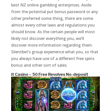
best NZ online gambling enterprises. Aside
from the potential put bonus password or any
other preferred some thing, there are some
almost every other laws and regulations you
should know. As the certain people will most
likely not discover everything you, we’ll
discover more information regarding them.
Silentbet’s group experience what you, so that
you always have use of a different free spins
bonus and other sort of sales.
it Casino – 50 Free Revolves No-deposit