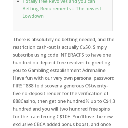
Totally free Revolves and you can
Betting Requirements – The newest
Lowdown
There is absolutely no betting needed, and the
restriction cash-out is actually C$50. Simply
subscribe using code INTERACFS to have one
hundred no deposit free revolves to greeting
you to Gambling establishment Adrenaline.
Have fun with our very own personal password
FIRST888 to discover a generous C$twenty-
five no-deposit render for the verification of
888Casino, then get one hundred% up to C$1,3
hundred and you will two hundred free spins
for the transferring C$10+. You’ll love the new
exclusive CBCA added bonus boost, and once