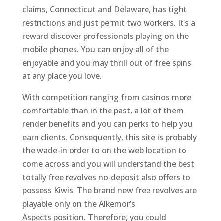
claims, Connecticut and Delaware, has tight
restrictions and just permit two workers. It’s a
reward discover professionals playing on the
mobile phones. You can enjoy all of the
enjoyable and you may thrill out of free spins
at any place you love.
With competition ranging from casinos more
comfortable than in the past, a lot of them
render benefits and you can perks to help you
earn clients. Consequently, this site is probably
the wade-in order to on the web location to
come across and you will understand the best
totally free revolves no-deposit also offers to
possess Kiwis. The brand new free revolves are
playable only on the Alkemor’s
Aspects position. Therefore, you could