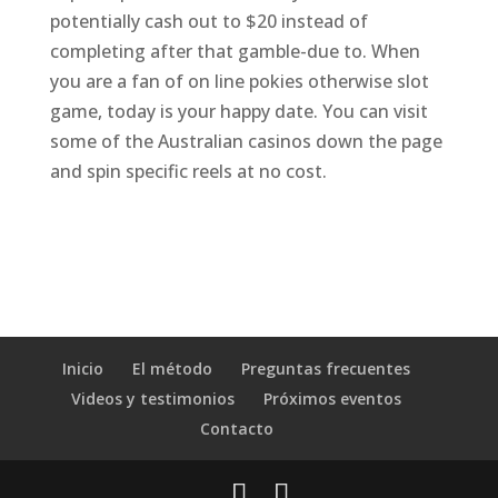
potentially cash out to $20 instead of
completing after that gamble-due to. When
you are a fan of on line pokies otherwise slot
game, today is your happy date. You can visit
some of the Australian casinos down the page
and spin specific reels at no cost.
Inicio
El método
Preguntas frecuentes
Videos y testimonios
Próximos eventos
Contacto