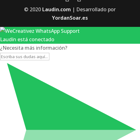
© 2020
Laudin.com
| Desarrollado por
YordanSoar.es
Laudín está conectado
¿Necesita más información?