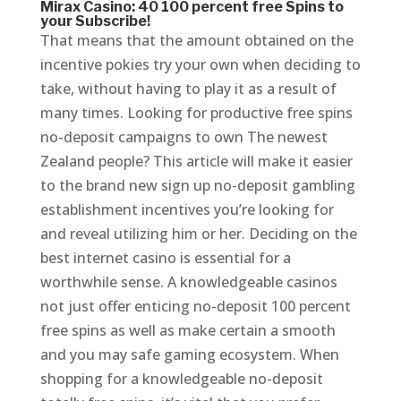
Mirax Casino: 40 100 percent free Spins to
your Subscribe!
That means that the amount obtained on the
incentive pokies try your own when deciding to
take, without having to play it as a result of
many times. Looking for productive free spins
no-deposit campaigns to own The newest
Zealand people? This article will make it easier
to the brand new sign up no-deposit gambling
establishment incentives you’re looking for
and reveal utilizing him or her. Deciding on the
best internet casino is essential for a
worthwhile sense. A knowledgeable casinos
not just offer enticing no-deposit 100 percent
free spins as well as make certain a smooth
and you may safe gaming ecosystem. When
shopping for a knowledgeable no-deposit