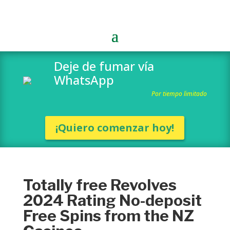
Deje de fumar vía
WhatsApp
Por tiempo limitado
¡Quiero comenzar hoy!
Totally free Revolves
2024 Rating No-deposit
Free Spins from the NZ