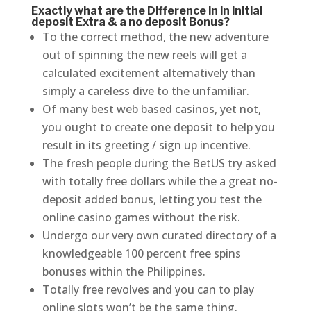
Exactly what are the Difference in in initial
deposit Extra & a no deposit Bonus?
To the correct method, the new adventure
out of spinning the new reels will get a
calculated excitement alternatively than
simply a careless dive to the unfamiliar.
Of many best web based casinos, yet not,
you ought to create one deposit to help you
result in its greeting / sign up incentive.
The fresh people during the BetUS try asked
with totally free dollars while the a great no-
deposit added bonus, letting you test the
online casino games without the risk.
Undergo our very own curated directory of a
knowledgeable 100 percent free spins
bonuses within the Philippines.
Totally free revolves and you can to play
online slots won’t be the same thing.