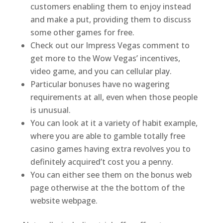
customers enabling them to enjoy instead
and make a put, providing them to discuss
some other games for free.
Check out our Impress Vegas comment to
get more to the Wow Vegas’ incentives,
video game, and you can cellular play.
Particular bonuses have no wagering
requirements at all, even when those people
is unusual.
You can look at it a variety of habit example,
where you are able to gamble totally free
casino games having extra revolves you to
definitely acquired’t cost you a penny.
You can either see them on the bonus web
page otherwise at the the bottom of the
website webpage.