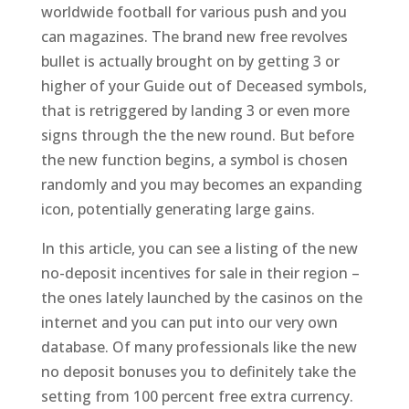
worldwide football for various push and you
can magazines. The brand new free revolves
bullet is actually brought on by getting 3 or
higher of your Guide out of Deceased symbols,
that is retriggered by landing 3 or even more
signs through the the new round. But before
the new function begins, a symbol is chosen
randomly and you may becomes an expanding
icon, potentially generating large gains.
In this article, you can see a listing of the new
no-deposit incentives for sale in their region –
the ones lately launched by the casinos on the
internet and you can put into our very own
database. Of many professionals like the new
no deposit bonuses you to definitely take the
setting from 100 percent free extra currency.