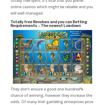
totally free spins, it’s vital that you prefer
online casinos which might be reliable and you
will well-managed.
Totally free Revolves and you can Betting
Requirements – The newest Lowdown
They don’t ensure a good one hundred%
chance of winning, however they increase the
odds. Of many Irish gambling enterprises prize