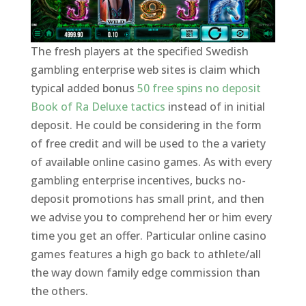
The fresh players at the specified Swedish
gambling enterprise web sites is claim which
typical added bonus
50 free spins no deposit
Book of Ra Deluxe tactics
instead of in initial
deposit. He could be considering in the form
of free credit and will be used to the a variety
of available online casino games. As with every
gambling enterprise incentives, bucks no-
deposit promotions has small print, and then
we advise you to comprehend her or him every
time you get an offer. Particular online casino
games features a high go back to athlete/all
the way down family edge commission than
the others.