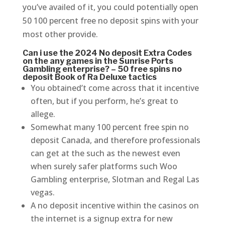
you’ve availed of it, you could potentially open
50 100 percent free no deposit spins with your
most other provide.
Can i use the 2024 No deposit Extra Codes
on the any games in the Sunrise Ports
Gambling enterprise? – 50 free spins no
deposit Book of Ra Deluxe tactics
You obtained’t come across that it incentive
often, but if you perform, he’s great to
allege.
Somewhat many 100 percent free spin no
deposit Canada, and therefore professionals
can get at the such as the newest even
when surely safer platforms such Woo
Gambling enterprise, Slotman and Regal Las
vegas.
A no deposit incentive within the casinos on
the internet is a signup extra for new