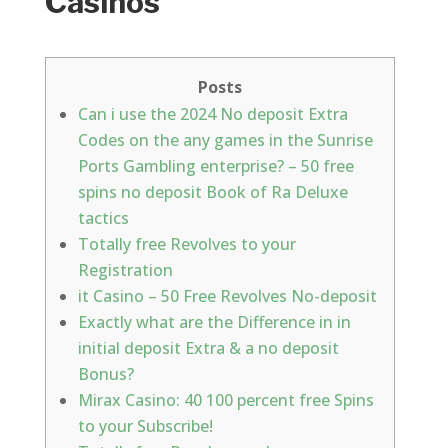
Casinos
Posts
Can i use the 2024 No deposit Extra
Codes on the any games in the Sunrise
Ports Gambling enterprise? – 50 free
spins no deposit Book of Ra Deluxe
tactics
Totally free Revolves to your
Registration
it Casino – 50 Free Revolves No-deposit
Exactly what are the Difference in in
initial deposit Extra & a no deposit
Bonus?
Mirax Casino: 40 100 percent free Spins
to your Subscribe!