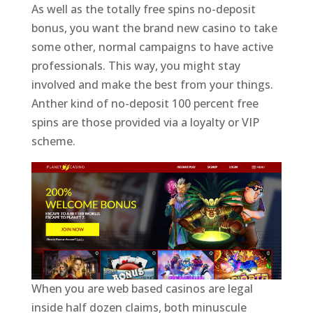
As well as the totally free spins no-deposit
bonus, you want the brand new casino to take
some other, normal campaigns to have active
professionals. This way, you might stay
involved and make the best from your things.
Anther kind of no-deposit 100 percent free
spins are those provided via a loyalty or VIP
scheme.
When you are web based casinos are legal
inside half dozen claims, both minuscule