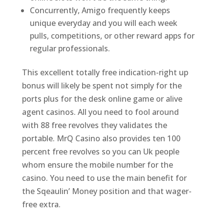
Concurrently, Amigo frequently keeps
unique everyday and you will each week
pulls, competitions, or other reward apps for
regular professionals.
This excellent totally free indication-right up
bonus will likely be spent not simply for the
ports plus for the desk online game or alive
agent casinos. All you need to fool around
with 88 free revolves they validates the
portable. MrQ Casino also provides ten 100
percent free revolves so you can Uk people
whom ensure the mobile number for the
casino. You need to use the main benefit for
the Sqeaulin’ Money position and that wager-
free extra.