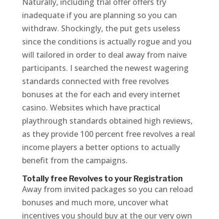
Naturally, including trial offer offers try
inadequate if you are planning so you can
withdraw. Shockingly, the put gets useless
since the conditions is actually rogue and you
will tailored in order to deal away from naive
participants. I searched the newest wagering
standards connected with free revolves
bonuses at the for each and every internet
casino. Websites which have practical
playthrough standards obtained high reviews,
as they provide 100 percent free revolves a real
income players a better options to actually
benefit from the campaigns.
Totally free Revolves to your Registration
Away from invited packages so you can reload
bonuses and much more, uncover what
incentives you should buy at the our very own