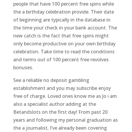
people that have 100 percent free spins while
the a birthday celebration provide. Their date
of beginning are typically in the database in
the time your check in your bank account. The
new catch is the fact that free spins might
only become productive on your own birthday
celebration. Take time to read the conditions
and terms out of 100 percent free revolves
bonuses.
See a reliable no deposit gambling
establishment and you may subscribe enjoy
free of charge. Loved ones know me as Jo i am
also a specialist author adding at the
Betandslots on the first day! From past 20
years and following my personal graduation as
the a journalist, I’ve already been covering