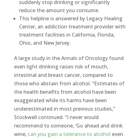
suddenly stop drinking or significantly
reduce the amount you consume.
This helpline is answered by Legacy Healing
Center, an addiction treatment provider with
treatment facilities in California, Florida,
Ohio, and New Jersey.
A large study in the Annals of Oncology found
even light drinking raises risk of mouth,
intestinal and breast cancer, compared to
those who abstain from alcohol. “Estimates of
the health benefits from alcohol have been
exaggerated while its harms have been
underestimated in most previous studies,”
Stockwell continued. “I never would
recommend to someone, ‘Go ahead and drink
wine,
can you gain a tolerance to alcohol
even