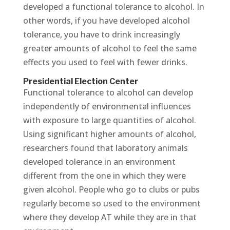
developed a functional tolerance to alcohol. In
other words, if you have developed alcohol
tolerance, you have to drink increasingly
greater amounts of alcohol to feel the same
effects you used to feel with fewer drinks.
Presidential Election Center
Functional tolerance to alcohol can develop
independently of environmental influences
with exposure to large quantities of alcohol.
Using significant higher amounts of alcohol,
researchers found that laboratory animals
developed tolerance in an environment
different from the one in which they were
given alcohol. People who go to clubs or pubs
regularly become so used to the environment
where they develop AT while they are in that