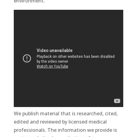
environment.
We publish material that is researched, cited,
edited and reviewed by licensed medical
professionals. The information we provide is