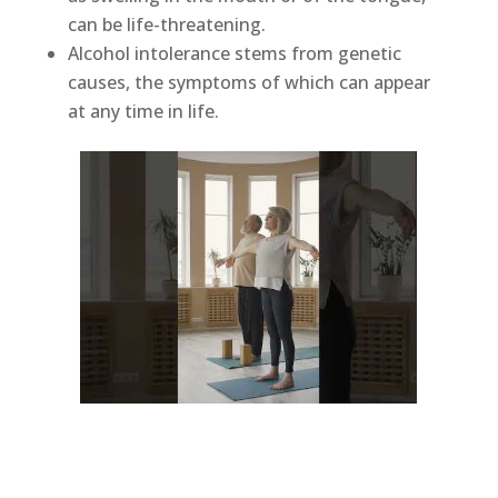
can be life-threatening.
Alcohol intolerance stems from genetic
causes, the symptoms of which can appear
at any time in life.