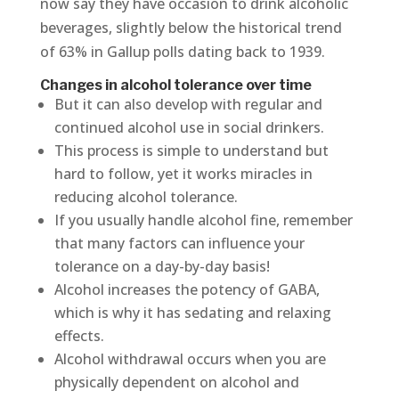
now say they have occasion to drink alcoholic
beverages, slightly below the historical trend
of 63% in Gallup polls dating back to 1939.
Changes in alcohol tolerance over time
But it can also develop with regular and
continued alcohol use in social drinkers.
This process is simple to understand but
hard to follow, yet it works miracles in
reducing alcohol tolerance.
If you usually handle alcohol fine, remember
that many factors can influence your
tolerance on a day-by-day basis!
Alcohol increases the potency of GABA,
which is why it has sedating and relaxing
effects.
Alcohol withdrawal occurs when you are
physically dependent on alcohol and