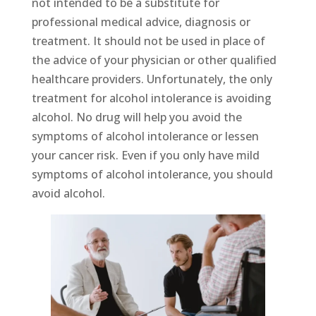
not intended to be a substitute for
professional medical advice, diagnosis or
treatment. It should not be used in place of
the advice of your physician or other qualified
healthcare providers. Unfortunately, the only
treatment for alcohol intolerance is avoiding
alcohol. No drug will help you avoid the
symptoms of alcohol intolerance or lessen
your cancer risk. Even if you only have mild
symptoms of alcohol intolerance, you should
avoid alcohol.