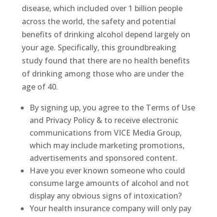
disease, which included over 1 billion people
across the world, the safety and potential
benefits of drinking alcohol depend largely on
your age. Specifically, this groundbreaking
study found that there are no health benefits
of drinking among those who are under the
age of 40.
By signing up, you agree to the Terms of Use
and Privacy Policy & to receive electronic
communications from VICE Media Group,
which may include marketing promotions,
advertisements and sponsored content.
Have you ever known someone who could
consume large amounts of alcohol and not
display any obvious signs of intoxication?
Your health insurance company will only pay