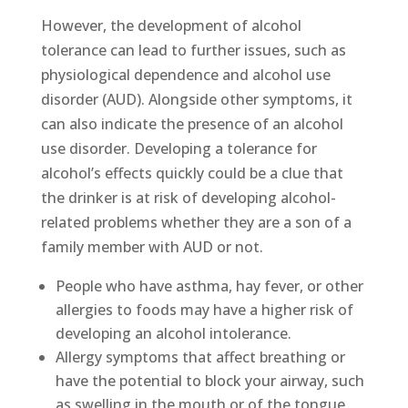
However, the development of alcohol
tolerance can lead to further issues, such as
physiological dependence and alcohol use
disorder (AUD). Alongside other symptoms, it
can also indicate the presence of an alcohol
use disorder. Developing a tolerance for
alcohol’s effects quickly could be a clue that
the drinker is at risk of developing alcohol-
related problems whether they are a son of a
family member with AUD or not.
People who have asthma, hay fever, or other
allergies to foods may have a higher risk of
developing an alcohol intolerance.
Allergy symptoms that affect breathing or
have the potential to block your airway, such
as swelling in the mouth or of the tongue,