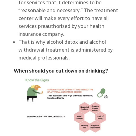
for services that it determines to be
“reasonable and necessary.” The treatment
center will make every effort to have all
services preauthorized by your health
insurance company.
That is why alcohol detox and alcohol
withdrawal treatment is administered by
medical professionals.
When should you cut down on drinking?