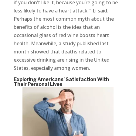
if you don’t like it, because you’re going to be
less likely to have a heart attack,’” Li said.
Perhaps the most common myth about the
benefits of alcohol is the idea that an
occasional glass of red wine boosts heart
health. Meanwhile, a study published last
month showed that deaths related to
excessive drinking are rising in the United
States, especially among women.
Exploring Americans’ Satisfaction With
Their Personal Lives