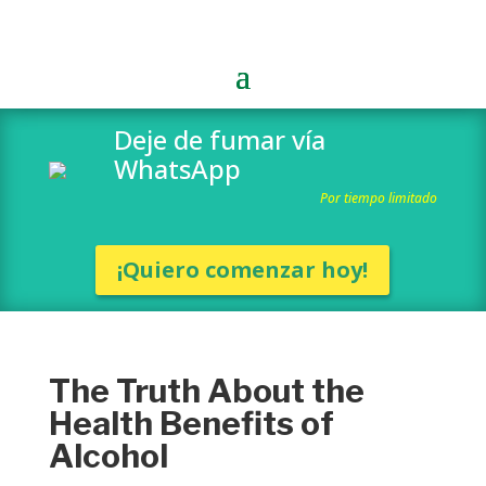
Deje de fumar vía
WhatsApp
Por tiempo limitado
¡Quiero comenzar hoy!
The Truth About the
Health Benefits of
Alcohol