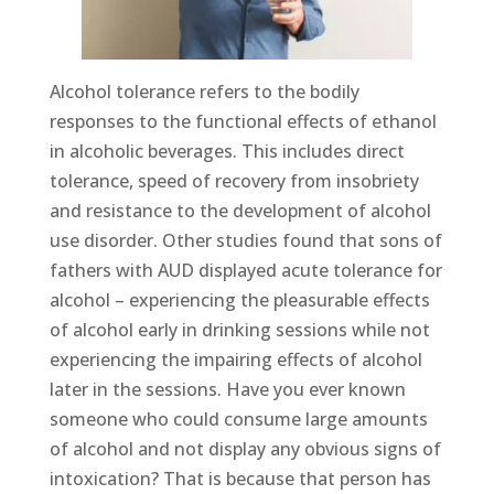
Alcohol tolerance refers to the bodily
responses to the functional effects of ethanol
in alcoholic beverages. This includes direct
tolerance, speed of recovery from insobriety
and resistance to the development of alcohol
use disorder. Other studies found that sons of
fathers with AUD displayed acute tolerance for
alcohol – experiencing the pleasurable effects
of alcohol early in drinking sessions while not
experiencing the impairing effects of alcohol
later in the sessions. Have you ever known
someone who could consume large amounts
of alcohol and not display any obvious signs of
intoxication? That is because that person has