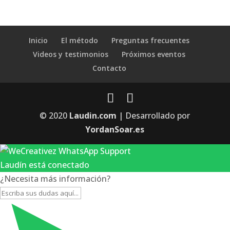
Inicio
El método
Preguntas frecuentes
Videos y testimonios
Próximos eventos
Contacto
© 2020
Laudin.com
| Desarrollado por
YordanSoar.es
Laudín está conectado
¿Necesita más información?