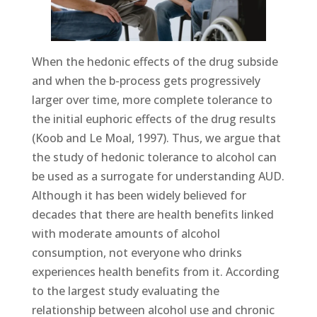
When the hedonic effects of the drug subside
and when the b-process gets progressively
larger over time, more complete tolerance to
the initial euphoric effects of the drug results
(Koob and Le Moal, 1997). Thus, we argue that
the study of hedonic tolerance to alcohol can
be used as a surrogate for understanding AUD.
Although it has been widely believed for
decades that there are health benefits linked
with moderate amounts of alcohol
consumption, not everyone who drinks
experiences health benefits from it. According
to the largest study evaluating the
relationship between alcohol use and chronic