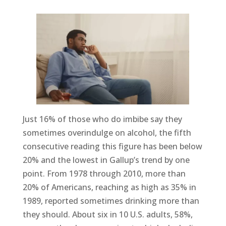
Just 16% of those who do imbibe say they
sometimes overindulge on alcohol, the fifth
consecutive reading this figure has been below
20% and the lowest in Gallup’s trend by one
point. From 1978 through 2010, more than
20% of Americans, reaching as high as 35% in
1989, reported sometimes drinking more than
they should. About six in 10 U.S. adults, 58%,