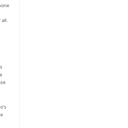
phone
all.
ss
a
ase
o’s
he