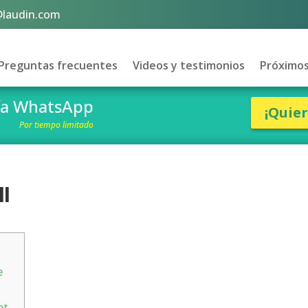
@laudin.com
Preguntas frecuentes
Videos y testimonios
Próximos
vía WhatsApp
¡Quie
Por tiempo limitado
l
e
et