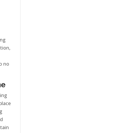
ing
tion,
n
go no
ne
ling
 place
ng
ed
tain