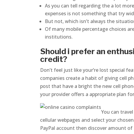
As you can tell regarding the a lot mor
expenses is not something that try wide
But not, which isn’t always the situatio
Of many mobile percentage choices are 
institutions.
Should i prefer an enthus
credit?
Don’t feel just like your’re lost special 
companies create a habit of giving cell p
post that have a bright the new cell phon
your provider offers a appropriate plan fo
You can travel
cellular webpages and select your chos
PayPal account then discover amount of c