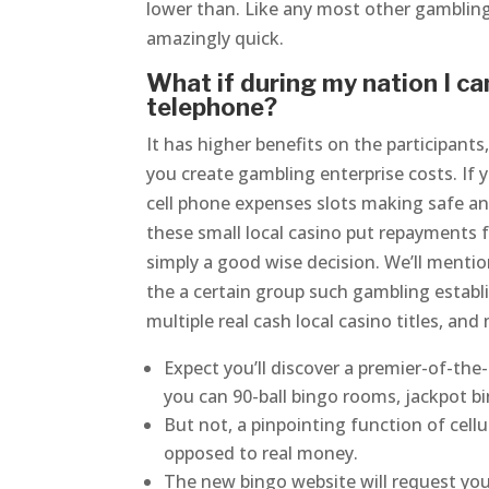
lower than. Like any most other gambling 
amazingly quick.
What if during my nation I ca
telephone?
It has higher benefits on the participants
you create gambling enterprise costs. If 
cell phone expenses slots making safe a
these small local casino put repayments fr
simply a good wise decision. We’ll mentio
the a certain group such gambling establi
multiple real cash local casino titles, and
Expect you’ll discover a premier-of-th
you can 90-ball bingo rooms, jackpot b
But not, a pinpointing function of cellu
opposed to real money.
The new bingo website will request yo