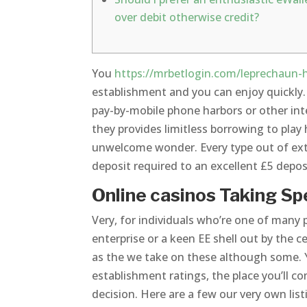
over debit otherwise credit?
You
https://mrbetlogin.com/leprechaun-hi
establishment and you can enjoy quickly.
pay-by-mobile phone harbors or other in
they provides limitless borrowing to play
unwelcome wonder.
Every type out of ex
deposit required to an excellent £5 deposi
Online casinos Taking Sp
Very, for individuals who’re one of many 
enterprise or a keen EE shell out by the ce
as the we take on these although some. 
establishment ratings, the place you’ll c
decision. Here are a few our very own lis