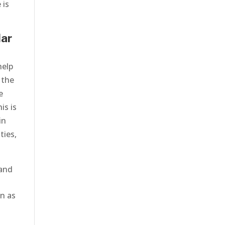
 is
lar
help
 the
e
is is
in
ties,
 and
un as