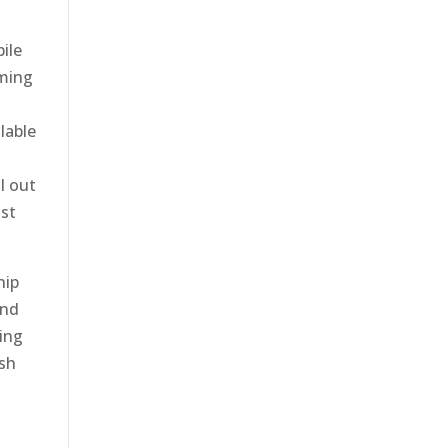
ile
aming
lable
l out
ist
hip
and
ving
esh