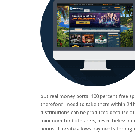
out real money ports. 100 percent free spi
therefore’ll need to take them within 24 
distributions can be produced because of 
minimum for both are 5, nevertheless mus
bonus. The site allows payments through d