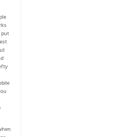
ple
rks
 put
west
out
nd
efty
obile
you
e
 when