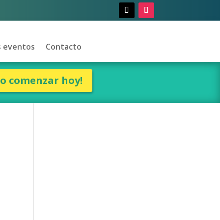
 eventos
Contacto
ro comenzar hoy!