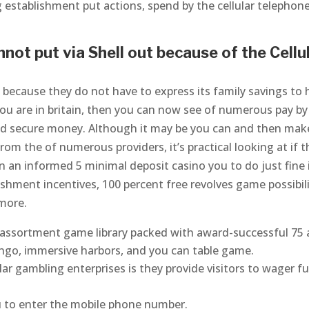
establishment put actions, spend by the cellular telephone
nnot put via Shell out because of the Cellu
, because they do not have to express its family savings to 
you are in britain, then you can now see of numerous pay by
nd secure money. Although it may be you can and then mak
om the of numerous providers, it’s practical looking at if th
n an informed 5 minimal deposit casino you to do just fine 
shment incentives, 100 percent free revolves game possibili
 more.
e-assortment game library packed with award-successful 75
ingo, immersive harbors, and you can table game.
lar gambling enterprises is they provide visitors to wager f
u to enter the mobile phone number.