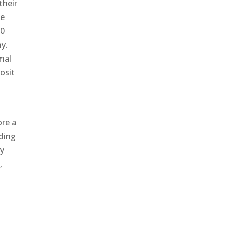
their
ce
20
y.
mal
osit
ore a
uding
ry
,
d