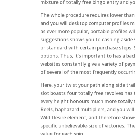
mixture of totally free bingo entry and yo
The whole procedure requires lower than
and you will desktop computer profiles ma
as ever more popular, portable profiles wi
suggestions shows you to cashing aside via
or standard with certain purchase steps. 
options. Thus, it’s important to has a bac
websites constantly give a variety of pay
of several of the most frequently occurri
Here, your twist your path along side tr
slot boasts four totally free revolves has
every height honours much more totally f
Reels, haphazard multipliers, and you wil
Wild Desire element, and therefore shows u
specific unbelievable-size of victories. 
value for each spin.