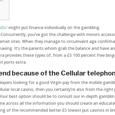
lls/
might put finance individually on the gambling
 Concurrently, you’ve got the challenge with minors access
ternet sites. When they manage to circumvent age confirma
 having. It’s the parents whom grab the balance and have a
tra provides these types of, from a £5 100 percent free bin
t ports extra.
end because of the Cellular telepho
players looking for a good Virgin pay from the mobile gamb
llular local casino, then you certainly’re also from the right
Your best option should be to consult our in-depth gambli
ome across all the information you should create an educat
ting of the recommended better £5 lowest put casinos in bri