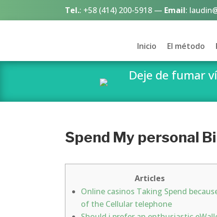
Tel.
:
+58 (414) 200-5918
—
Email
:
laudin
Inicio
El método
Deje de fumar 
Spend My personal Bil
Articles
Online casinos Taking Spend becaus
of the Cellular telephone
Should i prefer an enthusiastic eWall