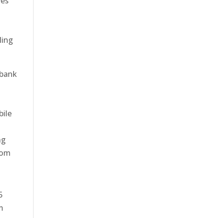
ves
ling
 bank
bile
ng
hom
5
m