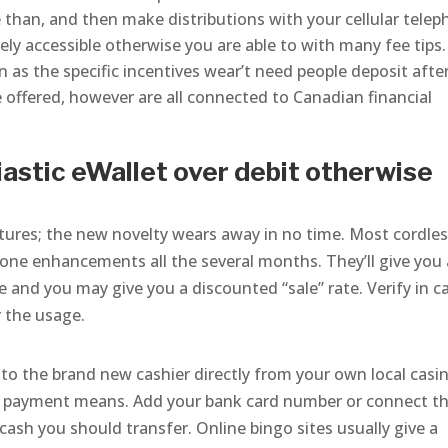
e than, and then make distributions with your cellular tele
ly accessible otherwise you are able to with many fee tips.
n as the specific incentives wear’t need people deposit after 
offered, however are all connected to Canadian financial
iastic eWallet over debit otherwise
features; the new novelty wears away in no time. Most cordle
hone enhancements all the several months. They’ll give you 
e and you may give you a discounted “sale” rate. Verify in c
r the usage.
 to the brand new cashier directly from your own local casin
en payment means. Add your bank card number or connect t
ash you should transfer. Online bingo sites usually give a