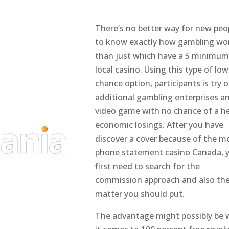
There’s no better way for new peo
to know exactly how gambling wo
than just which have a 5 minimum
local casino. Using this type of lo
chance option, participants is try 
additional gambling enterprises a
video game with no chance of a h
economic losings. After you have
discover a cover because of the m
phone statement casino Canada, 
first need to search for the
commission approach and also th
matter you should put.
The advantage might possibly be