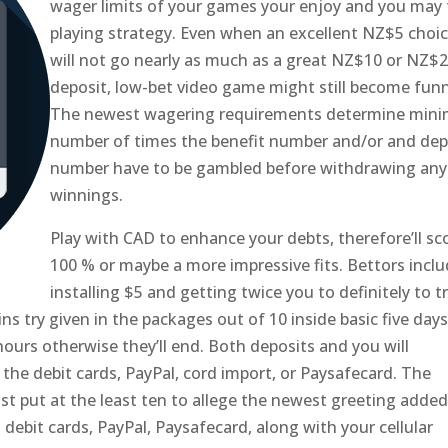
wager limits of your games your enjoy and you may 
playing strategy. Even when an excellent NZ$5 choi
will not go nearly as much as a great NZ$10 or NZ$
deposit, low-bet video game might still become funn
The newest wagering requirements determine mini
number of times the benefit number and/or and dep
number have to be gambled before withdrawing any
winnings.
Play with CAD to enhance your debts, therefore’ll sc
100 % or maybe a more impressive fits. Bettors incl
installing $5 and getting twice you to definitely to t
ns try given in the packages out of 10 inside basic five days
hours otherwise they’ll end. Both deposits and you will
the debit cards, PayPal, cord import, or Paysafecard. The
t put at the least ten to allege the newest greeting adde
ebit cards, PayPal, Paysafecard, along with your cellular