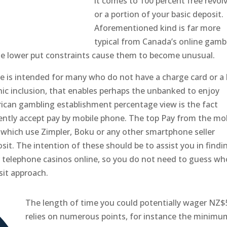
it comes to 100 percent free revol
or a portion of your basic deposit.
Aforementioned kind is far more
typical from Canada’s online gamb
the lower put constraints cause them to become unusual.
one is intended for many who do not have a charge card or a
onic inclusion, that enables perhaps the unbanked to enjoy
ican gambling establishment percentage view is the fact
ently accept pay by mobile phone. The top Pay from the mo
 which use Zimpler, Boku or any other smartphone seller
osit. The intention of these should be to assist you in findi
ar telephone casinos online, so you do not need to guess w
sit approach.
The length of time you could potentially wager NZ$
relies on numerous points, for instance the minimu