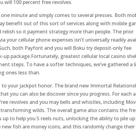
u will 100 percent free revolves.
 one minute and simply comes to several presses. Both mob
y benefit out of this sort of services along with mobile g
ll relish so it payment strategy more than people. The prior
 your cellular phone expenses isn’t universally readily avai
Such, both Payforit and you will Boku try deposit-only fee
k-up package.Fortunately, greatest cellular local casino shel
ment steps. To have a softer techniques, we’ve gathered a l
ng ones less than.
ail to your jackpot honor. The brand new Immortal Relations
 that you can also be discover since you progress. For each 
ree revolves and you may bells and whistles, including Mo
l transforming wilds. The overall game also contains the fr
p to help you 5 reels nuts, unlocking the ability to pile up
The new fish are money icons, and this randomly change their