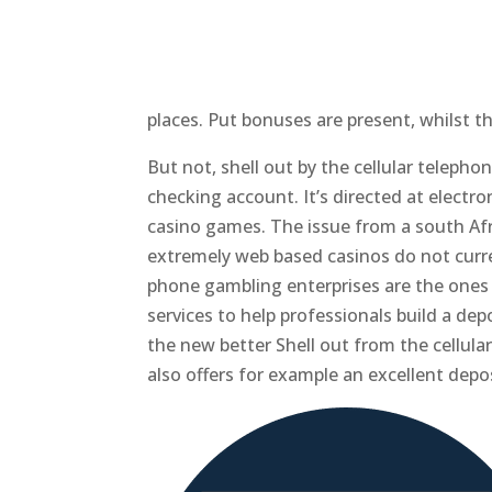
places. Put bonuses are present, whilst 
But not, shell out by the cellular teleph
checking account. It’s directed at electr
casino games. The issue from a south Afr
extremely web based casinos do not curr
phone gambling enterprises are the ones
services to help professionals build a dep
the new better Shell out from the cellul
also offers for example an excellent depo