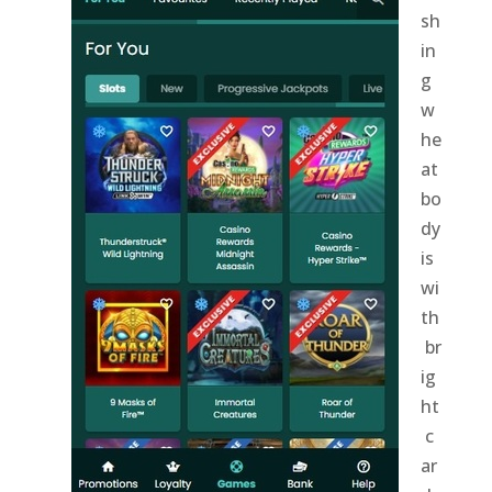
sh
in
g
w
he
at
bo
dy
is
wi
th
br
ig
ht
c
ar