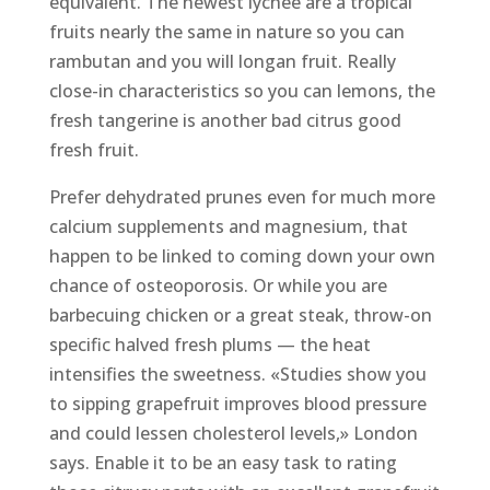
equivalent. The newest lychee are a tropical
fruits nearly the same in nature so you can
rambutan and you will longan fruit. Really
close-in characteristics so you can lemons, the
fresh tangerine is another bad citrus good
fresh fruit.
Prefer dehydrated prunes even for much more
calcium supplements and magnesium, that
happen to be linked to coming down your own
chance of osteoporosis. Or while you are
barbecuing chicken or a great steak, throw-on
specific halved fresh plums — the heat
intensifies the sweetness. «Studies show you
to sipping grapefruit improves blood pressure
and could lessen cholesterol levels,» London
says. Enable it to be an easy task to rating