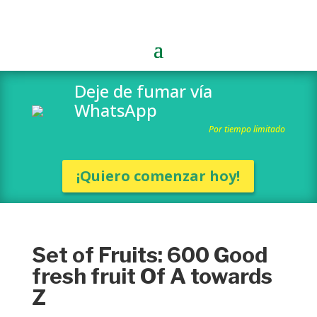
Deje de fumar vía
WhatsApp
Por tiempo limitado
¡Quiero comenzar hoy!
Set of Fruits: 600 Good
fresh fruit Of A towards
Z