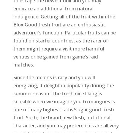
to escape the newest dull and you may
embrace an additional from natural
indulgence. Getting all of the fruit within the
Blox Good fresh fruit are an enthusiastic
adventurer’s function. Particular fruits can be
found on starter countries, as the rarer of
them might require a visit more harmful
venues or be gained from game’s raid
matches.
Since the melons is racy and you will
energizing, it delight in popularity during the
summer season. The fresh nice liking is
sensible when we imagine you to mangoes is
one of many highest carbs/sugar good fresh
fruit. Such, the brand new flesh, nutritional
character, and you may preferences are all very