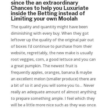
since the an extraordinary
Chances to help you Luxuriate
inside the Betting instead of
Limiting your own Moolah
The quality and quantity might have been
diminishing with every buy. When they got
leftover up the quality of the original pair out
of boxes I’d continue to purchase from their
website, regrettably, the new make is usually
root veggies, corn, a good lettuce and you can
a great pumpkin. The newest fruit is
frequently apples, oranges, banana & maybe
an excellent melon (smaller produce) there are
a bit of so it and you will some you to… Never
really an adequate amount of almost anything
to prepare something ample. I feel which they
will be a little more nice such as they was once.