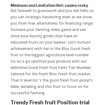
Minimum and Limitation Bet: casino rocky
Bid farewell to guesswork and you will hello so
you can strategic harvesting even as we show
you from max alternatives for financing range.
Increase your farming video game and see
since your bounty grows that have an
educated fruits on your basket. Let’s nurture
achievement with her in the Blox Good fresh
fruit to the biggest agriculture level number.
Go on a go optimize your produce with our
definitive Good fresh fruit Farm Tier Number,
tailored for the fresh Blox Fresh fruit market.
That it level list ‘s the good fresh fruit-picker’s
bible, detailing and this fruit to focus on for
successful farming.
Trendy Fresh fruit Position trial