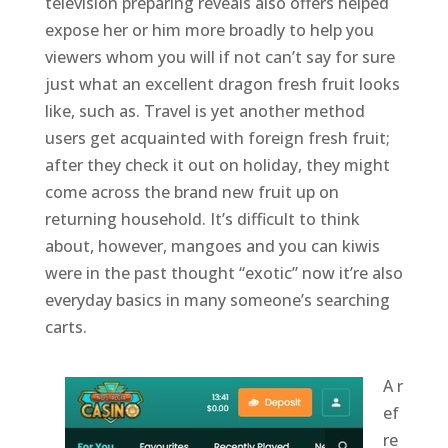
television preparing reveals also offers helped
expose her or him more broadly to help you
viewers whom you will if not can’t say for sure
just what an excellent dragon fresh fruit looks
like, such as. Travel is yet another method
users get acquainted with foreign fresh fruit;
after they check it out on holiday, they might
come across the brand new fruit up on
returning household. It’s difficult to think
about, however, mangoes and you can kiwis
were in the past thought “exotic” now it’re also
everyday basics in many someone’s searching
carts.
A r
ef
re