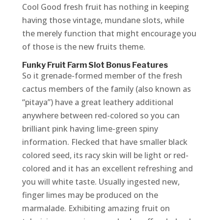
Cool Good fresh fruit has nothing in keeping
having those vintage, mundane slots, while
the merely function that might encourage you
of those is the new fruits theme.
Funky Fruit Farm Slot Bonus Features
So it grenade-formed member of the fresh
cactus members of the family (also known as
“pitaya”) have a great leathery additional
anywhere between red-colored so you can
brilliant pink having lime-green spiny
information. Flecked that have smaller black
colored seed, its racy skin will be light or red-
colored and it has an excellent refreshing and
you will white taste. Usually ingested new,
finger limes may be produced on the
marmalade. Exhibiting amazing fruit on