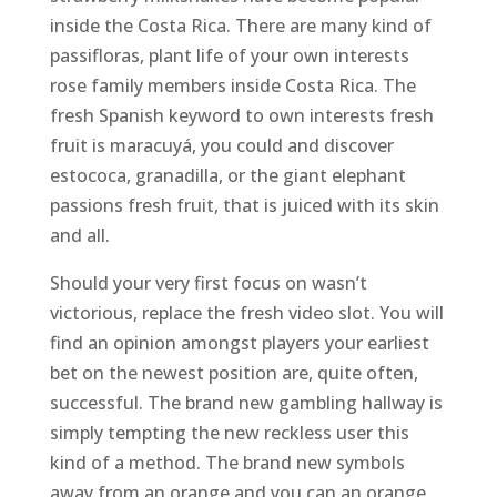
inside the Costa Rica. There are many kind of
passifloras, plant life of your own interests
rose family members inside Costa Rica. The
fresh Spanish keyword to own interests fresh
fruit is maracuyá, you could and discover
estococa, granadilla, or the giant elephant
passions fresh fruit, that is juiced with its skin
and all.
Should your very first focus on wasn’t
victorious, replace the fresh video slot. You will
find an opinion amongst players your earliest
bet on the newest position are, quite often,
successful. The brand new gambling hallway is
simply tempting the new reckless user this
kind of a method. The brand new symbols
away from an orange and you can an orange