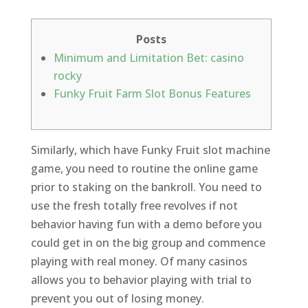
Posts
Minimum and Limitation Bet: casino
rocky
Funky Fruit Farm Slot Bonus Features
Similarly, which have Funky Fruit slot machine
game, you need to routine the online game
prior to staking on the bankroll. You need to
use the fresh totally free revolves if not
behavior having fun with a demo before you
could get in on the big group and commence
playing with real money.
Of many casinos
allows you to behavior playing with trial to
prevent you out of losing money.