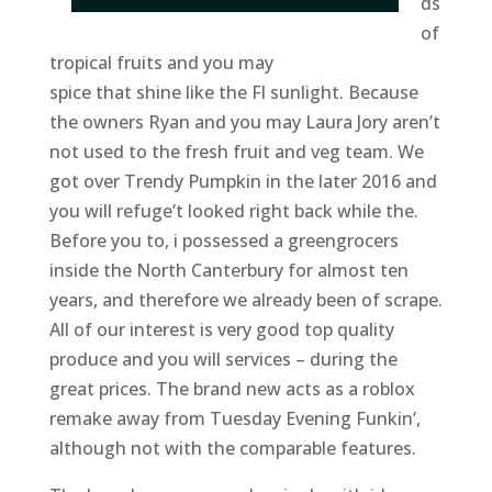
ds
of
tropical fruits and you may
spice that shine like the Fl sunlight. Because
the owners Ryan and you may Laura Jory aren’t
not used to the fresh fruit and veg team. We
got over Trendy Pumpkin in the later 2016 and
you will refuge’t looked right back while the.
Before you to, i possessed a greengrocers
inside the North Canterbury for almost ten
years, and therefore we already been of scrape.
All of our interest is very good top quality
produce and you will services – during the
great prices. The brand new acts as a roblox
remake away from Tuesday Evening Funkin’,
although not with the comparable features.