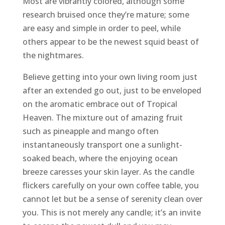
Most are vibrantly colored, although some
research bruised once they’re mature; some
are easy and simple in order to peel, while
others appear to be the newest squid beast of
the nightmares.
Believe getting into your own living room just
after an extended go out, just to be enveloped
on the aromatic embrace out of Tropical
Heaven. The mixture out of amazing fruit
such as pineapple and mango often
instantaneously transport one a sunlight-
soaked beach, where the enjoying ocean
breeze caresses your skin layer. As the candle
flickers carefully on your own coffee table, you
cannot let but be a sense of serenity clean over
you. This is not merely any candle; it’s an invite