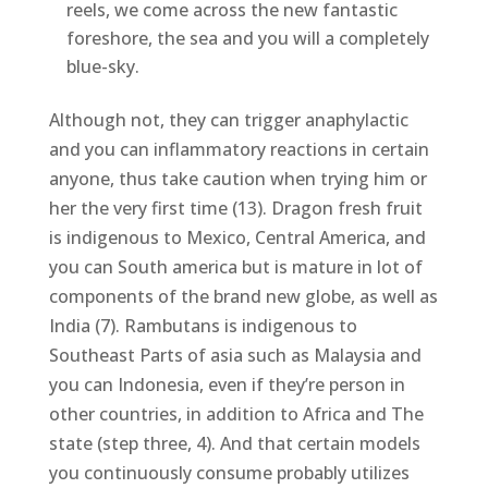
reels, we come across the new fantastic
foreshore, the sea and you will a completely
blue-sky.
Although not, they can trigger anaphylactic
and you can inflammatory reactions in certain
anyone, thus take caution when trying him or
her the very first time (13). Dragon fresh fruit
is indigenous to Mexico, Central America, and
you can South america but is mature in lot of
components of the brand new globe, as well as
India (7). Rambutans is indigenous to
Southeast Parts of asia such as Malaysia and
you can Indonesia, even if they’re person in
other countries, in addition to Africa and The
state (step three, 4). And that certain models
you continuously consume probably utilizes