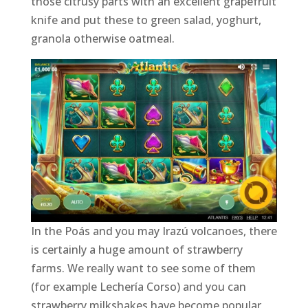
those citrusy parts with an excellent grapefruit
knife and put these to green salad, yoghurt,
granola otherwise oatmeal.
In the Poás and you may Irazú volcanoes, there
is certainly a huge amount of strawberry
farms. We really want to see some of them
(for example Lechería Corso) and you can
strawberry milkshakes have become popular