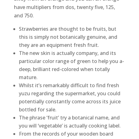
have multipliers from dos, twenty five, 125,
and 750.
Strawberries are thought to be fruits, but
this is simply not botanically genuine, and
they are an equipment fresh fruit.
The new skin is actually company, and its
particular color range of green to help you a-
deep, brilliant red-colored when totally
mature.
Whilst it’s remarkably difficult to find fresh
yuzu regarding the supermarket, you could
potentially constantly come across its juice
bottled for sale.
The phrase ‘fruit’ try a botanical name, and
you will ‘vegetable’ is actually cooking label.
From the records of your wooden board