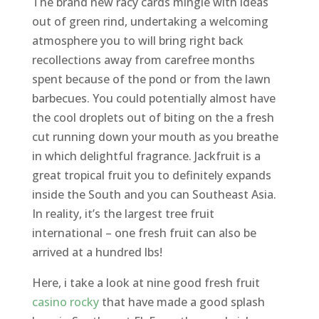
The brand new racy cards mingle with ideas
out of green rind, undertaking a welcoming
atmosphere you to will bring right back
recollections away from carefree months
spent because of the pond or from the lawn
barbecues. You could potentially almost have
the cool droplets out of biting on the a fresh
cut running down your mouth as you breathe
in which delightful fragrance. Jackfruit is a
great tropical fruit you to definitely expands
inside the South and you can Southeast Asia.
In reality, it’s the largest tree fruit
international – one fresh fruit can also be
arrived at a hundred lbs!
Here, i take a look at nine good fresh fruit
casino rocky
that have made a good splash