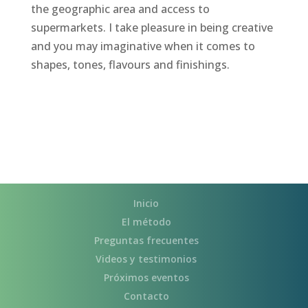
the geographic area and access to
supermarkets. I take pleasure in being creative
and you may imaginative when it comes to
shapes, tones, flavours and finishings.
Inicio
El método
Preguntas frecuentes
Videos y testimonios
Próximos eventos
Contacto