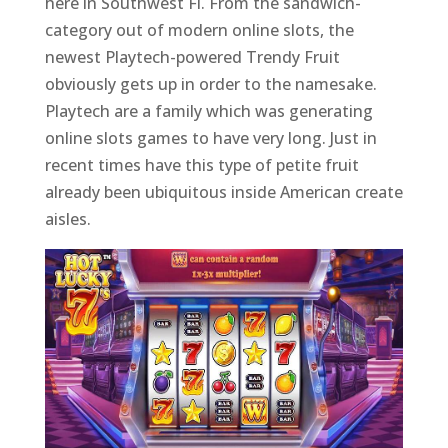
here in Southwest Fl. From the sandwich-
category out of modern online slots, the
newest Playtech-powered Trendy Fruit
obviously gets up in order to the namesake.
Playtech are a family which was generating
online slots games to have very long. Just in
recent times have this type of petite fruit
already been ubiquitous inside American create
aisles.