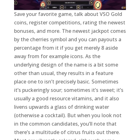
Save your favorite game, talk about VSO Gold
coins, register competitions, rating the newest
bonuses, and more. The newest jackpot comes
by the cherries symbol and you can payouts a
percentage from it if you get merely 8 aside
away from for example icons. As the
underlying design of the name is a bit some
other than usual, they results in a feature
place one to isn’t precisely basic. Sometimes
it’s puckeringly sour; sometimes it’s sweet; it’s
usually a good resource vitamins, and it also
livens upwards a glass of drinking water
(otherwise a cocktail). But when you look not
in the common candidates, you’ll note that
there’s a multitude of citrus fruits out there.