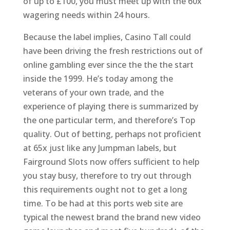
of up to £100, you must meet up with the 60x
wagering needs within 24 hours.
Because the label implies, Casino Tall could
have been driving the fresh restrictions out of
online gambling ever since the the the start
inside the 1999. He’s today among the
veterans of your own trade, and the
experience of playing there is summarized by
the one particular term, and therefore’s Top
quality. Out of betting, perhaps not proficient
at 65x just like any Jumpman labels, but
Fairground Slots now offers sufficient to help
you stay busy, therefore to try out through
this requirements ought not to get a long
time. To be had at this ports web site are
typical the newest brand the brand new video