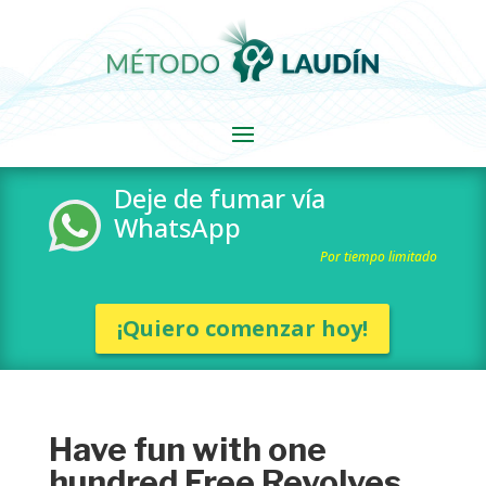
Deje de fumar vía
WhatsApp
Por tiempo limitado
¡Quiero comenzar hoy!
Have fun with one
hundred Free Revolves