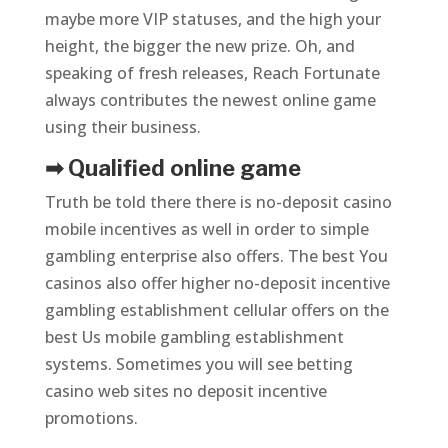
maybe more VIP statuses, and the high your
height, the bigger the new prize. Oh, and
speaking of fresh releases, Reach Fortunate
always contributes the newest online game
using their business.
➡ Qualified online game
Truth be told there there is no-deposit casino
mobile incentives as well in order to simple
gambling enterprise also offers. The best You
casinos also offer higher no-deposit incentive
gambling establishment cellular offers on the
best Us mobile gambling establishment
systems. Sometimes you will see betting
casino web sites no deposit incentive
promotions.