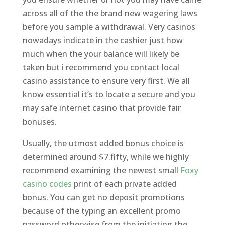
across all of the the brand new wagering laws
before you sample a withdrawal. Very casinos
nowadays indicate in the cashier just how
much when the your balance will likely be
taken but i recommend you contact local
casino assistance to ensure very first. We all
know essential it’s to locate a secure and you
may safe internet casino that provide fair
bonuses.
Usually, the utmost added bonus choice is
determined around $7.fifty, while we highly
recommend examining the newest small
Foxy
casino codes
print of each private added
bonus. You can get no deposit promotions
because of the typing an excellent promo
password otherwise from the initiating the