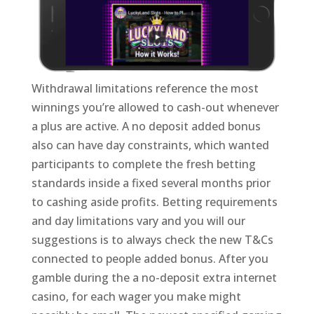
Withdrawal limitations reference the most
winnings you’re allowed to cash-out whenever
a plus are active. A no deposit added bonus
also can have day constraints, which wanted
participants to complete the fresh betting
standards inside a fixed several months prior
to cashing aside profits. Betting requirements
and day limitations vary and you will our
suggestions is to always check the new T&Cs
connected to people added bonus. After you
gamble during the a no-deposit extra internet
casino, for each wager you make might