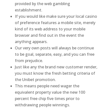
provided by the web gambling
establishment.
If you would like make sure your local casino
of preference features a mobile site, merely
kind of its web address to your mobile
browser and find out in the event the
anything appears.
Our very own posts will always be continue
to be goal, separate, easy, and you can free
from prejudice.
Just like any the brand new customer render,
you must know the fresh betting criteria of
the Unibet promotion.
This means people need wager the
equivalent property value the new 100
percent free chip five times prior to
withdrawing people winnings.