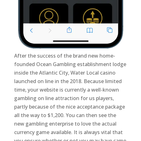
After the success of the brand new home-
founded Ocean Gambling establishment lodge
inside the Atlantic City, Water Local casino
launched on line in the 2018. Because limited
time, your website is currently a well-known
gambling on line attraction for us players,
partly because of the nice acceptance package
all the way to $1,200. You can then see the
new gambling enterprise to love the actual
currency game available. It is always vital that
you ensure whether or not you may have came