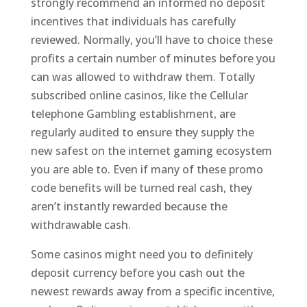
strongly recommend an informed no deposit
incentives that individuals has carefully
reviewed. Normally, you’ll have to choice these
profits a certain number of minutes before you
can was allowed to withdraw them. Totally
subscribed online casinos, like the Cellular
telephone Gambling establishment, are
regularly audited to ensure they supply the
new safest on the internet gaming ecosystem
you are able to. Even if many of these promo
code benefits will be turned real cash, they
aren’t instantly rewarded because the
withdrawable cash.
Some casinos might need you to definitely
deposit currency before you cash out the
newest rewards away from a specific incentive,