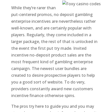
While they’re rarer than
put-centered promos, no deposit gambling
enterprise incentives are nevertheless rather
well-known, and are certainly popular with
players. Regularly, they come included in a
larger package, the rest of that is unlocked in
the event the first put try made. Invited
incentive no-deposit product sales are the
most frequent kind of gambling enterprise
campaign. The newest user bundles are
created to desire prospective players to help
you a good sort of website. To do very,
providers constantly award new customers
incentive finance otherwise spins.
The pros try here to guide you and you may