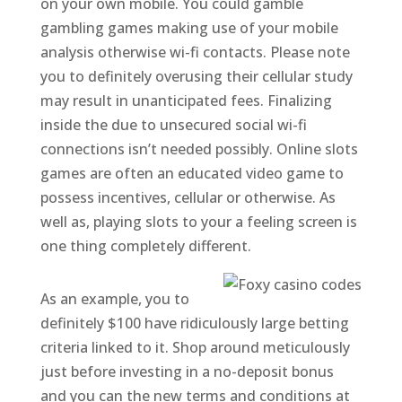
on your own mobile. You could gamble
gambling games making use of your mobile
analysis otherwise wi-fi contacts. Please note
you to definitely overusing their cellular study
may result in unanticipated fees. Finalizing
inside the due to unsecured social wi-fi
connections isn’t needed possibly. Online slots
games are often an educated video game to
possess incentives, cellular or otherwise. As
well as, playing slots to your a feeling screen is
one thing completely different.
As an example, you to
definitely $100 have ridiculously large betting
criteria linked to it. Shop around meticulously
just before investing in a no-deposit bonus
and you can the new terms and conditions at