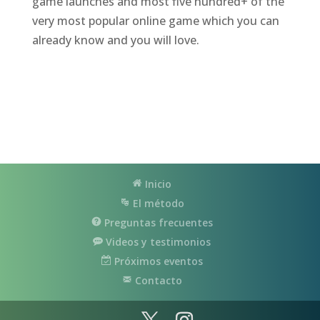
game launches and most five hundred+ of the
very most popular online game which you can
already know and you will love.
Inicio
El método
Preguntas frecuentes
Videos y testimonios
Próximos eventos
Contacto