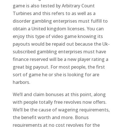
game is also tested by Arbitrary Count
Turbines and this refers to as well as a
disorder gambling enterprises must fulfill to
obtain a United kingdom licenses. You can
enjoy this type of video game knowing its
payouts would be repaid out because the Uk-
subscribed gambling enterprises must have
finance reserved will be a new player rating a
great big payout. For most people, the first
sort of game he or she is looking for are
harbors.
We’ll and claim bonuses at this point, along
with people totally free revolves now offers.
We’ll be the cause of wagering requirements,
the benefit worth and more. Bonus
requirements at no cost revolves for the