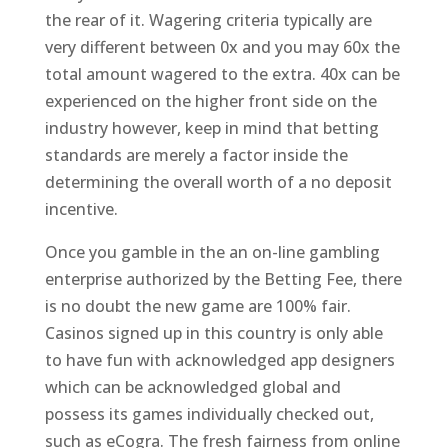
the rear of it. Wagering criteria typically are
very different between 0x and you may 60x the
total amount wagered to the extra. 40x can be
experienced on the higher front side on the
industry however, keep in mind that betting
standards are merely a factor inside the
determining the overall worth of a no deposit
incentive.
Once you gamble in the an on-line gambling
enterprise authorized by the Betting Fee, there
is no doubt the new game are 100% fair.
Casinos signed up in this country is only able
to have fun with acknowledged app designers
which can be acknowledged global and
possess its games individually checked out,
such as eCogra. The fresh fairness from online