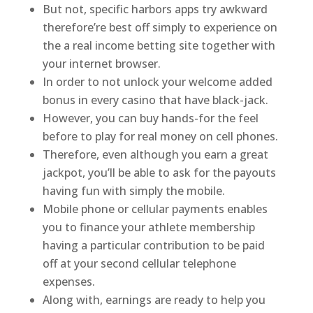
But not, specific harbors apps try awkward
therefore’re best off simply to experience on
the a real income betting site together with
your internet browser.
In order to not unlock your welcome added
bonus in every casino that have black-jack.
However, you can buy hands-for the feel
before to play for real money on cell phones.
Therefore, even although you earn a great
jackpot, you’ll be able to ask for the payouts
having fun with simply the mobile.
Mobile phone or cellular payments enables
you to finance your athlete membership
having a particular contribution to be paid
off at your second cellular telephone
expenses.
Along with, earnings are ready to help you