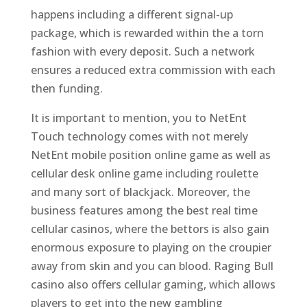
happens including a different signal-up
package, which is rewarded within the a torn
fashion with every deposit. Such a network
ensures a reduced extra commission with each
then funding.
It is important to mention, you to NetEnt
Touch technology comes with not merely
NetEnt mobile position online game as well as
cellular desk online game including roulette
and many sort of blackjack. Moreover, the
business features among the best real time
cellular casinos, where the bettors is also gain
enormous exposure to playing on the croupier
away from skin and you can blood. Raging Bull
casino also offers cellular gaming, which allows
players to get into the new gambling