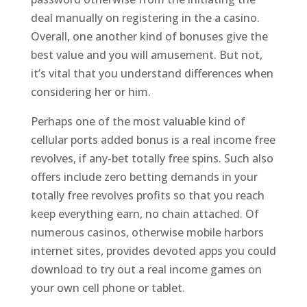
deal manually on registering in the a casino.
Overall, one another kind of bonuses give the
best value and you will amusement. But not,
it’s vital that you understand differences when
considering her or him.
Perhaps one of the most valuable kind of
cellular ports added bonus is a real income free
revolves, if any-bet totally free spins. Such also
offers include zero betting demands in your
totally free revolves profits so that you reach
keep everything earn, no chain attached. Of
numerous casinos, otherwise mobile harbors
internet sites, provides devoted apps you could
download to try out a real income games on
your own cell phone or tablet.