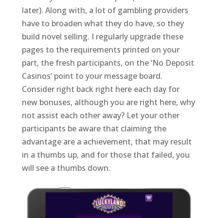
later). Along with, a lot of gambling providers
have to broaden what they do have, so they
build novel selling. I regularly upgrade these
pages to the requirements printed on your
part, the fresh participants, on the ‘No Deposit
Casinos’ point to your message board.
Consider right back right here each day for
new bonuses, although you are right here, why
not assist each other away? Let your other
participants be aware that claiming the
advantage are a achievement, that may result
in a thumbs up, and for those that failed, you
will see a thumbs down.