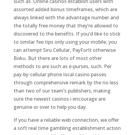
such as. Online casinos establish users with
assorted added bonus timeframes, which are
always linked with the advantage number and
the totally free money that they’re allowed to
discovered to the benefits. If you’d like to stick
to similar fee tips only using your mobile, you
can attempt Siru Cellular, PayForIt otherwise
Boku. But there are lots of most other
methods to are such as e-purses, such. Per
pay-by-cellular phone local casino passes
through comprehensive remark by the no less
than two of our team’s publishers, making
sure the newest casinos i encourage are
genuine or over to help you day.
If you have a reliable web connection, we offer
a soft real time gambling establishment action