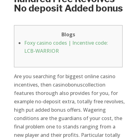
No deposit Added bonus
Blogs
Foxy casino codes | Incentive code:
LCB-WARRIOR
Are you searching for biggest online casino
incentives, then casinobonuscollection
features thorough also provides for you, for
example no-deposit extra, totally free revolves,
high put added bonus offers. Wagering
conditions are the guardians of your cost, the
final problem one to stands ranging from a
new player and their profits.
Particular totally