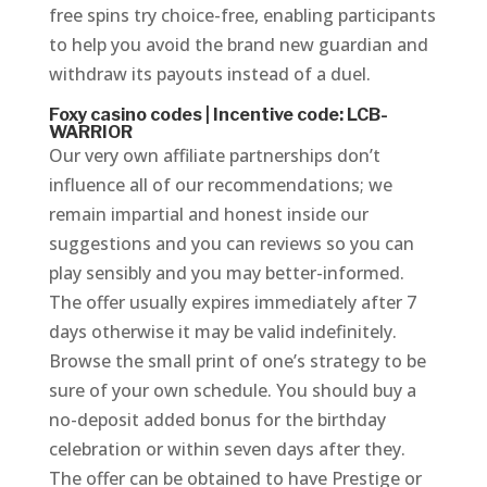
free spins try choice-free, enabling participants
to help you avoid the brand new guardian and
withdraw its payouts instead of a duel.
Foxy casino codes | Incentive code: LCB-
WARRIOR
Our very own affiliate partnerships don’t
influence all of our recommendations; we
remain impartial and honest inside our
suggestions and you can reviews so you can
play sensibly and you may better-informed.
The offer usually expires immediately after 7
days otherwise it may be valid indefinitely.
Browse the small print of one’s strategy to be
sure of your own schedule. You should buy a
no-deposit added bonus for the birthday
celebration or within seven days after they.
The offer can be obtained to have Prestige or