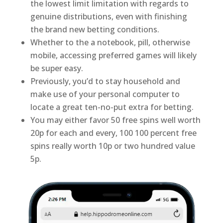
the lowest limit limitation with regards to
genuine distributions, even with finishing
the brand new betting conditions.
Whether to the a notebook, pill, otherwise
mobile, accessing preferred games will likely
be super easy.
Previously, you’d to stay household and
make use of your personal computer to
locate a great ten-no-put extra for betting.
You may either favor 50 free spins well worth
20p for each and every, 100 100 percent free
spins really worth 10p or two hundred value
5p.