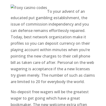
To your advent of an
educated put gambling establishment, the
issue of commission independency and you
can defense remains effortlessly repaired.
Today, best network organization make it
profiles so you can deposit currency on their
playing account within minutes when you’re
pointing the new charges to their cell phone
bill as taken care of after. Personal on the web
wagering is acceptance if the a new licenses
try given merely. The number of such as claims
are limited to 20 for everybody the world.
No-deposit free wagers will be the greatest
wager to get going which have a great
bookmaker. The new welcome extra often