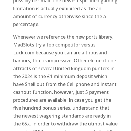
possibly be small. The newest specified gaming
limitation is actually exhibited as the an
amount of currency otherwise since the a
percentage.
Whenever we reference the new ports library,
MadSlots try a top competitor versus
Luck.com because you can are a thousand
harbors, that is impressive. Other element one
attracts of several United kingdom punters in
the 2024 is the £1 minimum deposit which
have Shell out from the Cell phone and instant
cashout function, however, just 5 payment
procedures are available. In case you get the
five hundred bonus series, understand that
the newest wagering standards are ready in
the 65x. In order to withdraw the utmost value