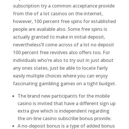
subscription try a common acceptance provide
from the of a lot casinos on the internet,
however, 100 percent free spins for established
people are available also. Some free spins is
actually granted to make in initial deposit,
nevertheless’ll come across of a lot no deposit
100 percent free revolves also offers too. For
individuals who’re also to try out in just about
any ones states, just be able to locate fairly
easily multiple choices where you can enjoy
fascinating gambling games on a tight budget.
The brand new participants for the mobile
casino is invited that have a different sign up
extra give which is independent regarding
the on-line casino subscribe bonus provide.
A no-deposit bonus is a type of added bonus