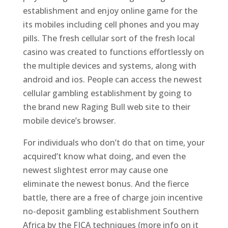
establishment and enjoy online game for the
its mobiles including cell phones and you may
pills. The fresh cellular sort of the fresh local
casino was created to functions effortlessly on
the multiple devices and systems, along with
android and ios. People can access the newest
cellular gambling establishment by going to
the brand new Raging Bull web site to their
mobile device’s browser.
For individuals who don’t do that on time, your
acquired’t know what doing, and even the
newest slightest error may cause one
eliminate the newest bonus. And the fierce
battle, there are a free of charge join incentive
no-deposit gambling establishment Southern
Africa by the FICA techniques (more info on it