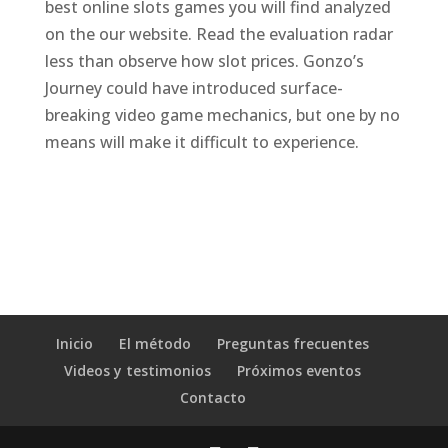
best online slots games you will find analyzed
on the our website. Read the evaluation radar
less than observe how slot prices. Gonzo’s
Journey could have introduced surface-
breaking video game mechanics, but one by no
means will make it difficult to experience.
Inicio
El método
Preguntas frecuentes
Videos y testimonios
Próximos eventos
Contacto