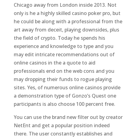
Chicago away from London inside 2013. Not
only is he a highly skilled casino poker pro, but
he could be along with a professional from the
art away from deceit, playing downsides, plus
the field of crypto. Today he spends his
experience and knowledge to type and you
may edit intricate recommendations out of
online casinos in the a quote to aid
professionals end on the web cons and you
may dropping their funds to rogue playing
sites. Yes, of numerous online casinos provide
a demonstration type of Gonzo’s Quest one
participants is also choose 100 percent free.
You can use the brand new filter out by creator
NetEnt and get a popular position indeed
there. The user constantly establishes and