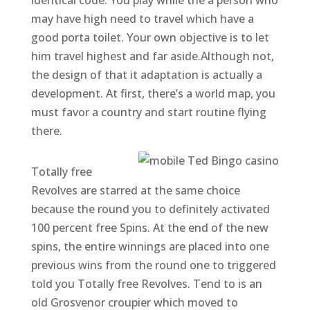
may have high need to travel which have a
good porta toilet. Your own objective is to let
him travel highest and far aside.Although not,
the design of that it adaptation is actually a
development. At first, there’s a world map, you
must favor a country and start routine flying
there.
Totally free
Revolves are starred at the same choice
because the round you to definitely activated
100 percent free Spins. At the end of the new
spins, the entire winnings are placed into one
previous wins from the round one to triggered
told you Totally free Revolves. Tend to is an
old Grosvenor croupier which moved to