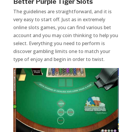
Better Purple Tiger Slots
The guidelines are straightforward, and it is
very easy to start off. Just as in extremely
online slots games, you can find various bet
account and you may coin thinking to help you
select. Everything you need to perform is
discover gambling limits one to match your
type of enjoy and begin in order to twist.