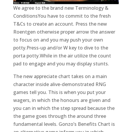
We agree to the brand new Terminology &
ConditionsYou have to commit to the fresh
T&Cs to create an account. Press the new
Roentgen otherwise proper arrow the answer
to focus on and you may push your own
potty.Press-up and/or W key to dive to the
porta potty.While in the air utilize the count
pad to engage and you may display stunts.
The new appreciate chart takes on a main
character inside alive-demonstrated RNG
games tell you. This is when you put your
wagers, in which the honours are given and
you can in which the step spread because the
the game goes through the around three
fundamental levels. Gonzo’s Benefits Chart is
an alternative game inform you in which