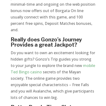
minimal-time and ongoing on the web position
bonus now offers out of Borgata On line
usually connect with this game, and 100
percent free spins, Deposit Matches bonuses,
and.
Really does Gonzo’s Journey
Provides a great Jackpot?
Do you want to own an excitement looking for
hidden gifts? Gonzo’s Trip guides you strong
to your jungle to explore the brand new
mobile
Ted Bingo casino
secrets of the Mayan
society. The online game provides two
enjoyable special characteristics – Free Falls
and you will Avalanche, which give participants
lots of chances to win big.