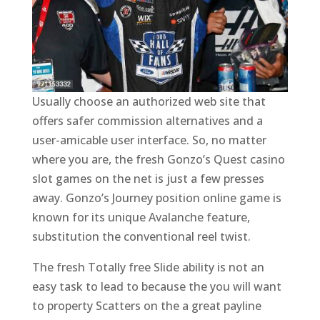
Usually choose an authorized web site that
offers safer commission alternatives and a
user-amicable user interface. So, no matter
where you are, the fresh Gonzo’s Quest casino
slot games on the net is just a few presses
away. Gonzo’s Journey position online game is
known for its unique Avalanche feature,
substitution the conventional reel twist.
The fresh Totally free Slide ability is not an
easy task to lead to because the you will want
to property Scatters on the a great payline