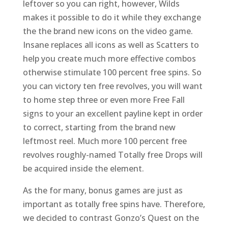
leftover so you can right, however, Wilds
makes it possible to do it while they exchange
the the brand new icons on the video game.
Insane replaces all icons as well as Scatters to
help you create much more effective combos
otherwise stimulate 100 percent free spins. So
you can victory ten free revolves, you will want
to home step three or even more Free Fall
signs to your an excellent payline kept in order
to correct, starting from the brand new
leftmost reel. Much more 100 percent free
revolves roughly-named Totally free Drops will
be acquired inside the element.
As the for many, bonus games are just as
important as totally free spins have. Therefore,
we decided to contrast Gonzo’s Quest on the