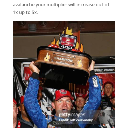
avalanche your multiplier will increase out of
1x up to 5x.