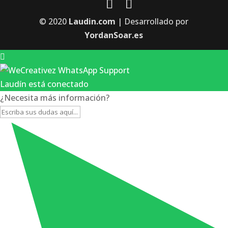
© 2020
Laudin.com
| Desarrollado por
YordanSoar.es
Laudín está conectado
¿Necesita más información?