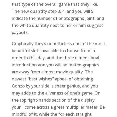
that type of the overall game that they like.
The new quantity step 3, 4, and you will 5
indicate the number of photographs joint, and
the white quantity next to her or him suggest
payouts.
Graphically they’s nonetheless one of the most
beautiful slots available to choose from in
order to this day, and the three dimensional
introduction and you will animated graphics
are away from almost movie quality. The
newest “best wishes” appeal of obtaining
Gonzo by your side is sheer genius, and you
may adds to the aliveness of one’s game. On
the top right-hands section of the display
your’ll come across a great multiplier meter. Be
mindful of it, while the for each straight