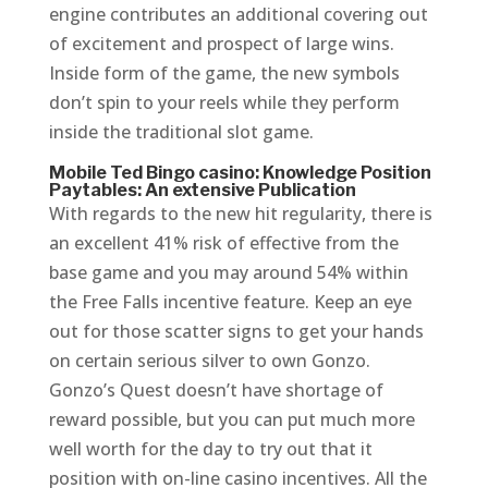
engine contributes an additional covering out
of excitement and prospect of large wins.
Inside form of the game, the new symbols
don’t spin to your reels while they perform
inside the traditional slot game.
Mobile Ted Bingo casino: Knowledge Position
Paytables: An extensive Publication
With regards to the new hit regularity, there is
an excellent 41% risk of effective from the
base game and you may around 54% within
the Free Falls incentive feature. Keep an eye
out for those scatter signs to get your hands
on certain serious silver to own Gonzo.
Gonzo’s Quest doesn’t have shortage of
reward possible, but you can put much more
well worth for the day to try out that it
position with on-line casino incentives. All the