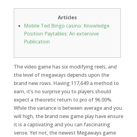
Articles
Mobile Ted Bingo casino: Knowledge
Position Paytables: An extensive
Publication
The video game has six modifying reels, and
the level of megaways depends upon the
brand new rows. Having 117,649 a method to
earn, it’s no surprise you to players should
expect a theoretic return to pro of 96.00%.
While the variance is between average and you
will high, the brand new game play have ensure
it is a captivating and you can fascinating
sense. Yet not, the newest Megaways game