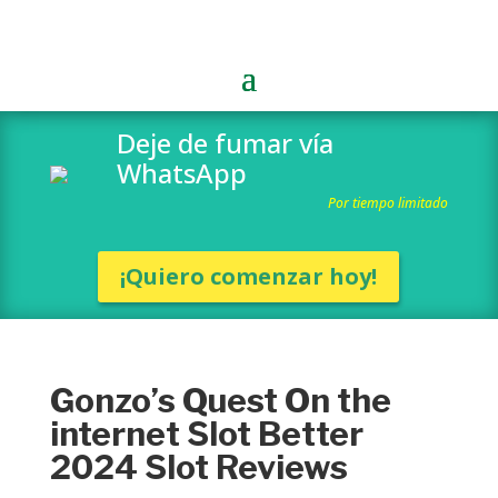
Deje de fumar vía
WhatsApp
Por tiempo limitado
¡Quiero comenzar hoy!
Gonzo’s Quest On the
internet Slot Better
2024 Slot Reviews