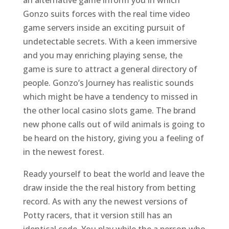
Gonzo suits forces with the real time video
game servers inside an exciting pursuit of
undetectable secrets. With a keen immersive
and you may enriching playing sense, the
game is sure to attract a general directory of
people. Gonzo’s Journey has realistic sounds
which might be have a tendency to missed in
the other local casino slots game. The brand
new phone calls out of wild animals is going to
be heard on the history, giving you a feeling of
in the newest forest.
Ready yourself to beat the world and leave the
draw inside the the real history from betting
record. As with any the newest versions of
Potty racers, that it version still has an
identical code. You play while the a person who