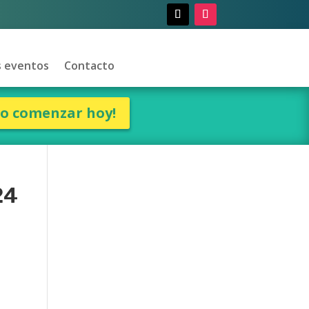
 eventos
Contacto
ro comenzar hoy!
24