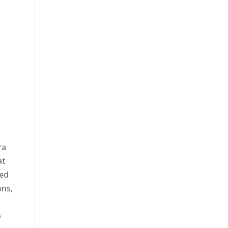
ra
at
ted
ons,
o