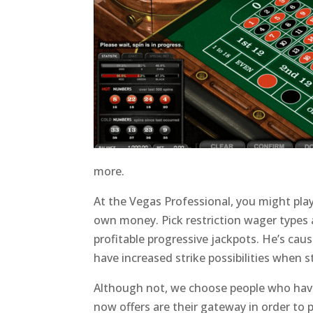
more.
At the Vegas Professional, you might pla
own money. Pick restriction wager types ac
profitable progressive jackpots. He’s ca
have increased strike possibilities when s
Although not, we choose people who have
now offers are their gateway in order to p