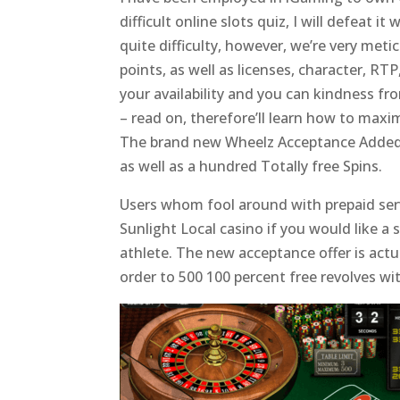
difficult online slots quiz, I will defeat 
quite difficulty, however, we’re very met
points, as well as licenses, character, RT
your availability and you can kindness fr
– read on, therefore’ll learn how to max
The brand new Wheelz Acceptance Added 
as well as a hundred Totally free Spins.
Users whom fool around with prepaid serv
Sunlight Local casino if you would like a 
athlete. The new acceptance offer is act
order to 500 100 percent free revolves wi