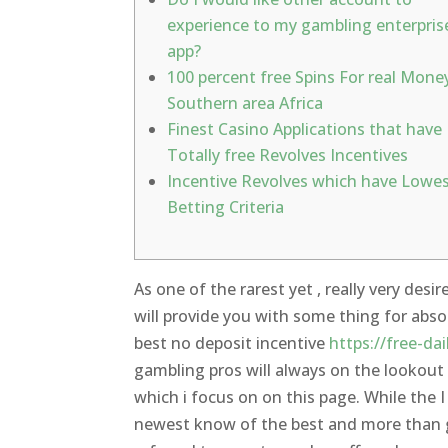
experience to my gambling enterpris
app?
100 percent free Spins For real Mone
Southern area Africa
Finest Casino Applications that have
Totally free Revolves Incentives
Incentive Revolves which have Lowe
Betting Criteria
As one of the rarest yet , really very de
will provide you with some thing for absol
best no deposit incentive
https://free-dai
gambling pros will always on the lookout
which i focus on on this page. While the 
newest know of the best and more than g