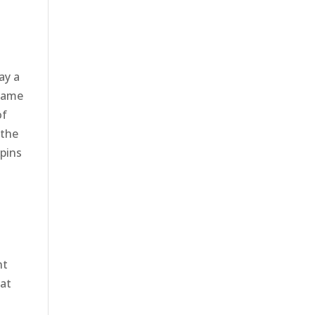
ay a
 game
of
 the
spins
nt
eat