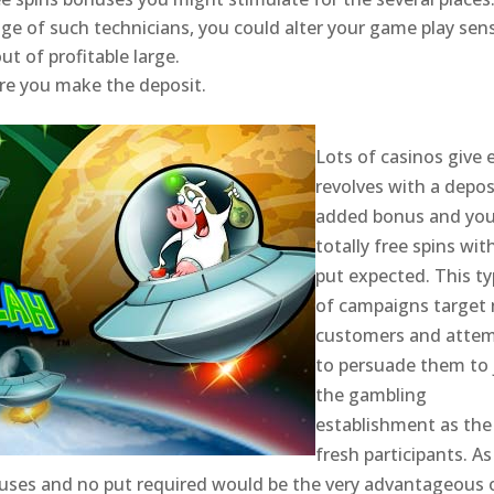
e of such technicians, you could alter your game play sen
t of profitable large.
ore you make the deposit.
Lots of casinos give 
revolves with a depos
added bonus and you 
totally free spins wit
put expected. This t
of campaigns target
customers and atte
to persuade them to 
the gambling
establishment as the
fresh participants. As
onuses and no put required would be the very advantageous 