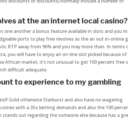
casino discounts or discounts) normally include a number of
olves at the an internet local casino?
 in one another a bonus feature available in slots and you m
eable ports to play free revolves as the an out in-online
astic RTP away from 96% and you may more than. In terms 
xtra, you will have to enjoy an on-line slot picked because of
ea African market, it’s not unusual to get 100 percent free 
rch difficult adequate.
count to experience to my gambling
Wolf Gold otherwise Starburst and also have no wagering
 comes with a 35x betting demands and also the 100 perce
on stands out regarding the someone else because has a gr