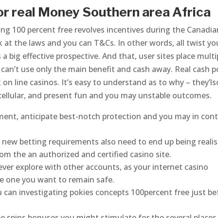
or real Money Southern area Africa
ng 100 percent free revolves incentives during the Canadia
 at the laws and you can T&Cs. In other words, all twist you
 big effective prospective. And that, user sites place multi
 can’t use only the main benefit and cash away. Real cash p
on line casinos. It’s easy to understand as to why – they’ls
 cellular, and present fun and you may unstable outcomes.
ment, anticipate best-notch protection and you may in cont
 new betting requirements also need to end up being realist
rom the an authorized and certified casino site.
ver explore with other accounts, as your internet casino
me one you want to remain safe.
u can investigating pokies concepts 100percent free just be
ree spins bonuses you might stimulate for the several places