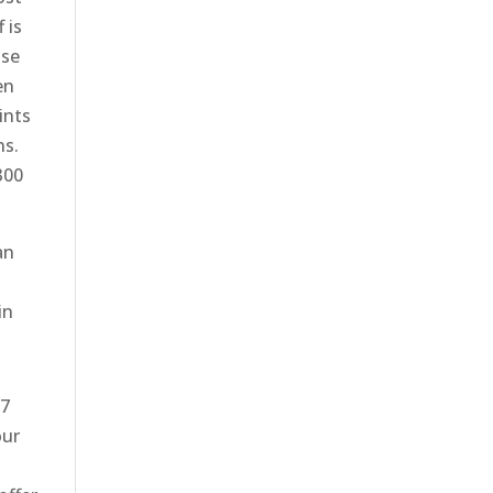
 is
ose
en
ints
ns.
300
an
in
 7
our