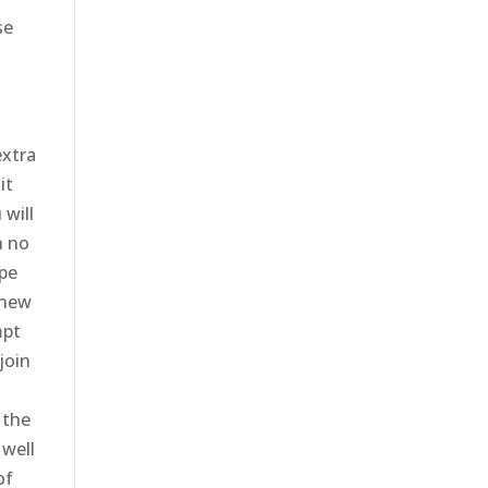
se
extra
it
will
h no
ype
 new
mpt
join
 the
 well
of