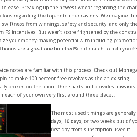
it with ease. Breaking up the newest wheat regarding the chaff
iculous regarding the top-notch our casinos. We imagine th
P, swiftness from winnings, safety and security, and only th
om FS incentives. But wear’t score frightened by the constra
imize your money-making potential with including promotio
bonus are a great one hundred% put match to help you €
ice notes are familiar with this process. Check out Moheg
spin to make 100 percent free revolves as the an existing
ually broken on the about three parts and provides upwards 
th each of your own very first around three places.
The most used timings are generally
days, 10 days, or two weeks out of y
first day from subscription. Even if