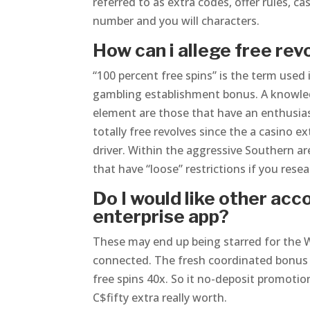
referred to as extra codes, offer rules, 
number and you will characters.
How can i allege free rev
“100 percent free spins” is the term used
gambling establishment bonus. A knowledg
element are those that have an enthusi
totally free revolves since the a casino e
driver. Within the aggressive Southern ar
that have “loose” restrictions if you resea
Do I would like other ac
enterprise app?
These may end up being starred for the 
connected. The fresh coordinated bonus
free spins 40x. So it no-deposit promoti
C$fifty extra really worth.