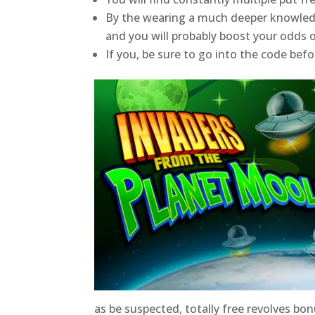
By the wearing a much deeper knowledg
and you will probably boost your odds ou
If you, be sure to go into the code bef
as be suspected, totally free revolves b