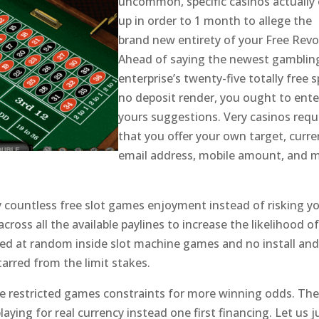
uncommon, specific casinos actually 
up in order to 1 month to allege the
brand new entirety of your Free Revo
Ahead of saying the newest gamblin
enterprise’s twenty-five totally free s
no deposit render, you ought to ente
yours suggestions. Very casinos requ
that you offer your own target, curre
email address, mobile amount, and 
y countless free slot games enjoyment instead of risking y
ross all the available paylines to increase the likelihood o
used at random inside slot machine games and no install and
tarred from the limit stakes.
 restricted games constraints for more winning odds. Th
laying for real currency instead one first financing. Let us 