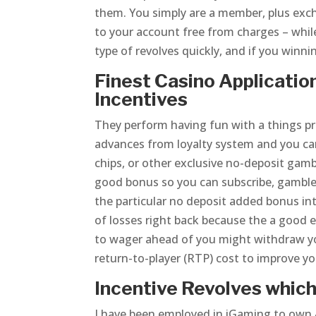
them. You simply are a member, plus exch
to your account free from charges – while
type of revolves quickly, and if you winn
Finest Casino Applicatio
Incentives
They perform having fun with a things p
advances from loyalty system and you can
chips, or other exclusive no-deposit gamb
good bonus so you can subscribe, gamble
the particular no deposit added bonus int
of losses right back because the a good 
to wager ahead of you might withdraw you
return-to-player (RTP) cost to improve y
Incentive Revolves which
I have been employed in iGaming to own 4