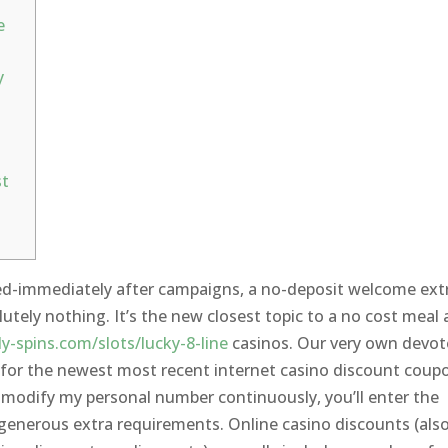
e
y
st
sired-immediately after campaigns, a no-deposit welcome ext
utely nothing. It’s the new closest topic to a no cost meal 
ly-spins.com/slots/lucky-8-line
casinos.
Our very own devo
 for the newest most recent internet casino discount coup
I modify my personal number continuously, you’ll enter the
enerous extra requirements. Online casino discounts (als