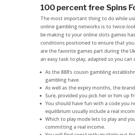
100 percent free Spins F
The most important thing to do while usi
online gambling networks is to twice-look
be making to your online slots games has a
conditions positioned to ensure that you
are the favorite games part during the Uk 
an easy task to play, adapted so you can
As the 888’s cousin gambling establish
gambling have.
As well as the expiry months, the brand
Sure, provided you pick her or him up f
You should have fun with a code you ne
equilibrium usually include a real inco
Which to play mode lets to play and yo
committing a real income.
You will find constantly multiple put f