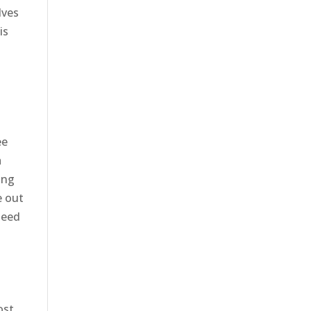
lves
is
ee
a
ing
e out
need
ost