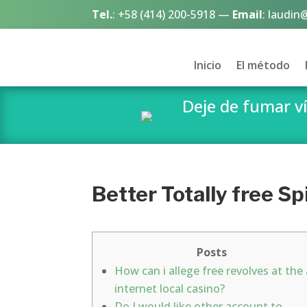
Tel.
:
+58 (414) 200-5918
—
Email
:
laudin
Inicio
El método
Deje de fumar 
Better Totally free S
Posts
How can i allege free revolves at the
internet local casino?
Do I would like other account to