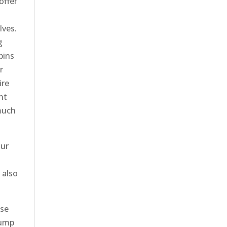
offer
lves.
g
pins
r
ire
nt
much
our
f
 also
ese
jump