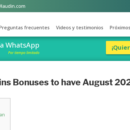
@laudin.com
Preguntas frecuentes
Videos y testimonios
Próximos
vía WhatsApp
¡Quie
Por tiempo limitado
pins Bonuses to have August 20
 an