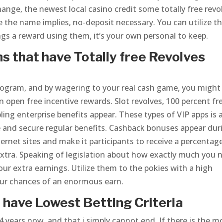
ange, the newest local casino credit some totally free revo
 the name implies, no-deposit necessary. You can utilize th
ings a reward using them, it’s your own personal to keep.
ns that have Totally free Revolves
rogram, and by wagering to your real cash game, you might
 open free incentive rewards. Slot revolves, 100 percent fr
ling enterprise benefits appear. These types of VIP apps is 
 and secure regular benefits. Cashback bonuses appear dur
ernet sites and make it participants to receive a percentag
extra. Speaking of legislation about how exactly much you 
r extra earnings. Utilize them to the pokies with a high
our chances of an enormous earn.
 have Lowest Betting Criteria
 years now, and that i simply cannot end. If there is the m