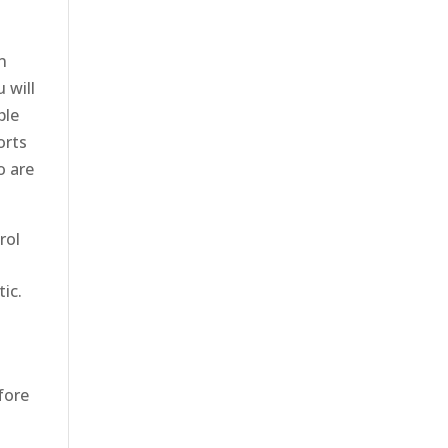
n
 will
ple
orts
o are
rol
ic.
fore
.