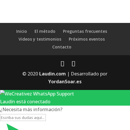
Inicio
El método
Preguntas frecuentes
Videos y testimonios
Próximos eventos
Contacto
© 2020
Laudin.com
| Desarrollado por
YordanSoar.es
Laudín está conectado
¿Necesita más información?