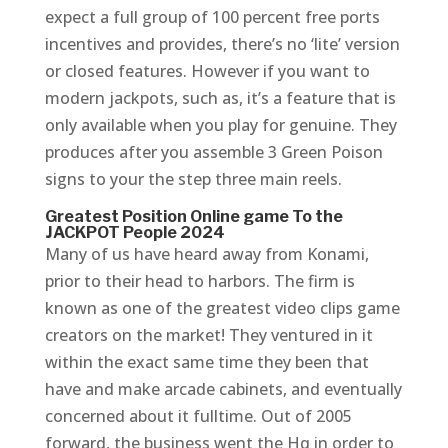
expect a full group of 100 percent free ports
incentives and provides, there’s no ‘lite’ version
or closed features. However if you want to
modern jackpots, such as, it’s a feature that is
only available when you play for genuine. They
produces after you assemble 3 Green Poison
signs to your the step three main reels.
Greatest Position Online game To the
JACKPOT People 2024
Many of us have heard away from Konami,
prior to their head to harbors. The firm is
known as one of the greatest video clips game
creators on the market! They ventured in it
within the exact same time they been that
have and make arcade cabinets, and eventually
concerned about it fulltime. Out of 2005
forward, the business went the Hq in order to