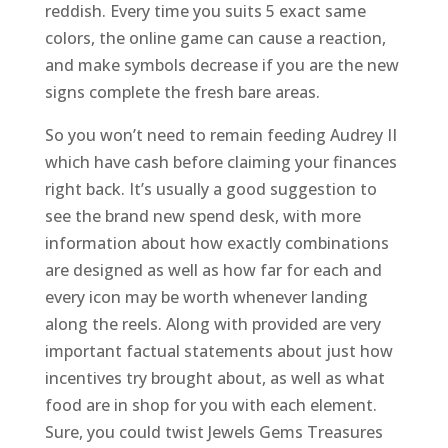
reddish. Every time you suits 5 exact same
colors, the online game can cause a reaction,
and make symbols decrease if you are the new
signs complete the fresh bare areas.
So you won’t need to remain feeding Audrey II
which have cash before claiming your finances
right back. It’s usually a good suggestion to
see the brand new spend desk, with more
information about how exactly combinations
are designed as well as how far for each and
every icon may be worth whenever landing
along the reels. Along with provided are very
important factual statements about just how
incentives try brought about, as well as what
food are in shop for you with each element.
Sure, you could twist Jewels Gems Treasures