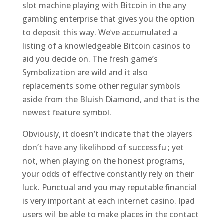
slot machine playing with Bitcoin in the any
gambling enterprise that gives you the option
to deposit this way. We’ve accumulated a
listing of a knowledgeable Bitcoin casinos to
aid you decide on. The fresh game’s
Symbolization are wild and it also
replacements some other regular symbols
aside from the Bluish Diamond, and that is the
newest feature symbol.
Obviously, it doesn’t indicate that the players
don’t have any likelihood of successful; yet
not, when playing on the honest programs,
your odds of effective constantly rely on their
luck. Punctual and you may reputable financial
is very important at each internet casino. Ipad
users will be able to make places in the contact