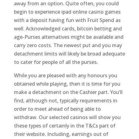
away from an option. Quite often, you could
begin to experience ipad online casino games
with a deposit having fun with Fruit Spend as
well. Acknowledged cards, bitcoin betting and
age-Purses alternatives might be available and
carry zero costs. The newest put and you may
detachment limits will likely be broad adequate
to cater for people of all the purses.
While you are pleased with any honours you
obtained while playing, then it is time for you
make a detachment on the Cashier part. You’ll
find, although not, typically requirements in
order to meet ahead of being able to
withdraw. Our selected casinos will show you
these types of certainly in the T&Cs part of
their website. Including, earnings out of