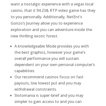
want a nostalgic experience with a vegas local
casino, that it 94.23& RTP video game has they
to you personally. Additionally, NetEnt’s
Gonzo’s Journey allow you to experience
exploration and you can adventure inside the
new thrilling exotic forest.
A knowledgeable Mode provides you with
the best graphics, however your game’s
overall performance you will sustain
dependent on your own personal computer’s
capabilities.
Our recommend casinos focus on fast
payouts, low lowest put and you may
withdrawal constraints.
Slotomania is super-brief and you may
simpler to gain access to and you can