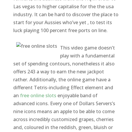
Las vegas to higher capitalise for the the usa
industry. It can be hard to discover the place to
start for your Aussies who’ve yet , to test its
luck playing 100 percent free ports on line.
This video game doesn’t
play with a fundamental
set of spending contours, nonetheless it also
offers 243 a way to earn the new jackpot
rather. Additionally, the online game have a
different Tetris-including Effect element and
an
free online slots
enjoyable band of
advanced icons. Every one of Dollars Servers’s
nine icons means an apple to be able to come
across incredibly customized grapes, cherries
and, coloured in the reddish, green, bluish or