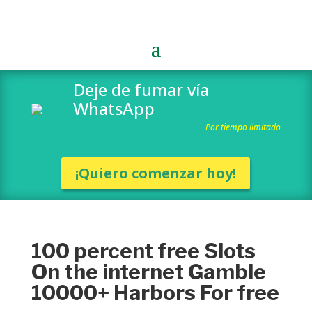
Deje de fumar vía
WhatsApp
Por tiempo limitado
¡Quiero comenzar hoy!
100 percent free Slots
On the internet Gamble
10000+ Harbors For free