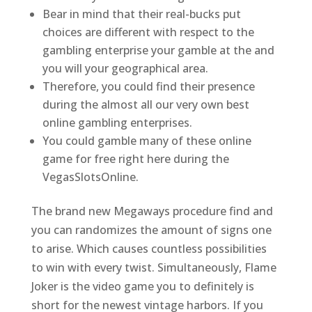
Bear in mind that their real-bucks put
choices are different with respect to the
gambling enterprise your gamble at the and
you will your geographical area.
Therefore, you could find their presence
during the almost all our very own best
online gambling enterprises.
You could gamble many of these online
game for free right here during the
VegasSlotsOnline.
The brand new Megaways procedure find and
you can randomizes the amount of signs one
to arise. Which causes countless possibilities
to win with every twist. Simultaneously, Flame
Joker is the video game you to definitely is
short for the newest vintage harbors. If you