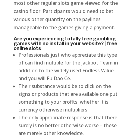
most other regular slots game viewed for the
casino floor.
Participants would need to bet
various other quantity on the paylines
manageable to the games giving a payment.
Are you experiencing totally free gambling
games with no install in your website? | free
online slots
Professionals just who appreciate this type
of can find multiple for the Jackpot Team in
addition to the widely used Endless Value
and you will Fu Dao Ce.
Their substance would be to click on the
signs or products that are available one put
something to your profits, whether it is
currency otherwise multipliers.
The only appropriate response is that there
surely is no better otherwise worse – these
are merely other knowledge.