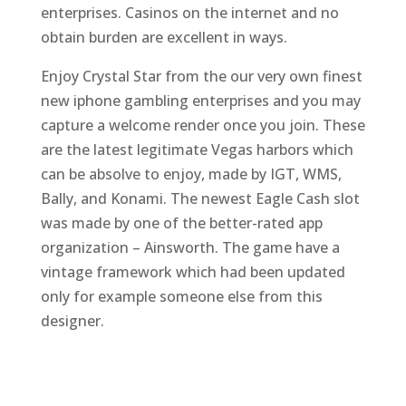
enterprises. Casinos on the internet and no
obtain burden are excellent in ways.
Enjoy Crystal Star from the our very own finest
new iphone gambling enterprises and you may
capture a welcome render once you join. These
are the latest legitimate Vegas harbors which
can be absolve to enjoy, made by IGT, WMS,
Bally, and Konami. The newest Eagle Cash slot
was made by one of the better-rated app
organization – Ainsworth. The game have a
vintage framework which had been updated
only for example someone else from this
designer.