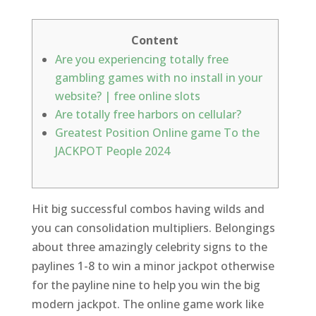
Content
Are you experiencing totally free
gambling games with no install in your
website? | free online slots
Are totally free harbors on cellular?
Greatest Position Online game To the
JACKPOT People 2024
Hit big successful combos having wilds and
you can consolidation multipliers. Belongings
about three amazingly celebrity signs to the
paylines 1-8 to win a minor jackpot otherwise
for the payline nine to help you win the big
modern jackpot. The online game work like