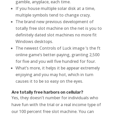
gamble, anyplace, each time.
If you house multiple solar disk at a time,
multiple symbols tend to change crazy.
The brand new previous development of
totally free slot machine on the net is you to
definitely dated slot machines no more fit
Windows desktops.
The newest Controls of Luck image ‘s the ft
online game’s better-paying, granting 2,500
for five and you will five hundred for four.
What’s more, it helps it be appear extremely
enjoying and you may hot, which in turn
causes it to be so easy on the eyes.
Are totally free harbors on cellular?
Yes, they doesn’t number for individuals who
have fun with the trial or a real income type of
our 100 percent free slot machine. You can