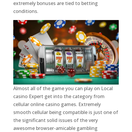
extremely bonuses are tied to betting
conditions.
Almost all of the game you can play on Local
casino Expert get into the category from
cellular online casino games. Extremely
smooth cellular being compatible is just one of
the significant solid issues of the very
awesome browser-amicable gambling